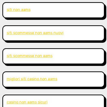
siti non aams
siti scommesse non aams nuovi
siti scommesse non aams
migliori siti casino non aams
casino non aams sicuri