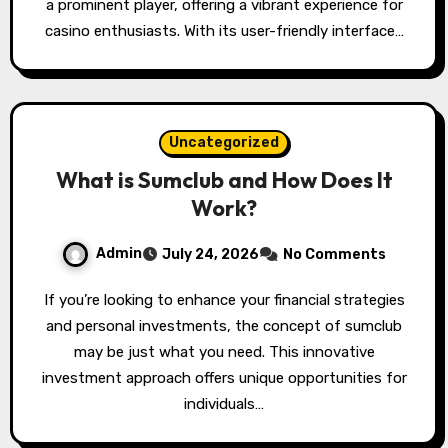
a prominent player, offering a vibrant experience for
casino enthusiasts. With its user-friendly interface…
Uncategorized
What is Sumclub and How Does It
Work?
Admin
July 24, 2026
No Comments
If you’re looking to enhance your financial strategies
and personal investments, the concept of sumclub
may be just what you need. This innovative
investment approach offers unique opportunities for
individuals…