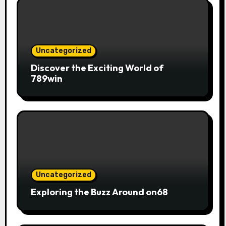
Uncategorized
Discover the Exciting World of
789win
Uncategorized
Exploring the Buzz Around on68