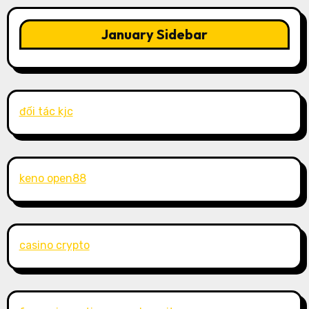
January Sidebar
đối tác kjc
keno open88
casino crypto