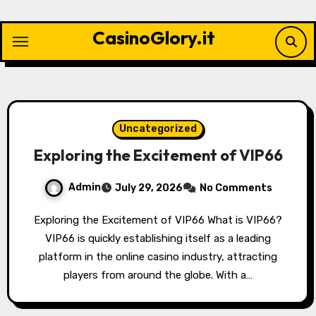
Skip
to
CasinoGlory.it
content
Uncategorized
Exploring the Excitement of VIP66
Admin
July 29, 2026
No Comments
Exploring the Excitement of VIP66 What is VIP66?
VIP66 is quickly establishing itself as a leading
platform in the online casino industry, attracting
players from around the globe. With a…