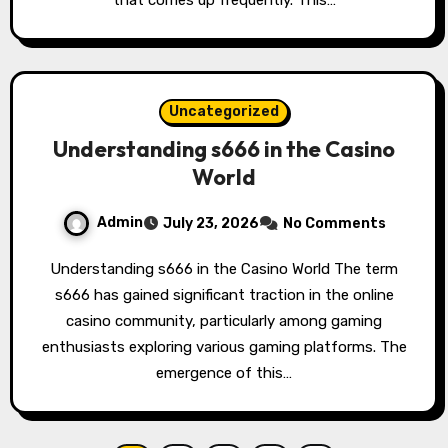
that comes up frequently. This…
Uncategorized
Understanding s666 in the Casino
World
Admin
July 23, 2026
No Comments
Understanding s666 in the Casino World The term
s666 has gained significant traction in the online
casino community, particularly among gaming
enthusiasts exploring various gaming platforms. The
emergence of this…