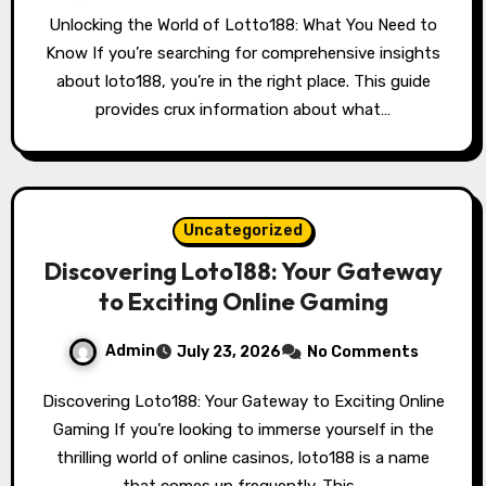
Unlocking the World of Lotto188: What You Need to
Know If you’re searching for comprehensive insights
about loto188, you’re in the right place. This guide
provides crux information about what…
Uncategorized
Discovering Loto188: Your Gateway
to Exciting Online Gaming
Admin
July 23, 2026
No Comments
Discovering Loto188: Your Gateway to Exciting Online
Gaming If you’re looking to immerse yourself in the
thrilling world of online casinos, loto188 is a name