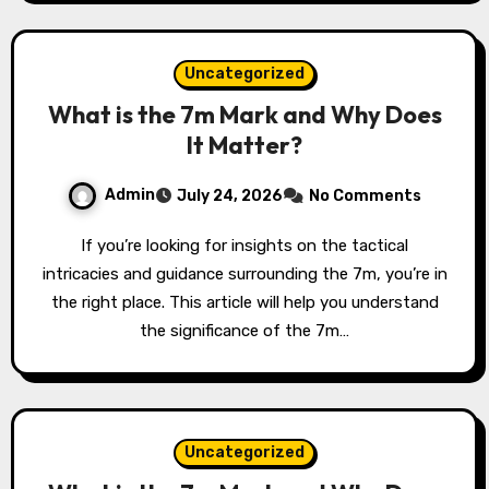
Uncategorized
What is the 7m Mark and Why Does
It Matter?
Admin
July 24, 2026
No Comments
If you’re looking for insights on the tactical
intricacies and guidance surrounding the 7m, you’re in
the right place. This article will help you understand
the significance of the 7m…
Uncategorized