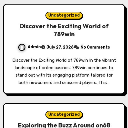
Uncategorized
Discover the Exciting World of
789win
Admin
July 27, 2026
No Comments
Discover the Exciting World of 789win In the vibrant
landscape of online casinos, 789win continues to
stand out with its engaging platform tailored for
both newcomers and seasoned players. This…
Uncategorized
Exploring the Buzz Around on68