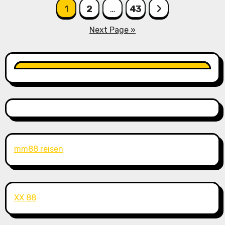
Posts
1
2
…
43
pagination
Next Page »
mm88 reisen
XX 88