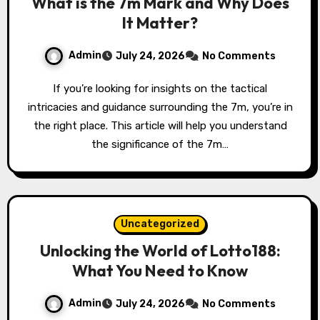
What is the 7m Mark and Why Does
It Matter?
Admin
July 24, 2026
No Comments
If you’re looking for insights on the tactical
intricacies and guidance surrounding the 7m, you’re in
the right place. This article will help you understand
the significance of the 7m…
Uncategorized
Unlocking the World of Lotto188:
What You Need to Know
Admin
July 24, 2026
No Comments