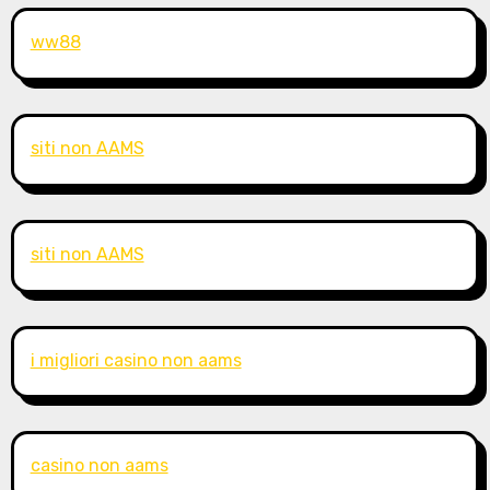
ww88
siti non AAMS
siti non AAMS
i migliori casino non aams
casino non aams