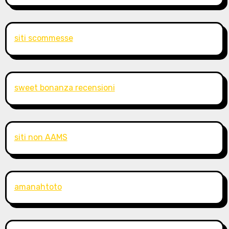
siti scommesse
sweet bonanza recensioni
siti non AAMS
amanahtoto