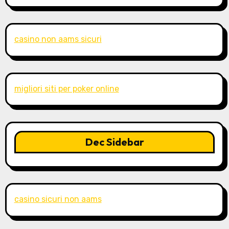
casino non aams sicuri
migliori siti per poker online
Dec Sidebar
casino sicuri non aams