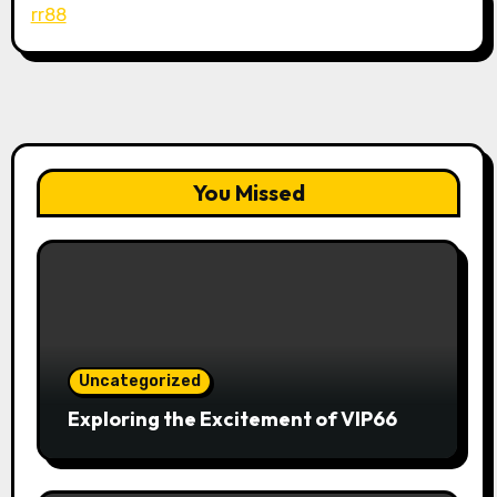
rr88
You Missed
Uncategorized
Exploring the Excitement of VIP66