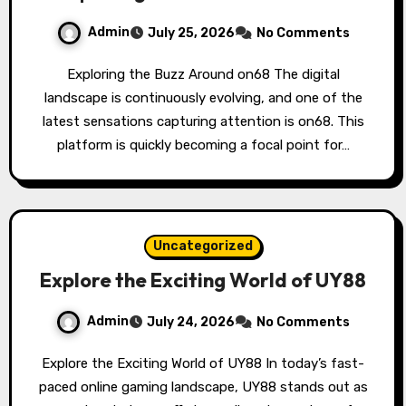
Admin
July 25, 2026
No Comments
Exploring the Buzz Around on68 The digital
landscape is continuously evolving, and one of the
latest sensations capturing attention is on68. This
platform is quickly becoming a focal point for…
Uncategorized
Explore the Exciting World of UY88
Admin
July 24, 2026
No Comments
Explore the Exciting World of UY88 In today’s fast-
paced online gaming landscape, UY88 stands out as