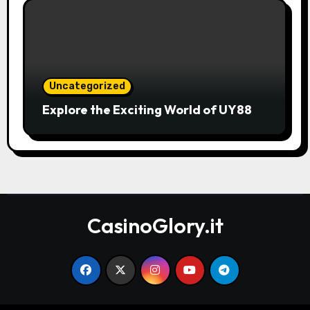
Uncategorized
Explore the Exciting World of UY88
CasinoGlory.it