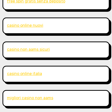
free spin gratis senza deposito
casino online nuovi
casino non aams sicuri
casino online italia
migliori casino non aams