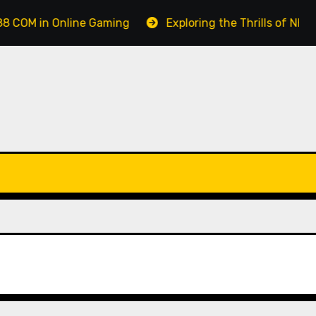
n Online Gaming
Exploring the Thrills of NK88: Your 