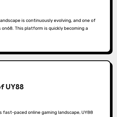
s on68. This platform is quickly becoming a
of UY88