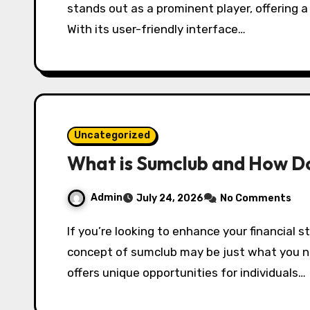
stands out as a prominent player, offering a
With its user-friendly interface…
Uncategorized
What is Sumclub and How Do
Admin
July 24, 2026
No Comments
If you’re looking to enhance your financial strategies and personal investments, the
concept of sumclub may be just what you n
offers unique opportunities for individuals…