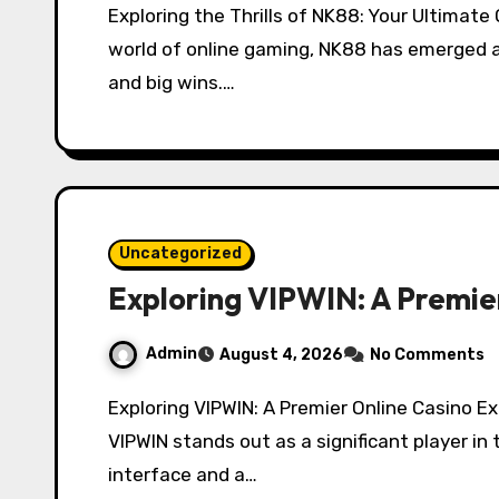
Exploring the Thrills of NK88: Your Ultimate Online Casino Experience In the ever-evolving
world of online gaming, NK88 has emerged a
and big wins.…
Uncategorized
Exploring VIPWIN: A Premie
Admin
August 4, 2026
No Comments
Exploring VIPWIN: A Premier Online Casino Experience As online gaming continues to evolve,
VIPWIN stands out as a significant player in 
interface and a…