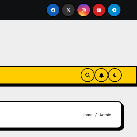
Ultimate Online Casino Experience
Exploring VIPWIN: A
Home
Admin