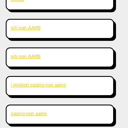
siti non AAMS
siti non AAMS
i migliori casino non aams
casino non aams