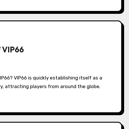
f VIP66
ry, attracting players from around the globe.