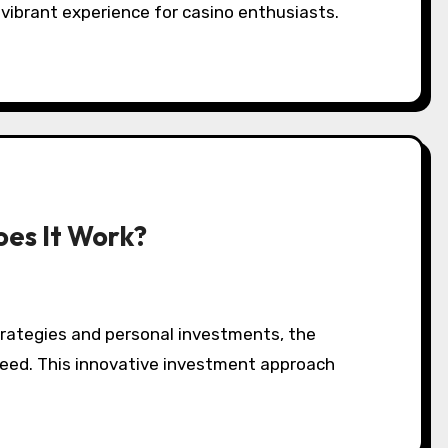
 vibrant experience for casino enthusiasts.
es It Work?
eed. This innovative investment approach