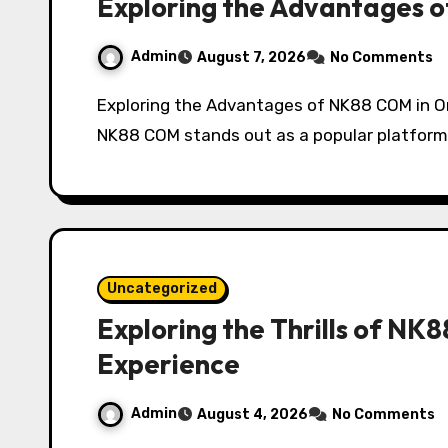
Exploring the Advantages 
Admin
August 7, 2026
No Comments
Exploring the Advantages of NK88 COM in Online Gaming When it comes to online casinos,
NK88 COM stands out as a popular platform 
Uncategorized
Exploring the Thrills of NK8
Experience
Admin
August 4, 2026
No Comments