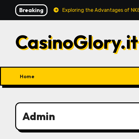
Skip
Breaking
line Gaming
Exploring the Advantages of NK88 COM i
to
content
CasinoGlory.it
Home
Admin