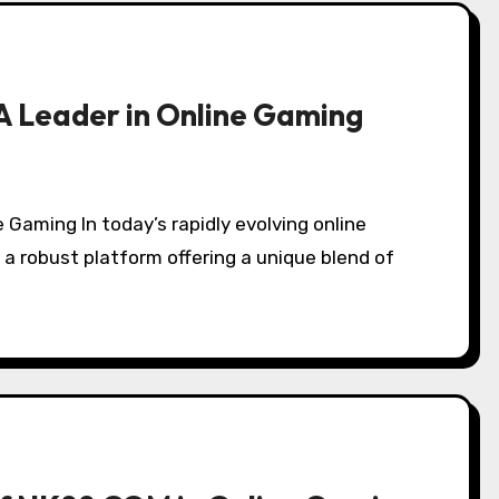
 Leader in Online Gaming
 robust platform offering a unique blend of