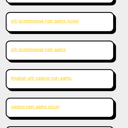
siti scommesse non aams nuovi
siti scommesse non aams
migliori siti casino non aams
casino non aams sicuri