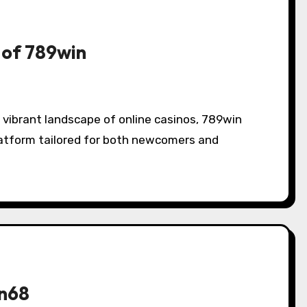
 of 789win
latform tailored for both newcomers and
on68