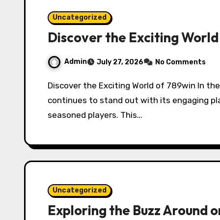
Uncategorized
Discover the Exciting World
Admin
July 27, 2026
No Comments
Discover the Exciting World of 789win In the vibrant landscape of online casinos, 789win
continues to stand out with its engaging p
seasoned players. This…
Uncategorized
Exploring the Buzz Around 