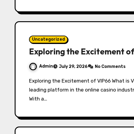
Uncategorized
Exploring the Excitement o
Admin
July 29, 2026
No Comments
Exploring the Excitement of VIP66 What is VIP66? VIP66 is quickly establishing itself as a
leading platform in the online casino indust
With a…