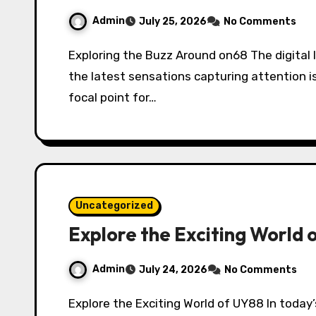
Admin
July 25, 2026
No Comments
Exploring the Buzz Around on68 The digital landscape is continuously evolving, and one of
the latest sensations capturing attention i
focal point for…
Uncategorized
Explore the Exciting World 
Admin
July 24, 2026
No Comments
Explore the Exciting World of UY88 In today’s fast-paced online gaming landscape, UY88