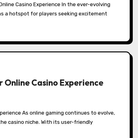
s a hotspot for players seeking excitement
r Online Casino Experience
the casino niche. With its user-friendly