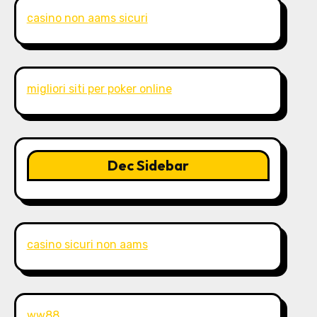
casino non aams sicuri
migliori siti per poker online
Dec Sidebar
casino sicuri non aams
ww88