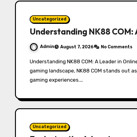
Uncategorized
Understanding NK88 COM: A
Admin
August 7, 2026
No Comments
Understanding NK88 COM: A Leader in Online Gaming In today’s rapidly evolving online
gaming landscape, NK88 COM stands out as a
gaming experiences.…
Uncategorized