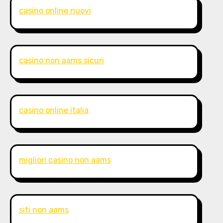
casino online nuovi
casino non aams sicuri
casino online italia
migliori casino non aams
siti non aams