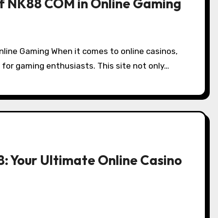
of NK88 COM in Online Gaming
for gaming enthusiasts. This site not only…
8: Your Ultimate Online Casino