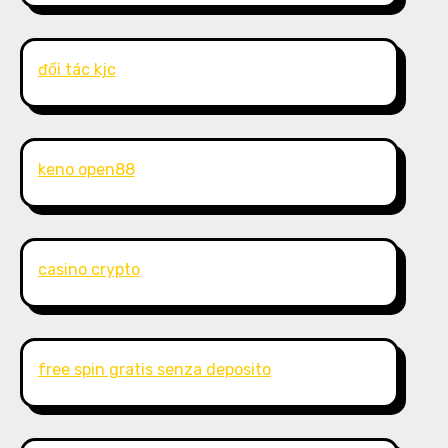
đối tác kjc
keno open88
casino crypto
free spin gratis senza deposito