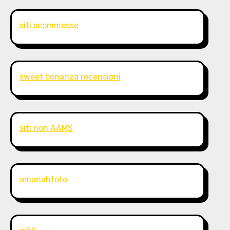
siti scommesse
sweet bonanza recensioni
siti non AAMS
amanahtoto