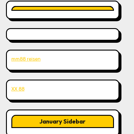
mm88 reisen
XX 88
January Sidebar