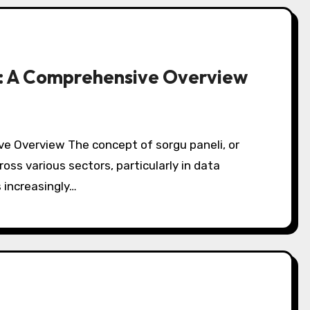
i: A Comprehensive Overview
oss various sectors, particularly in data
 increasingly…