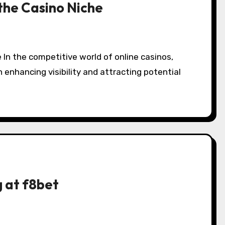
the Casino Niche
in enhancing visibility and attracting potential
 at f8bet