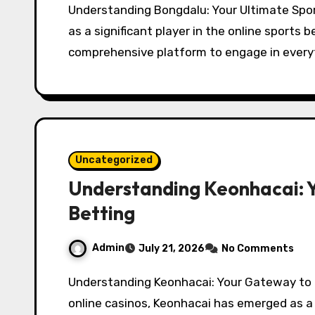
Understanding Bongdalu: Your Ultimate Sports Betting Destination Bongdalu has emerged
as a significant player in the online sports 
comprehensive platform to engage in every
Uncategorized
Understanding Keonhacai: 
Betting
Admin
July 21, 2026
No Comments
Understanding Keonhacai: Your Gateway to Online Betting In the ever-evolving world of
online casinos, Keonhacai has emerged as a 