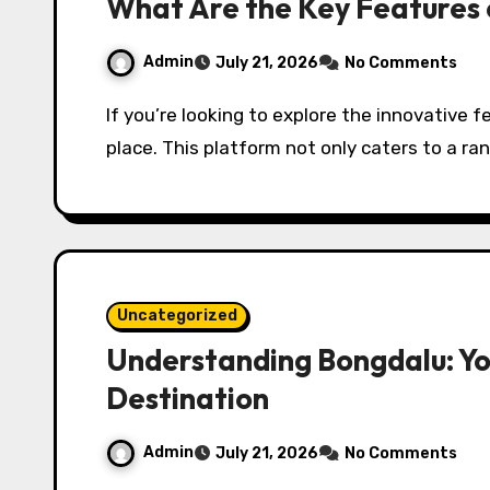
What Are the Key Features
Admin
July 21, 2026
No Comments
If you’re looking to explore the innovative features of Go88, you’ve come to the right
place. This platform not only caters to a ra
Uncategorized
Understanding Bongdalu: Yo
Destination
Admin
July 21, 2026
No Comments