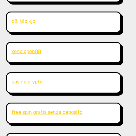
đối tác kjc
keno open88
casino crypto
free spin gratis senza deposito