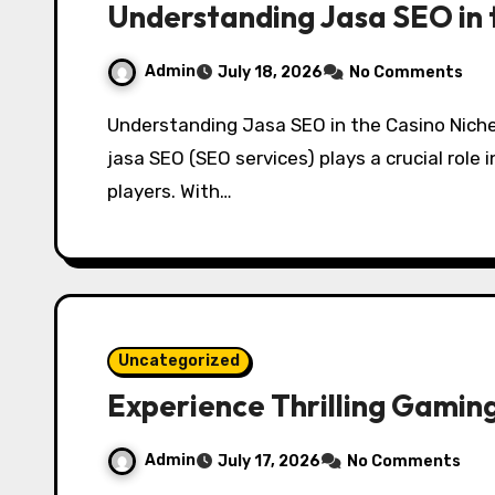
Understanding Jasa SEO in 
Admin
July 18, 2026
No Comments
Understanding Jasa SEO in the Casino Niche In the competitive world of online casinos,
jasa SEO (SEO services) plays a crucial role 
players. With…
Uncategorized
Experience Thrilling Gaming
Admin
July 17, 2026
No Comments