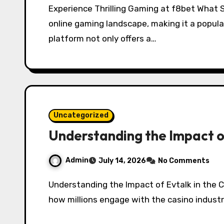
Experience Thrilling Gaming at f8bet What Sets f8bet Apart? f8bet is revolutionizing the
online gaming landscape, making it a popul
platform not only offers a…
Uncategorized
Understanding the Impact of
Admin
July 14, 2026
No Comments
Understanding the Impact of Evtalk in the Casino Niche The rise of evtalk has transformed
how millions engage with the casino industry