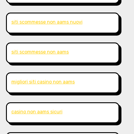
siti scommesse non aams nuovi
siti scommesse non aams
migliori siti casino non aams
casino non aams sicuri