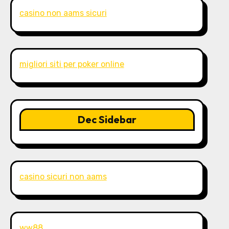
casino non aams sicuri
migliori siti per poker online
Dec Sidebar
casino sicuri non aams
ww88