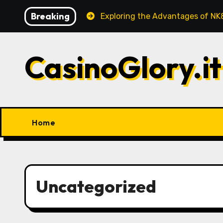
Skip
Breaking
line Gaming
Exploring the Advantages of NK88 COM 
to
content
CasinoGlory.it
Home
Uncategorized