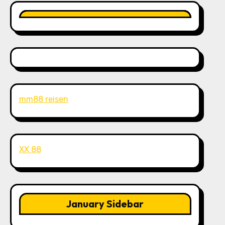
mm88 reisen
XX 88
January Sidebar