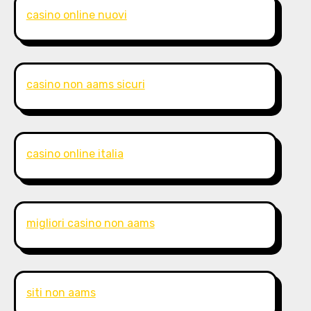
casino online nuovi
casino non aams sicuri
casino online italia
migliori casino non aams
siti non aams