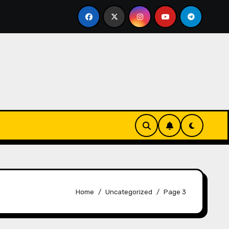
Ultimate Online Casino Experience
Exploring VIPWIN: A
Home
Uncategorized
Page 3