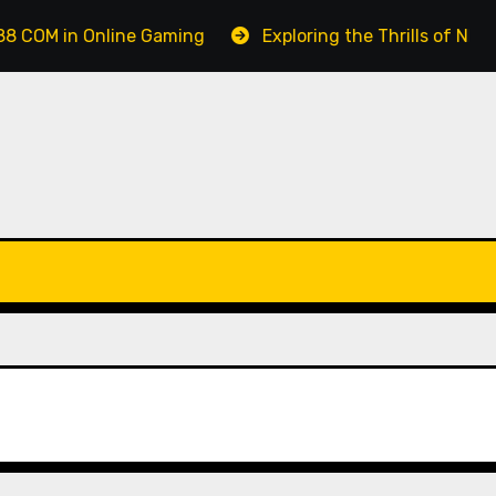
in Online Gaming
Exploring the Thrills of NK88: Your 