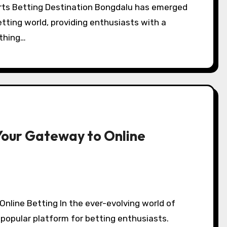
betting world, providing enthusiasts with a
thing…
Your Gateway to Online
popular platform for betting enthusiasts.