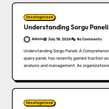
Uncategorized
Understanding Sorgu Panel
Admin
July 18, 2026
No Comments
Understanding Sorgu Paneli: A Comprehensive Overview The concept of sorgu paneli, or
query panel, has recently gained traction acr
analysis and management. As organizations
Uncategorized