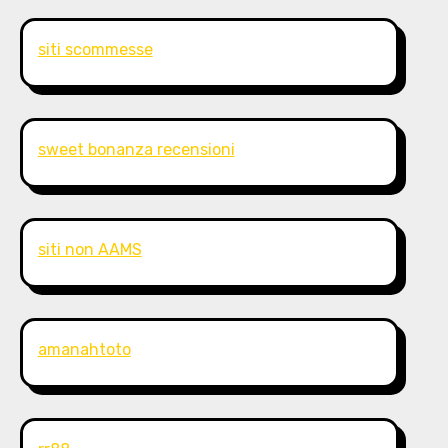
siti scommesse
sweet bonanza recensioni
siti non AAMS
amanahtoto