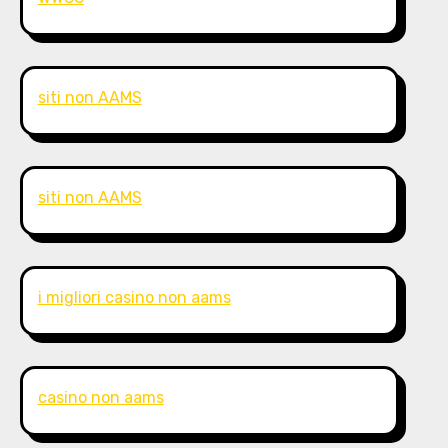
siti non AAMS
siti non AAMS
i migliori casino non aams
casino non aams