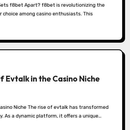
ar choice among casino enthusiasts. This
 Evtalk in the Casino Niche
. As a dynamic platform, it offers a unique…