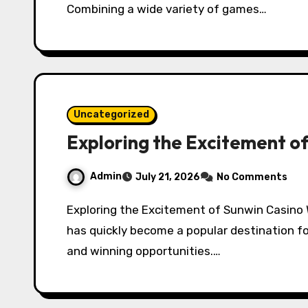
Combining a wide variety of games…
Uncategorized
Exploring the Excitement o
Admin
July 21, 2026
No Comments
Exploring the Excitement of Sunwin Casino What Makes Sunwin Stand Out? Sunwin Casino
has quickly become a popular destination f
and winning opportunities.…