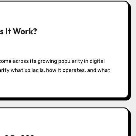
s It Work?
rify what xoilac is, how it operates, and what