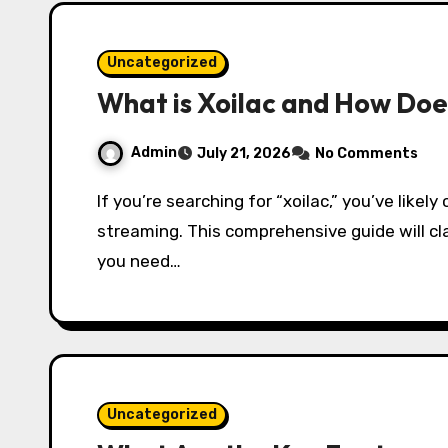
Uncategorized
What is Xoilac and How Doe
Admin
July 21, 2026
No Comments
If you’re searching for “xoilac,” you’ve likely come across its growing popularity in digital
streaming. This comprehensive guide will cla
you need…
Uncategorized