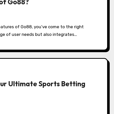
 of Go88?
nge of user needs but also integrates…
ur Ultimate Sports Betting