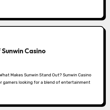
f Sunwin Casino
or gamers looking for a blend of entertainment