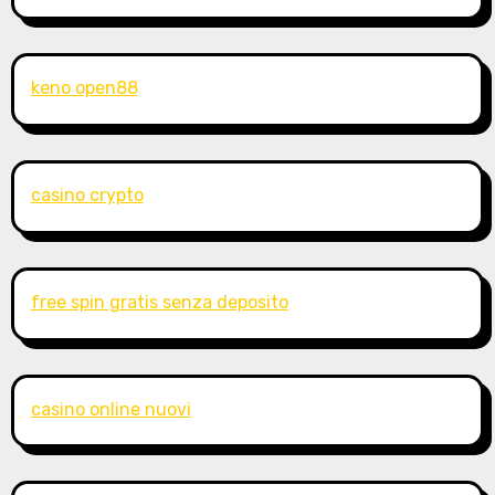
keno open88
casino crypto
free spin gratis senza deposito
casino online nuovi