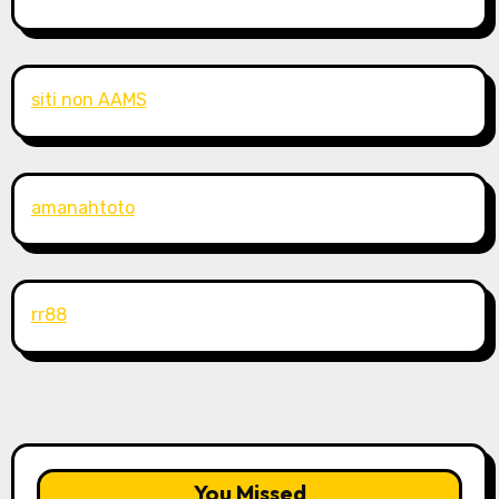
siti non AAMS
amanahtoto
rr88
You Missed