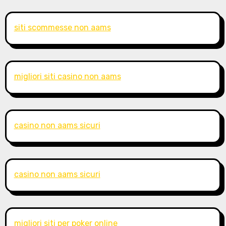
siti scommesse non aams
migliori siti casino non aams
casino non aams sicuri
casino non aams sicuri
migliori siti per poker online