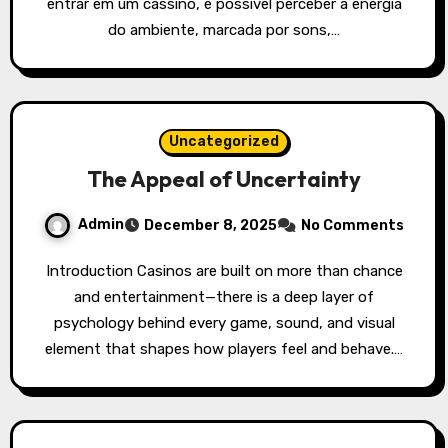
entrar em um cassino, é possível perceber a energia
do ambiente, marcada por sons,…
Uncategorized
The Appeal of Uncertainty
Admin
December 8, 2025
No Comments
Introduction Casinos are built on more than chance
and entertainment—there is a deep layer of
psychology behind every game, sound, and visual
element that shapes how players feel and behave.…