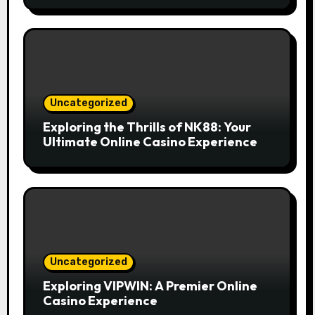
Uncategorized
Exploring the Thrills of NK88: Your
Ultimate Online Casino Experience
Uncategorized
Exploring VIPWIN: A Premier Online
Casino Experience