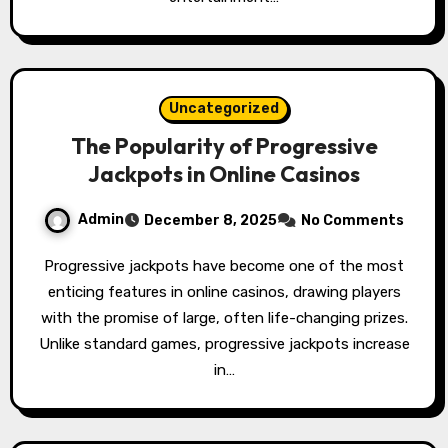
Uncategorized
The Popularity of Progressive
Jackpots in Online Casinos
Admin
December 8, 2025
No Comments
Progressive jackpots have become one of the most
enticing features in online casinos, drawing players
with the promise of large, often life-changing prizes.
Unlike standard games, progressive jackpots increase
in…