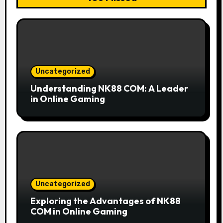
Uncategorized
Understanding NK88 COM: A Leader
in Online Gaming
Uncategorized
Exploring the Advantages of NK88
COM in Online Gaming