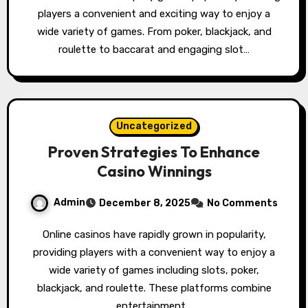
players a convenient and exciting way to enjoy a
wide variety of games. From poker, blackjack, and
roulette to baccarat and engaging slot…
Uncategorized
Proven Strategies To Enhance
Casino Winnings
Admin
December 8, 2025
No Comments
Online casinos have rapidly grown in popularity,
providing players with a convenient way to enjoy a
wide variety of games including slots, poker,
blackjack, and roulette. These platforms combine
entertainment…