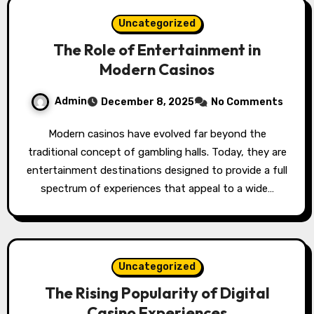
Uncategorized
The Role of Entertainment in
Modern Casinos
Admin
December 8, 2025
No Comments
Modern casinos have evolved far beyond the
traditional concept of gambling halls. Today, they are
entertainment destinations designed to provide a full
spectrum of experiences that appeal to a wide…
Uncategorized
The Rising Popularity of Digital
Casino Experiences