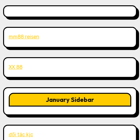
mm88 reisen
XX 88
January Sidebar
đối tác kjc