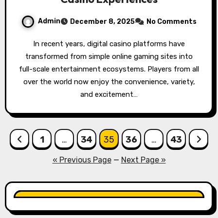
Admin
December 8, 2025
No Comments
In recent years, digital casino platforms have
transformed from simple online gaming sites into
full-scale entertainment ecosystems. Players from all
over the world now enjoy the convenience, variety,
and excitement…
Posts
1
…
34
35
36
…
43
pagination
« Previous Page
—
Next Page »