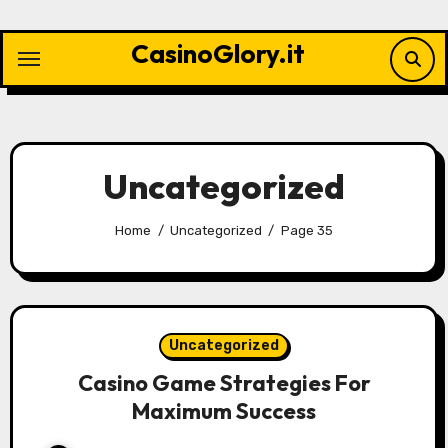
Skip
to
CasinoGlory.it
content
Uncategorized
Home
Uncategorized
Page 35
Uncategorized
Casino Game Strategies For
Maximum Success