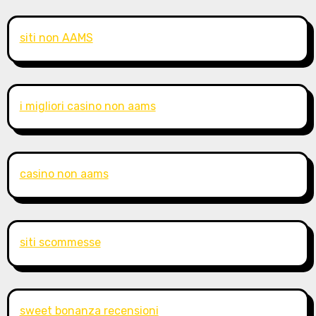
siti non AAMS
i migliori casino non aams
casino non aams
siti scommesse
sweet bonanza recensioni