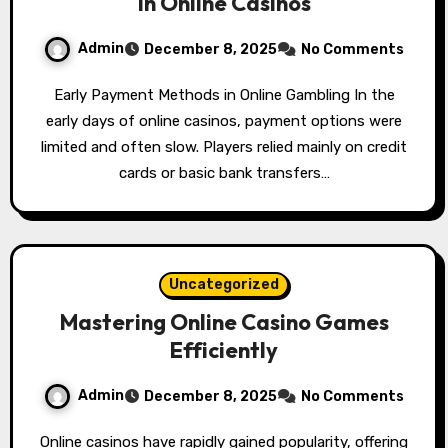
in Online Casinos
Admin
December 8, 2025
No Comments
Early Payment Methods in Online Gambling In the
early days of online casinos, payment options were
limited and often slow. Players relied mainly on credit
cards or basic bank transfers…
Uncategorized
Mastering Online Casino Games
Efficiently
Admin
December 8, 2025
No Comments
Online casinos have rapidly gained popularity, offering