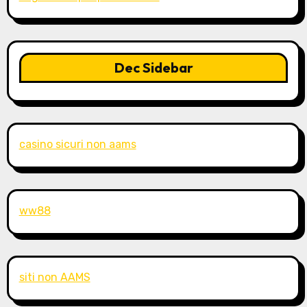
Dec Sidebar
casino sicuri non aams
ww88
siti non AAMS