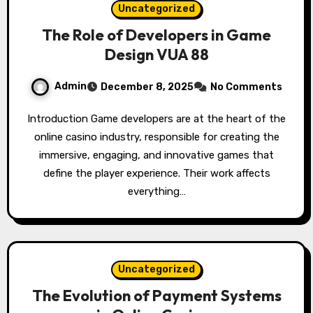
Uncategorized
The Role of Developers in Game
Design VUA 88
Admin
December 8, 2025
No Comments
Introduction Game developers are at the heart of the
online casino industry, responsible for creating the
immersive, engaging, and innovative games that
define the player experience. Their work affects
everything…
Uncategorized
The Evolution of Payment Systems