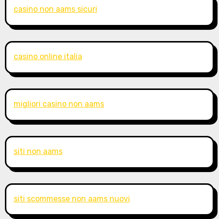
casino non aams sicuri
casino online italia
migliori casino non aams
siti non aams
siti scommesse non aams nuovi