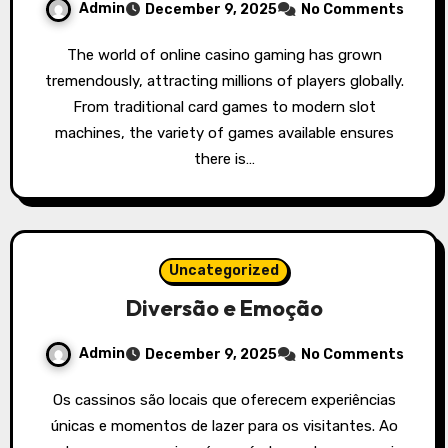
Admin
December 9, 2025
No Comments
The world of online casino gaming has grown
tremendously, attracting millions of players globally.
From traditional card games to modern slot
machines, the variety of games available ensures
there is…
Uncategorized
Diversão e Emoção
Admin
December 9, 2025
No Comments
Os cassinos são locais que oferecem experiências
únicas e momentos de lazer para os visitantes. Ao