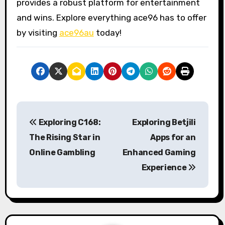
provides a robust platform for entertainment
and wins. Explore everything ace96 has to offer
by visiting
ace96au
today!
P
Exploring C168:
Exploring Betjili
o
The Rising Star in
Apps for an
s
Online Gambling
Enhanced Gaming
Experience
t
n
a