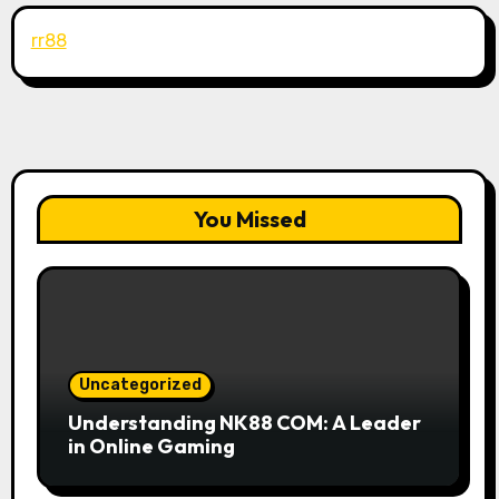
rr88
You Missed
Uncategorized
Understanding NK88 COM: A Leader
in Online Gaming