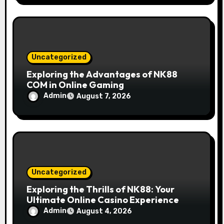
Uncategorized
Exploring the Advantages of NK88
COM in Online Gaming
Admin
August 7, 2026
Uncategorized
Exploring the Thrills of NK88: Your
Ultimate Online Casino Experience
Admin
August 4, 2026