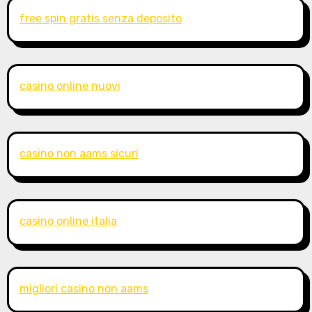
free spin gratis senza deposito
casino online nuovi
casino non aams sicuri
casino online italia
migliori casino non aams