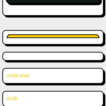
mm88 reisen
XX 88