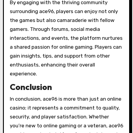
By engaging with the thriving community
surrounding ace96, players can enjoy not only
the games but also camaraderie with fellow
gamers. Through forums, social media
interactions, and events, the platform nurtures
a shared passion for online gaming. Players can
gain insights, tips, and support from other
enthusiasts, enhancing their overall
experience.
Conclusion
In conclusion, ace96 is more than just an online
casino; it represents a commitment to quality,
security, and player satisfaction. Whether
you’re new to online gaming or a veteran, ace96