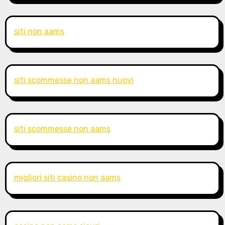
siti non aams
siti scommesse non aams nuovi
siti scommesse non aams
migliori siti casino non aams