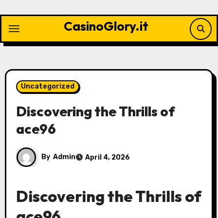
Skip
to
CasinoGlory.it
content
Uncategorized
Discovering the Thrills of
ace96
By
Admin
April 4, 2026
Discovering the Thrills of
ace96