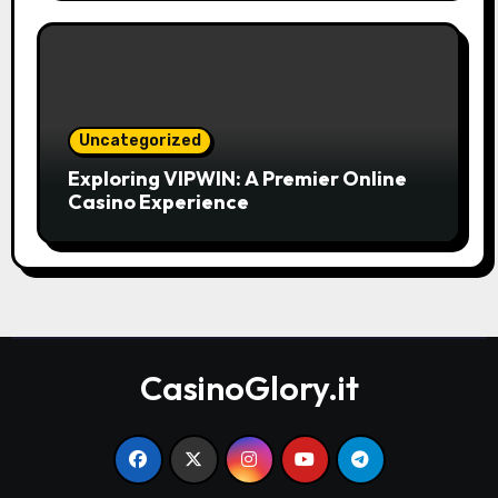
Uncategorized
Exploring VIPWIN: A Premier Online
Casino Experience
CasinoGlory.it