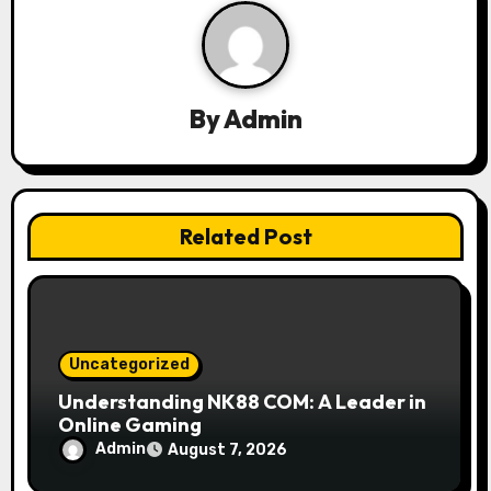
v
i
g
By
Admin
a
t
Related Post
i
o
n
Uncategorized
Understanding NK88 COM: A Leader in
Online Gaming
Admin
August 7, 2026