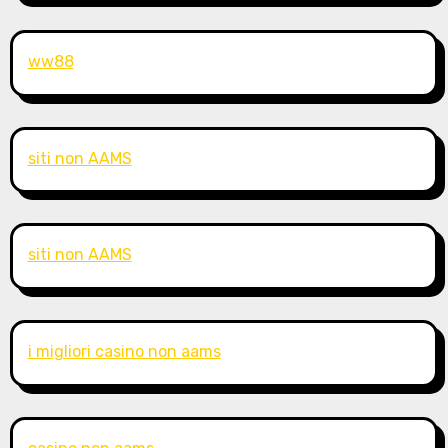
ww88
siti non AAMS
siti non AAMS
i migliori casino non aams