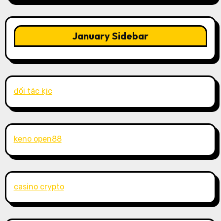
January Sidebar
đối tác kjc
keno open88
casino crypto