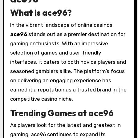
What is ace96?
In the vibrant landscape of online casinos,
ace96
stands out as a premier destination for
gaming enthusiasts. With an impressive
selection of games and user-friendly
interfaces, it caters to both novice players and
seasoned gamblers alike. The platform’s focus
on delivering an engaging experience has
earned it a reputation as a trusted brand in the
competitive casino niche.
Trending Games at ace96
As players look for the latest and greatest in
gaming, ace96 continues to expand its