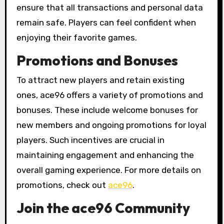
ensure that all transactions and personal data
remain safe. Players can feel confident when
enjoying their favorite games.
Promotions and Bonuses
To attract new players and retain existing
ones, ace96 offers a variety of promotions and
bonuses. These include welcome bonuses for
new members and ongoing promotions for loyal
players. Such incentives are crucial in
maintaining engagement and enhancing the
overall gaming experience. For more details on
promotions, check out
ace96
.
Join the ace96 Community