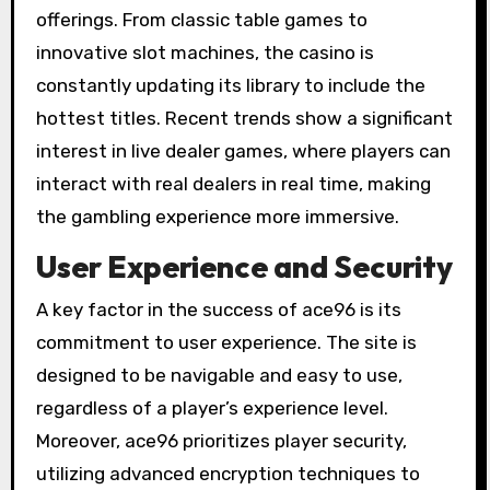
offerings. From classic table games to
innovative slot machines, the casino is
constantly updating its library to include the
hottest titles. Recent trends show a significant
interest in live dealer games, where players can
interact with real dealers in real time, making
the gambling experience more immersive.
User Experience and Security
A key factor in the success of ace96 is its
commitment to user experience. The site is
designed to be navigable and easy to use,
regardless of a player’s experience level.
Moreover, ace96 prioritizes player security,
utilizing advanced encryption techniques to