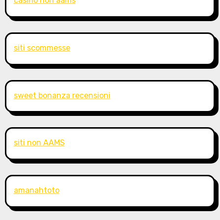
casino non aams
siti scommesse
sweet bonanza recensioni
siti non AAMS
amanahtoto