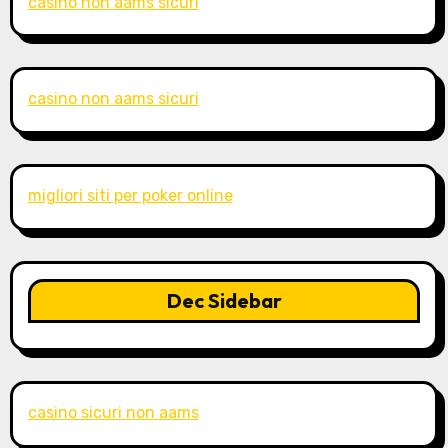
casino non aams sicuri
casino non aams sicuri
migliori siti per poker online
Dec Sidebar
casino sicuri non aams