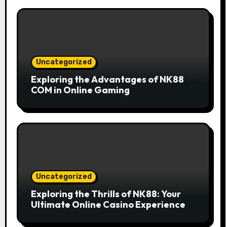
Uncategorized
Exploring the Advantages of NK88
COM in Online Gaming
Uncategorized
Exploring the Thrills of NK88: Your
Ultimate Online Casino Experience