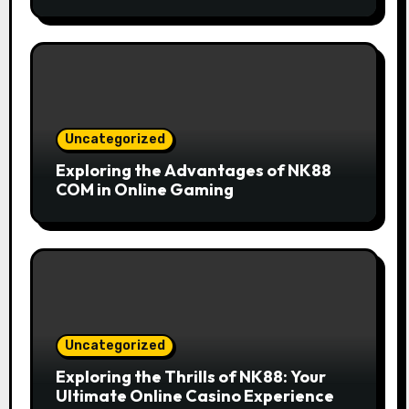
Uncategorized
Exploring the Advantages of NK88
COM in Online Gaming
Uncategorized
Exploring the Thrills of NK88: Your
Ultimate Online Casino Experience