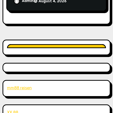
Admin
August 4, 2026
mm88 reisen
XX 88