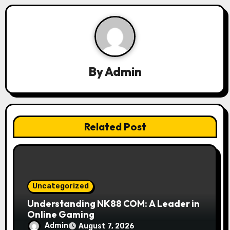
a
v
i
g
By
Admin
a
t
Related Post
i
o
n
Uncategorized
Understanding NK88 COM: A Leader in
Online Gaming
Admin
August 7, 2026