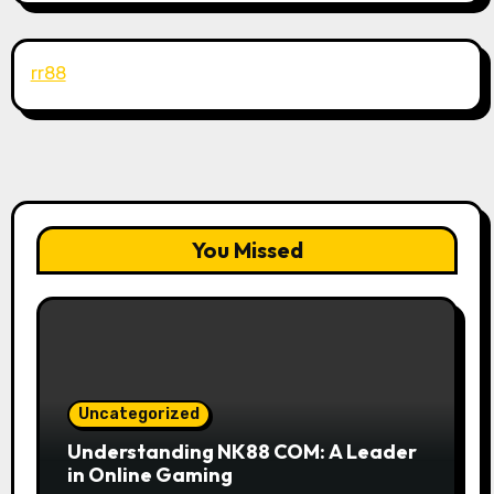
rr88
You Missed
Uncategorized
Understanding NK88 COM: A Leader
in Online Gaming