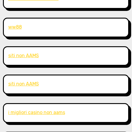
ww88
siti non AAMS
siti non AAMS
i migliori casino non aams