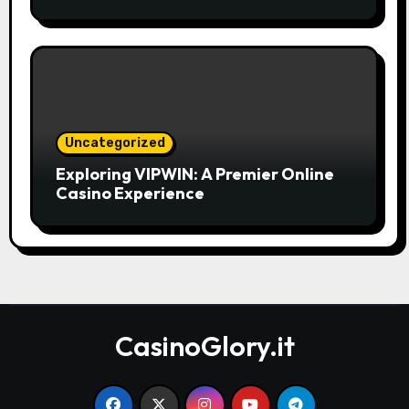
Uncategorized
Exploring VIPWIN: A Premier Online
Casino Experience
CasinoGlory.it