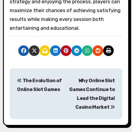
strategy and enjoying the process, players can
maximize their chances of achieving satisfying
results while making every session both
entertaining and educational.
P
The Evolution of
Why Online Slot
o
Online Slot Games
Games Continue to
s
Lead the Digital
Casino Market
t
n