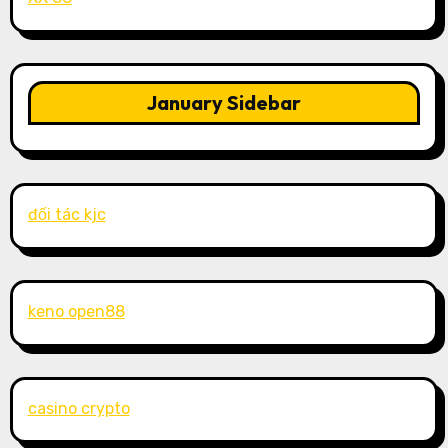
January Sidebar
đối tác kjc
keno open88
casino crypto