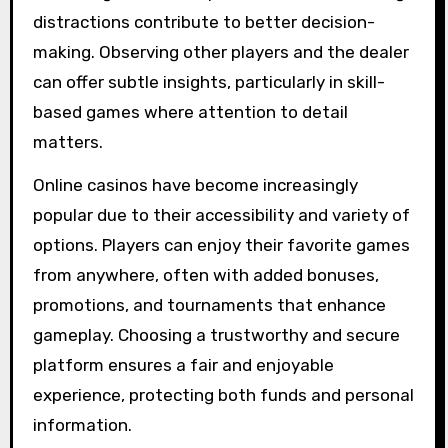
distractions contribute to better decision-
making. Observing other players and the dealer
can offer subtle insights, particularly in skill-
based games where attention to detail
matters.
Online casinos have become increasingly
popular due to their accessibility and variety of
options. Players can enjoy their favorite games
from anywhere, often with added bonuses,
promotions, and tournaments that enhance
gameplay. Choosing a trustworthy and secure
platform ensures a fair and enjoyable
experience, protecting both funds and personal
information.