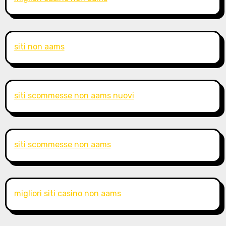
siti non aams
siti scommesse non aams nuovi
siti scommesse non aams
migliori siti casino non aams