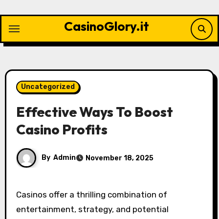
Skip
to
CasinoGlory.it
content
Uncategorized
Effective Ways To Boost
Casino Profits
By
Admin
November 18, 2025
Casinos offer a thrilling combination of
entertainment, strategy, and potential