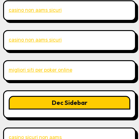
casino non aams sicuri
casino non aams sicuri
migliori siti per poker online
Dec Sidebar
casino sicuri non aams