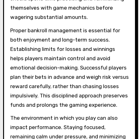
themselves with game mechanics before
wagering substantial amounts.
Proper bankroll management is essential for
both enjoyment and long-term success.
Establishing limits for losses and winnings
helps players maintain control and avoid
emotional decision-making. Successful players
plan their bets in advance and weigh risk versus
reward carefully, rather than chasing losses
impulsively. This disciplined approach preserves
funds and prolongs the gaming experience.
The environment in which you play can also
impact performance. Staying focused,
remaining calm under pressure, and minimizing