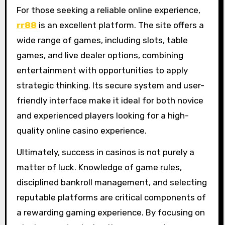
For those seeking a reliable online experience,
rr88
is an excellent platform. The site offers a
wide range of games, including slots, table
games, and live dealer options, combining
entertainment with opportunities to apply
strategic thinking. Its secure system and user-
friendly interface make it ideal for both novice
and experienced players looking for a high-
quality online casino experience.
Ultimately, success in casinos is not purely a
matter of luck. Knowledge of game rules,
disciplined bankroll management, and selecting
reputable platforms are critical components of
a rewarding gaming experience. By focusing on