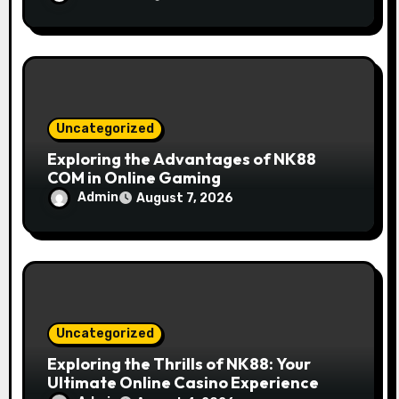
Uncategorized
Exploring the Advantages of NK88
COM in Online Gaming
Admin
August 7, 2026
Uncategorized
Exploring the Thrills of NK88: Your
Ultimate Online Casino Experience