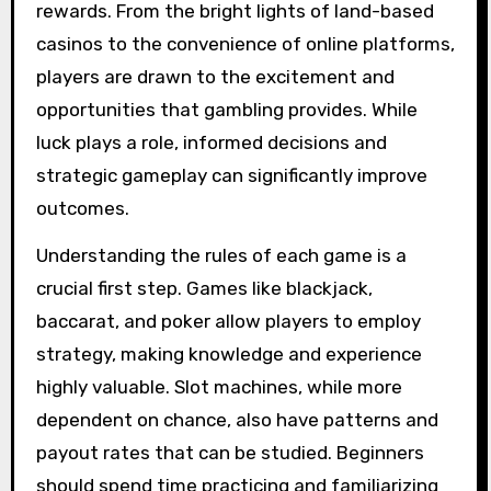
rewards. From the bright lights of land-based
casinos to the convenience of online platforms,
players are drawn to the excitement and
opportunities that gambling provides. While
luck plays a role, informed decisions and
strategic gameplay can significantly improve
outcomes.
Understanding the rules of each game is a
crucial first step. Games like blackjack,
baccarat, and poker allow players to employ
strategy, making knowledge and experience
highly valuable. Slot machines, while more
dependent on chance, also have patterns and
payout rates that can be studied. Beginners
should spend time practicing and familiarizing