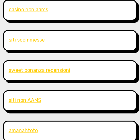
casino non aams
siti scommesse
sweet bonanza recensioni
siti non AAMS
amanahtoto