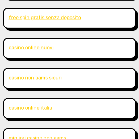
free spin gratis senza deposito
casino online nuovi
casino non aams sicuri
casino online italia
migliori casino non aams