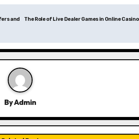
fers and
The Role of Live Dealer Games in Online Casin
By
Admin