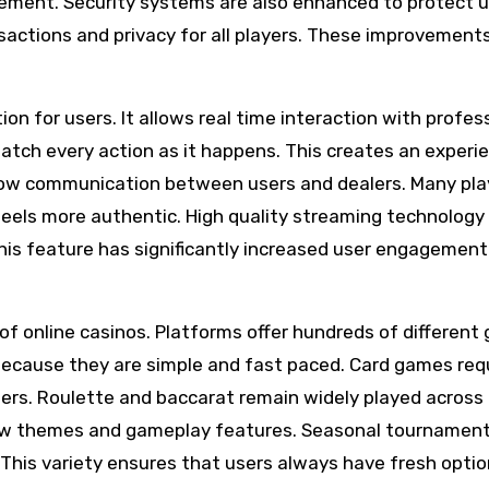
ment. Security systems are also enhanced to protect u
actions and privacy for all players. These improvement
n for users. It allows real time interaction with profes
atch every action as it happens. This creates an experi
allow communication between users and dealers. Many pla
feels more authentic. High quality streaming technology
his feature has significantly increased user engagement
of online casinos. Platforms offer hundreds of differen
 because they are simple and fast paced. Card games req
sers. Roulette and baccarat remain widely played across 
new themes and gameplay features. Seasonal tournamen
This variety ensures that users always have fresh opti