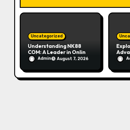
i
o
n
Uncategorized
Unca
Understanding NK88
Explo
COM: A Leader in Online
Adva
Gaming
COM 
Admin
A
August 7, 2026