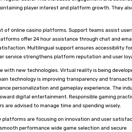
intaining player interest and platform growth. They als
 of online casino platforms. Support teams assist user
atforms offer 24 hour assistance through chat and emai
isfaction. Multilingual support ensures accessibility fo
er service strengthens platform reputation and user loya
 with new technologies. Virtual reality is being develop
ain technology is improving transparency and transacti
enhance personalization and gameplay experience. The indu
toward digital entertainment. Responsible gaming practi
ers are advised to manage time and spending wisely.
 platforms are focusing on innovation and user satisfac
s smooth performance wide game selection and secure