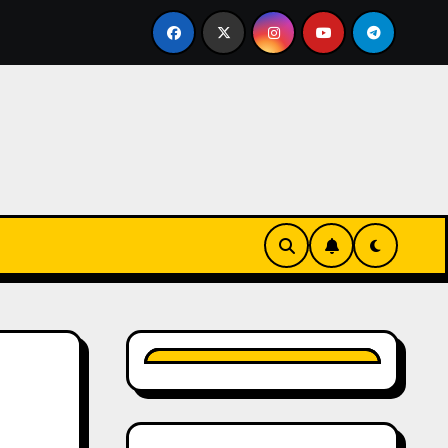
 Ultimate Online Casino Experience
Exploring VIPWIN: 