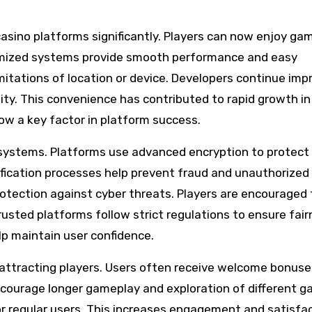
asino platforms significantly. Players can now enjoy ga
imized systems provide smooth performance and easy
imitations of location or device. Developers continue imp
ity. This convenience has contributed to rapid growth in
now a key factor in platform success.
no systems. Platforms use advanced encryption to protect
rification processes help prevent fraud and unauthorized
tection against cyber threats. Players are encouraged 
sted platforms follow strict regulations to ensure fai
p maintain user confidence.
 attracting players. Users often receive welcome bonuse
ncourage longer gameplay and exploration of different g
or regular users. This increases engagement and satisfa