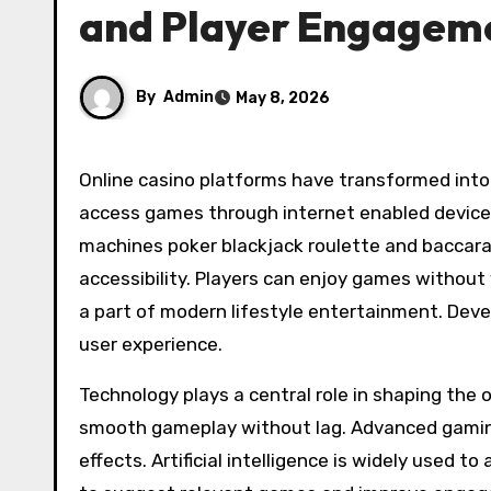
and Player Engageme
By
Admin
May 8, 2026
Online casino platforms have transformed into a global form of digital entertainment. Millions of users now
access games through internet enabled devices.
machines poker blackjack roulette and baccara
accessibility. Players can enjoy games without v
a part of modern lifestyle entertainment. Dev
user experience.
Technology plays a central role in shaping the 
smooth gameplay without lag. Advanced gaming
effects. Artificial intelligence is widely used 