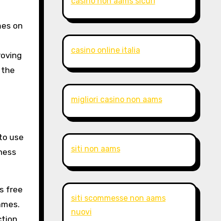
casino non aams sicuri
mes on
casino online italia
roving
 the
migliori casino non aams
to use
siti non aams
rness
s free
siti scommesse non aams
ames.
nuovi
ction