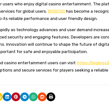
r users who enjoy digital casino entertainment. The pla
ervices for global users.
BIGBOSS
has become a recogni
ts reliable performance and user friendly design.
rapidly as technology advances and user demand increas
ed security and engaging features. Developers are con
. Innovation will continue to shape the future of digita
ortant for safe and enjoyable participation.
d casino entertainment users can visit
https://bigboss2
tions and secure services for players seeking a reliable 