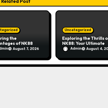
Related Post
tegorized
Uncategorized
ring the
Exploring the Thrills o
ntages of NK88
NK88: Your Ultimate
in Online Gaming
Online Casino Experi
dmin
Admin
August 7, 2026
August 4, 2