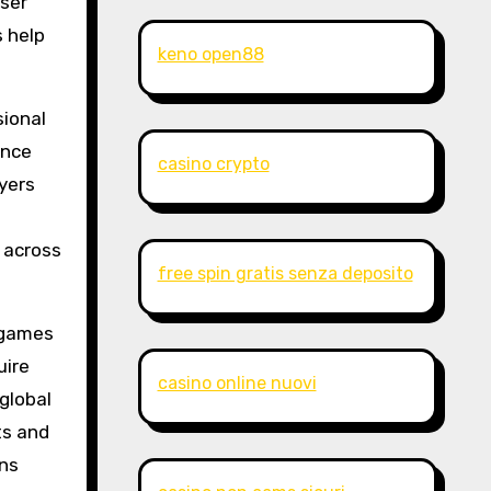
ser
s help
keno open88
sional
ence
casino crypto
yers
 across
free spin gratis senza deposito
t games
uire
casino online nuovi
global
ts and
ons