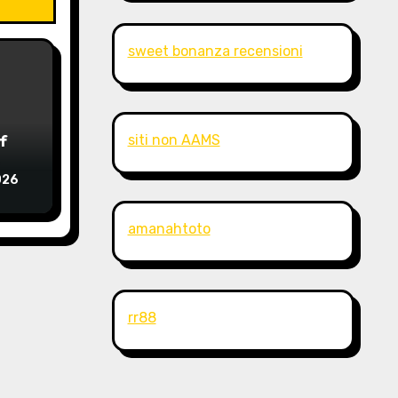
sweet bonanza recensioni
f
siti non AAMS
ence
026
amanahtoto
rr88