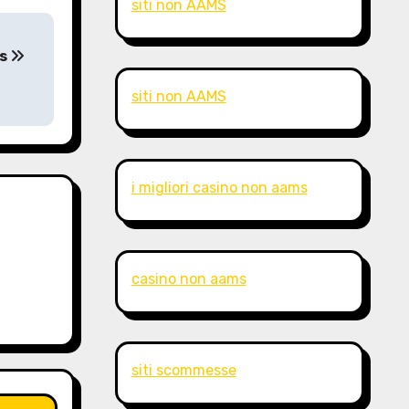
siti non AAMS
os
siti non AAMS
i migliori casino non aams
casino non aams
siti scommesse