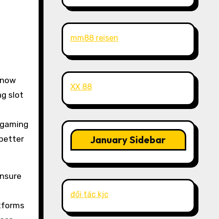
mm88 reisen
XX 88
g slot
e gaming
January Sidebar
better
ensure
đối tác kjc
atforms