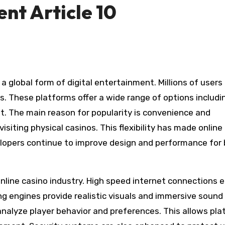
nt Article 10
 These platforms offer a wide range of options includin
t. The main reason for popularity is convenience and
isiting physical casinos. This flexibility has made onlin
elopers continue to improve design and performance for 
online casino industry. High speed internet connections 
 engines provide realistic visuals and immersive sound
to analyze player behavior and preferences. This allows pl