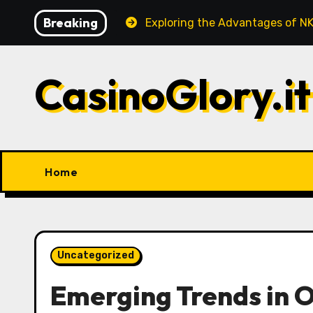
Skip
Breaking
nline Gaming
Exploring the Advantages of NK88 COM
to
content
CasinoGlory.it
Home
Uncategorized
Emerging Trends in O