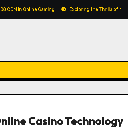
 in Online Gaming
Exploring the Thrills of NK88: Your
nline Casino Technology