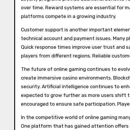
over time. Reward systems are essential for ma
platforms compete in a growing industry.
Customer support is another important element
technical account and payment issues. Many pl
Quick response times improve user trust and sat
players from different regions. Reliable custom
The future of online gaming continues to evolve
create immersive casino environments. Blockch
security. Artificial intelligence continues to 
expected to grow further as more users shift 
encouraged to ensure safe participation. Play
In the competitive world of online gaming many
One platform that has gained attention offer