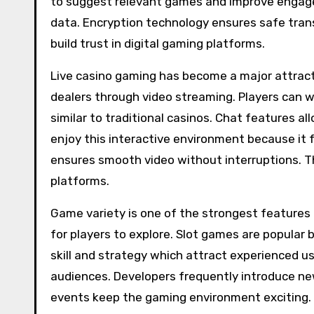
to suggest relevant games and improve engage
data. Encryption technology ensures safe trans
build trust in digital gaming platforms.
Live casino gaming has become a major attractio
dealers through video streaming. Players can w
similar to traditional casinos. Chat features 
enjoy this interactive environment because it 
ensures smooth video without interruptions. T
platforms.
Game variety is one of the strongest features 
for players to explore. Slot games are popular
skill and strategy which attract experienced u
audiences. Developers frequently introduce 
events keep the gaming environment exciting. 