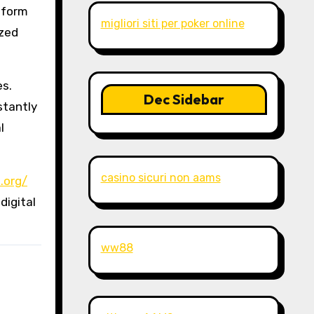
tform
migliori siti per poker online
zed
es.
Dec Sidebar
stantly
l
casino sicuri non aams
.org/
digital
ww88