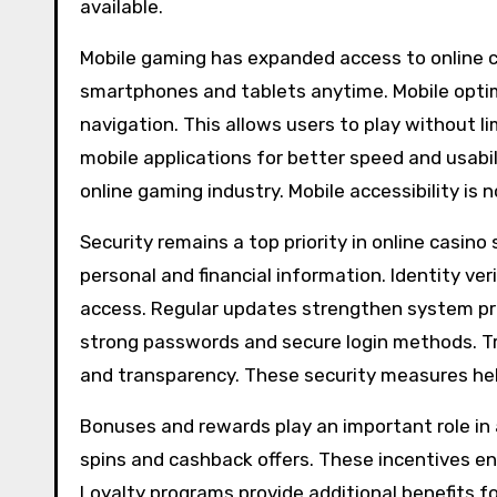
available.
Mobile gaming has expanded access to online c
smartphones and tablets anytime. Mobile opt
navigation. This allows users to play without l
mobile applications for better speed and usabil
online gaming industry. Mobile accessibility is 
Security remains a top priority in online casi
personal and financial information. Identity ve
access. Regular updates strengthen system pro
strong passwords and secure login methods. Tru
and transparency. These security measures hel
Bonuses and rewards play an important role in
spins and cashback offers. These incentives e
Loyalty programs provide additional benefits f