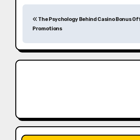
P
The Psychology Behind Casino Bonus Of
o
Promotions
s
t
n
a
v
i
g
a
t