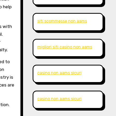
o help
siti scommesse non aams
s with
l.
r
migliori siti casino non aams
lty.
ed to
on
casino non aams sicuri
stry is
ces are
casino non aams sicuri
tion.