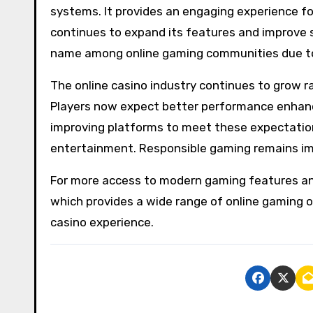
systems. It provides an engaging experience fo
continues to expand its features and improve s
name among online gaming communities due to i
The online casino industry continues to grow 
Players now expect better performance enhanc
improving platforms to meet these expectations
entertainment. Responsible gaming remains imp
For more access to modern gaming features an
which provides a wide range of online gaming op
casino experience.