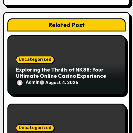
a
t
Related Post
i
o
n
Uncategorized
Exploring the Thrills of NK88: Your
Ultimate Online Casino Experience
Admin
August 4, 2026
Uncategorized