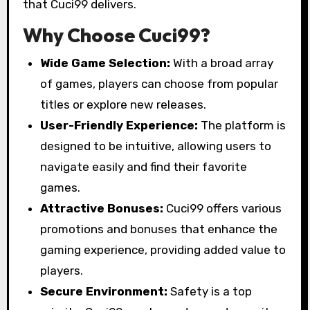
that Cuci99 delivers.
Why Choose Cuci99?
Wide Game Selection:
With a broad array
of games, players can choose from popular
titles or explore new releases.
User-Friendly Experience:
The platform is
designed to be intuitive, allowing users to
navigate easily and find their favorite
games.
Attractive Bonuses:
Cuci99 offers various
promotions and bonuses that enhance the
gaming experience, providing added value to
players.
Secure Environment:
Safety is a top