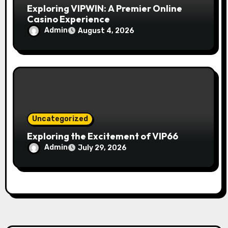
Exploring VIPWIN: A Premier Online
Casino Experience
Admin
August 4, 2026
Uncategorized
Exploring the Excitement of VIP66
Admin
July 29, 2026