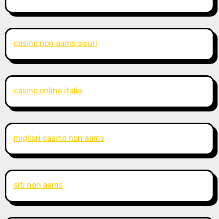
casino non aams sicuri
casino online italia
migliori casino non aams
siti non aams