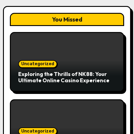
You Missed
Uncategorized
Exploring the Thrills of NK88: Your
Ultimate Online Casino Experience
Uncategorized