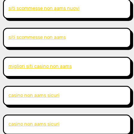
siti scommesse non aams nuovi
siti scommesse non aams
migliori siti casino non aams
casino non aams sicuri
casino non aams sicuri