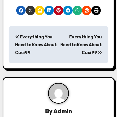
P
Everything You
Everything You
o
Need to Know About
Need to Know About
s
Cuci99
Cuci99
t
n
a
v
i
By
Admin
g