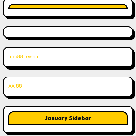
mm88 reisen
XX 88
January Sidebar