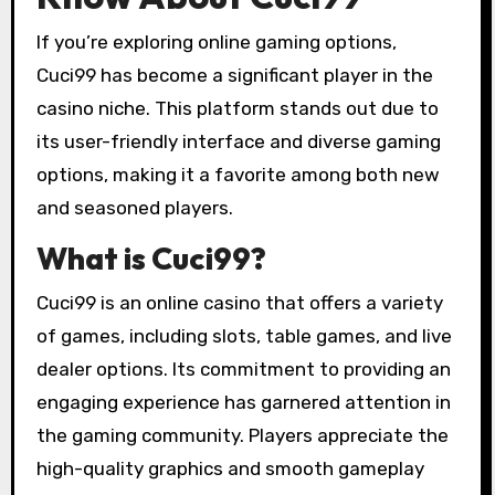
If you’re exploring online gaming options,
Cuci99 has become a significant player in the
casino niche. This platform stands out due to
its user-friendly interface and diverse gaming
options, making it a favorite among both new
and seasoned players.
What is Cuci99?
Cuci99 is an online casino that offers a variety
of games, including slots, table games, and live
dealer options. Its commitment to providing an
engaging experience has garnered attention in
the gaming community. Players appreciate the
high-quality graphics and smooth gameplay