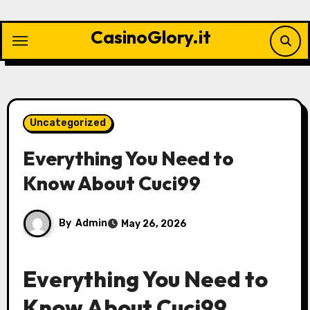
Skip
to
CasinoGlory.it
content
Uncategorized
Everything You Need to
Know About Cuci99
By
Admin
May 26, 2026
Everything You Need to
Know About Cuci99