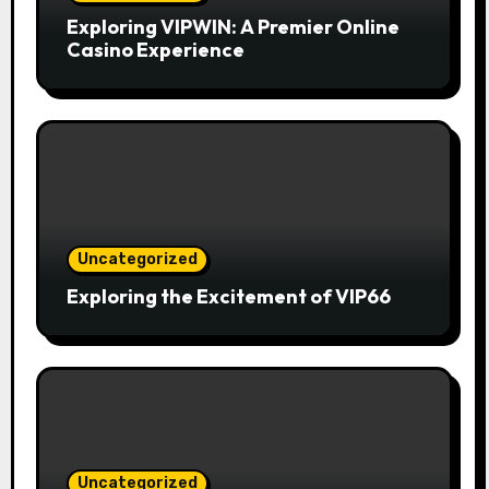
Exploring VIPWIN: A Premier Online
Casino Experience
Uncategorized
Exploring the Excitement of VIP66
Uncategorized