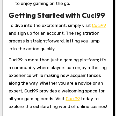
to enjoy gaming on the go.
Getting Started with Cuci99
To dive into the excitement, simply visit
Cuci99
and sign up for an account. The registration
process is straightforward, letting you jump
into the action quickly.
Cuci99 is more than just a gaming platform; it’s
a community where players can enjoy a thrilling
experience while making new acquaintances
along the way. Whether you are a novice or an
expert, Cuci99 provides a welcoming space for
all your gaming needs. Visit
Cuci99
today to
explore the exhilarating world of online casinos!