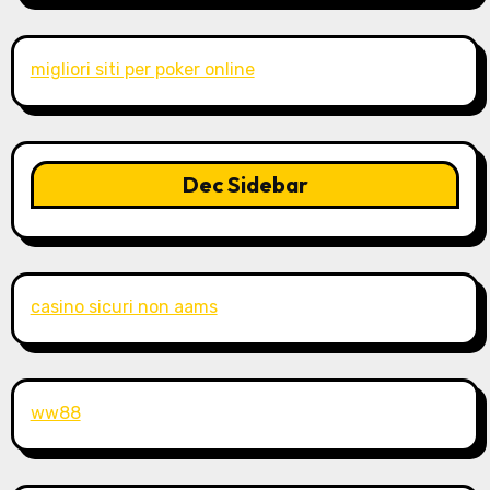
migliori siti per poker online
Dec Sidebar
casino sicuri non aams
ww88