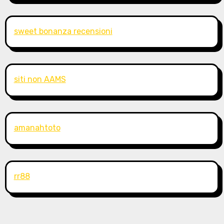
sweet bonanza recensioni
siti non AAMS
amanahtoto
rr88