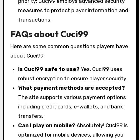
priority; Cuci99 employs advanced security
measures to protect player information and
transactions.
FAQs about Cuci99
Here are some common questions players have
about Cuci99:
Is Cuci99 safe to use?
Yes, Cuci99 uses
robust encryption to ensure player security.
What payment methods are accepted?
The site supports various payment options
including credit cards, e-wallets, and bank
transfers.
Can I play on mobile?
Absolutely! Cuci99 is
optimized for mobile devices, allowing you