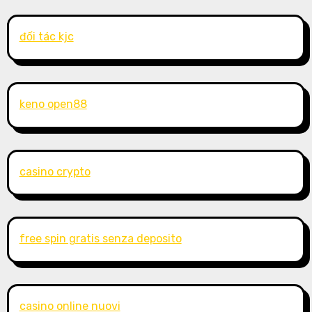
đối tác kjc
keno open88
casino crypto
free spin gratis senza deposito
casino online nuovi