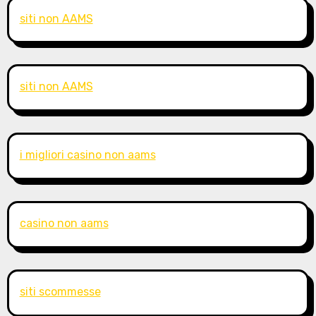
siti non AAMS
siti non AAMS
i migliori casino non aams
casino non aams
siti scommesse