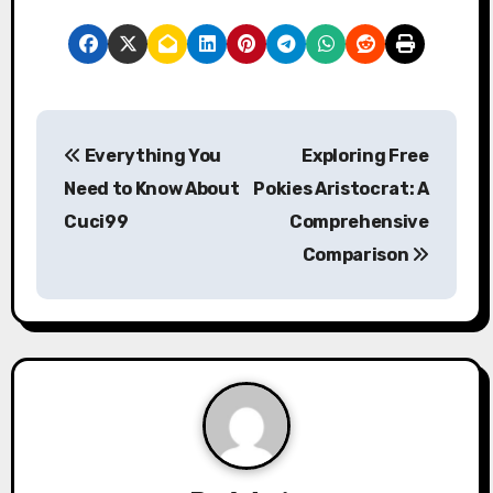
P
Everything You
Exploring Free
o
Need to Know About
Pokies Aristocrat: A
s
Cuci99
Comprehensive
Comparison
t
n
a
v
i
g