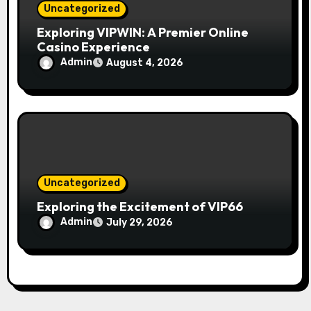
Uncategorized
Exploring VIPWIN: A Premier Online
Casino Experience
Admin
August 4, 2026
Uncategorized
Exploring the Excitement of VIP66
Admin
July 29, 2026