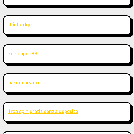
đối tác kjc
keno open88
casino crypto
free spin gratis senza deposito