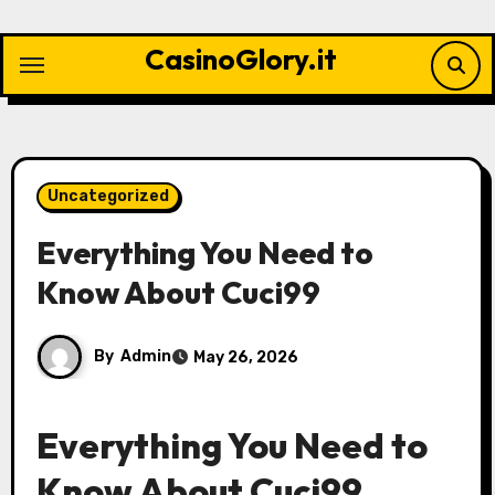
Skip
to
CasinoGlory.it
content
Uncategorized
Everything You Need to
Know About Cuci99
By
Admin
May 26, 2026
Everything You Need to
Know About Cuci99