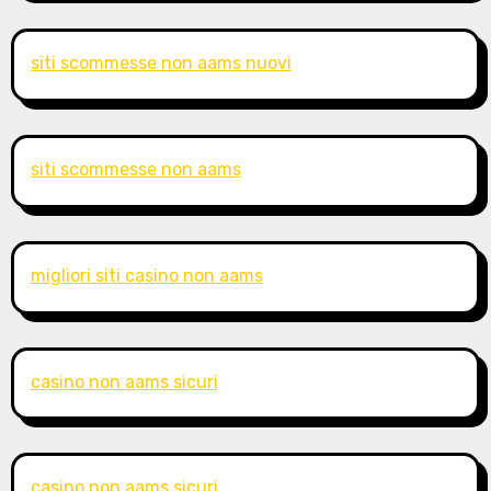
siti scommesse non aams nuovi
siti scommesse non aams
migliori siti casino non aams
casino non aams sicuri
casino non aams sicuri