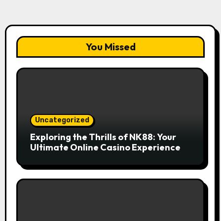
You Missed
Uncategorized
Exploring the Thrills of NK88: Your
Ultimate Online Casino Experience