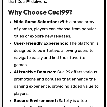
that Cuci99 delivers.
Why Choose Cuci99?
Wide Game Selection:
With a broad array
of games, players can choose from popular
titles or explore new releases.
User-Friendly Experience:
The platform is
designed to be intuitive, allowing users to
navigate easily and find their favorite
games.
Attractive Bonuses:
Cuci99 offers various
promotions and bonuses that enhance the
gaming experience, providing added value to
players.
Secure Environment:
Safety is a top