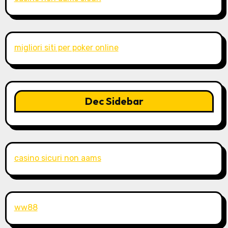
migliori siti per poker online
Dec Sidebar
casino sicuri non aams
ww88