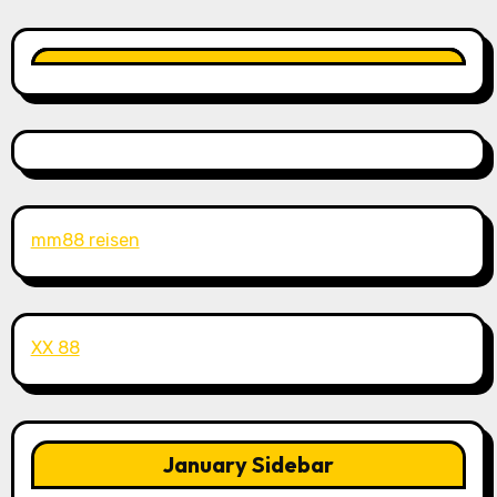
mm88 reisen
XX 88
January Sidebar