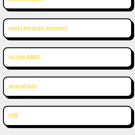
sweet bonanza recensioni
siti non AAMS
amanahtoto
rr88