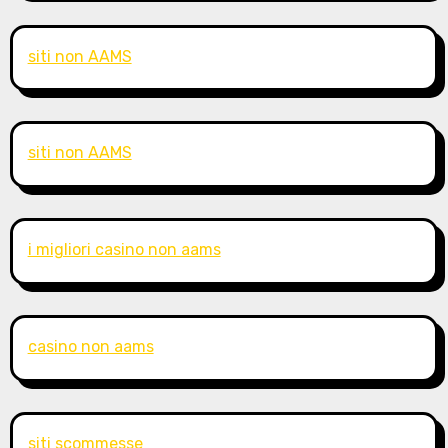
siti non AAMS
siti non AAMS
i migliori casino non aams
casino non aams
siti scommesse