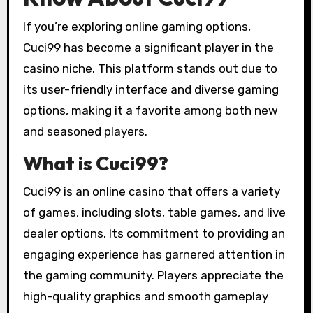
If you’re exploring online gaming options,
Cuci99 has become a significant player in the
casino niche. This platform stands out due to
its user-friendly interface and diverse gaming
options, making it a favorite among both new
and seasoned players.
What is Cuci99?
Cuci99 is an online casino that offers a variety
of games, including slots, table games, and live
dealer options. Its commitment to providing an
engaging experience has garnered attention in
the gaming community. Players appreciate the
high-quality graphics and smooth gameplay