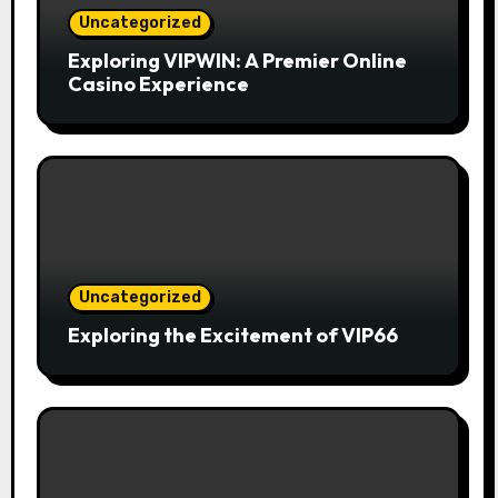
Uncategorized
Exploring VIPWIN: A Premier Online
Casino Experience
Uncategorized
Exploring the Excitement of VIP66