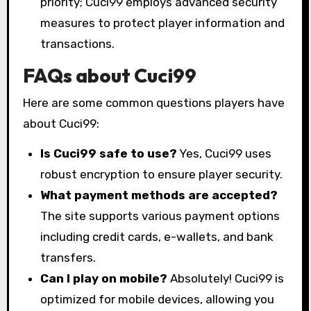
priority; Cuci99 employs advanced security
measures to protect player information and
transactions.
FAQs about Cuci99
Here are some common questions players have
about Cuci99:
Is Cuci99 safe to use?
Yes, Cuci99 uses
robust encryption to ensure player security.
What payment methods are accepted?
The site supports various payment options
including credit cards, e-wallets, and bank
transfers.
Can I play on mobile?
Absolutely! Cuci99 is
optimized for mobile devices, allowing you