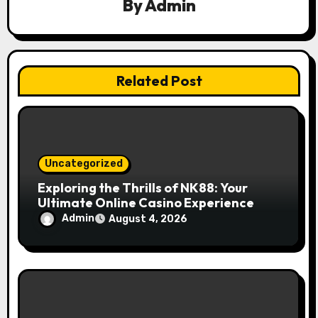
By
Admin
a
t
Related Post
i
o
n
Uncategorized
Exploring the Thrills of NK88: Your
Ultimate Online Casino Experience
Admin
August 4, 2026