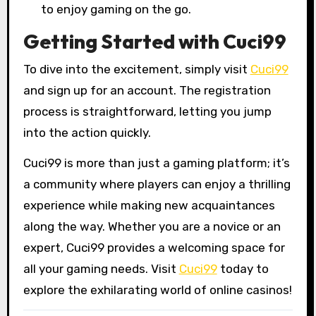
to enjoy gaming on the go.
Getting Started with Cuci99
To dive into the excitement, simply visit
Cuci99
and sign up for an account. The registration
process is straightforward, letting you jump
into the action quickly.
Cuci99 is more than just a gaming platform; it’s
a community where players can enjoy a thrilling
experience while making new acquaintances
along the way. Whether you are a novice or an
expert, Cuci99 provides a welcoming space for
all your gaming needs. Visit
Cuci99
today to
explore the exhilarating world of online casinos!