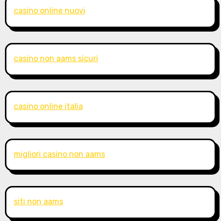
casino online nuovi
casino non aams sicuri
casino online italia
migliori casino non aams
siti non aams