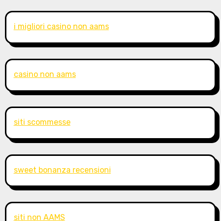
i migliori casino non aams
casino non aams
siti scommesse
sweet bonanza recensioni
siti non AAMS