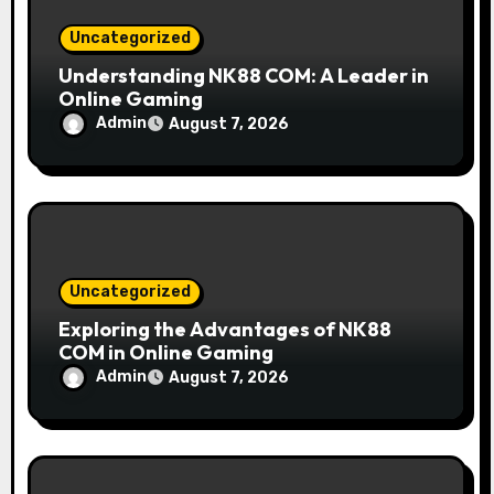
n
Uncategorized
Understanding NK88 COM: A Leader in
Online Gaming
Admin
August 7, 2026
Uncategorized
Exploring the Advantages of NK88
COM in Online Gaming
Admin
August 7, 2026