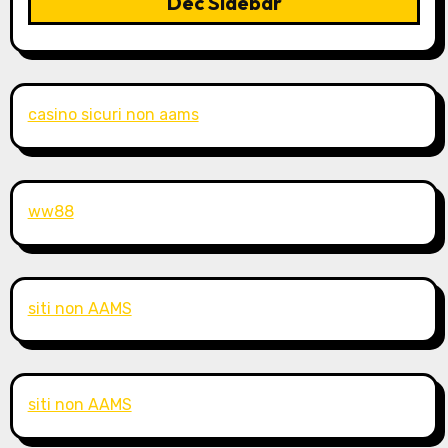
Dec Sidebar
casino sicuri non aams
ww88
siti non AAMS
siti non AAMS