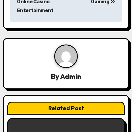
Online Casino
Gaming
s
Entertainment
t
n
a
v
i
By
Admin
g
a
t
Related Post
i
o