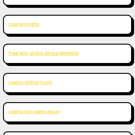
casino crypto
free spin gratis senza deposito
casino online nuovi
casino non aams sicuri