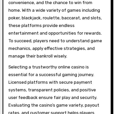
convenience, and the chance to win from
home. With a wide variety of games including
poker, blackjack, roulette, baccarat, and slots,
these platforms provide endless
entertainment and opportunities for rewards.
To succeed, players need to understand game
mechanics, apply effective strategies, and
manage their bankroll wisely.
Selecting a trustworthy online casino is
essential for a successful gaming journey.
Licensed platforms with secure payment
systems, transparent policies, and positive
user feedback ensure fair play and security.
Evaluating the casino’s game variety, payout
rates, and customer support helps players