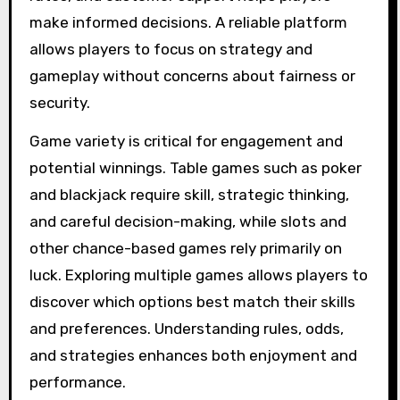
make informed decisions. A reliable platform
allows players to focus on strategy and
gameplay without concerns about fairness or
security.
Game variety is critical for engagement and
potential winnings. Table games such as poker
and blackjack require skill, strategic thinking,
and careful decision-making, while slots and
other chance-based games rely primarily on
luck. Exploring multiple games allows players to
discover which options best match their skills
and preferences. Understanding rules, odds,
and strategies enhances both enjoyment and
performance.