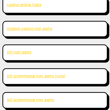
casino online italia
migliori casino non aams
siti non aams
siti scommesse non aams nuovi
siti scommesse non aams