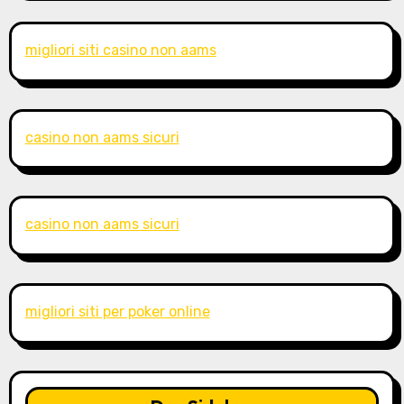
migliori siti casino non aams
casino non aams sicuri
casino non aams sicuri
migliori siti per poker online