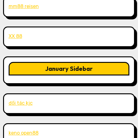
mm88 reisen
XX 88
January Sidebar
đối tác kjc
keno open88