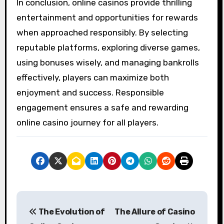
In conclusion, online casinos provide thrilling
entertainment and opportunities for rewards
when approached responsibly. By selecting
reputable platforms, exploring diverse games,
using bonuses wisely, and managing bankrolls
effectively, players can maximize both
enjoyment and success. Responsible
engagement ensures a safe and rewarding
online casino journey for all players.
P
The Evolution of
The Allure of Casino
o