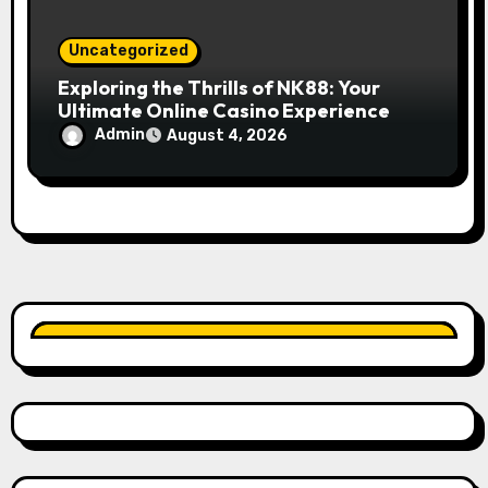
Uncategorized
Exploring the Thrills of NK88: Your
Ultimate Online Casino Experience
Admin
August 4, 2026