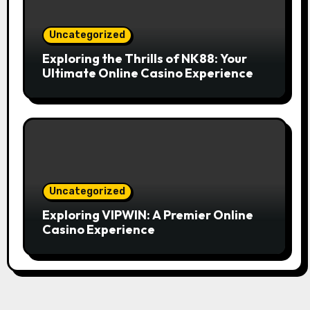
Uncategorized
Exploring the Thrills of NK88: Your
Ultimate Online Casino Experience
Uncategorized
Exploring VIPWIN: A Premier Online
Casino Experience