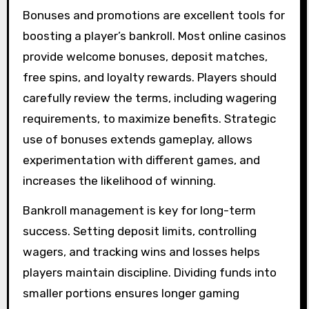
Bonuses and promotions are excellent tools for
boosting a player’s bankroll. Most online casinos
provide welcome bonuses, deposit matches,
free spins, and loyalty rewards. Players should
carefully review the terms, including wagering
requirements, to maximize benefits. Strategic
use of bonuses extends gameplay, allows
experimentation with different games, and
increases the likelihood of winning.
Bankroll management is key for long-term
success. Setting deposit limits, controlling
wagers, and tracking wins and losses helps
players maintain discipline. Dividing funds into
smaller portions ensures longer gaming