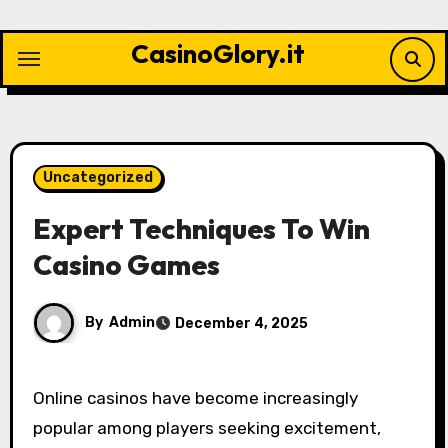
Skip
to
CasinoGlory.it
content
Uncategorized
Expert Techniques To Win
Casino Games
By
Admin
December 4, 2025
Online casinos have become increasingly
popular among players seeking excitement,