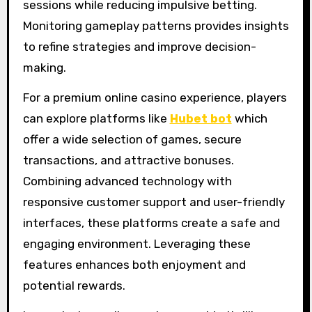
sessions while reducing impulsive betting.
Monitoring gameplay patterns provides insights
to refine strategies and improve decision-
making.
For a premium online casino experience, players
can explore platforms like
Hubet bot
which
offer a wide selection of games, secure
transactions, and attractive bonuses.
Combining advanced technology with
responsive customer support and user-friendly
interfaces, these platforms create a safe and
engaging environment. Leveraging these
features enhances both enjoyment and
potential rewards.