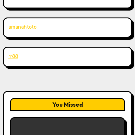
amanahtoto
rr88
You Missed