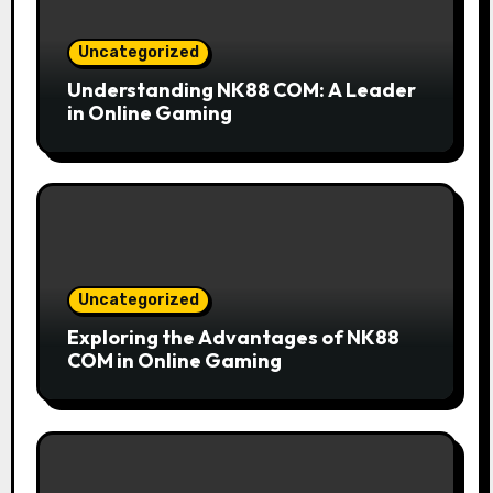
Uncategorized
Understanding NK88 COM: A Leader
in Online Gaming
Uncategorized
Exploring the Advantages of NK88
COM in Online Gaming