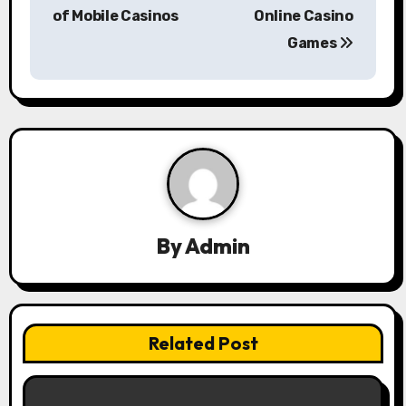
o
of Mobile Casinos
Online Casino
s
Games
t
n
a
v
i
By
Admin
g
a
t
Related Post
i