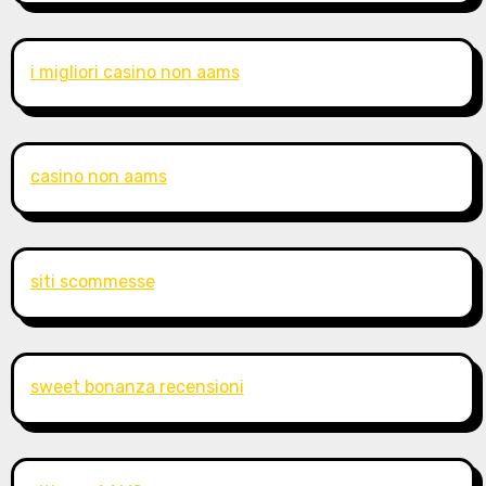
i migliori casino non aams
casino non aams
siti scommesse
sweet bonanza recensioni