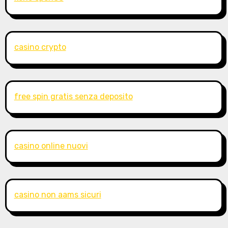
casino crypto
free spin gratis senza deposito
casino online nuovi
casino non aams sicuri