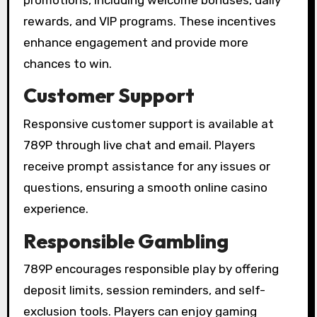
rewards, and VIP programs. These incentives
enhance engagement and provide more
chances to win.
Customer Support
Responsive customer support is available at
789P through live chat and email. Players
receive prompt assistance for any issues or
questions, ensuring a smooth online casino
experience.
Responsible Gambling
789P encourages responsible play by offering
deposit limits, session reminders, and self-
exclusion tools. Players can enjoy gaming