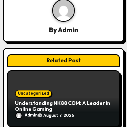
a
v
i
By
Admin
g
a
t
Related Post
i
o
n
Uncategorized
Understanding NK88 COM: A Leader in
Online Gaming
Admin
August 7, 2026