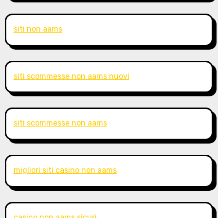
siti non aams
siti scommesse non aams nuovi
siti scommesse non aams
migliori siti casino non aams
casino non aams sicuri