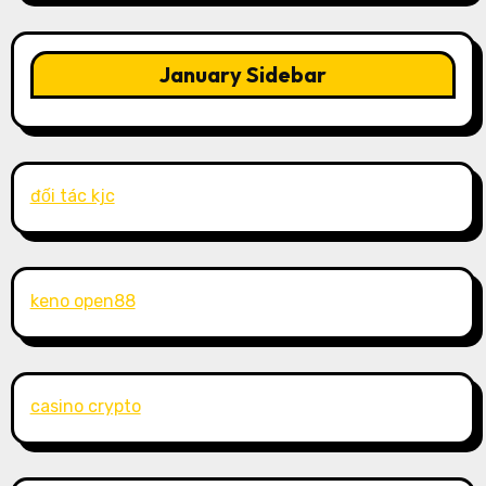
January Sidebar
đối tác kjc
keno open88
casino crypto