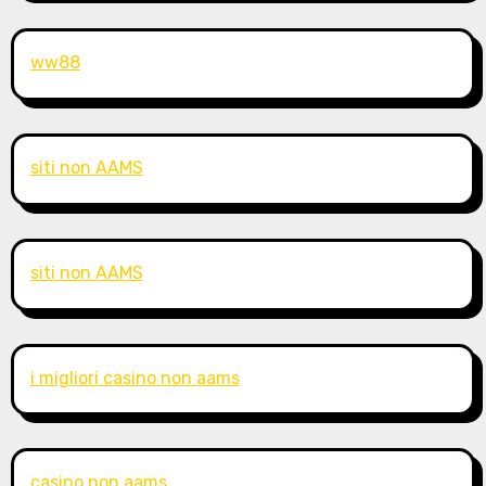
ww88
siti non AAMS
siti non AAMS
i migliori casino non aams
casino non aams