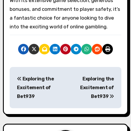
With its extensive game selection, generous
bonuses, and commitment to player safety, it’s
a fantastic choice for anyone looking to dive
into the exciting world of online gambling.
P
Exploring the
Exploring the
o
Excitement of
Excitement of
s
Bet939
Bet939
t
n