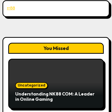
rr88
You Missed
Uncategorized
Understanding NK88 COM: A Leader
in Online Gaming