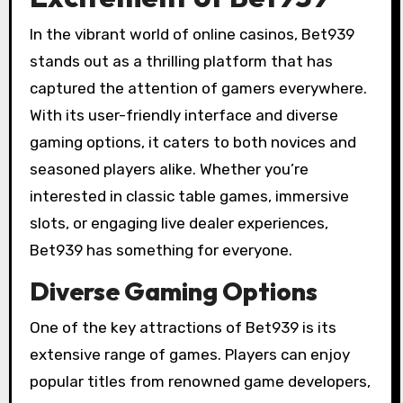
In the vibrant world of online casinos, Bet939
stands out as a thrilling platform that has
captured the attention of gamers everywhere.
With its user-friendly interface and diverse
gaming options, it caters to both novices and
seasoned players alike. Whether you’re
interested in classic table games, immersive
slots, or engaging live dealer experiences,
Bet939 has something for everyone.
Diverse Gaming Options
One of the key attractions of Bet939 is its
extensive range of games. Players can enjoy
popular titles from renowned game developers,