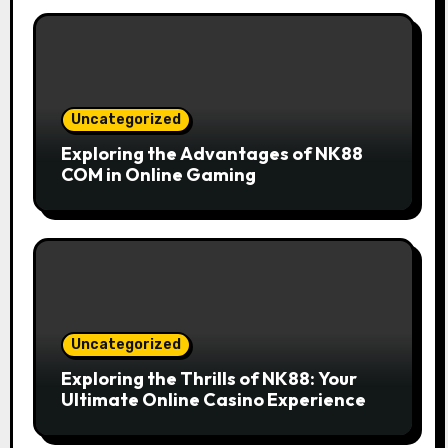
Uncategorized
Exploring the Advantages of NK88
COM in Online Gaming
Uncategorized
Exploring the Thrills of NK88: Your
Ultimate Online Casino Experience