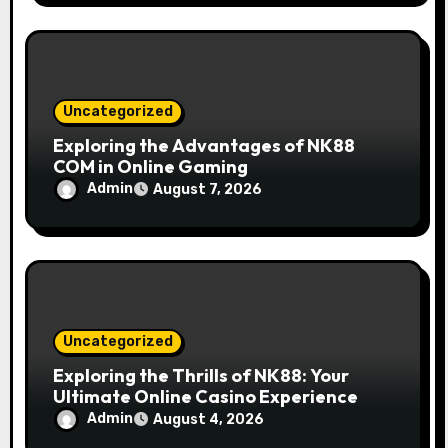
Uncategorized
Exploring the Advantages of NK88
COM in Online Gaming
Admin
August 7, 2026
Uncategorized
Exploring the Thrills of NK88: Your
Ultimate Online Casino Experience
Admin
August 4, 2026