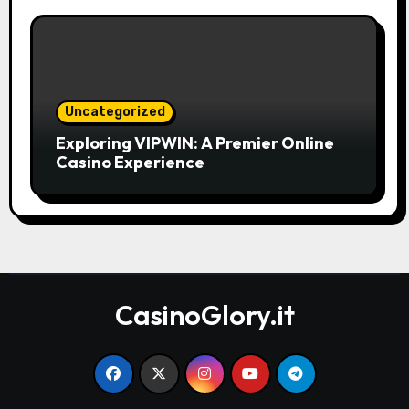
Uncategorized
Exploring VIPWIN: A Premier Online
Casino Experience
CasinoGlory.it