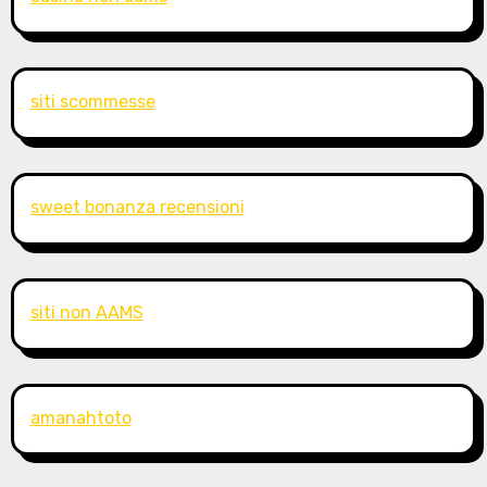
siti scommesse
sweet bonanza recensioni
siti non AAMS
amanahtoto