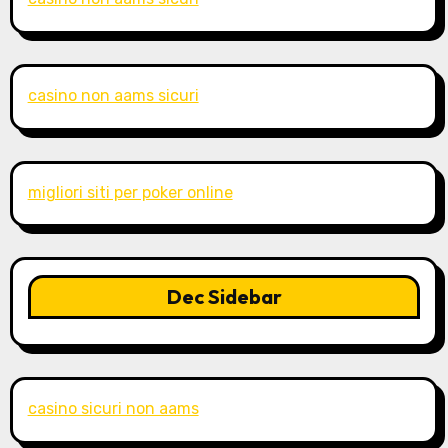
casino non aams sicuri
migliori siti per poker online
Dec Sidebar
casino sicuri non aams