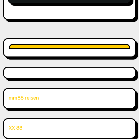
mm88 reisen
XX 88