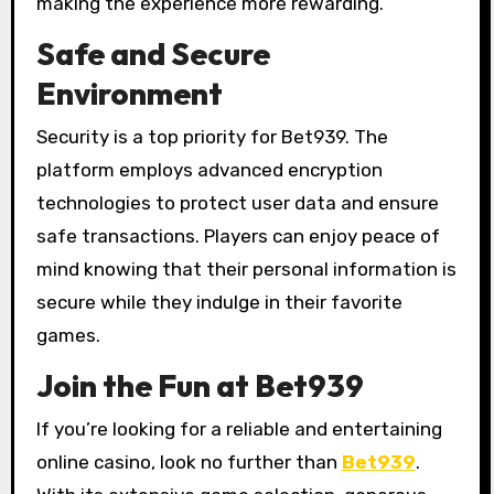
making the experience more rewarding.
Safe and Secure
Environment
Security is a top priority for Bet939. The
platform employs advanced encryption
technologies to protect user data and ensure
safe transactions. Players can enjoy peace of
mind knowing that their personal information is
secure while they indulge in their favorite
games.
Join the Fun at Bet939
If you’re looking for a reliable and entertaining
online casino, look no further than
Bet939
.