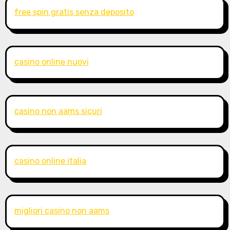
free spin gratis senza deposito
casino online nuovi
casino non aams sicuri
casino online italia
migliori casino non aams