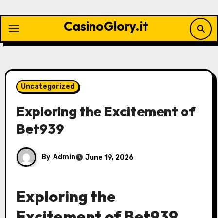
Skip
to
CasinoGlory.it
content
Uncategorized
Exploring the Excitement of
Bet939
By
Admin
June 19, 2026
Exploring the
Excitement of Bet939