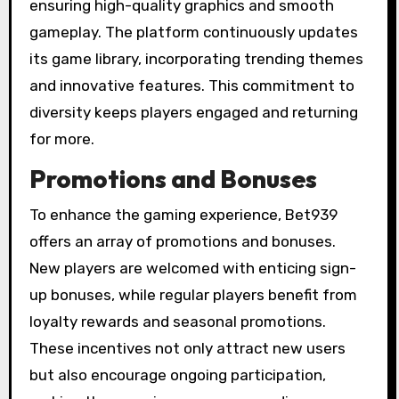
ensuring high-quality graphics and smooth
gameplay. The platform continuously updates
its game library, incorporating trending themes
and innovative features. This commitment to
diversity keeps players engaged and returning
for more.
Promotions and Bonuses
To enhance the gaming experience, Bet939
offers an array of promotions and bonuses.
New players are welcomed with enticing sign-
up bonuses, while regular players benefit from
loyalty rewards and seasonal promotions.
These incentives not only attract new users
but also encourage ongoing participation,