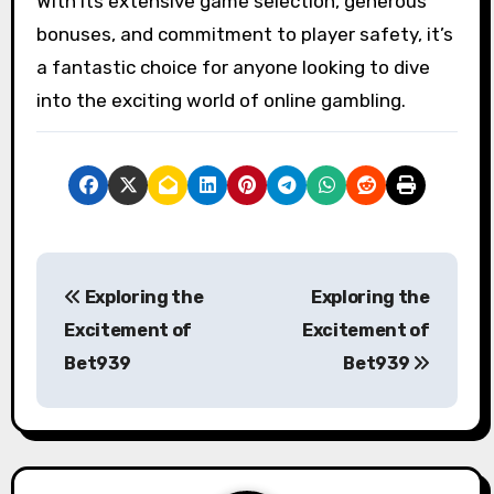
With its extensive game selection, generous
bonuses, and commitment to player safety, it’s
a fantastic choice for anyone looking to dive
into the exciting world of online gambling.
P
Exploring the
Exploring the
o
Excitement of
Excitement of
s
Bet939
Bet939
t
n