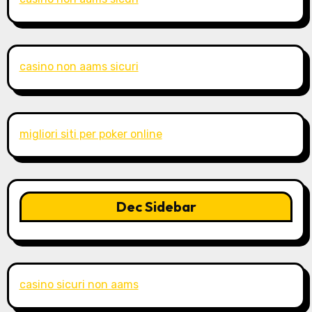
casino non aams sicuri
migliori siti per poker online
Dec Sidebar
casino sicuri non aams