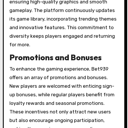
ensuring high-quality graphics and smooth
gameplay. The platform continuously updates
its game library, incorporating trending themes
and innovative features. This commitment to
diversity keeps players engaged and returning
for more.
Promotions and Bonuses
To enhance the gaming experience, Bet939
offers an array of promotions and bonuses.
New players are welcomed with enticing sign-
up bonuses, while regular players benefit from
loyalty rewards and seasonal promotions.
These incentives not only attract new users
but also encourage ongoing participation,