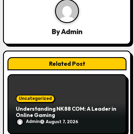
a
v
i
By
Admin
g
a
t
Related Post
i
o
n
Uncategorized
Understanding NK88 COM: A Leader in
Online Gaming
Admin
August 7, 2026