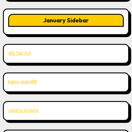
January Sidebar
đối tác kjc
keno open88
casino crypto