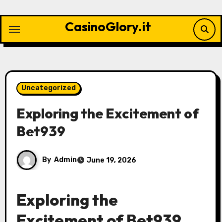
Skip
to
CasinoGlory.it
content
Uncategorized
Exploring the Excitement of
Bet939
By
Admin
June 19, 2026
Exploring the
Excitement of Bet939