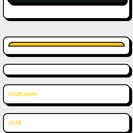
mm88 reisen
XX 88