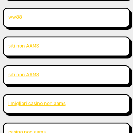
ww88
siti non AAMS
siti non AAMS
i migliori casino non aams
casino non aams