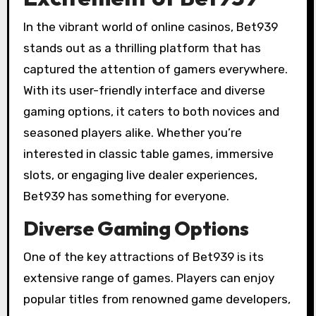
In the vibrant world of online casinos, Bet939
stands out as a thrilling platform that has
captured the attention of gamers everywhere.
With its user-friendly interface and diverse
gaming options, it caters to both novices and
seasoned players alike. Whether you’re
interested in classic table games, immersive
slots, or engaging live dealer experiences,
Bet939 has something for everyone.
Diverse Gaming Options
One of the key attractions of Bet939 is its
extensive range of games. Players can enjoy
popular titles from renowned game developers,