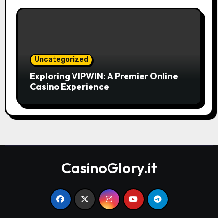
Uncategorized
Exploring VIPWIN: A Premier Online
Casino Experience
CasinoGlory.it