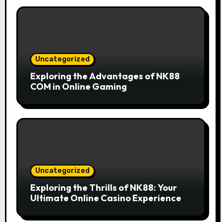
Uncategorized
Exploring the Advantages of NK88
COM in Online Gaming
Uncategorized
Exploring the Thrills of NK88: Your
Ultimate Online Casino Experience