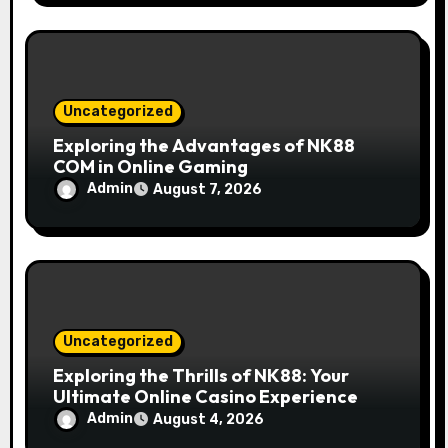
Uncategorized
Exploring the Advantages of NK88
COM in Online Gaming
Admin
August 7, 2026
Uncategorized
Exploring the Thrills of NK88: Your
Ultimate Online Casino Experience
Admin
August 4, 2026