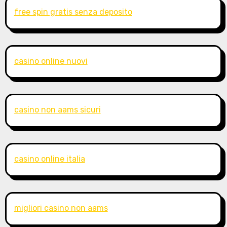
free spin gratis senza deposito
casino online nuovi
casino non aams sicuri
casino online italia
migliori casino non aams