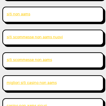
siti non aams
siti scommesse non aams nuovi
siti scommesse non aams
migliori siti casino non aams
casino non aams sicuri