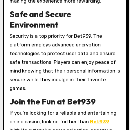
making the experience more rewarding.
Safe and Secure
Environment
Security is a top priority for Bet939. The
platform employs advanced encryption
technologies to protect user data and ensure
safe transactions. Players can enjoy peace of
mind knowing that their personal information is
secure while they indulge in their favorite
games.
Join the Fun at Bet939
If you’re looking for a reliable and entertaining
online casino, look no further than
Bet939
.