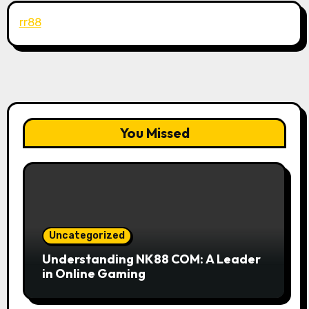
rr88
You Missed
Uncategorized
Understanding NK88 COM: A Leader
in Online Gaming