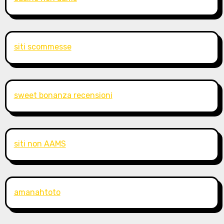
siti scommesse
sweet bonanza recensioni
siti non AAMS
amanahtoto