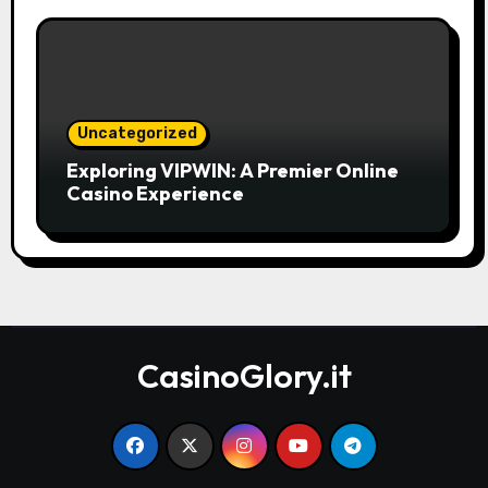
Uncategorized
Exploring VIPWIN: A Premier Online
Casino Experience
CasinoGlory.it