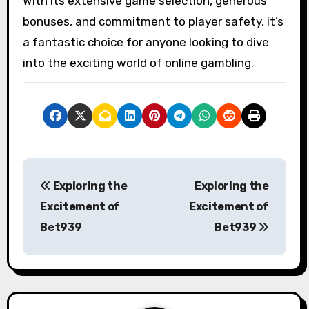
With its extensive game selection, generous
bonuses, and commitment to player safety, it’s
a fantastic choice for anyone looking to dive
into the exciting world of online gambling.
P
Exploring the
Exploring the
o
Excitement of
Excitement of
s
Bet939
Bet939
t
n