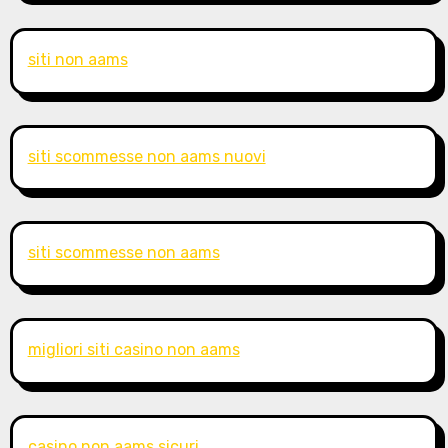
siti non aams
siti scommesse non aams nuovi
siti scommesse non aams
migliori siti casino non aams
casino non aams sicuri