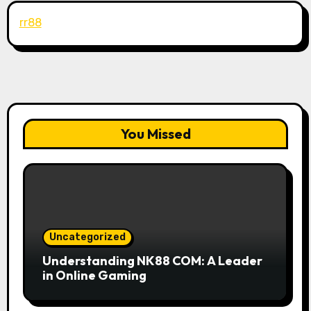
rr88
You Missed
Uncategorized
Understanding NK88 COM: A Leader
in Online Gaming