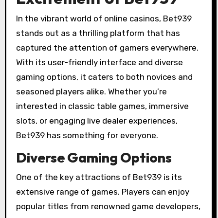
In the vibrant world of online casinos, Bet939
stands out as a thrilling platform that has
captured the attention of gamers everywhere.
With its user-friendly interface and diverse
gaming options, it caters to both novices and
seasoned players alike. Whether you’re
interested in classic table games, immersive
slots, or engaging live dealer experiences,
Bet939 has something for everyone.
Diverse Gaming Options
One of the key attractions of Bet939 is its
extensive range of games. Players can enjoy
popular titles from renowned game developers,