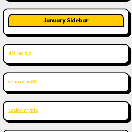
January Sidebar
đối tác kjc
keno open88
casino crypto