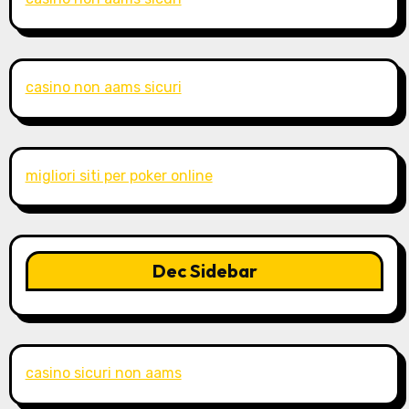
casino non aams sicuri
migliori siti per poker online
Dec Sidebar
casino sicuri non aams