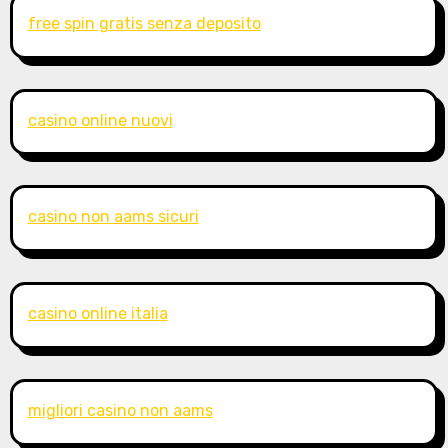
free spin gratis senza deposito
casino online nuovi
casino non aams sicuri
casino online italia
migliori casino non aams