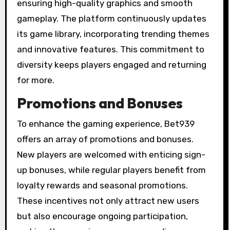
ensuring high-quality graphics and smooth
gameplay. The platform continuously updates
its game library, incorporating trending themes
and innovative features. This commitment to
diversity keeps players engaged and returning
for more.
Promotions and Bonuses
To enhance the gaming experience, Bet939
offers an array of promotions and bonuses.
New players are welcomed with enticing sign-
up bonuses, while regular players benefit from
loyalty rewards and seasonal promotions.
These incentives not only attract new users
but also encourage ongoing participation,