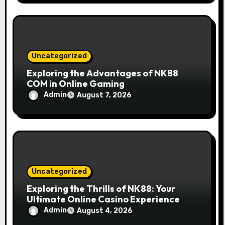
Uncategorized
Exploring the Advantages of NK88
COM in Online Gaming
Admin
August 7, 2026
Uncategorized
Exploring the Thrills of NK88: Your
Ultimate Online Casino Experience
Admin
August 4, 2026