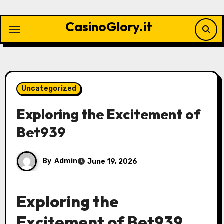
Skip
to
CasinoGlory.it
content
Uncategorized
Exploring the Excitement of
Bet939
By
Admin
June 19, 2026
Exploring the
Excitement of Bet939