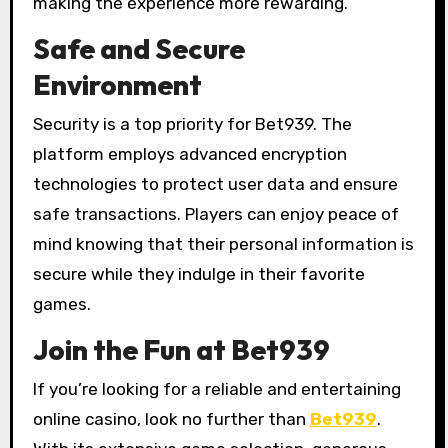
making the experience more rewarding.
Safe and Secure
Environment
Security is a top priority for Bet939. The
platform employs advanced encryption
technologies to protect user data and ensure
safe transactions. Players can enjoy peace of
mind knowing that their personal information is
secure while they indulge in their favorite
games.
Join the Fun at Bet939
If you’re looking for a reliable and entertaining
online casino, look no further than
Bet939
.