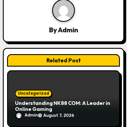
a
v
i
By
Admin
g
a
t
Related Post
i
o
n
Uncategorized
Understanding NK88 COM: A Leader in
Online Gaming
Admin
August 7, 2026