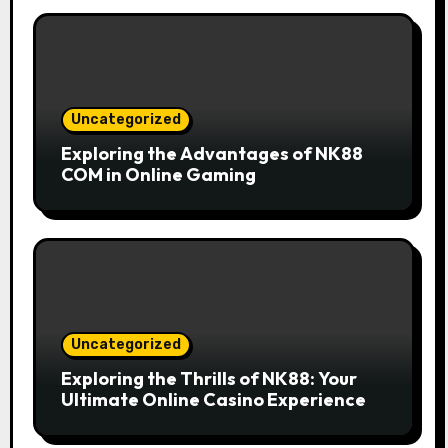
Uncategorized
Exploring the Advantages of NK88
COM in Online Gaming
Uncategorized
Exploring the Thrills of NK88: Your
Ultimate Online Casino Experience