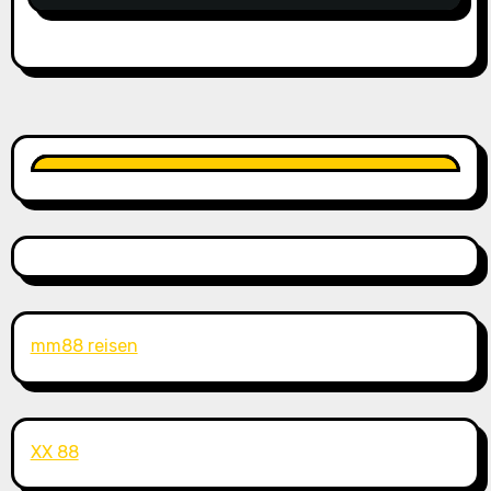
mm88 reisen
XX 88