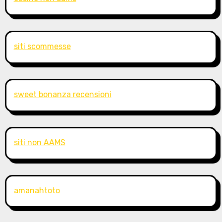
siti scommesse
sweet bonanza recensioni
siti non AAMS
amanahtoto