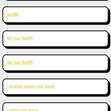
ww88
siti non AAMS
siti non AAMS
i migliori casino non aams
casino non aams