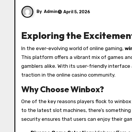
By
Admin
April 5, 2026
Exploring the Excitemen
In the ever-evolving world of online gaming,
wi
This platform offers a vibrant mix of games an
gamblers alike. With its user-friendly interfac
traction in the online casino community.
Why Choose Winbox?
One of the key reasons players flock to winbox
to the latest slot machines, there’s something 
security ensures that users can enjoy their ga