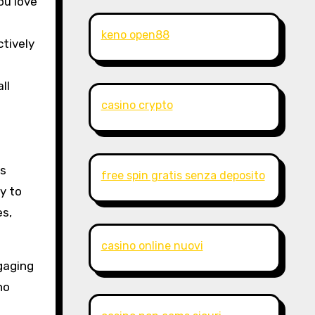
ou love
keno open88
tively
ll
casino crypto
as
free spin gratis senza deposito
y to
es,
casino online nuovi
ngaging
no