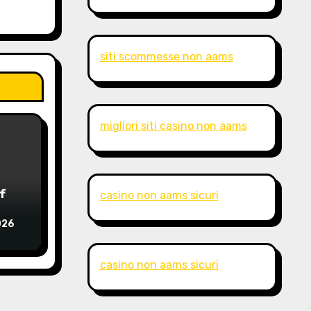
siti scommesse non aams
migliori siti casino non aams
f
casino non aams sicuri
ence
026
casino non aams sicuri