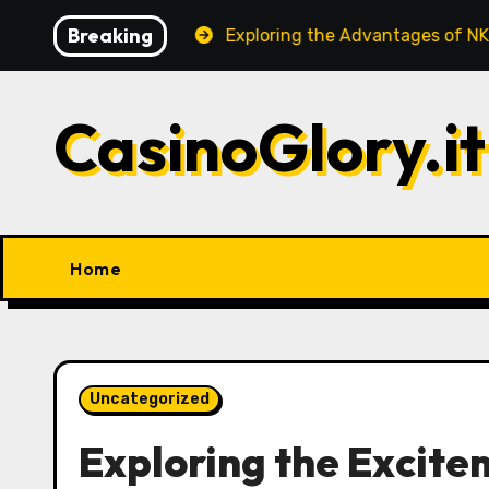
Skip
Breaking
nline Gaming
Exploring the Advantages of NK88 COM
to
content
CasinoGlory.it
Home
Uncategorized
Exploring the Excit