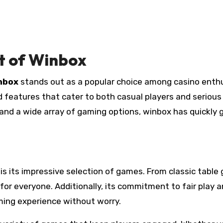
t of Winbox
nbox
stands out as a popular choice among casino enthu
d features that cater to both casual players and serious
e and a wide array of gaming options, winbox has quickly 
 is its impressive selection of games. From classic tabl
for everyone. Additionally, its commitment to fair play 
ming experience without worry.