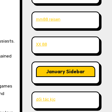
mm88 reisen
siasts.
XX 88
gained
January Sidebar
e games
and
đối tác kjc