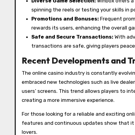
Diverse Game Selection:
Winbox offers a
spinning the reels or testing your skills in
Promotions and Bonuses:
Frequent promo
rewards its users, enhancing the overall g
Safe and Secure Transactions:
With adv
transactions are safe, giving players peace
Recent Developments and T
The online casino industry is constantly evolvi
embraced new technologies such as live dealer 
users’ screens. This trend allows players to int
creating a more immersive experience.
For those looking for a reliable and exciting o
features and continuous updates show that it 
lovers.