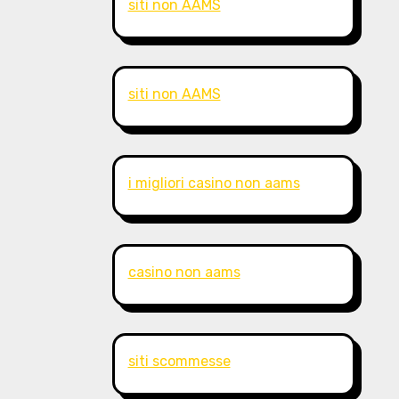
siti non AAMS
siti non AAMS
i migliori casino non aams
casino non aams
siti scommesse