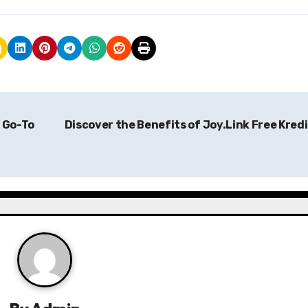
 Go-To
Discover the Benefits of Joy.Link Free Kred