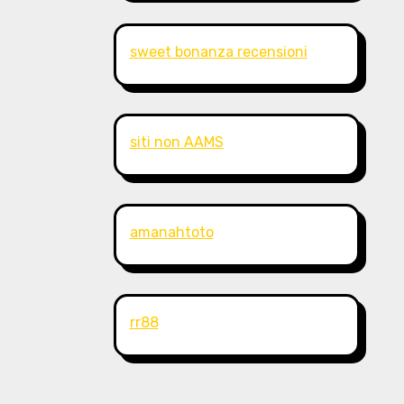
sweet bonanza recensioni
siti non AAMS
amanahtoto
rr88