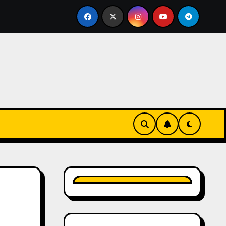
r Ultimate Online Casino Experience
Exploring VIPWIN: 