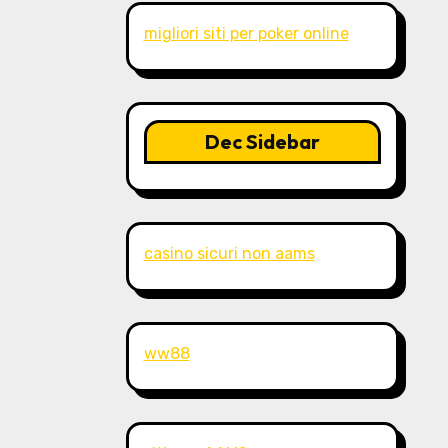
migliori siti per poker online
Dec Sidebar
casino sicuri non aams
ww88