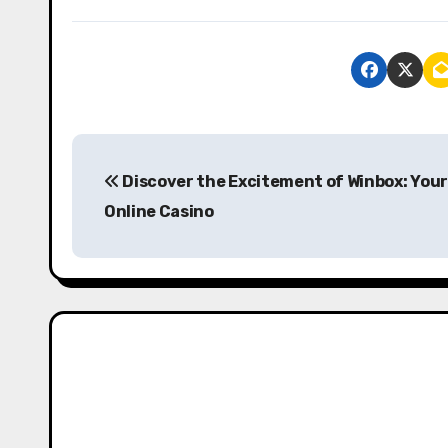
P
Discover the Excitement of Winbox: Your
o
Online Casino
s
t
n
a
v
i