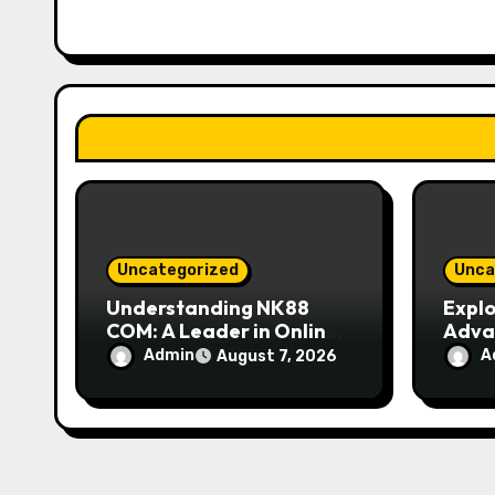
g
a
t
i
o
n
Uncategorized
Unca
Understanding NK88
Explo
COM: A Leader in Online
Adva
Gaming
COM 
Admin
A
August 7, 2026