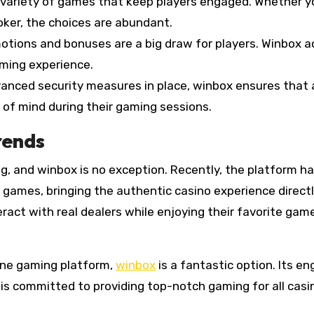
 variety of games that keep players engaged. Whether y
 poker, the choices are abundant.
tions and bonuses are a big draw for players. Winbox ac
aming experience.
anced security measures in place, winbox ensures that a
 of mind during their gaming sessions.
rends
ng, and winbox is no exception. Recently, the platform h
games, bringing the authentic casino experience directl
eract with real dealers while enjoying their favorite gam
nline gaming platform,
winbox
is a fantastic option. Its e
is committed to providing top-notch gaming for all casi