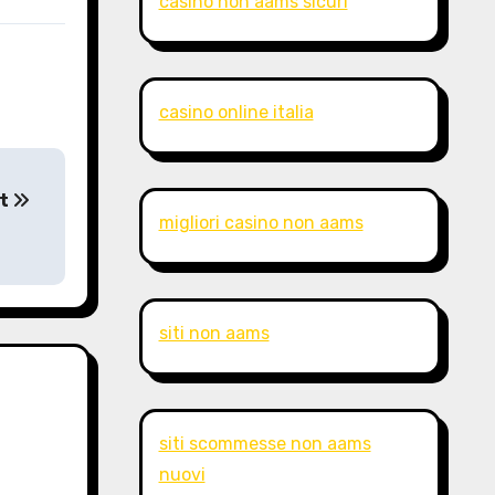
casino non aams sicuri
casino online italia
it
migliori casino non aams
siti non aams
siti scommesse non aams
nuovi