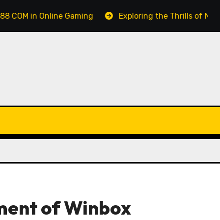
 in Online Gaming
Exploring the Thrills of NK88: You
ement of Winbox