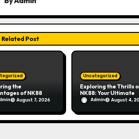
By
Admin
Related Post
tegorized
Uncategorized
ring the
Exploring the Thrills o
ntages of NK88
NK88: Your Ultimate
in Online Gaming
Online Casino Experi
dmin
Admin
August 7, 2026
August 4, 2