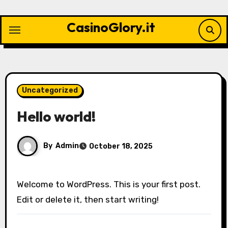
Skip
to
CasinoGlory.it
content
Uncategorized
Hello world!
By
Admin
October 18, 2025
Welcome to WordPress. This is your first post.
Edit or delete it, then start writing!