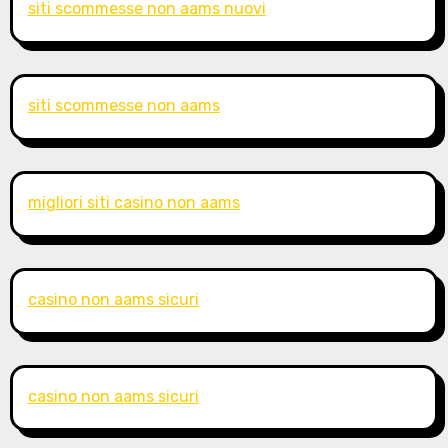
siti scommesse non aams nuovi
siti scommesse non aams
migliori siti casino non aams
casino non aams sicuri
casino non aams sicuri