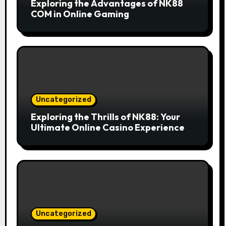
Exploring the Advantages of NK88
COM in Online Gaming
Uncategorized
Exploring the Thrills of NK88: Your
Ultimate Online Casino Experience
Uncategorized