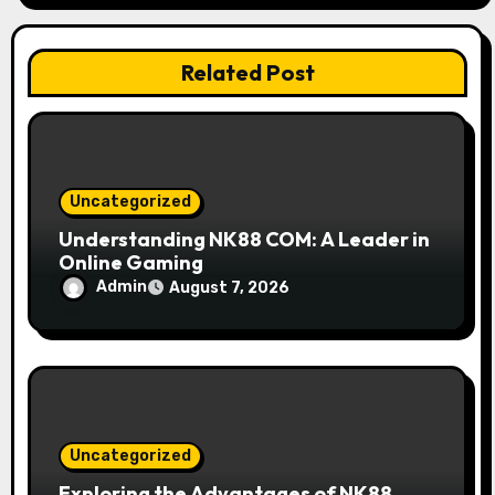
a
t
Related Post
i
o
n
Uncategorized
Understanding NK88 COM: A Leader in
Online Gaming
Admin
August 7, 2026
Uncategorized
Exploring the Advantages of NK88