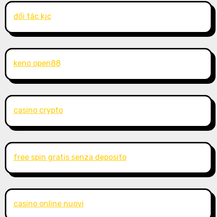
đối tác kjc
keno open88
casino crypto
free spin gratis senza deposito
casino online nuovi