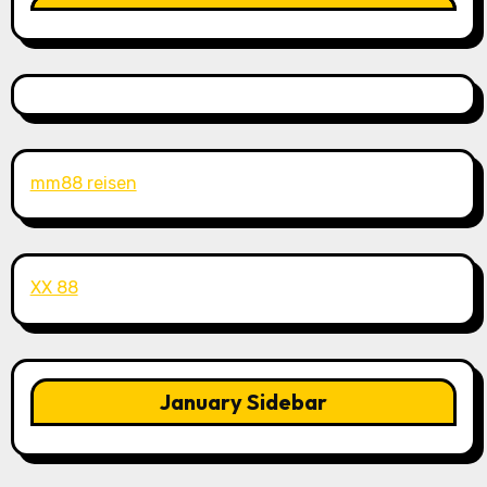
mm88 reisen
XX 88
January Sidebar