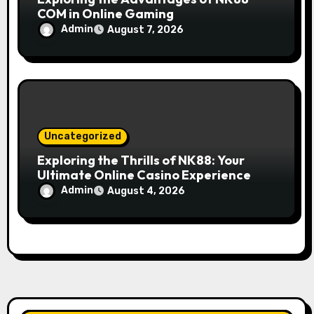
COM in Online Gaming
Admin
August 7, 2026
Uncategorized
Exploring the Thrills of NK88: Your
Ultimate Online Casino Experience
Admin
August 4, 2026