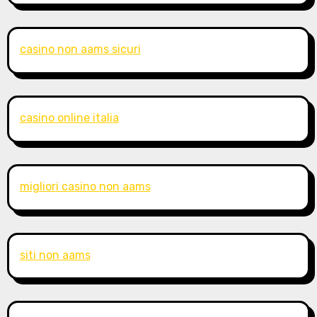
casino non aams sicuri
casino online italia
migliori casino non aams
siti non aams