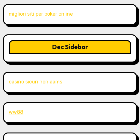
migliori siti per poker online
Dec Sidebar
casino sicuri non aams
ww88