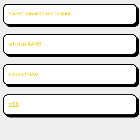
sweet bonanza recensioni
siti non AAMS
amanahtoto
rr88