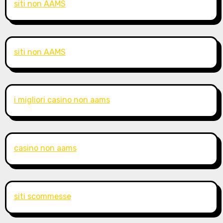
siti non AAMS
siti non AAMS
i migliori casino non aams
casino non aams
siti scommesse