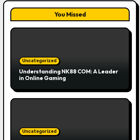
You Missed
Uncategorized
Understanding NK88 COM: A Leader
in Online Gaming
Uncategorized