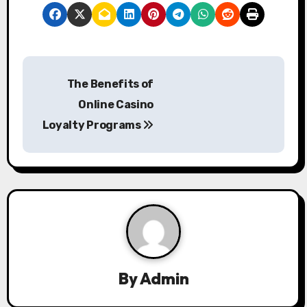
P
The Benefits of
o
Online Casino
s
Loyalty Programs
t
n
a
v
i
By
Admin
g