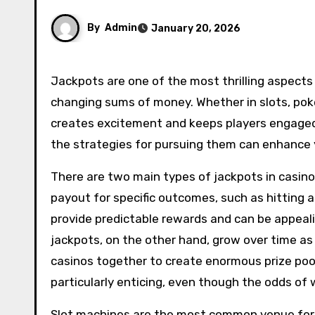
By
Admin
January 20, 2026
Jackpots are one of the most thrilling aspects of casino gaming, offering players the opportunity to win life-
changing sums of money. Whether in slots, poke
creates excitement and keeps players engaged
the strategies for pursuing them can enhance 
There are two main types of jackpots in casino
payout for specific outcomes, such as hitting 
provide predictable rewards and can be appeali
jackpots, on the other hand, grow over time as
casinos together to create enormous prize poo
particularly enticing, even though the odds of 
Slot machines are the most common venue for 