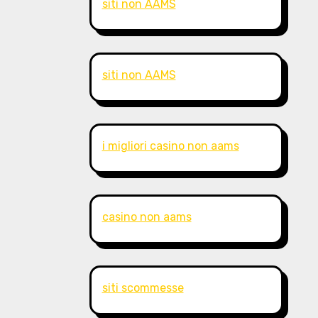
siti non AAMS
siti non AAMS
i migliori casino non aams
casino non aams
siti scommesse