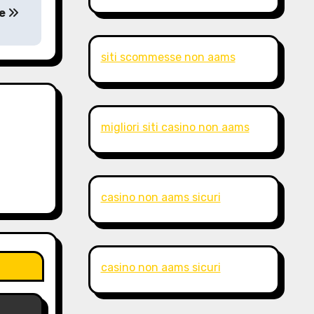
ve
siti scommesse non aams
migliori siti casino non aams
casino non aams sicuri
casino non aams sicuri