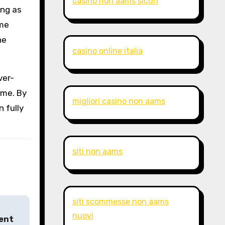
casino non aams sicuri
ing as
ime
he
casino online italia
ver-
ame. By
migliori casino non aams
n fully
siti non aams
siti scommesse non aams
nuovi
rent