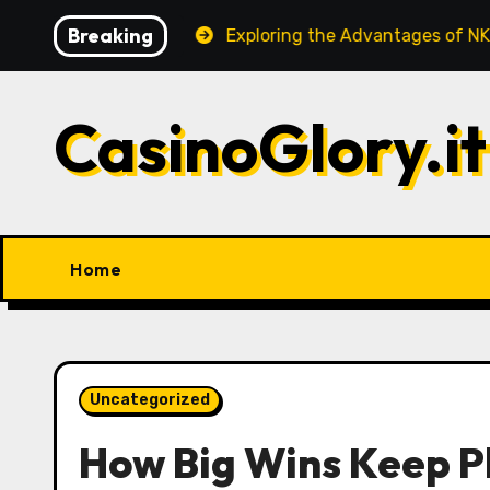
Skip
Breaking
nline Gaming
Exploring the Advantages of NK88 COM
to
content
CasinoGlory.it
Home
Uncategorized
How Big Wins Keep P