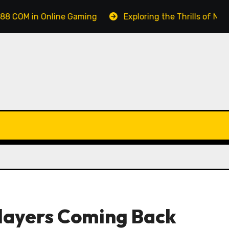
 in Online Gaming
Exploring the Thrills of NK88: You
layers Coming Back