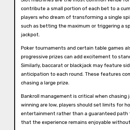
contribute a small portion of each bet to a cum
players who dream of transforming a single spin
such as betting the maximum or triggering a spe
jackpot.
Poker tournaments and certain table games also 
progressive prizes can add excitement to stand
Similarly, baccarat or blackjack may feature si
anticipation to each round. These features comb
chasing a large prize.
Bankroll management is critical when chasing j
winning are low, players should set limits for 
entertainment rather than a guaranteed path t
that the experience remains enjoyable without 