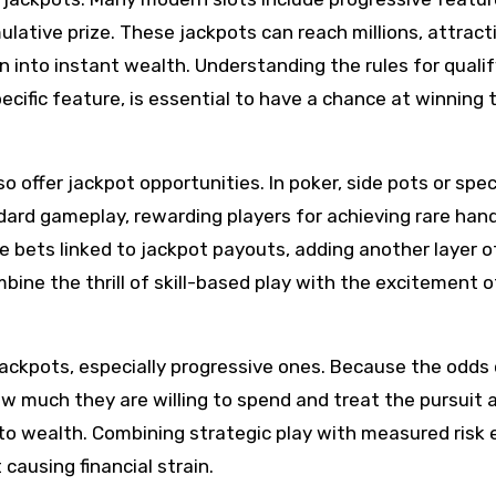
ulative prize. These jackpots can reach millions, attract
 into instant wealth. Understanding the rules for qualif
cific feature, is essential to have a chance at winning 
offer jackpot opportunities. In poker, side pots or spec
ard gameplay, rewarding players for achieving rare hand
de bets linked to jackpot payouts, adding another layer o
ine the thrill of skill-based play with the excitement o
ackpots, especially progressive ones. Because the odds 
how much they are willing to spend and treat the pursuit 
o wealth. Combining strategic play with measured risk 
causing financial strain.