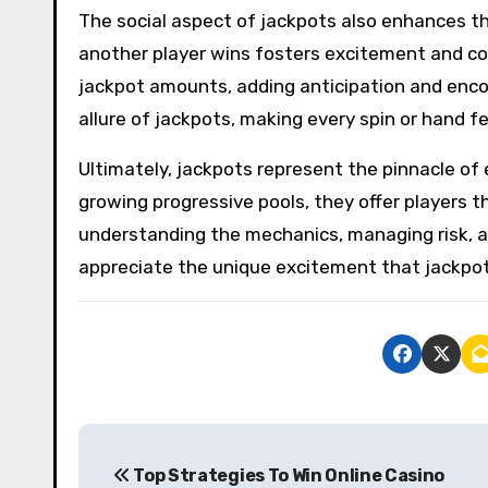
The social aspect of jackpots also enhances th
another player wins fosters excitement and c
jackpot amounts, adding anticipation and enco
allure of jackpots, making every spin or hand f
Ultimately, jackpots represent the pinnacle of 
growing progressive pools, they offer players t
understanding the mechanics, managing risk, 
appreciate the unique excitement that jackpots
P
Top Strategies To Win Online Casino