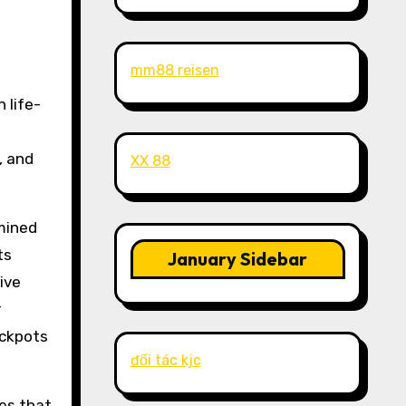
mm88 reisen
, and
XX 88
rmined
ts
January Sidebar
ive
r
ackpots
đối tác kjc
es that