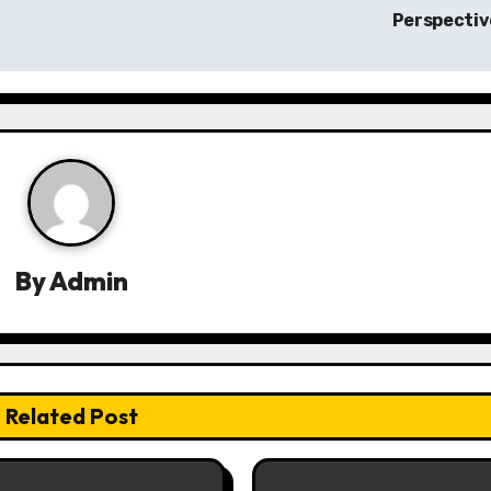
Perspecti
By
Admin
Related Post