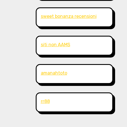
sweet bonanza recensioni
siti non AAMS
amanahtoto
rr88