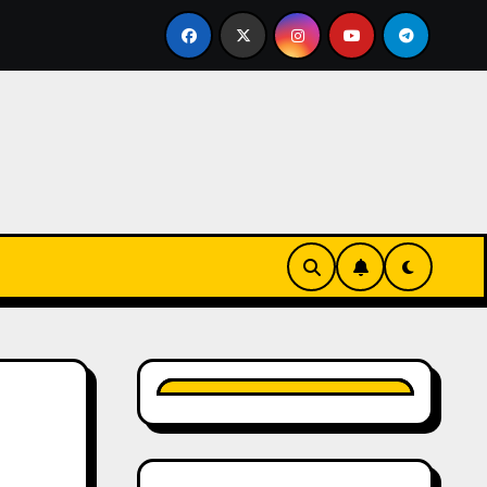
r Ultimate Online Casino Experience
Exploring VIPWIN: 