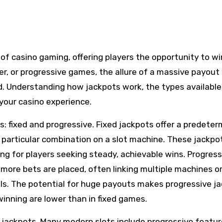
r, or progressive games, the allure of a massive payout
. Understanding how jackpots work, the types available
your casino experience.
s: fixed and progressive. Fixed jackpots offer a predete
a particular combination on a slot machine. These jackpo
ng for players seeking steady, achievable wins. Progress
 more bets are placed, often linking multiple machines o
ls. The potential for huge payouts makes progressive j
winning are lower than in fixed games.
jackpots. Many modern slots include progressive featur