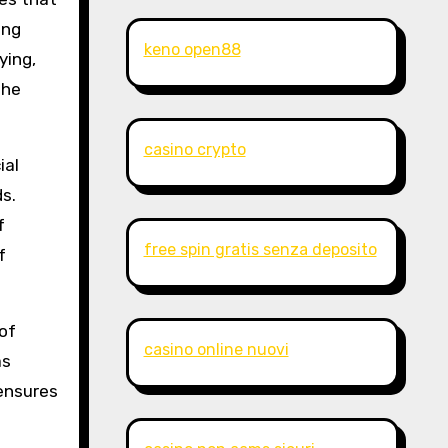
ing
keno open88
ying,
the
casino crypto
ial
s.
f
free spin gratis senza deposito
f
of
casino online nuovi
as
ensures