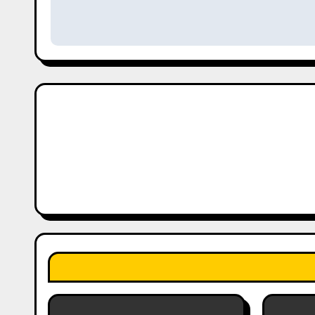
o
s
t
n
a
v
i
g
a
t
i