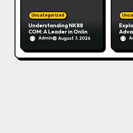
o
n
Uncategorized
Unca
Understanding NK88
Explo
COM: A Leader in Online
Adva
Gaming
COM 
Admin
A
August 7, 2026