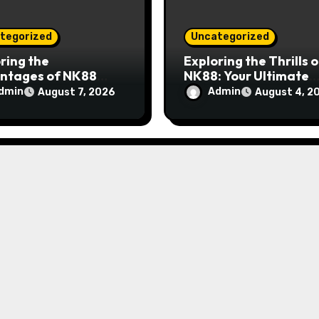
tegorized
Uncategorized
ring the
Exploring the Thrills o
ntages of NK88
NK88: Your Ultimate
in Online Gaming
Online Casino Experi
dmin
Admin
August 7, 2026
August 4, 2