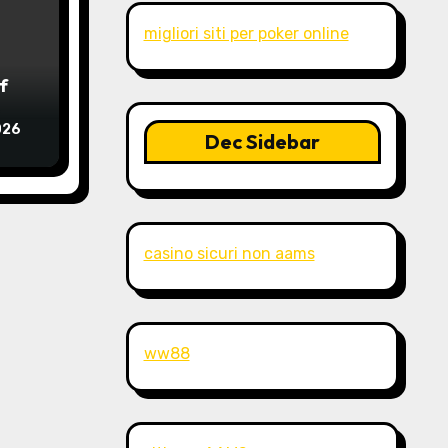
migliori siti per poker online
f
ence
026
Dec Sidebar
casino sicuri non aams
ww88