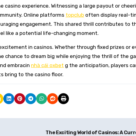
e casino experience. Witnessing a large payout or cheer
ommunity. Online platforms
topclub
often display real-t
uraging engagement. This shared thrill contributes to t
eel like a potential life-changing moment.
excitement in casinos. Whether through fixed prizes or e
he chance to dream big while enjoying the thrill of the g
and embracin
nhà cái oxbet
g the anticipation, players ca
 bring to the casino floor.
The Exciting World of Casinos: A Cur