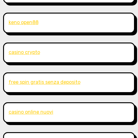
keno open88
casino crypto
free spin gratis senza deposito
casino online nuovi