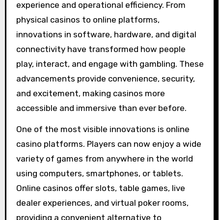
experience and operational efficiency. From
physical casinos to online platforms,
innovations in software, hardware, and digital
connectivity have transformed how people
play, interact, and engage with gambling. These
advancements provide convenience, security,
and excitement, making casinos more
accessible and immersive than ever before.
One of the most visible innovations is online
casino platforms. Players can now enjoy a wide
variety of games from anywhere in the world
using computers, smartphones, or tablets.
Online casinos offer slots, table games, live
dealer experiences, and virtual poker rooms,
providing a convenient alternative to