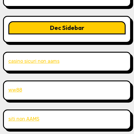
Dec Sidebar
casino sicuri non aams
ww88
siti non AAMS