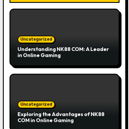
Uncategorized
Understanding NK88 COM: A Leader
in Online Gaming
Uncategorized
Exploring the Advantages of NK88
COM in Online Gaming