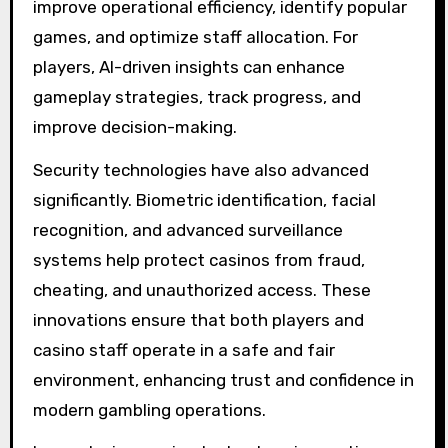
improve operational efficiency, identify popular
games, and optimize staff allocation. For
players, AI-driven insights can enhance
gameplay strategies, track progress, and
improve decision-making.
Security technologies have also advanced
significantly. Biometric identification, facial
recognition, and advanced surveillance
systems help protect casinos from fraud,
cheating, and unauthorized access. These
innovations ensure that both players and
casino staff operate in a safe and fair
environment, enhancing trust and confidence in
modern gambling operations.