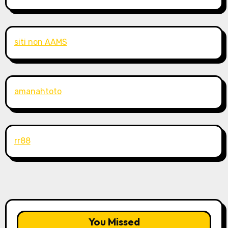
siti non AAMS
amanahtoto
rr88
You Missed