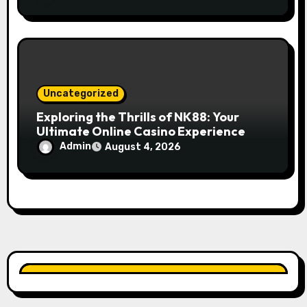
Uncategorized
Exploring the Thrills of NK88: Your
Ultimate Online Casino Experience
Admin
August 4, 2026