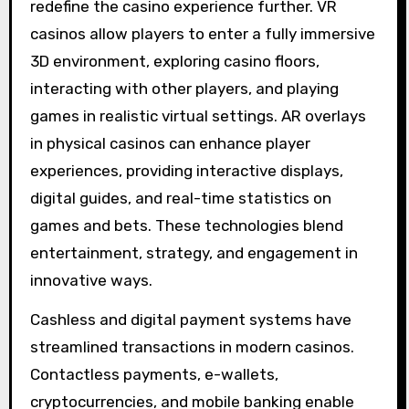
redefine the casino experience further. VR
casinos allow players to enter a fully immersive
3D environment, exploring casino floors,
interacting with other players, and playing
games in realistic virtual settings. AR overlays
in physical casinos can enhance player
experiences, providing interactive displays,
digital guides, and real-time statistics on
games and bets. These technologies blend
entertainment, strategy, and engagement in
innovative ways.
Cashless and digital payment systems have
streamlined transactions in modern casinos.
Contactless payments, e-wallets,
cryptocurrencies, and mobile banking enable