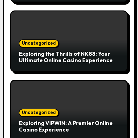
Uncategorized
Exploring the Thrills of NK88: Your
Ultimate Online Casino Experience
Uncategorized
Exploring VIPWIN: A Premier Online
Casino Experience