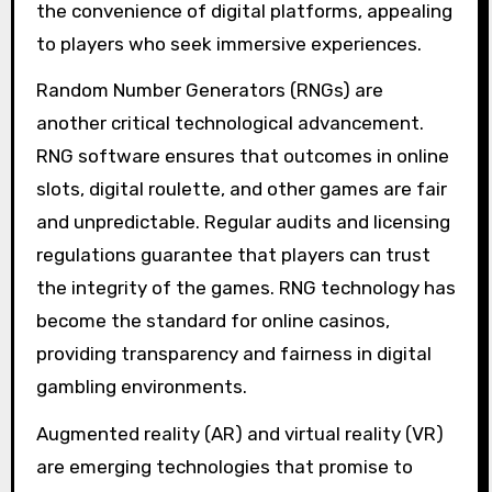
the convenience of digital platforms, appealing
to players who seek immersive experiences.
Random Number Generators (RNGs) are
another critical technological advancement.
RNG software ensures that outcomes in online
slots, digital roulette, and other games are fair
and unpredictable. Regular audits and licensing
regulations guarantee that players can trust
the integrity of the games. RNG technology has
become the standard for online casinos,
providing transparency and fairness in digital
gambling environments.
Augmented reality (AR) and virtual reality (VR)
are emerging technologies that promise to