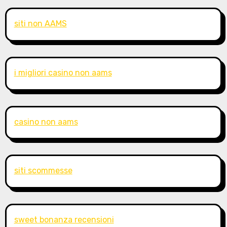
siti non AAMS
i migliori casino non aams
casino non aams
siti scommesse
sweet bonanza recensioni