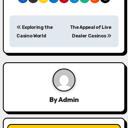
P
Exploring the
The Appeal of Live
o
Casino World
Dealer Casinos
s
t
n
a
v
By
Admin
i
g
a