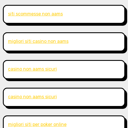
siti scommesse non aams
migliori siti casino non aams
casino non aams sicuri
casino non aams sicuri
migliori siti per poker online