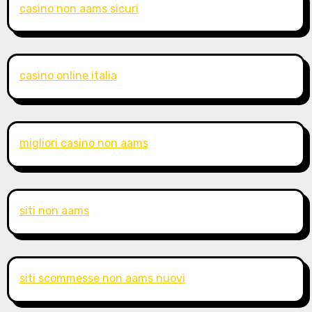
casino non aams sicuri
casino online italia
migliori casino non aams
siti non aams
siti scommesse non aams nuovi