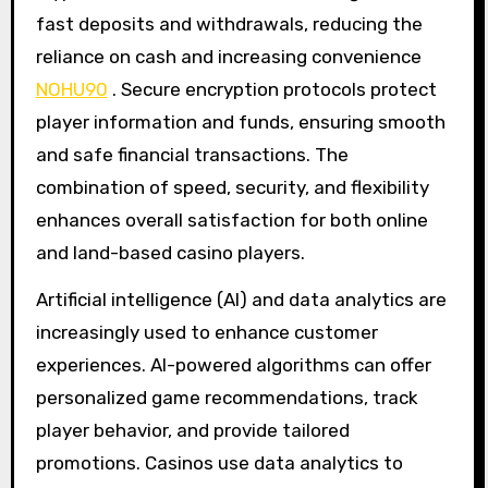
fast deposits and withdrawals, reducing the
reliance on cash and increasing convenience
NOHU90
. Secure encryption protocols protect
player information and funds, ensuring smooth
and safe financial transactions. The
combination of speed, security, and flexibility
enhances overall satisfaction for both online
and land-based casino players.
Artificial intelligence (AI) and data analytics are
increasingly used to enhance customer
experiences. AI-powered algorithms can offer
personalized game recommendations, track
player behavior, and provide tailored
promotions. Casinos use data analytics to