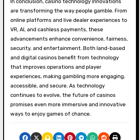
In conclusion, casino technology innovations
are transforming the way people gamble. From
online platforms and live dealer experiences to
VR, AI, and cashless payments, these
advancements enhance convenience, fairness,
security, and entertainment. Both land-based
and digital casinos benefit from technology
that improves operations and player
experiences, making gambling more engaging,
accessible, and secure. As technology
continues to evolve, the future of casinos
promises even more immersive and innovative
ways to enjoy games of chance.