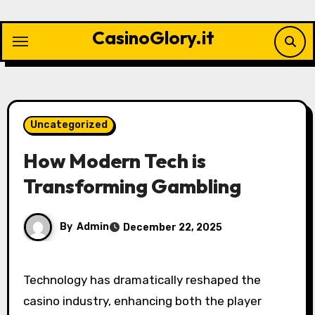
Skip
to
CasinoGlory.it
content
Uncategorized
How Modern Tech is
Transforming Gambling
By
Admin
December 22, 2025
Technology has dramatically reshaped the
casino industry, enhancing both the player