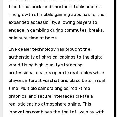
traditional brick-and-mortar establishments.
The growth of mobile gaming apps has further
expanded accessibility, allowing players to
engage in gambling during commutes, breaks,
or leisure time at home.
Live dealer technology has brought the
authenticity of physical casinos to the digital
world. Using high-quality streaming,
professional dealers operate real tables while
players interact via chat and place bets in real
time. Multiple camera angles, real-time
graphics, and secure interfaces create a
realistic casino atmosphere online. This
innovation combines the thrill of live play with