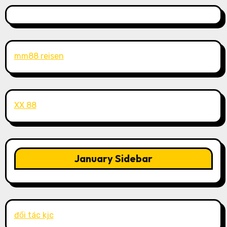
mm88 reisen
XX 88
January Sidebar
đối tác kjc