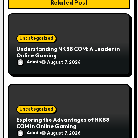
Related Post
t
i
o
Uncategorized
n
Understanding NK88 COM: A Leader in
Online Gaming
Admin
August 7, 2026
Uncategorized
Exploring the Advantages of NK88
COM in Online Gaming
Admin
August 7, 2026