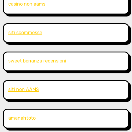
casino non aams
siti scommesse
sweet bonanza recensioni
siti non AAMS
amanahtoto