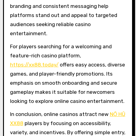
branding and consistent messaging help
platforms stand out and appeal to targeted
audiences seeking reliable casino
entertainment.
For players searching for a welcoming and
feature-rich casino platform,
https://xx88.today/
offers easy access, diverse
games, and player-friendly promotions. Its
emphasis on smooth onboarding and secure
gameplay makes it suitable for newcomers
looking to explore online casino entertainment.
In conclusion, online casinos attract new
NỔ HŨ
XX88
players by focusing on accessibility,
variety, and incentives. By offering simple entry,