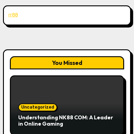
rr88
You Missed
Uncategorized
Understanding NK88 COM: A Leader
in Online Gaming