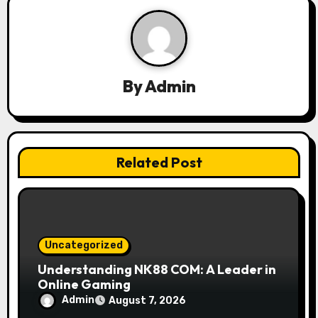
a
v
i
By
Admin
g
a
t
Related Post
i
o
n
Uncategorized
Understanding NK88 COM: A Leader in
Online Gaming
Admin
August 7, 2026