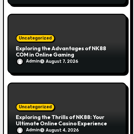
Uncategorized
Exploring the Advantages of NK88
COM in Online Gaming
Admin
August 7, 2026
Uncategorized
Exploring the Thrills of NK88: Your
Ultimate Online Casino Experience
Admin
August 4, 2026