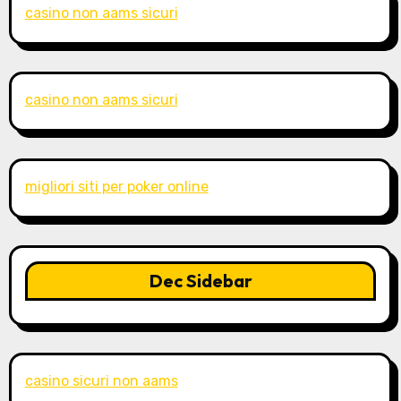
casino non aams sicuri
casino non aams sicuri
migliori siti per poker online
Dec Sidebar
casino sicuri non aams