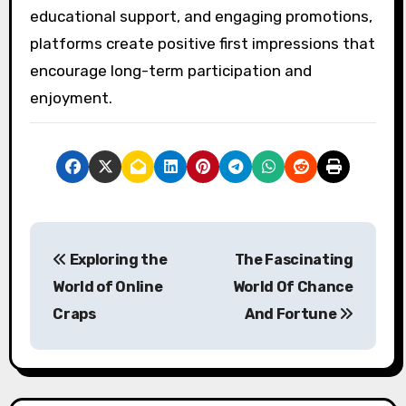
educational support, and engaging promotions,
platforms create positive first impressions that
encourage long-term participation and
enjoyment.
P
Exploring the
The Fascinating
o
World of Online
World Of Chance
s
Craps
And Fortune
t
n