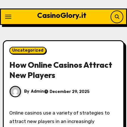
Skip
to
CasinoGlory.it
content
Uncategorized
How Online Casinos Attract
New Players
By
Admin
December 29, 2025
Online casinos use a variety of strategies to
attract new players in an increasingly