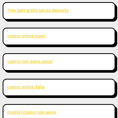
free spin gratis senza deposito
casino online nuovi
casino non aams sicuri
casino online italia
migliori casino non aams