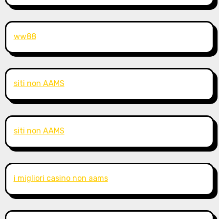
ww88
siti non AAMS
siti non AAMS
i migliori casino non aams