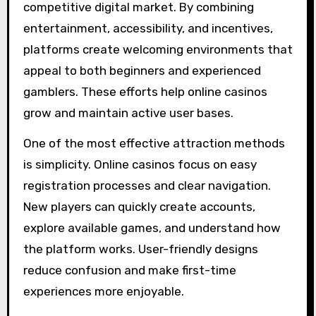
competitive digital market. By combining
entertainment, accessibility, and incentives,
platforms create welcoming environments that
appeal to both beginners and experienced
gamblers. These efforts help online casinos
grow and maintain active user bases.
One of the most effective attraction methods
is simplicity. Online casinos focus on easy
registration processes and clear navigation.
New players can quickly create accounts,
explore available games, and understand how
the platform works. User-friendly designs
reduce confusion and make first-time
experiences more enjoyable.