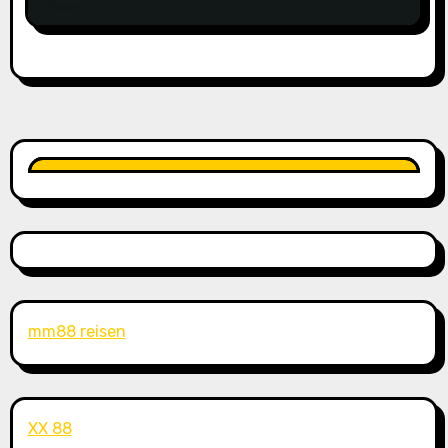
mm88 reisen
XX 88