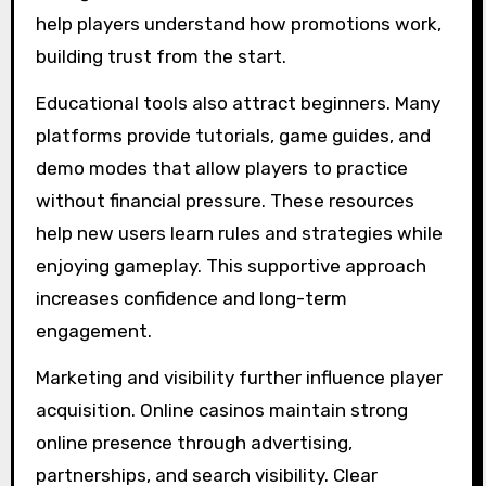
help players understand how promotions work,
building trust from the start.
Educational tools also attract beginners. Many
platforms provide tutorials, game guides, and
demo modes that allow players to practice
without financial pressure. These resources
help new users learn rules and strategies while
enjoying gameplay. This supportive approach
increases confidence and long-term
engagement.
Marketing and visibility further influence player
acquisition. Online casinos maintain strong
online presence through advertising,
partnerships, and search visibility. Clear