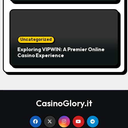
Uncategorized
Exploring VIPWIN: A Premier Online
Casino Experience
CasinoGlory.it