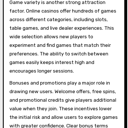
Game variety is another strong attraction
factor. Online casinos offer hundreds of games
across different categories, including slots,
table games, and live dealer experiences. This
wide selection allows new players to
experiment and find games that match their
preferences. The ability to switch between
games easily keeps interest high and
encourages longer sessions.
Bonuses and promotions play a major role in
drawing new users. Welcome offers, free spins,
and promotional credits give players additional
value when they join. These incentives lower
the initial risk and allow users to explore games
with greater confidence. Clear bonus terms