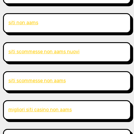
siti non aams
siti scommesse non aams nuovi
siti scommesse non aams
migliori siti casino non aams