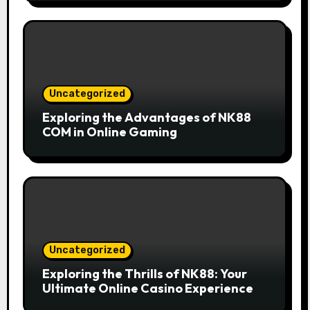
Uncategorized
Exploring the Advantages of NK88
COM in Online Gaming
Uncategorized
Exploring the Thrills of NK88: Your
Ultimate Online Casino Experience