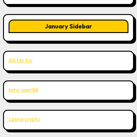
January Sidebar
đối tác kjc
keno open88
casino crypto