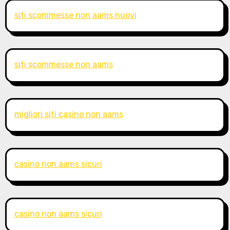
siti scommesse non aams nuovi
siti scommesse non aams
migliori siti casino non aams
casino non aams sicuri
casino non aams sicuri