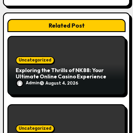
g
a
t
Related Post
i
o
n
Uncategorized
Exploring the Thrills of NK88: Your
Ultimate Online Casino Experience
Admin
August 4, 2026
Uncategorized