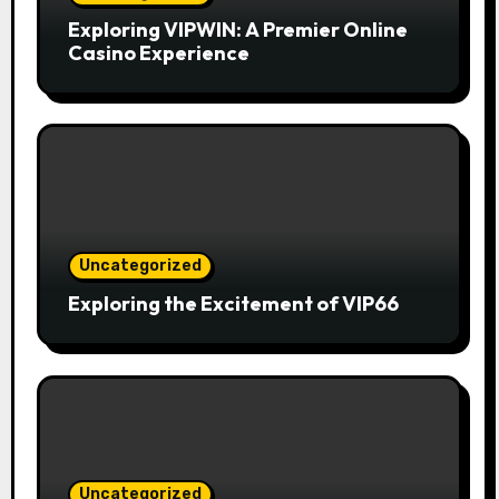
Exploring VIPWIN: A Premier Online
Casino Experience
Uncategorized
Exploring the Excitement of VIP66
Uncategorized