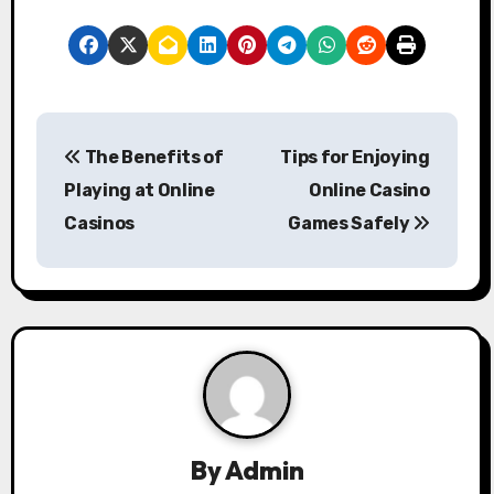
P
The Benefits of
Tips for Enjoying
o
Playing at Online
Online Casino
s
Casinos
Games Safely
t
n
a
v
i
By
Admin