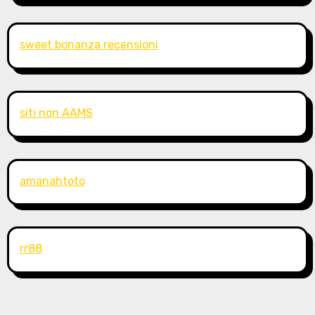
sweet bonanza recensioni
siti non AAMS
amanahtoto
rr88