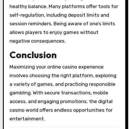
healthy balance. Many platforms offer tools for
self-regulation, including deposit limits and
session reminders. Being aware of one’s limits
allows players to enjoy games without
negative consequences.
Conclusion
Maximizing your online casino experience
involves choosing the right platform, exploring
a variety of games, and practicing responsible
gambling. With secure transactions, mobile
access, and engaging promotions, the digital
casino world offers endless opportunities for
entertainment.