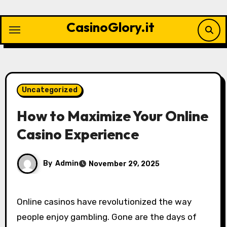
Skip
to
CasinoGlory.it
content
Uncategorized
How to Maximize Your Online
Casino Experience
By
Admin
November 29, 2025
Online casinos have revolutionized the way
people enjoy gambling. Gone are the days of