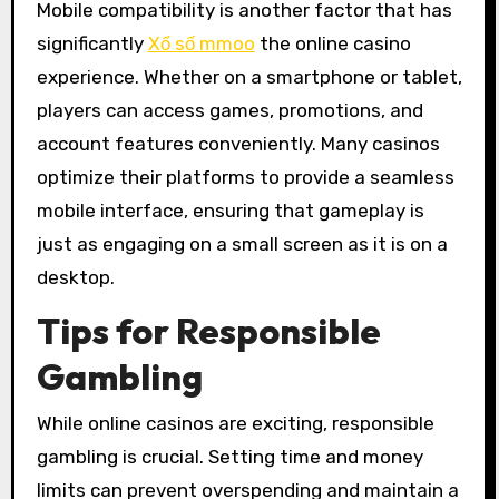
Mobile compatibility is another factor that has
significantly
Xổ số mmoo
the online casino
experience. Whether on a smartphone or tablet,
players can access games, promotions, and
account features conveniently. Many casinos
optimize their platforms to provide a seamless
mobile interface, ensuring that gameplay is
just as engaging on a small screen as it is on a
desktop.
Tips for Responsible
Gambling
While online casinos are exciting, responsible
gambling is crucial. Setting time and money
limits can prevent overspending and maintain a