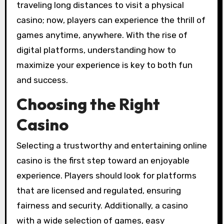
traveling long distances to visit a physical
casino; now, players can experience the thrill of
games anytime, anywhere. With the rise of
digital platforms, understanding how to
maximize your experience is key to both fun
and success.
Choosing the Right
Casino
Selecting a trustworthy and entertaining online
casino is the first step toward an enjoyable
experience. Players should look for platforms
that are licensed and regulated, ensuring
fairness and security. Additionally, a casino
with a wide selection of games, easy