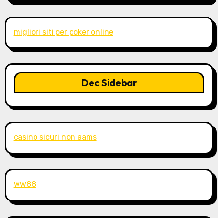
migliori siti per poker online
Dec Sidebar
casino sicuri non aams
ww88