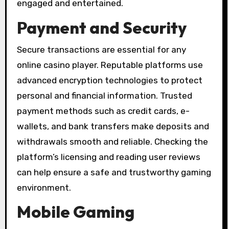
engaged and entertained.
Payment and Security
Secure transactions are essential for any
online casino player. Reputable platforms use
advanced encryption technologies to protect
personal and financial information. Trusted
payment methods such as credit cards, e-
wallets, and bank transfers make deposits and
withdrawals smooth and reliable. Checking the
platform’s licensing and reading user reviews
can help ensure a safe and trustworthy gaming
environment.
Mobile Gaming