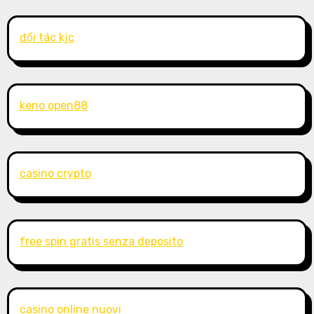
đối tác kjc
keno open88
casino crypto
free spin gratis senza deposito
casino online nuovi