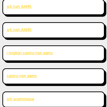
siti non AAMS
siti non AAMS
i migliori casino non aams
casino non aams
siti scommesse