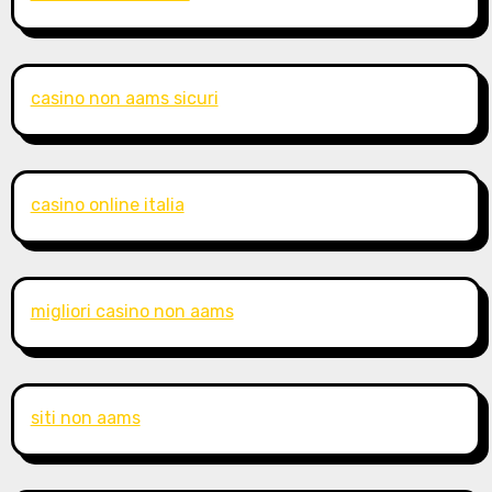
casino non aams sicuri
casino online italia
migliori casino non aams
siti non aams