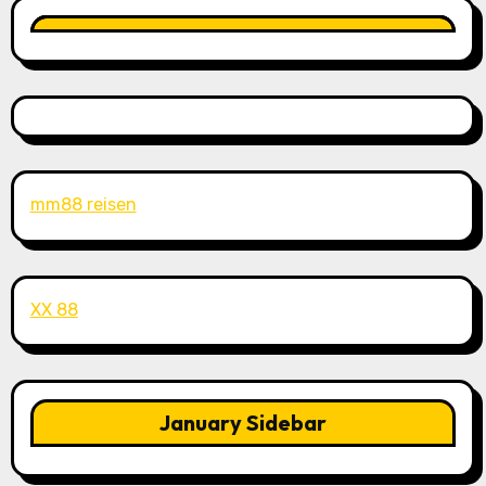
mm88 reisen
XX 88
January Sidebar