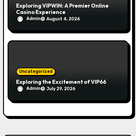
Exploring VIPWIN: A Premier Online
Casino Experience
Admin
August 4, 2026
Uncategorized
Exploring the Excitement of VIP66
Admin
July 29, 2026