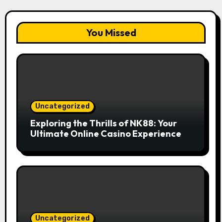
You Missed
Uncategorized
Exploring the Thrills of NK88: Your
Ultimate Online Casino Experience
Uncategorized