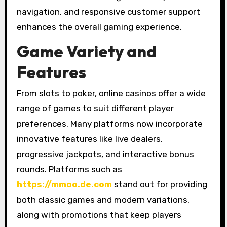
navigation, and responsive customer support
enhances the overall gaming experience.
Game Variety and
Features
From slots to poker, online casinos offer a wide
range of games to suit different player
preferences. Many platforms now incorporate
innovative features like live dealers,
progressive jackpots, and interactive bonus
rounds. Platforms such as
https://mmoo.de.com
stand out for providing
both classic games and modern variations,
along with promotions that keep players