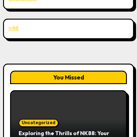
rr88
You Missed
Uncategorized
Exploring the Thrills of NK88: Your