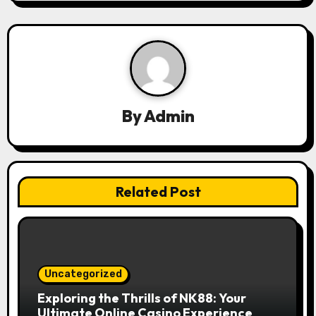
n
a
v
i
By
Admin
g
a
t
Related Post
i
o
n
Uncategorized
Exploring the Thrills of NK88: Your
Ultimate Online Casino Experience