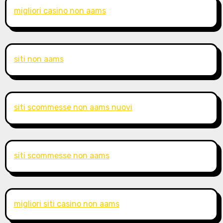
migliori casino non aams
siti non aams
siti scommesse non aams nuovi
siti scommesse non aams
migliori siti casino non aams