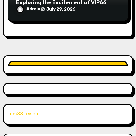
Exploring the Excitement of VIP66
Admin
July 29, 2026
mm88 reisen