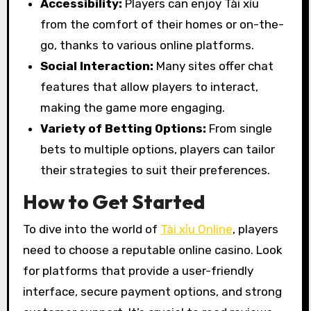
Accessibility:
Players can enjoy Tài xỉu
from the comfort of their homes or on-the-
go, thanks to various online platforms.
Social Interaction:
Many sites offer chat
features that allow players to interact,
making the game more engaging.
Variety of Betting Options:
From single
bets to multiple options, players can tailor
their strategies to suit their preferences.
How to Get Started
To dive into the world of
Tài xỉu Online
, players
need to choose a reputable online casino. Look
for platforms that provide a user-friendly
interface, secure payment options, and strong