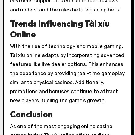
customer support. It’s crucial to read reviews
and understand the rules before placing bets.
Trends Influencing Tài xỉu
Online
With the rise of technology and mobile gaming,
Tài xỉu online adapts by incorporating advanced
features like live dealer options. This enhances
the experience by providing real-time gameplay
similar to physical casinos. Additionally,
promotions and bonuses continue to attract
new players, fueling the game’s growth.
Conclusion
As one of the most engaging online casino