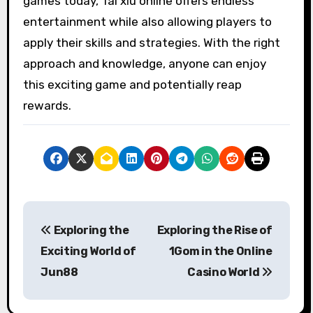
games today, Tài xỉu online offers endless
entertainment while also allowing players to
apply their skills and strategies. With the right
approach and knowledge, anyone can enjoy
this exciting game and potentially reap
rewards.
P
Exploring the
Exploring the Rise of
o
Exciting World of
1Gom in the Online
s
Jun88
Casino World
t