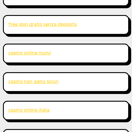
free spin gratis senza deposito
casino online nuovi
casino non aams sicuri
casino online italia