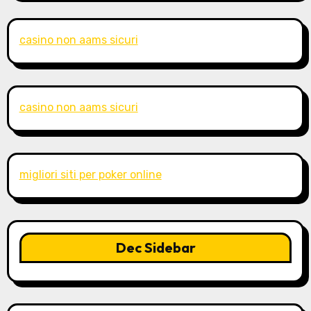
casino non aams sicuri
casino non aams sicuri
migliori siti per poker online
Dec Sidebar