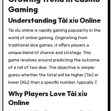
Gaming
Understanding Tài xỉu Online
Tài xỉu online is rapidly gaining popularity in the
world of online gaming. Originating from
traditional dice games, it offers players a
unique blend of chance and strategy. This
game revolves around predicting the outcome
of a roll of two dice. The objective is simple:
guess whether the total will be higher (Tài) or
lower (Xỉu) than a specific number, typically 7.
Why Players Love Tài xỉu
Online