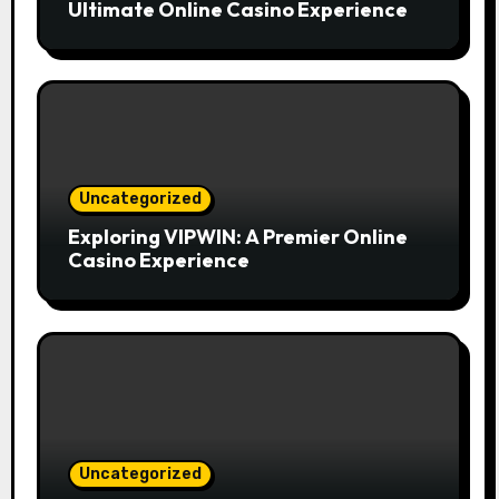
Ultimate Online Casino Experience
Uncategorized
Exploring VIPWIN: A Premier Online
Casino Experience
Uncategorized