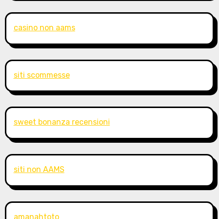
casino non aams
siti scommesse
sweet bonanza recensioni
siti non AAMS
amanahtoto