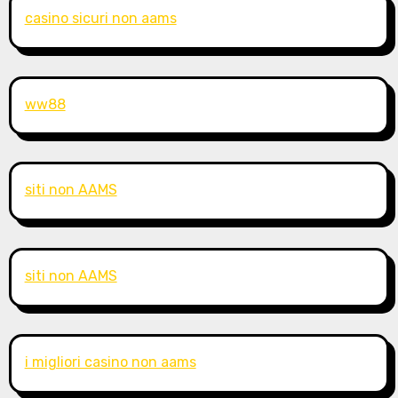
casino sicuri non aams
ww88
siti non AAMS
siti non AAMS
i migliori casino non aams