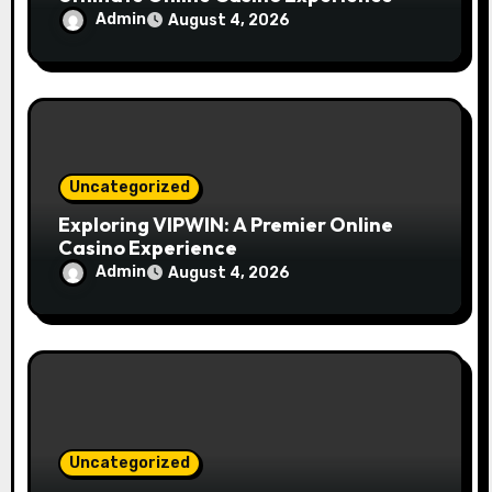
Admin
August 4, 2026
Uncategorized
Exploring VIPWIN: A Premier Online
Casino Experience
Admin
August 4, 2026
Uncategorized