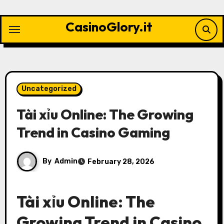
Skip
to
CasinoGlory.it
content
Uncategorized
Tài xỉu Online: The Growing
Trend in Casino Gaming
By
Admin
February 28, 2026
Tài xỉu Online: The
Growing Trend in Casino