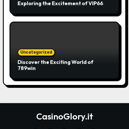
Exploring the Excitement of VIP66
Uncategorized
Discover the Exciting World of
789win
CasinoGlory.it