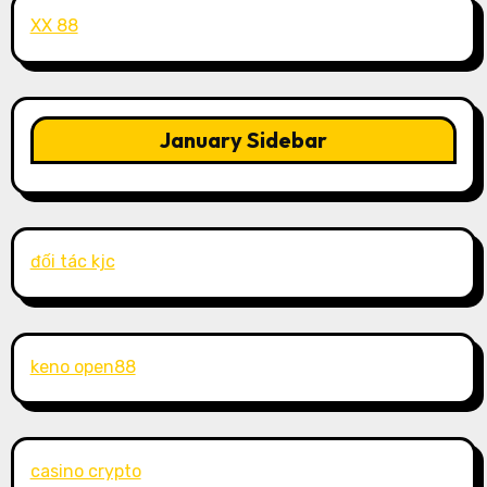
XX 88
January Sidebar
đối tác kjc
keno open88
casino crypto