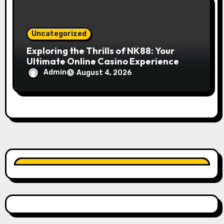
Uncategorized
Exploring the Thrills of NK88: Your
Ultimate Online Casino Experience
Admin
August 4, 2026