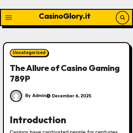
Skip
to
CasinoGlory.it
content
Uncategorized
The Allure of Casino Gaming
789P
By
Admin
December 6, 2025
Introduction
Casinos have captivated people for centuries