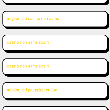
migliori siti casino non aams
casino non aams sicuri
casino non aams sicuri
migliori siti per poker online