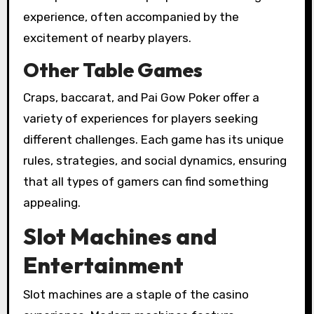
experience, often accompanied by the
excitement of nearby players.
Other Table Games
Craps, baccarat, and Pai Gow Poker offer a
variety of experiences for players seeking
different challenges. Each game has its unique
rules, strategies, and social dynamics, ensuring
that all types of gamers can find something
appealing.
Slot Machines and
Entertainment
Slot machines are a staple of the casino