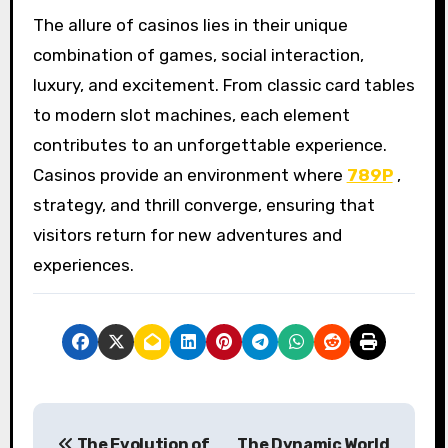
The allure of casinos lies in their unique
combination of games, social interaction,
luxury, and excitement. From classic card tables
to modern slot machines, each element
contributes to an unforgettable experience.
Casinos provide an environment where
789P
,
strategy, and thrill converge, ensuring that
visitors return for new adventures and
experiences.
P
The Evolution of
The Dynamic World