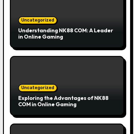
Uncategorized
Understanding NK88 COM: A Leader
in Online Gaming
Uncategorized
Exploring the Advantages of NK88
COM in Online Gaming