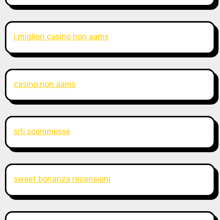
i migliori casino non aams
casino non aams
siti scommesse
sweet bonanza recensioni