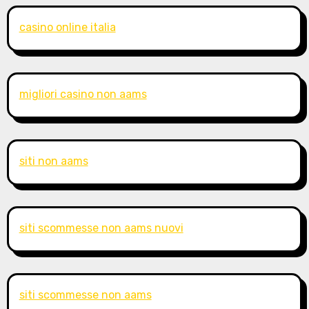
casino online italia
migliori casino non aams
siti non aams
siti scommesse non aams nuovi
siti scommesse non aams