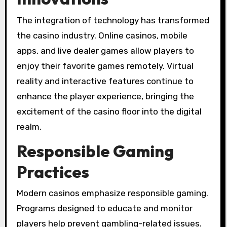
The integration of technology has transformed
the casino industry. Online casinos, mobile
apps, and live dealer games allow players to
enjoy their favorite games remotely. Virtual
reality and interactive features continue to
enhance the player experience, bringing the
excitement of the casino floor into the digital
realm.
Responsible Gaming
Practices
Modern casinos emphasize responsible gaming.
Programs designed to educate and monitor
players help prevent gambling-related issues.