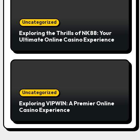
Uncategorized
Exploring the Thrills of NK88: Your
Ultimate Online Casino Experience
Uncategorized
Exploring VIPWIN: A Premier Online
Casino Experience