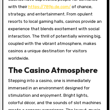
with their
https://789p.de.com/
of chance,
strategy, and entertainment. From opulent
resorts to local gaming halls, casinos provide an
experience that blends excitement with social
interaction. The thrill of potentially winning big,
coupled with the vibrant atmosphere, makes
casinos a unique destination for visitors
worldwide.
The Casino Atmosphere
Stepping into a casino, one is immediately
immersed in an environment designed for
stimulation and enjoyment. Bright lights,
colorful décor, and the sounds of slot machines
create a sensory experience. The layout, music,