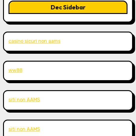
Dec Sidebar
casino sicuri non aams
ww88
siti non AAMS
siti non AAMS