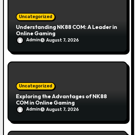
o
n
Uncategorized
Understanding NK88 COM: A Leader in
Online Gaming
Admin
August 7, 2026
Uncategorized
Exploring the Advantages of NK88
COM in Online Gaming
Admin
August 7, 2026