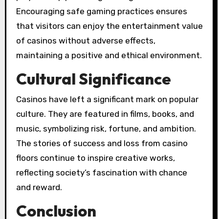
Encouraging safe gaming practices ensures
that visitors can enjoy the entertainment value
of casinos without adverse effects,
maintaining a positive and ethical environment.
Cultural Significance
Casinos have left a significant mark on popular
culture. They are featured in films, books, and
music, symbolizing risk, fortune, and ambition.
The stories of success and loss from casino
floors continue to inspire creative works,
reflecting society’s fascination with chance
and reward.
Conclusion