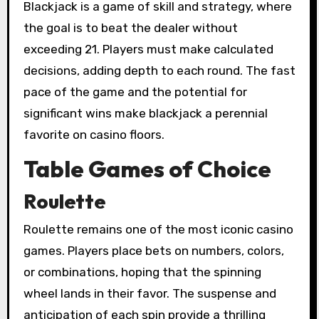
Blackjack is a game of skill and strategy, where
the goal is to beat the dealer without
exceeding 21. Players must make calculated
decisions, adding depth to each round. The fast
pace of the game and the potential for
significant wins make blackjack a perennial
favorite on casino floors.
Table Games of Choice
Roulette
Roulette remains one of the most iconic casino
games. Players place bets on numbers, colors,
or combinations, hoping that the spinning
wheel lands in their favor. The suspense and
anticipation of each spin provide a thrilling