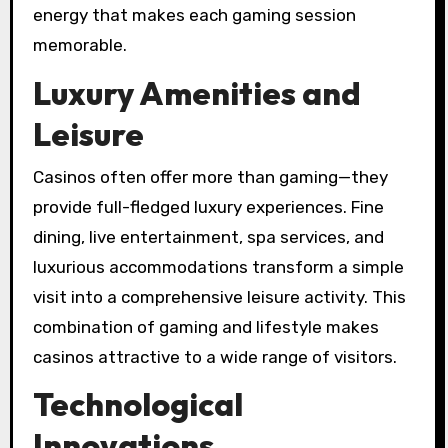
energy that makes each gaming session
memorable.
Luxury Amenities and
Leisure
Casinos often offer more than gaming—they
provide full-fledged luxury experiences. Fine
dining, live entertainment, spa services, and
luxurious accommodations transform a simple
visit into a comprehensive leisure activity. This
combination of gaming and lifestyle makes
casinos attractive to a wide range of visitors.
Technological
Innovations