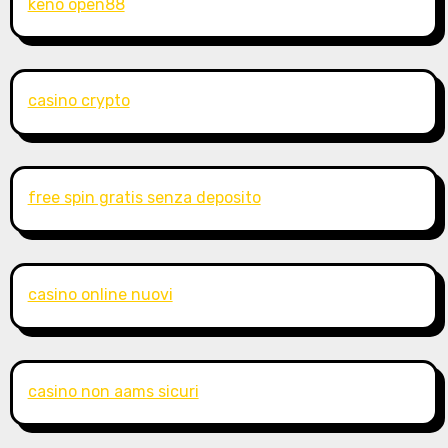
keno open88
casino crypto
free spin gratis senza deposito
casino online nuovi
casino non aams sicuri