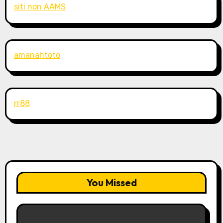
siti non AAMS
amanahtoto
rr88
You Missed