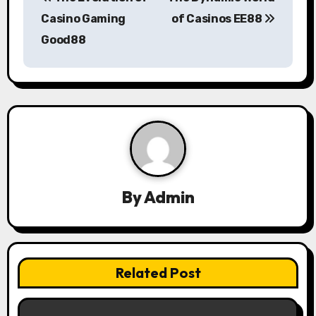
o
Casino Gaming
of Casinos EE88
s
Good88
t
n
a
v
i
By
Admin
g
a
t
Related Post
i