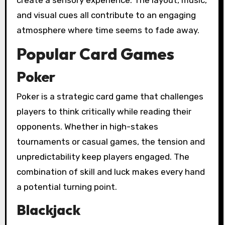
and visual cues all contribute to an engaging
atmosphere where time seems to fade away.
Popular Card Games
Poker
Poker is a strategic card game that challenges
players to think critically while reading their
opponents. Whether in high-stakes
tournaments or casual games, the tension and
unpredictability keep players engaged. The
combination of skill and luck makes every hand
a potential turning point.
Blackjack