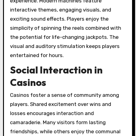
experience. Modern machines feature
interactive themes, engaging visuals, and
exciting sound effects. Players enjoy the
simplicity of spinning the reels combined with
the potential for life-changing jackpots. The
visual and auditory stimulation keeps players
entertained for hours.
Social Interaction in
Casinos
Casinos foster a sense of community among
players. Shared excitement over wins and
losses encourages interaction and
camaraderie. Many visitors form lasting
friendships, while others enjoy the communal