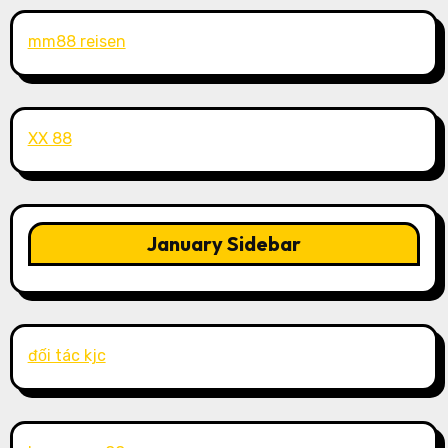
mm88 reisen
XX 88
January Sidebar
đối tác kjc