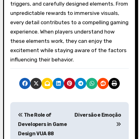
triggers, and carefully designed elements. From
unpredictable rewards to immersive visuals,
every detail contributes to a compelling gaming
experience. When players understand how
these elements work, they can enjoy the
excitement while staying aware of the factors
influencing their behavior.
P
The Role of
Diversão e Emoção
o
Developers in Game
s
Design VUA 88