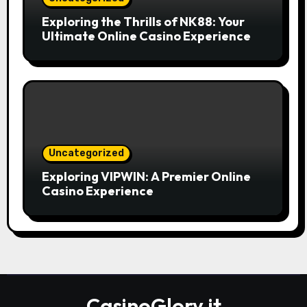
Exploring the Thrills of NK88: Your
Ultimate Online Casino Experience
Uncategorized
Exploring VIPWIN: A Premier Online
Casino Experience
CasinoGlory.it