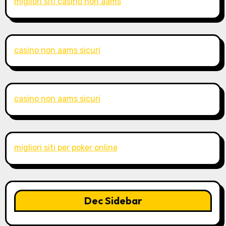
migliori siti casino non aams
casino non aams sicuri
casino non aams sicuri
migliori siti per poker online
Dec Sidebar