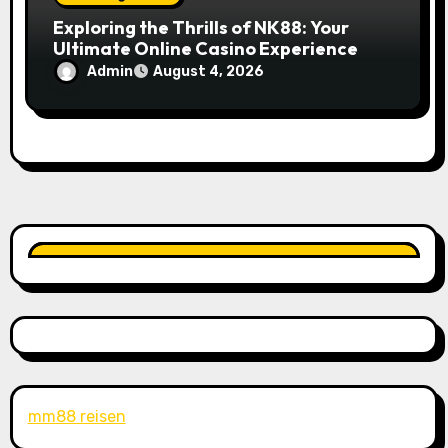
Exploring the Thrills of NK88: Your
Ultimate Online Casino Experience
Admin
August 4, 2026
mm88 reisen