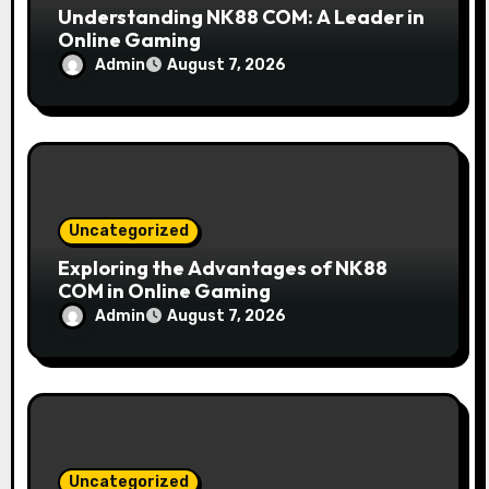
Understanding NK88 COM: A Leader in
Online Gaming
Admin
August 7, 2026
Uncategorized
Exploring the Advantages of NK88
COM in Online Gaming
Admin
August 7, 2026
Uncategorized