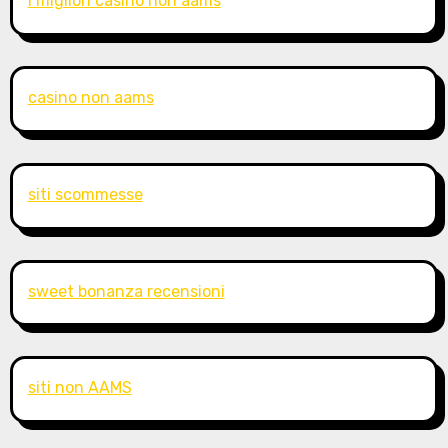
i migliori casino non aams
casino non aams
siti scommesse
sweet bonanza recensioni
siti non AAMS