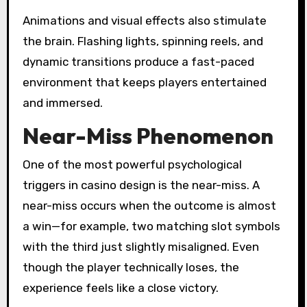
Animations and visual effects also stimulate
the brain. Flashing lights, spinning reels, and
dynamic transitions produce a fast-paced
environment that keeps players entertained
and immersed.
Near-Miss Phenomenon
One of the most powerful psychological
triggers in casino design is the near-miss. A
near-miss occurs when the outcome is almost
a win—for example, two matching slot symbols
with the third just slightly misaligned. Even
though the player technically loses, the
experience feels like a close victory.