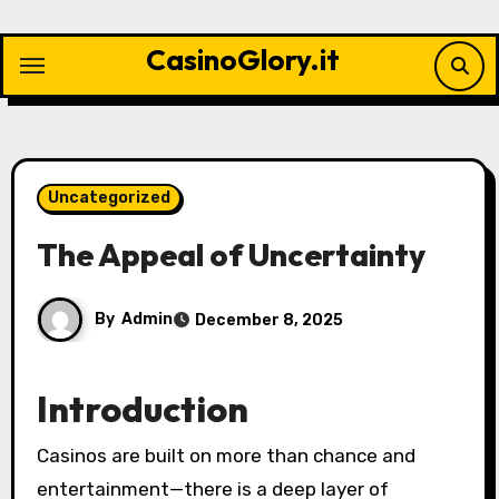
Skip
to
CasinoGlory.it
content
Uncategorized
The Appeal of Uncertainty
By
Admin
December 8, 2025
Introduction
Casinos are built on more than chance and
entertainment—there is a deep layer of