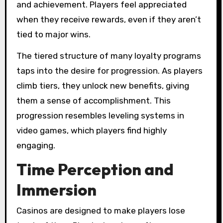
and achievement. Players feel appreciated
when they receive rewards, even if they aren’t
tied to major wins.
The tiered structure of many loyalty programs
taps into the desire for progression. As players
climb tiers, they unlock new benefits, giving
them a sense of accomplishment. This
progression resembles leveling systems in
video games, which players find highly
engaging.
Time Perception and
Immersion
Casinos are designed to make players lose