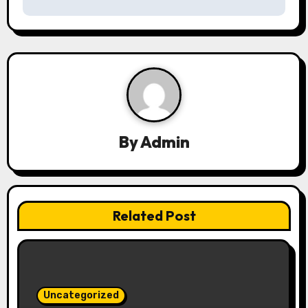
t
n
a
v
i
By
Admin
g
a
t
Related Post
i
o
n
Uncategorized