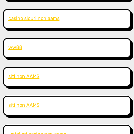
casino sicuri non aams
ww88
siti non AAMS
siti non AAMS