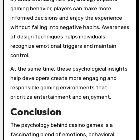
gaming behavior, players can make more
informed decisions and enjoy the experience
without falling into negative habits. Awareness
of design techniques helps individuals
recognize emotional triggers and maintain
control.
At the same time, these psychological insights
help developers create more engaging and
responsible gaming environments that
prioritize entertainment and enjoyment.
Conclusion
The psychology behind casino games is a
fascinating blend of emotions, behavioral