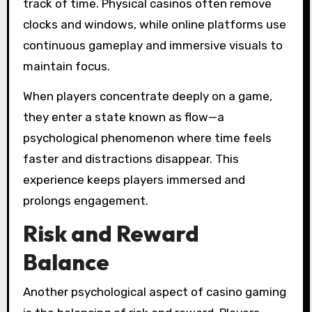
track of time. Physical casinos often remove
clocks and windows, while online platforms use
continuous gameplay and immersive visuals to
maintain focus.
When players concentrate deeply on a game,
they enter a state known as flow—a
psychological phenomenon where time feels
faster and distractions disappear. This
experience keeps players immersed and
prolongs engagement.
Risk and Reward
Balance
Another psychological aspect of casino gaming