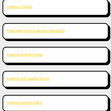
casino crypto
free spin gratis senza deposito
casino online nuovi
casino non aams sicuri
casino online italia