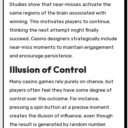
Studies show that near-misses activate the
same regions of the brain associated with
winning. This motivates players to continue,
thinking the next attempt might finally
succeed. Casino designers strategically include
near-miss moments to maintain engagement
and encourage persistence.
Illusion of Control
Many casino games rely purely on chance, but
players often feel they have some degree of
control over the outcome. For instance,
pressing a spin button at a precise moment
creates the illusion of influence, even though
the result is generated by random number