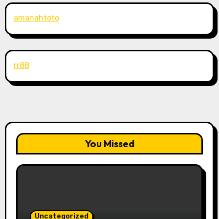
amanahtoto
rr88
You Missed
Uncategorized