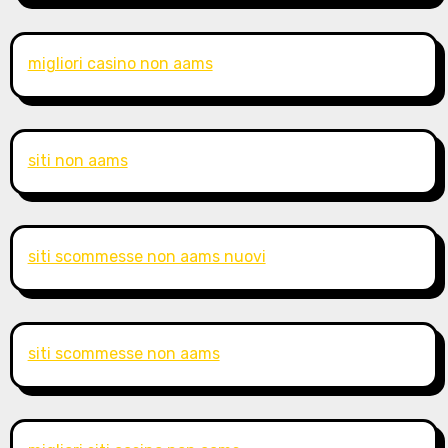
migliori casino non aams
siti non aams
siti scommesse non aams nuovi
siti scommesse non aams