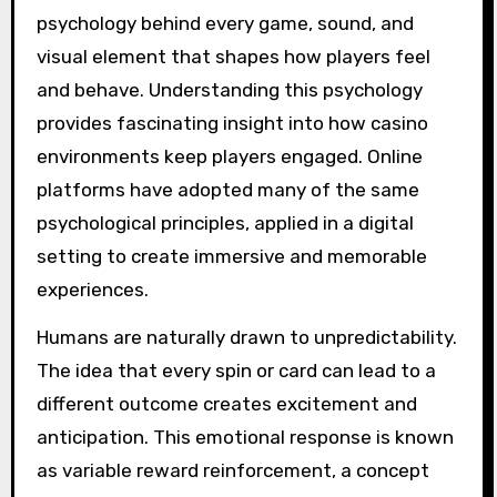
psychology behind every game, sound, and
visual element that shapes how players feel
and behave. Understanding this psychology
provides fascinating insight into how casino
environments keep players engaged. Online
platforms have adopted many of the same
psychological principles, applied in a digital
setting to create immersive and memorable
experiences.
Humans are naturally drawn to unpredictability.
The idea that every spin or card can lead to a
different outcome creates excitement and
anticipation. This emotional response is known
as variable reward reinforcement, a concept