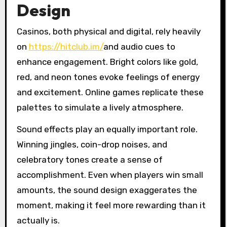
Design
Casinos, both physical and digital, rely heavily
on
https://hitclub.im/
and audio cues to
enhance engagement. Bright colors like gold,
red, and neon tones evoke feelings of energy
and excitement. Online games replicate these
palettes to simulate a lively atmosphere.
Sound effects play an equally important role.
Winning jingles, coin-drop noises, and
celebratory tones create a sense of
accomplishment. Even when players win small
amounts, the sound design exaggerates the
moment, making it feel more rewarding than it
actually is.