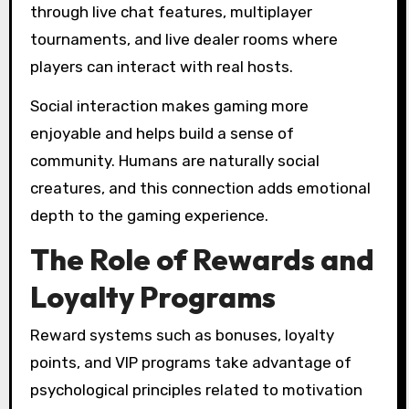
through live chat features, multiplayer
tournaments, and live dealer rooms where
players can interact with real hosts.
Social interaction makes gaming more
enjoyable and helps build a sense of
community. Humans are naturally social
creatures, and this connection adds emotional
depth to the gaming experience.
The Role of Rewards and
Loyalty Programs
Reward systems such as bonuses, loyalty
points, and VIP programs take advantage of
psychological principles related to motivation