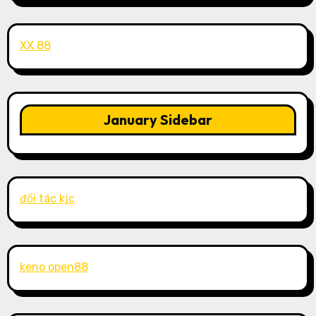
XX 88
January Sidebar
đối tác kjc
keno open88