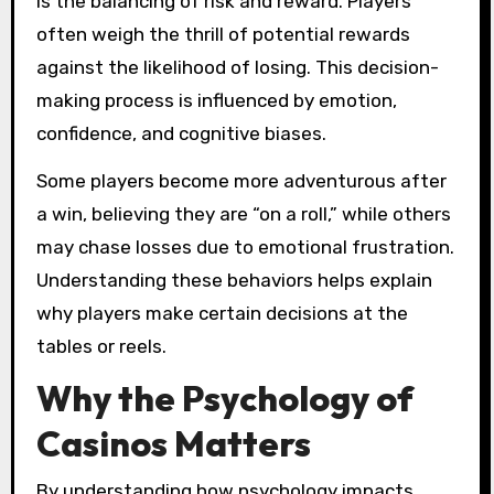
is the balancing of risk and reward. Players
often weigh the thrill of potential rewards
against the likelihood of losing. This decision-
making process is influenced by emotion,
confidence, and cognitive biases.
Some players become more adventurous after
a win, believing they are “on a roll,” while others
may chase losses due to emotional frustration.
Understanding these behaviors helps explain
why players make certain decisions at the
tables or reels.
Why the Psychology of
Casinos Matters
By understanding how psychology impacts