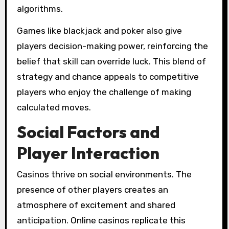
algorithms.
Games like blackjack and poker also give
players decision-making power, reinforcing the
belief that skill can override luck. This blend of
strategy and chance appeals to competitive
players who enjoy the challenge of making
calculated moves.
Social Factors and
Player Interaction
Casinos thrive on social environments. The
presence of other players creates an
atmosphere of excitement and shared
anticipation. Online casinos replicate this