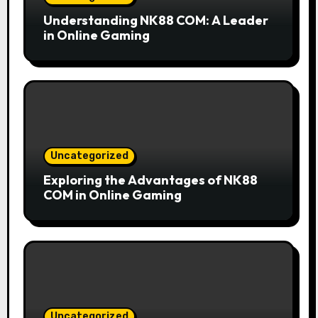
Understanding NK88 COM: A Leader
in Online Gaming
Uncategorized
Exploring the Advantages of NK88
COM in Online Gaming
Uncategorized