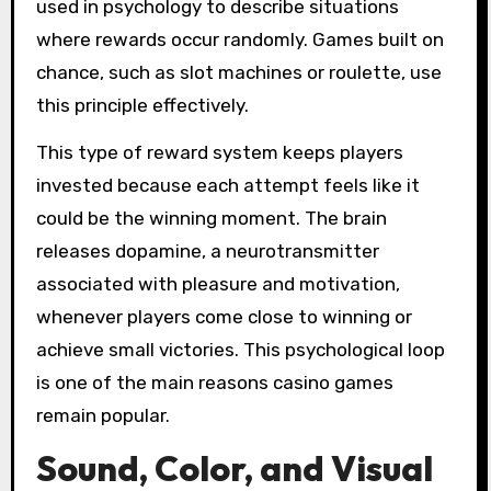
used in psychology to describe situations
where rewards occur randomly. Games built on
chance, such as slot machines or roulette, use
this principle effectively.
This type of reward system keeps players
invested because each attempt feels like it
could be the winning moment. The brain
releases dopamine, a neurotransmitter
associated with pleasure and motivation,
whenever players come close to winning or
achieve small victories. This psychological loop
is one of the main reasons casino games
remain popular.
Sound, Color, and Visual