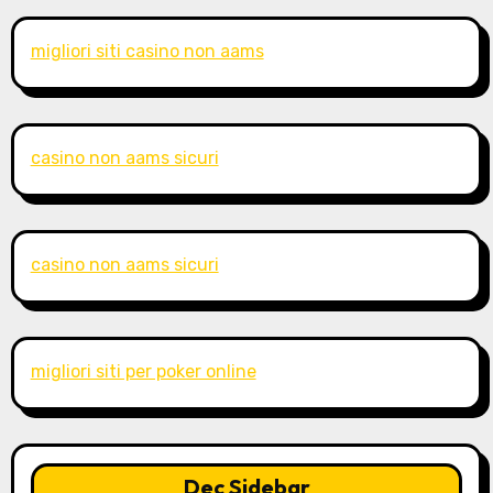
migliori siti casino non aams
casino non aams sicuri
casino non aams sicuri
migliori siti per poker online
Dec Sidebar