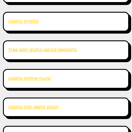
casino crypto
free spin gratis senza deposito
casino online nuovi
casino non aams sicuri