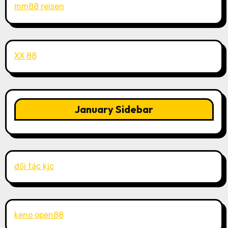
mm88 reisen
XX 88
January Sidebar
đối tác kjc
keno open88