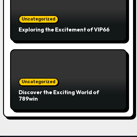
Uncategorized
Exploring the Excitement of VIP66
Uncategorized
Discover the Exciting World of
789win