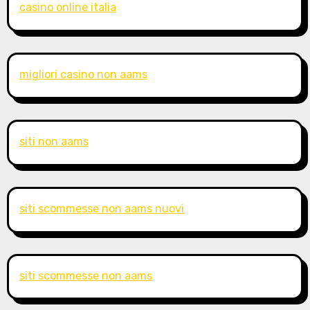
casino online italia
migliori casino non aams
siti non aams
siti scommesse non aams nuovi
siti scommesse non aams