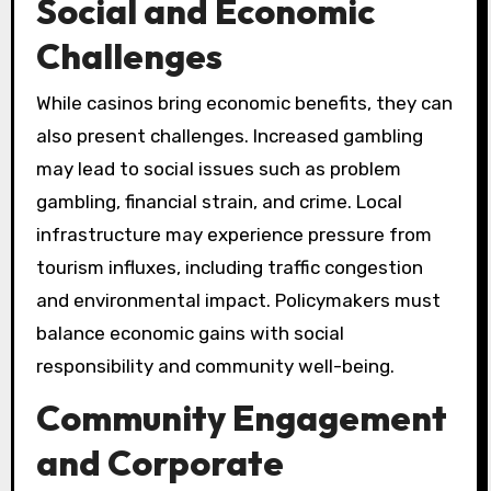
Social and Economic
Challenges
While casinos bring economic benefits, they can
also present challenges. Increased gambling
may lead to social issues such as problem
gambling, financial strain, and crime. Local
infrastructure may experience pressure from
tourism influxes, including traffic congestion
and environmental impact. Policymakers must
balance economic gains with social
responsibility and community well-being.
Community Engagement
and Corporate