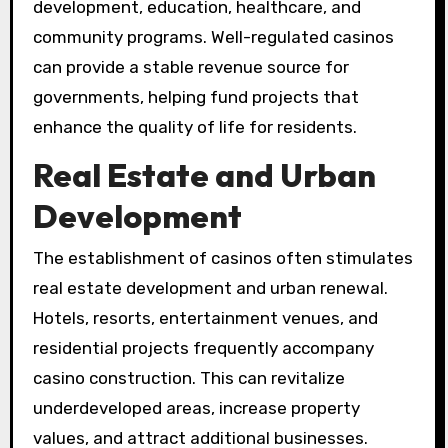
development, education, healthcare, and
community programs. Well-regulated casinos
can provide a stable revenue source for
governments, helping fund projects that
enhance the quality of life for residents.
Real Estate and Urban
Development
The establishment of casinos often stimulates
real estate development and urban renewal.
Hotels, resorts, entertainment venues, and
residential projects frequently accompany
casino construction. This can revitalize
underdeveloped areas, increase property
values, and attract additional businesses.