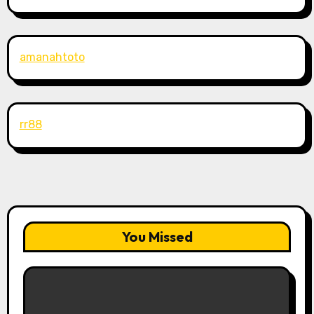
amanahtoto
rr88
You Missed