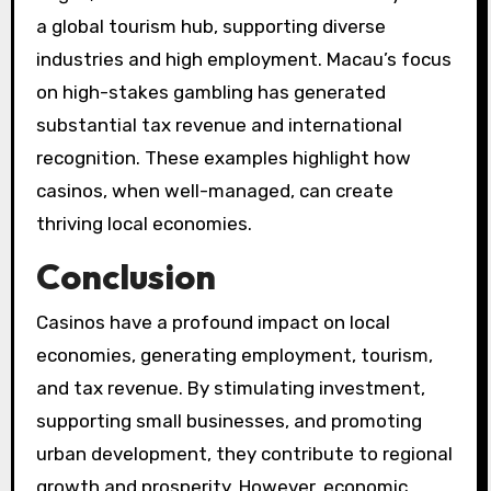
a global tourism hub, supporting diverse
industries and high employment. Macau’s focus
on high-stakes gambling has generated
substantial tax revenue and international
recognition. These examples highlight how
casinos, when well-managed, can create
thriving local economies.
Conclusion
Casinos have a profound impact on local
economies, generating employment, tourism,
and tax revenue. By stimulating investment,
supporting small businesses, and promoting
urban development, they contribute to regional
growth and prosperity. However, economic