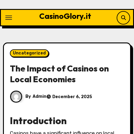
Skip
to
CasinoGlory.it
content
Uncategorized
The Impact of Casinos on
Local Economies
By
Admin
December 6, 2025
Introduction
Casinos have a significant influence on local