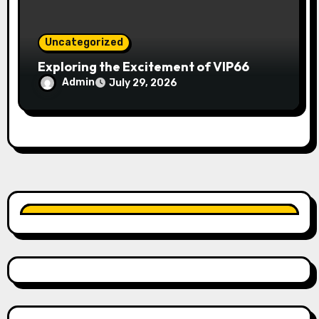
Uncategorized
Exploring the Excitement of VIP66
Admin
July 29, 2026