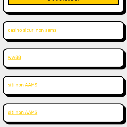
casino sicuri non aams
ww88
siti non AAMS
siti non AAMS