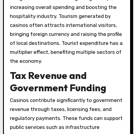
increasing overall spending and boosting the
hospitality industry. Tourism generated by
casinos often attracts international visitors,
bringing foreign currency and raising the profile
of local destinations. Tourist expenditure has a
multiplier effect, benefiting multiple sectors of
the economy.
Tax Revenue and
Government Funding
Casinos contribute significantly to government
revenue through taxes, licensing fees, and
regulatory payments. These funds can support
public services such as infrastructure