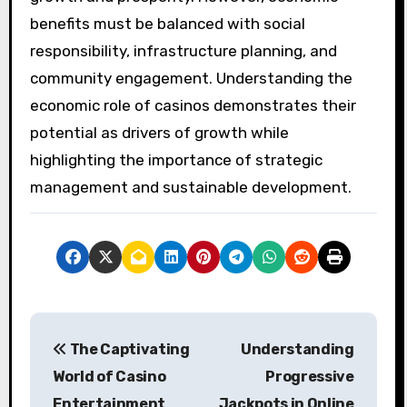
benefits must be balanced with social
responsibility, infrastructure planning, and
community engagement. Understanding the
economic role of casinos demonstrates their
potential as drivers of growth while
highlighting the importance of strategic
management and sustainable development.
P
The Captivating
Understanding
o
World of Casino
Progressive
s
Entertainment
Jackpots in Online