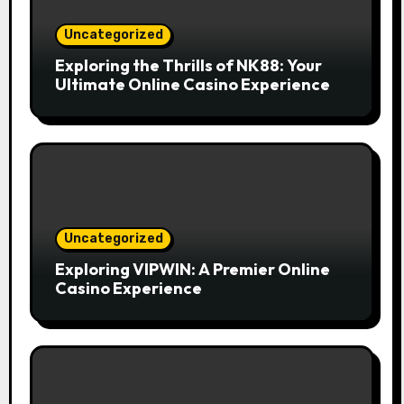
Uncategorized
Exploring the Thrills of NK88: Your
Ultimate Online Casino Experience
Uncategorized
Exploring VIPWIN: A Premier Online
Casino Experience