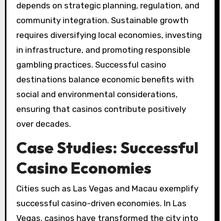
depends on strategic planning, regulation, and
community integration. Sustainable growth
requires diversifying local economies, investing
in infrastructure, and promoting responsible
gambling practices. Successful casino
destinations balance economic benefits with
social and environmental considerations,
ensuring that casinos contribute positively
over decades.
Case Studies: Successful
Casino Economies
Cities such as Las Vegas and Macau exemplify
successful casino-driven economies. In Las
Vegas, casinos have transformed the city into