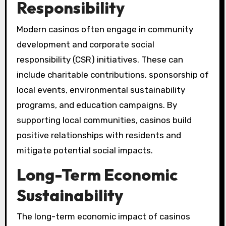
Responsibility
Modern casinos often engage in community
development and corporate social
responsibility (CSR) initiatives. These can
include charitable contributions, sponsorship of
local events, environmental sustainability
programs, and education campaigns. By
supporting local communities, casinos build
positive relationships with residents and
mitigate potential social impacts.
Long-Term Economic
Sustainability
The long-term economic impact of casinos