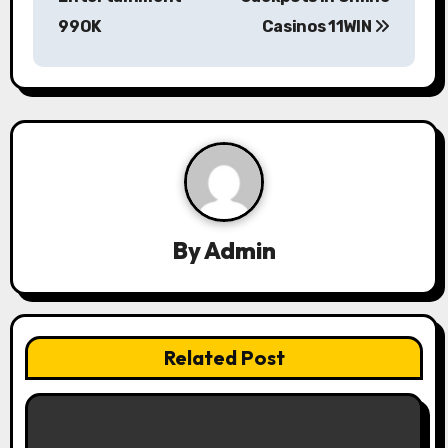
99OK
Casinos 11WIN
t
n
a
v
i
g
By
Admin
a
t
Related Post
i
o
n