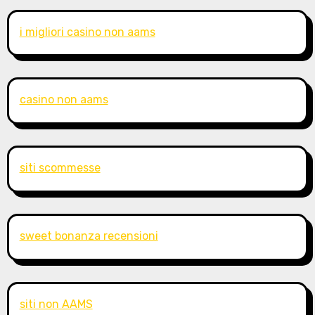
i migliori casino non aams
casino non aams
siti scommesse
sweet bonanza recensioni
siti non AAMS