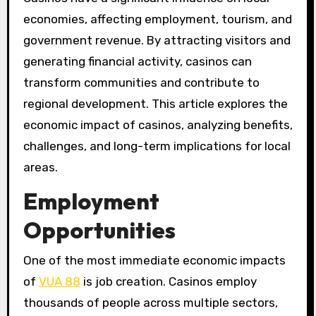
economies, affecting employment, tourism, and
government revenue. By attracting visitors and
generating financial activity, casinos can
transform communities and contribute to
regional development. This article explores the
economic impact of casinos, analyzing benefits,
challenges, and long-term implications for local
areas.
Employment
Opportunities
One of the most immediate economic impacts
of
VUA 88
is job creation. Casinos employ
thousands of people across multiple sectors,