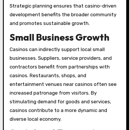
Strategic planning ensures that casino-driven
development benefits the broader community
and promotes sustainable growth.
Small Business Growth
Casinos can indirectly support local small
businesses. Suppliers, service providers, and
contractors benefit from partnerships with
casinos. Restaurants, shops, and
entertainment venues near casinos often see
increased patronage from visitors. By
stimulating demand for goods and services,
casinos contribute to a more dynamic and
diverse local economy.