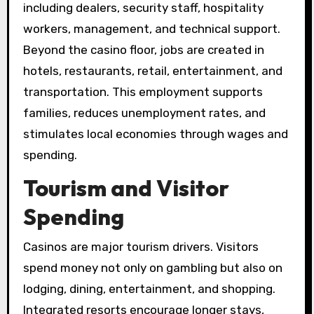
including dealers, security staff, hospitality
workers, management, and technical support.
Beyond the casino floor, jobs are created in
hotels, restaurants, retail, entertainment, and
transportation. This employment supports
families, reduces unemployment rates, and
stimulates local economies through wages and
spending.
Tourism and Visitor
Spending
Casinos are major tourism drivers. Visitors
spend money not only on gambling but also on
lodging, dining, entertainment, and shopping.
Integrated resorts encourage longer stays,