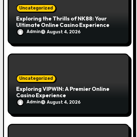
Uncategorized
Exploring the Thrills of NK88: Your
Ultimate Online Casino Experience
Admin
August 4, 2026
Uncategorized
Exploring VIPWIN: A Premier Online
Casino Experience
Admin
August 4, 2026