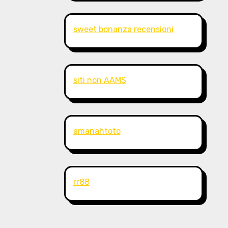
sweet bonanza recensioni
siti non AAMS
amanahtoto
rr88