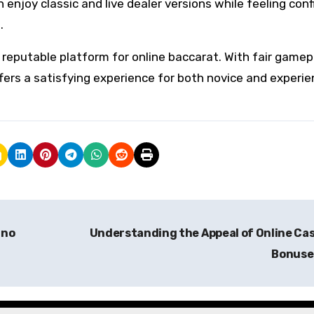
 enjoy classic and live dealer versions while feeling con
.
reputable platform for online baccarat. With fair gamep
ffers a satisfying experience for both novice and experi
ino
Understanding the Appeal of Online Ca
Bonus