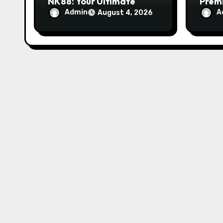
NK88: Your Ultimate
Premi
Online Casino Experience
Expe
Admin
A
August 4, 2026