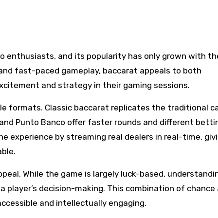
s and fast-paced gameplay, baccarat appeals to both
citement and strategy in their gaming sessions.
iple formats. Classic baccarat replicates the traditional c
 and Punto Banco offer faster rounds and different betti
he experience by streaming real dealers in real-time, giv
able.
ppeal. While the game is largely luck-based, understandi
 a player’s decision-making. This combination of chance
cessible and intellectually engaging.