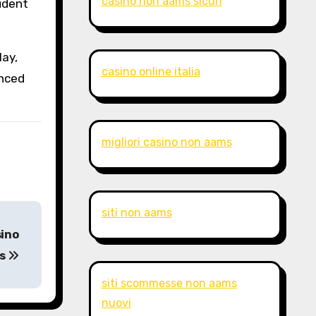
casino non aams sicuri
fident
lay,
casino online italia
enced
migliori casino non aams
siti non aams
sino
es
siti scommesse non aams
nuovi