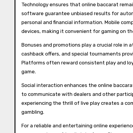
Technology ensures that online baccarat remai
software guarantee unbiased results for auto
personal and financial information. Mobile comp
devices, making it convenient for gaming on th
Bonuses and promotions play a crucial role in 
cashback offers, and special tournaments provi
Platforms often reward consistent play and loya
game.
Social interaction enhances the online baccara
to communicate with dealers and other particip
experiencing the thrill of live play creates a 
gambling.
For a reliable and entertaining online experienc