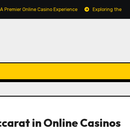
ier Online Casino Experience
Exploring the Excitemen
ccarat in Online Casinos