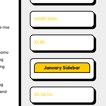
mm88 reisen
XX 88
asino
ng
ing
January Sidebar
ng
 and
đối tác kjc