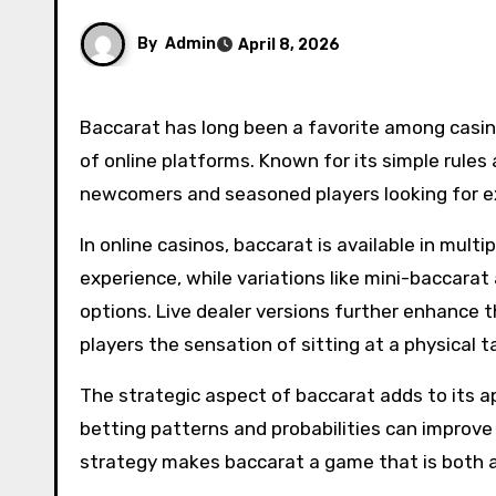
By
Admin
April 8, 2026
Baccarat has long been a favorite among casino enthusiasts, and its popularity has only grown with the rise
of online platforms. Known for its simple rule
newcomers and seasoned players looking for ex
In online casinos, baccarat is available in mult
experience, while variations like mini-baccarat
options. Live dealer versions further enhance t
players the sensation of sitting at a physical t
The strategic aspect of baccarat adds to its a
betting patterns and probabilities can improve
strategy makes baccarat a game that is both ac