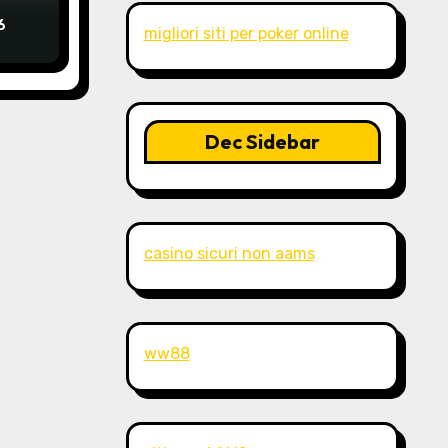
6
migliori siti per poker online
Dec Sidebar
casino sicuri non aams
ww88