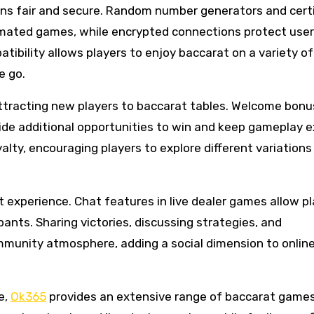
ns fair and secure. Random number generators and certi
mated games, while encrypted connections protect user
atibility allows players to enjoy baccarat on a variety of
e go.
attracting new players to baccarat tables. Welcome bonu
de additional opportunities to win and keep gameplay ex
lty, encouraging players to explore different variations
t experience. Chat features in live dealer games allow p
ants. Sharing victories, discussing strategies, and
community atmosphere, adding a social dimension to onlin
e,
Ok365
provides an extensive range of baccarat game