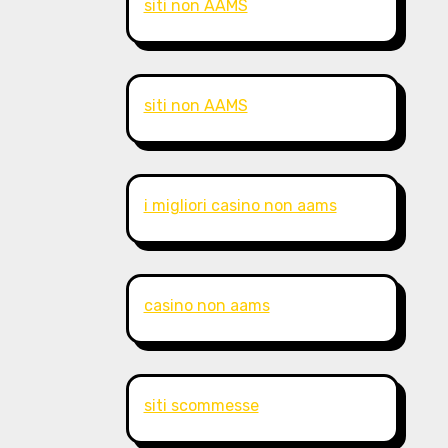
siti non AAMS
siti non AAMS
i migliori casino non aams
casino non aams
siti scommesse