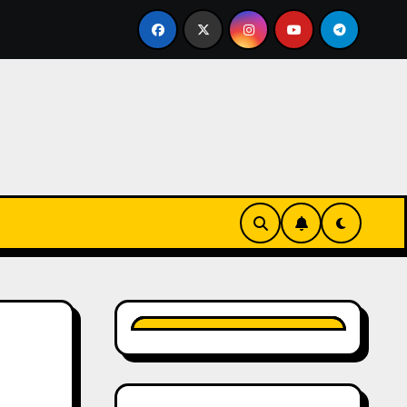
t of VIP66
Discover the Exciting World of 789win