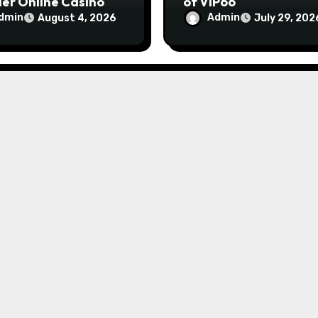
er Online Casino
of VIP66
rience
dmin
Admin
August 4, 2026
July 29, 202