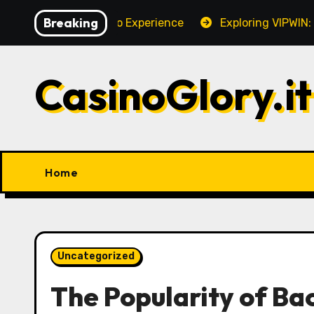
Skip
Breaking
ate Online Casino Experience
Exploring VIPWIN: A Prem
to
content
CasinoGlory.it
Home
Uncategorized
The Popularity of Ba