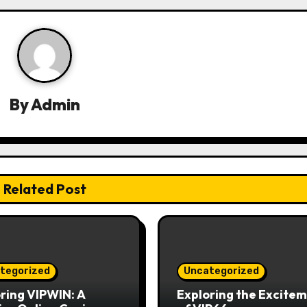
By
Admin
Related Post
tegorized
Uncategorized
ring VIPWIN: A
Exploring the Excite