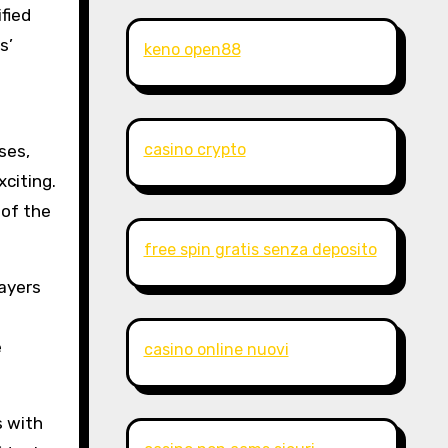
fied
s’
keno open88
casino crypto
ses,
citing.
 of the
free spin gratis senza deposito
layers
e
casino online nuovi
s with