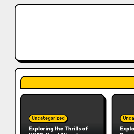
n
a
v
i
g
a
t
i
o
n
Uncategorized
Unca
Exploring the Thrills of
Explo