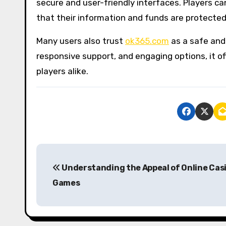
secure and user-friendly interfaces. Players can
that their information and funds are protected
Many users also trust
ok365.com
as a safe and 
responsive support, and engaging options, it o
players alike.
P
Understanding the Appeal of Online Cas
o
Games
s
t