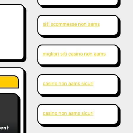
siti scommesse non aams
migliori siti casino non aams
casino non aams sicuri
casino non aams sicuri
ment