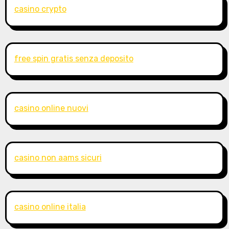
casino crypto
free spin gratis senza deposito
casino online nuovi
casino non aams sicuri
casino online italia