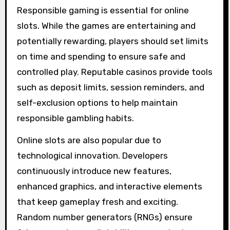
Responsible gaming is essential for online
slots. While the games are entertaining and
potentially rewarding, players should set limits
on time and spending to ensure safe and
controlled play. Reputable casinos provide tools
such as deposit limits, session reminders, and
self-exclusion options to help maintain
responsible gambling habits.
Online slots are also popular due to
technological innovation. Developers
continuously introduce new features,
enhanced graphics, and interactive elements
that keep gameplay fresh and exciting.
Random number generators (RNGs) ensure