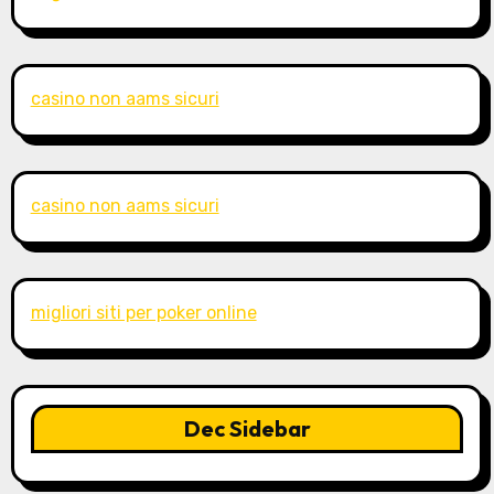
casino non aams sicuri
casino non aams sicuri
migliori siti per poker online
Dec Sidebar