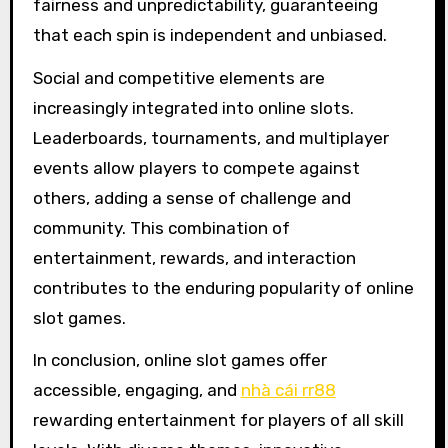
fairness and unpredictability, guaranteeing
that each spin is independent and unbiased.
Social and competitive elements are
increasingly integrated into online slots.
Leaderboards, tournaments, and multiplayer
events allow players to compete against
others, adding a sense of challenge and
community. This combination of
entertainment, rewards, and interaction
contributes to the enduring popularity of online
slot games.
In conclusion, online slot games offer
accessible, engaging, and
nhà cái rr88
rewarding entertainment for players of all skill