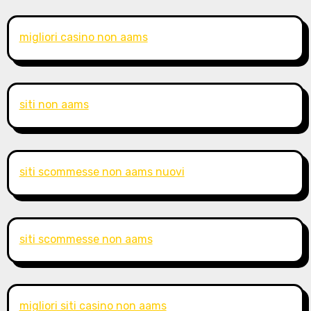
migliori casino non aams
siti non aams
siti scommesse non aams nuovi
siti scommesse non aams
migliori siti casino non aams