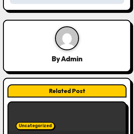
t
n
a
v
i
By
Admin
g
a
t
Related Post
i
o
n
Uncategorized