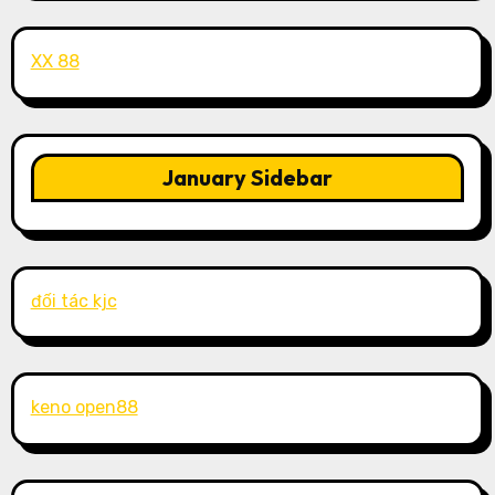
XX 88
January Sidebar
đối tác kjc
keno open88