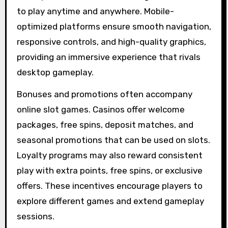
to play anytime and anywhere. Mobile-
optimized platforms ensure smooth navigation,
responsive controls, and high-quality graphics,
providing an immersive experience that rivals
desktop gameplay.
Bonuses and promotions often accompany
online slot games. Casinos offer welcome
packages, free spins, deposit matches, and
seasonal promotions that can be used on slots.
Loyalty programs may also reward consistent
play with extra points, free spins, or exclusive
offers. These incentives encourage players to
explore different games and extend gameplay
sessions.