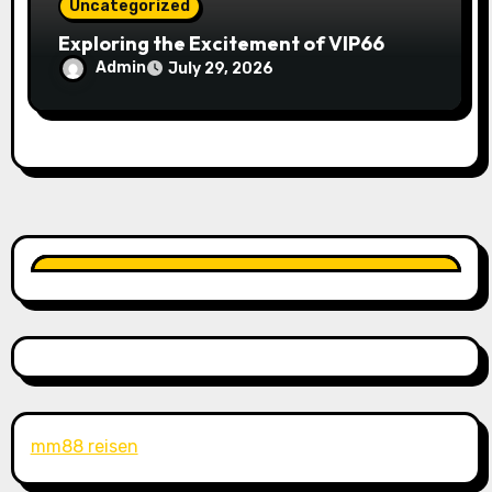
Uncategorized
Exploring the Excitement of VIP66
Admin
July 29, 2026
mm88 reisen