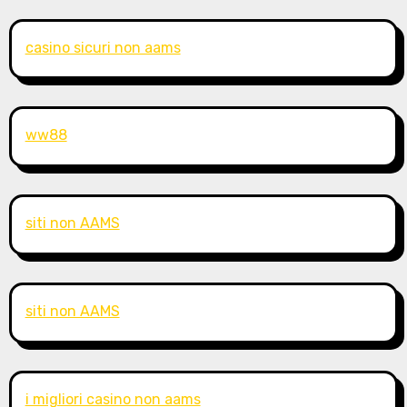
casino sicuri non aams
ww88
siti non AAMS
siti non AAMS
i migliori casino non aams