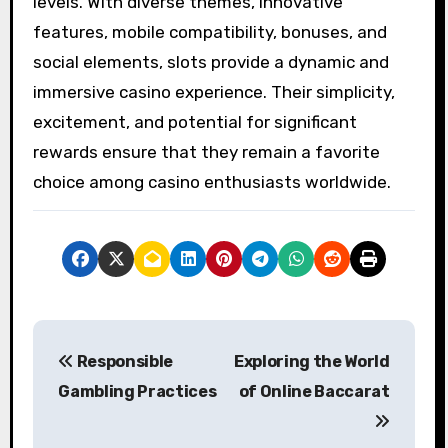
levels. With diverse themes, innovative
features, mobile compatibility, bonuses, and
social elements, slots provide a dynamic and
immersive casino experience. Their simplicity,
excitement, and potential for significant
rewards ensure that they remain a favorite
choice among casino enthusiasts worldwide.
P
Responsible
Exploring the World
o
Gambling Practices
of Online Baccarat
s