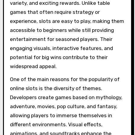
variety, and exciting rewards. Unlike table
games that often require strategy or
experience, slots are easy to play, making them
accessible to beginners while still providing
entertainment for seasoned players. Their
engaging visuals, interactive features, and
potential for big wins contribute to their
widespread appeal.
One of the main reasons for the popularity of
online slots is the diversity of themes.
Developers create games based on mythology,
adventure, movies, pop culture, and fantasy,
allowing players to immerse themselves in
different environments. Visual effects,
animations, and soundtracks enhance the