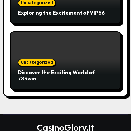
Uncategorized
Exploring the Excitement of VIP66
Uncategorized
Discover the Exciting World of
789win
CasinoGlory.it