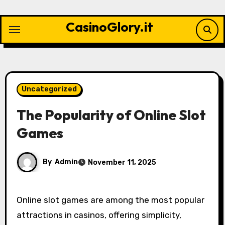
Skip
to
CasinoGlory.it
content
Uncategorized
The Popularity of Online Slot
Games
By
Admin
November 11, 2025
Online slot games are among the most popular
attractions in casinos, offering simplicity,