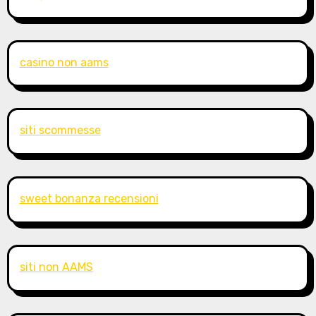
casino non aams
siti scommesse
sweet bonanza recensioni
siti non AAMS