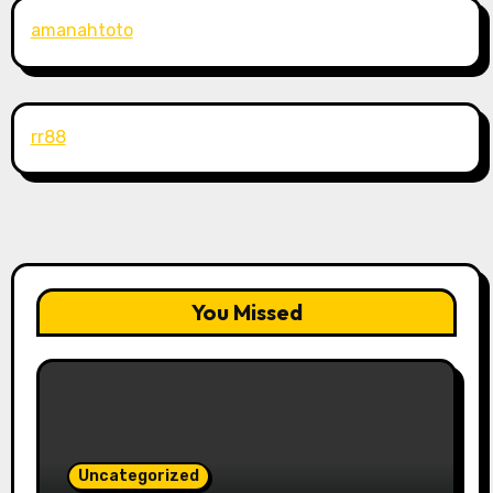
amanahtoto
rr88
You Missed
Uncategorized