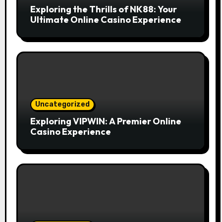
Exploring the Thrills of NK88: Your
Ultimate Online Casino Experience
Uncategorized
Exploring VIPWIN: A Premier Online
Casino Experience