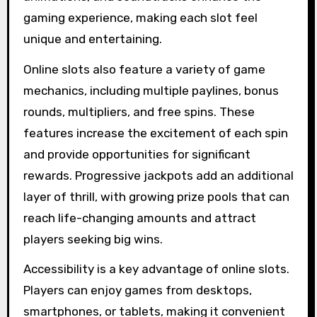
gaming experience, making each slot feel
unique and entertaining.
Online slots also feature a variety of game
mechanics, including multiple paylines, bonus
rounds, multipliers, and free spins. These
features increase the excitement of each spin
and provide opportunities for significant
rewards. Progressive jackpots add an additional
layer of thrill, with growing prize pools that can
reach life-changing amounts and attract
players seeking big wins.
Accessibility is a key advantage of online slots.
Players can enjoy games from desktops,
smartphones, or tablets, making it convenient