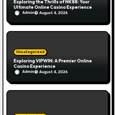
Exploring the Thrills of NK88: Your
Ultimate Online Casino Experience
Admin
August 4, 2026
Uncategorized
Exploring VIPWIN: A Premier Online
Casino Experience
Admin
August 4, 2026