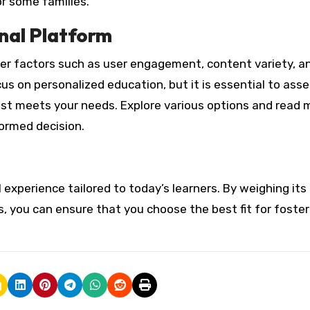
r some families.
nal Platform
er factors such as user engagement, content variety, a
us on personalized education, but it is essential to asse
st meets your needs. Explore various options and read 
ormed decision.
experience tailored to today’s learners. By weighing its
, you can ensure that you choose the best fit for foster