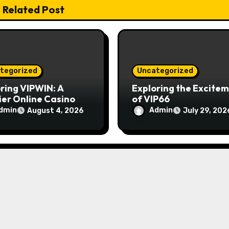
Related Post
tegorized
Uncategorized
ring VIPWIN: A
Exploring the Excite
er Online Casino
of VIP66
rience
dmin
Admin
August 4, 2026
July 29, 202