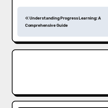
P
Understanding Progress Learning: A
o
Comprehensive Guide
s
t
n
a
v
i
g
a