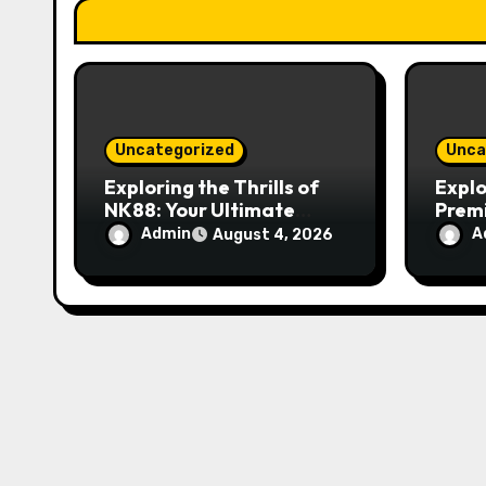
t
i
o
n
Uncategorized
Unca
Exploring the Thrills of
Explo
NK88: Your Ultimate
Premi
Online Casino Experience
Expe
Admin
A
August 4, 2026