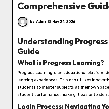
Comprehensive Guid
By
Admin
May 24, 2026
Understanding Progress
Guide
What is Progress Learning?
Progress Learning is an educational platform designed to enhance student engagement through personalized
learning experiences. This app utilizes innovat
students to master subjects at their own pace.
student performance, making it easier to iden
Login Process: Navigating Y