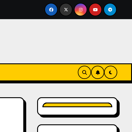
ment of VIP66
Discover the Exciting World of 789win