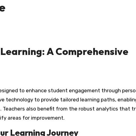
e
 Learning: A Comprehensive
ive technology to provide tailored learning paths, enablin
 Teachers also benefit from the robust analytics that t
tify areas for improvement.
our Learning Journey