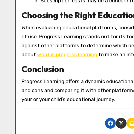
Subscription costs may be a concern fo
Choosing the Right Educatio
When evaluating educational platforms, consid
of use. Progress Learning stands out for its foc
against other platforms to determine which be
about
what is progress learning
to make an inf
Conclusion
Progress Learning offers a dynamic educational 
and cons and comparing it with other platforms
your or your child’s educational journey.