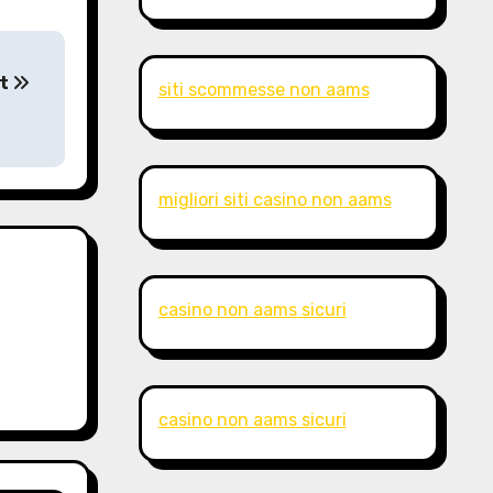
et
siti scommesse non aams
migliori siti casino non aams
casino non aams sicuri
casino non aams sicuri