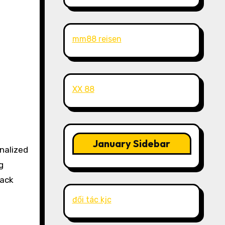
mm88 reisen
XX 88
January Sidebar
g
rack
đối tác kjc