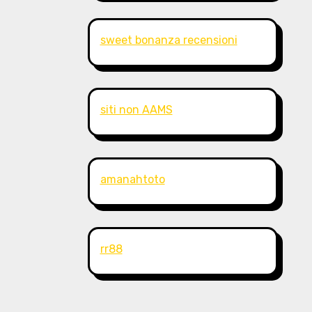
sweet bonanza recensioni
siti non AAMS
amanahtoto
rr88