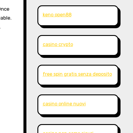
 Once
keno open88
able.
,
casino crypto
free spin gratis senza deposito
casino online nuovi