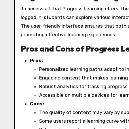
To access all that Progress Learning offers, th
logged in, students can explore various interac
The user-friendly interface ensures that both
promoting effective learning experiences.
Pros and Cons of Progress L
Pros:
Personalized learning paths adapt to in
Engaging content that makes learning 
Robust analytics for tracking progres
Accessible on multiple devices for lear
Cons:
The quality of content may vary by sub
Some users report a learning curve with