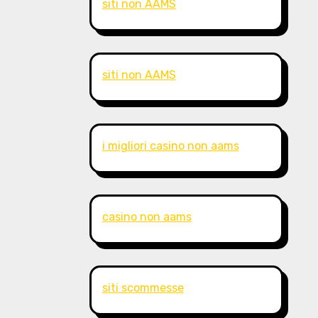
siti non AAMS
siti non AAMS
i migliori casino non aams
casino non aams
siti scommesse