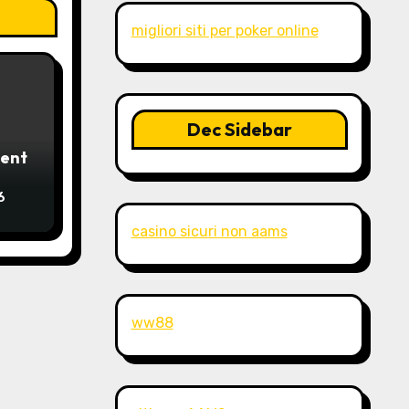
migliori siti per poker online
Dec Sidebar
ment
6
casino sicuri non aams
ww88