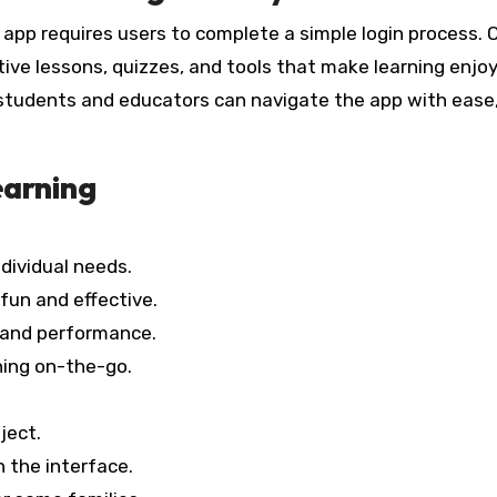
e app requires users to complete a simple login process.
tive lessons, quizzes, and tools that make learning enjoy
 students and educators can navigate the app with ease
earning
dividual needs.
fun and effective.
s and performance.
ning on-the-go.
ject.
 the interface.