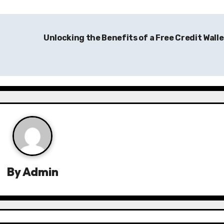
Unlocking the Benefits of a Free Credit Wall
By
Admin