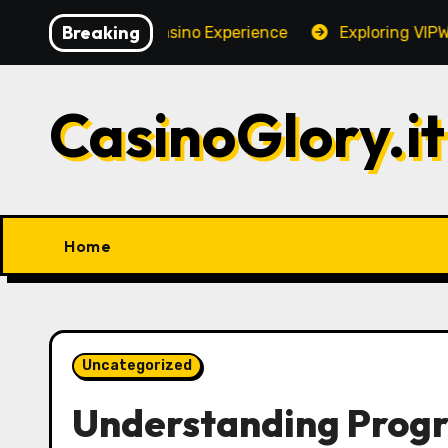
Skip
Breaking
timate Online Casino Experience
Exploring VIPWIN: A P
to
content
CasinoGlory.it
Home
Uncategorized
Understanding Progr