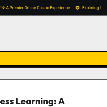
remier Online Casino Experience
Exploring the Excite
ess Learning: A