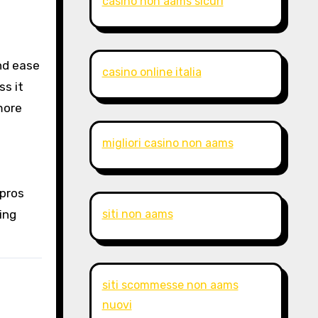
casino non aams sicuri
nd ease
casino online italia
ss it
more
migliori casino non aams
 pros
ing
siti non aams
siti scommesse non aams
nuovi