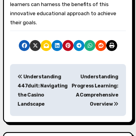
learners can harness the benefits of this
innovative educational approach to achieve
their goals.
P
Understanding
Understanding
o
447duit: Navigating
Progress Learning:
s
the Casino
A Comprehensive
Landscape
Overview
t
n
a