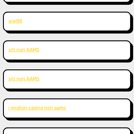
ww88
siti non AAMS
siti non AAMS
i migliori casino non aams