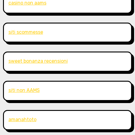
casino non aams
siti scommesse
sweet bonanza recensioni
siti non AAMS
amanahtoto