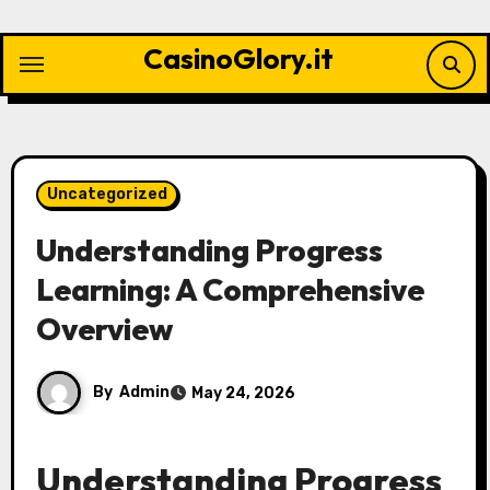
Skip
to
CasinoGlory.it
content
Uncategorized
Understanding Progress
Learning: A Comprehensive
Overview
By
Admin
May 24, 2026
Understanding Progress