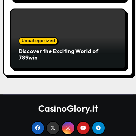
Uncategorized
Discover the Exciting World of
789win
CasinoGlory.it