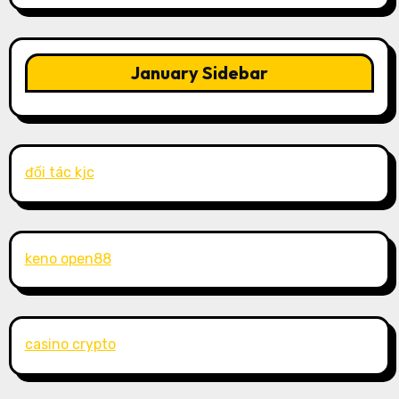
January Sidebar
đối tác kjc
keno open88
casino crypto