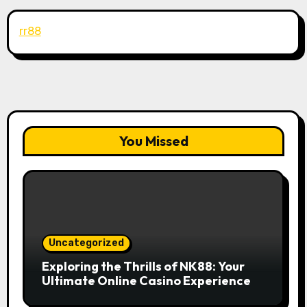
rr88
You Missed
Uncategorized
Exploring the Thrills of NK88: Your
Ultimate Online Casino Experience