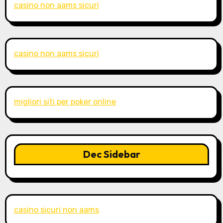
casino non aams sicuri
casino non aams sicuri
migliori siti per poker online
Dec Sidebar
casino sicuri non aams