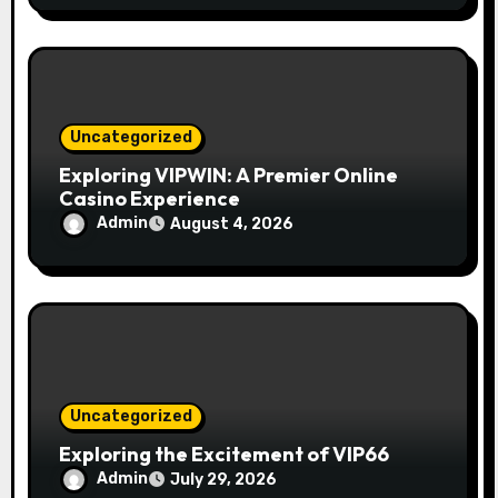
Uncategorized
Exploring VIPWIN: A Premier Online
Casino Experience
Admin
August 4, 2026
Uncategorized
Exploring the Excitement of VIP66
Admin
July 29, 2026