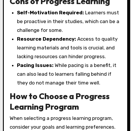
Cons of Progress Learning
Self-Motivation Required:
Learners must
be proactive in their studies, which can be a
challenge for some.
Resource Dependency:
Access to quality
learning materials and tools is crucial, and
lacking resources can hinder progress.
Pacing Issues:
While pacing is a benefit, it
can also lead to learners falling behind if
they do not manage their time well.
How to Choose a Progress
Learning Program
When selecting a progress learning program,
consider your goals and learning preferences.