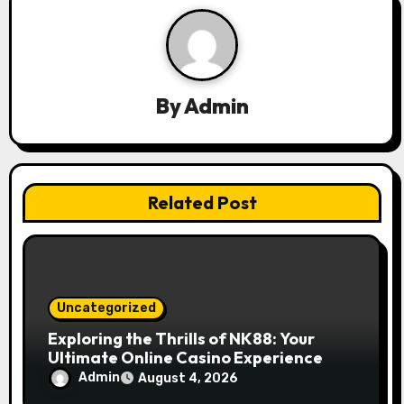
v
i
g
By
Admin
a
t
Related Post
i
o
n
Uncategorized
Exploring the Thrills of NK88: Your
Ultimate Online Casino Experience
Admin
August 4, 2026