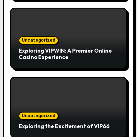
Uncategorized
Exploring VIPWIN: A Premier Online
Casino Experience
Uncategorized
Exploring the Excitement of VIP66