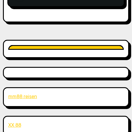
mm88 reisen
XX 88