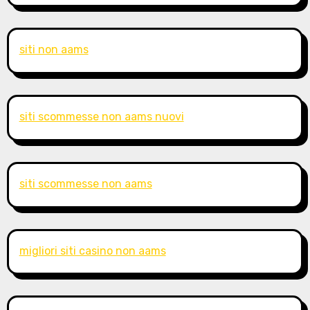
siti non aams
siti scommesse non aams nuovi
siti scommesse non aams
migliori siti casino non aams