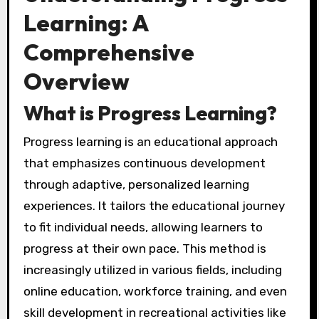
Learning: A
Comprehensive
Overview
What is Progress Learning?
Progress learning is an educational approach
that emphasizes continuous development
through adaptive, personalized learning
experiences. It tailors the educational journey
to fit individual needs, allowing learners to
progress at their own pace. This method is
increasingly utilized in various fields, including
online education, workforce training, and even
skill development in recreational activities like