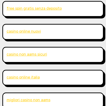
free spin gratis senza deposito
casino online nuovi
casino non aams sicuri
casino online italia
migliori casino non aams