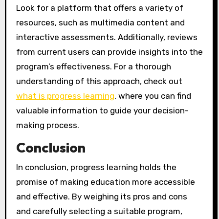
Look for a platform that offers a variety of
resources, such as multimedia content and
interactive assessments. Additionally, reviews
from current users can provide insights into the
program’s effectiveness. For a thorough
understanding of this approach, check out
what is progress learning
, where you can find
valuable information to guide your decision-
making process.
Conclusion
In conclusion, progress learning holds the
promise of making education more accessible
and effective. By weighing its pros and cons
and carefully selecting a suitable program,