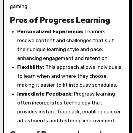
gaming.
Pros of Progress Learning
Personalized Experience:
Learners
receive content and challenges that suit
their unique learning style and pace,
enhancing engagement and retention.
Flexibility:
This approach allows individuals
to learn when and where they choose,
making it easier to fit into busy schedules.
Immediate Feedback:
Progress learning
often incorporates technology that
provides instant feedback, enabling quicker
adjustments and fostering improvement.