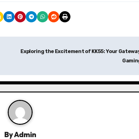
Exploring the Excitement of KK55: Your Gatewa
Gami
By
Admin