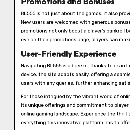
Promotions and Bonuses
BL555 is not just about the games; it also pr
New users are welcomed with generous bonuses
promotions not only boost a player’s bankroll 
eye on their promotions page, players can maxi
User-Friendly Experience
Navigating BL555 is a breeze, thanks to its int
device, the site adapts easily, offering a seaml
users with any queries, further enhancing satis
For those intrigued by the vibrant world of onl
its unique offerings and commitment to player
online gaming landscape. Experience the thrill
everything this innovative platform has to offe