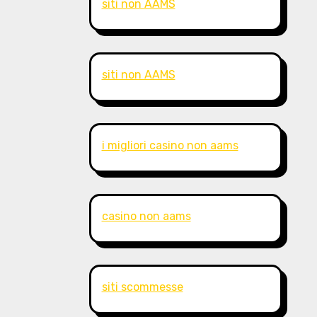
siti non AAMS
siti non AAMS
i migliori casino non aams
casino non aams
siti scommesse