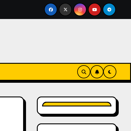
ment of VIP66
Discover the Exciting World of 789win