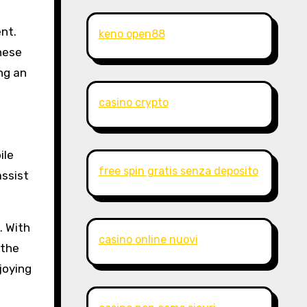
nt.
keno open88
hese
ng an
casino crypto
ile
free spin gratis senza deposito
assist
. With
casino online nuovi
 the
joying