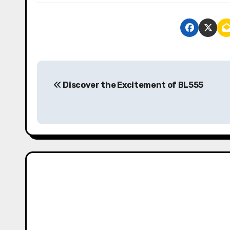
P
Discover the Excitement of BL555
o
s
t
n
a
v
i