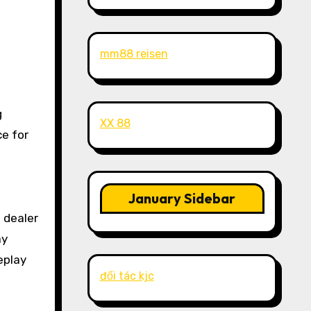
mm88 reisen
g
XX 88
ce for
January Sidebar
 dealer
ay
eplay
đối tác kjc