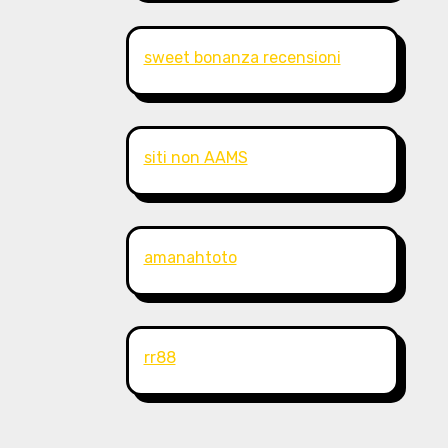
sweet bonanza recensioni
siti non AAMS
amanahtoto
rr88