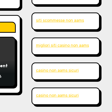
siti scommesse non aams
migliori siti casino non aams
ment
casino non aams sicuri
6
casino non aams sicuri