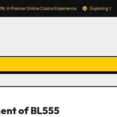
remier Online Casino Experience
Exploring the Excite
ment of BL555