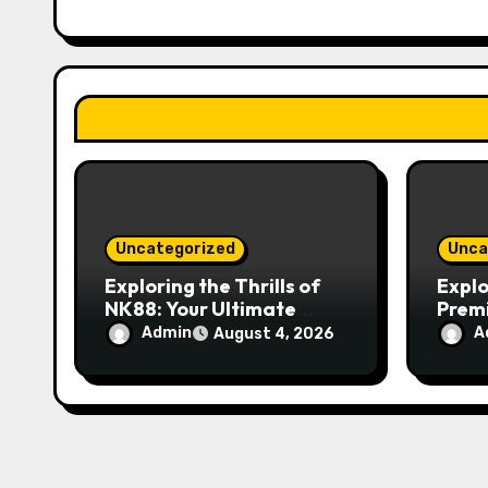
g
a
t
i
o
n
Uncategorized
Unca
Exploring the Thrills of
Explo
NK88: Your Ultimate
Premi
Online Casino Experience
Expe
Admin
A
August 4, 2026