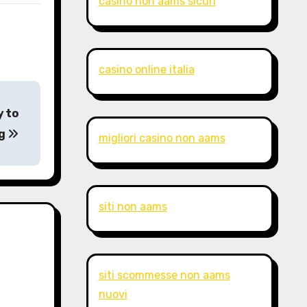
casino non aams sicuri
casino online italia
y to
ng
migliori casino non aams
siti non aams
siti scommesse non aams
nuovi