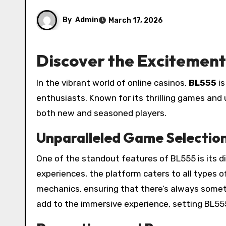
By
Admin
March 17, 2026
Discover the Excitement
In the vibrant world of online casinos,
BL555
is
enthusiasts. Known for its thrilling games and 
both new and seasoned players.
Unparalleled Game Selectio
One of the standout features of BL555 is its di
experiences, the platform caters to all types 
mechanics, ensuring that there’s always some
add to the immersive experience, setting BL55