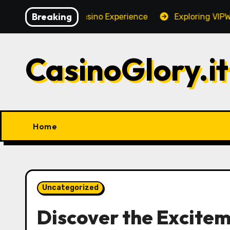
Skip
Breaking
timate Online Casino Experience
Exploring VIPWIN: A P
to
content
CasinoGlory.it
Home
Uncategorized
Discover the Excite