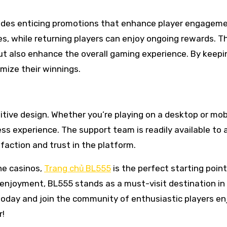
ovides enticing promotions that enhance player engageme
, while returning players can enjoy ongoing rewards. T
but also enhance the overall gaming experience. By keepi
mize their winnings.
uitive design. Whether you’re playing on a desktop or mob
ess experience. The support team is readily available to 
faction and trust in the platform.
ine casinos,
Trang chủ BL555
is the perfect starting point
 enjoyment, BL555 stands as a must-visit destination in
 today and join the community of enthusiastic players en
r!