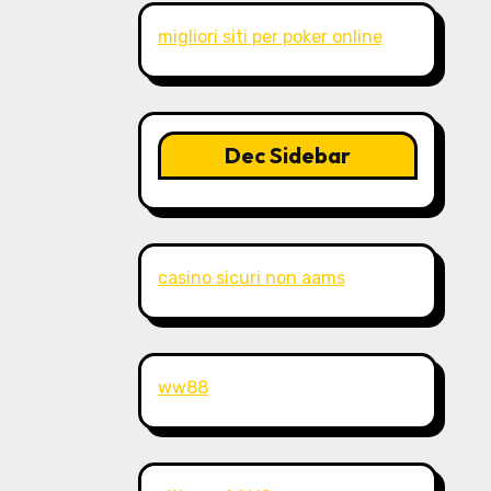
migliori siti per poker online
Dec Sidebar
casino sicuri non aams
ww88