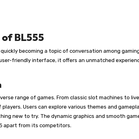
 of BL555
 quickly becoming a topic of conversation among gamin
user-friendly interface, it offers an unmatched experien
n
verse range of games. From classic slot machines to live
of players. Users can explore various themes and gamepl
thing new to try. The dynamic graphics and smooth gam
5 apart from its competitors.