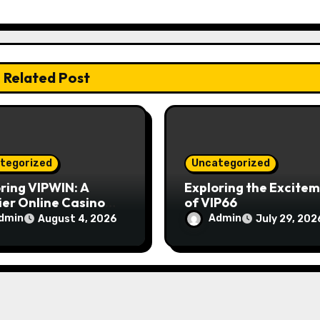
Related Post
tegorized
Uncategorized
ring VIPWIN: A
Exploring the Excite
er Online Casino
of VIP66
rience
dmin
Admin
August 4, 2026
July 29, 202