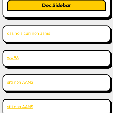
Dec Sidebar
casino sicuri non aams
ww88
siti non AAMS
siti non AAMS