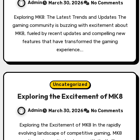
Admin
March 30, 2026
No Comments
Exploring MK8: The Latest Trends and Updates The
gaming community is buzzing with excitement about
MK8, fueled by recent updates and compelling new
features that have transformed the gaming
experience.…
Uncategorized
Exploring the Excitement of MK8
Admin
March 30, 2026
No Comments
Exploring the Excitement of MK8 In the rapidly
evolving landscape of competitive gaming, MK8