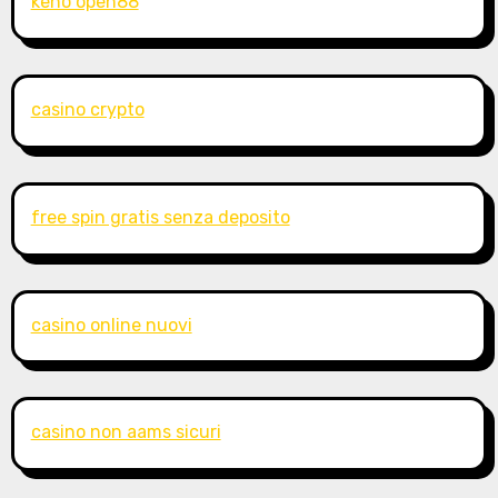
keno open88
casino crypto
free spin gratis senza deposito
casino online nuovi
casino non aams sicuri