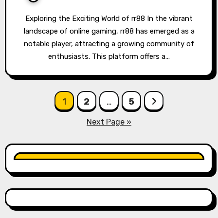
Exploring the Exciting World of rr88 In the vibrant
landscape of online gaming, rr88 has emerged as a
notable player, attracting a growing community of
enthusiasts. This platform offers a…
Posts
1
2
…
5
pagination
Next Page »