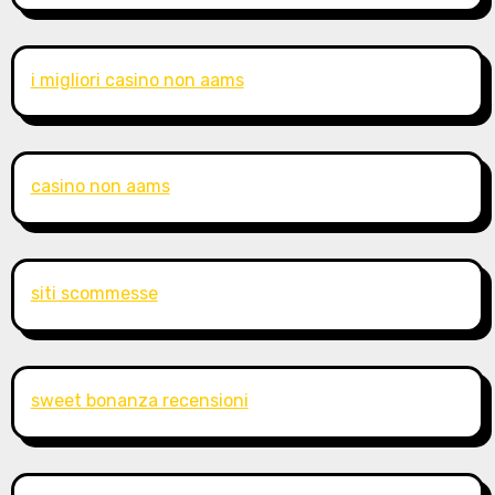
i migliori casino non aams
casino non aams
siti scommesse
sweet bonanza recensioni