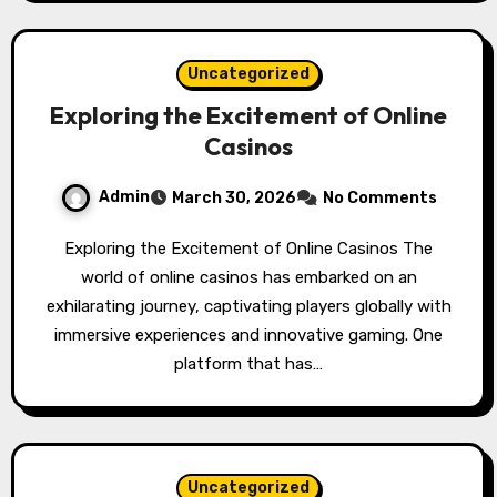
Uncategorized
Exploring the Excitement of Online
Casinos
Admin
March 30, 2026
No Comments
Exploring the Excitement of Online Casinos The
world of online casinos has embarked on an
exhilarating journey, captivating players globally with
immersive experiences and innovative gaming. One
platform that has…
Uncategorized