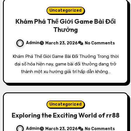
Uncategorized
Khám Phá Thế Giới Game Bài Đổi
Thưởng
Admin
March 23, 2026
No Comments
Khám Phá Thế Giới Game Bài Đổi Thưởng Trong thời
đại số hóa hiện nay, game bài đổi thưởng đang trở
thành một xu hướng giải trí hấp dẫn không…
Uncategorized
Exploring the Exciting World of rr88
Admin
March 23, 2026
No Comments