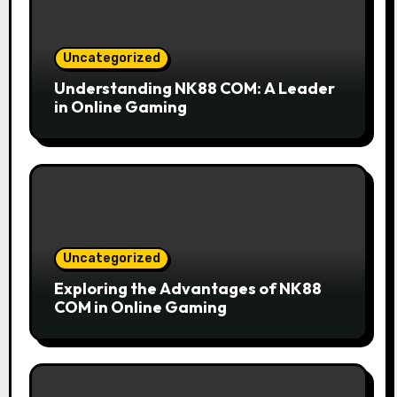
Uncategorized
Understanding NK88 COM: A Leader
in Online Gaming
Uncategorized
Exploring the Advantages of NK88
COM in Online Gaming