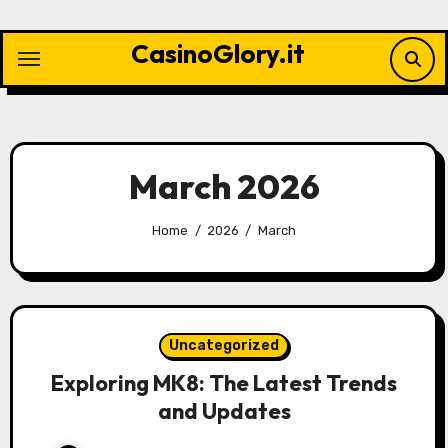
Skip
to
CasinoGlory.it
content
March 2026
Home
2026
March
Uncategorized
Exploring MK8: The Latest Trends
and Updates