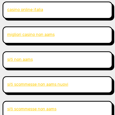
casino online italia
migliori casino non aams
siti non aams
siti scommesse non aams nuovi
siti scommesse non aams