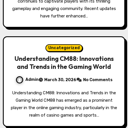
continues to captivate players with its thrilling
gameplay and engaging community. Recent updates
have further enhanced…
Uncategorized
Understanding CM88: Innovations
and Trends in the Gaming World
Admin
March 30, 2026
No Comments
Understanding CM88: Innovations and Trends in the
Gaming World CM88 has emerged as a prominent
player in the online gaming industry, particularly in the
realm of casino games and sports…