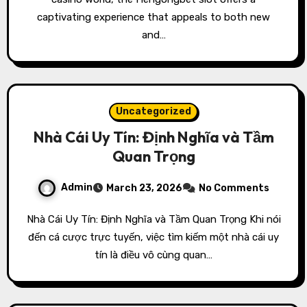
captivating experience that appeals to both new
and…
Uncategorized
Nhà Cái Uy Tín: Định Nghĩa và Tầm
Quan Trọng
Admin
March 23, 2026
No Comments
Nhà Cái Uy Tín: Định Nghĩa và Tầm Quan Trọng Khi nói
đến cá cược trực tuyến, việc tìm kiếm một nhà cái uy
tín là điều vô cùng quan…