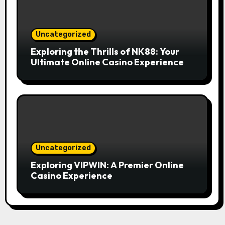
Uncategorized
Exploring the Thrills of NK88: Your
Ultimate Online Casino Experience
Uncategorized
Exploring VIPWIN: A Premier Online
Casino Experience