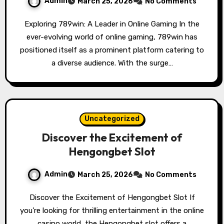
Admin
March 25, 2026
No Comments
Exploring 789win: A Leader in Online Gaming In the
ever-evolving world of online gaming, 789win has
positioned itself as a prominent platform catering to
a diverse audience. With the surge…
Uncategorized
Discover the Excitement of
Hengongbet Slot
Admin
March 25, 2026
No Comments
Discover the Excitement of Hengongbet Slot If
you’re looking for thrilling entertainment in the online
casino world, the Hengongbet slot offers a