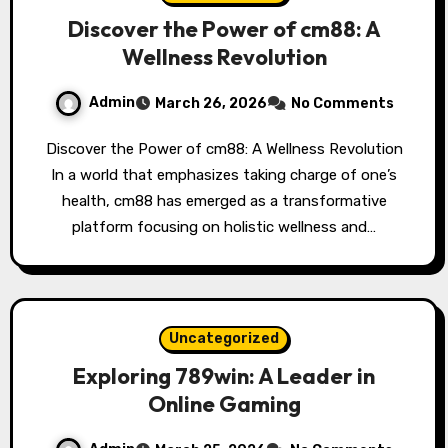
Discover the Power of cm88: A
Wellness Revolution
Admin
March 26, 2026
No Comments
Discover the Power of cm88: A Wellness Revolution
In a world that emphasizes taking charge of one’s
health, cm88 has emerged as a transformative
platform focusing on holistic wellness and…
Uncategorized
Exploring 789win: A Leader in
Online Gaming