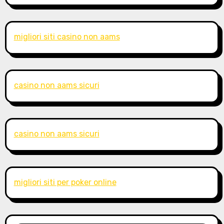
migliori siti casino non aams
casino non aams sicuri
casino non aams sicuri
migliori siti per poker online