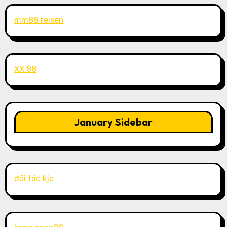
mm88 reisen
XX 88
January Sidebar
đối tác kjc