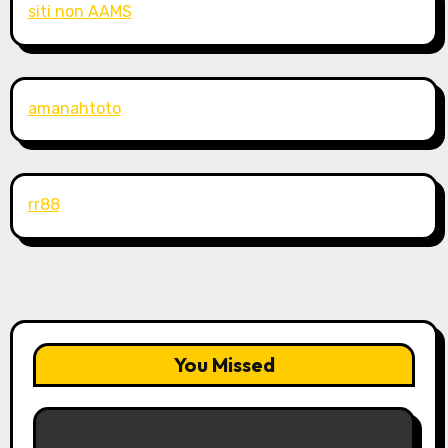
siti non AAMS
amanahtoto
rr88
You Missed