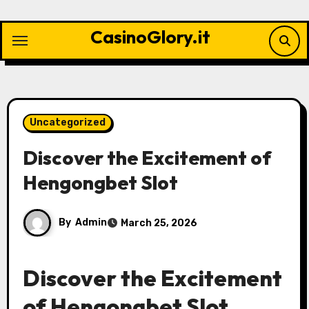
Skip
to
CasinoGlory.it
content
Uncategorized
Discover the Excitement of
Hengongbet Slot
By
Admin
March 25, 2026
Discover the Excitement
of Hengongbet Slot