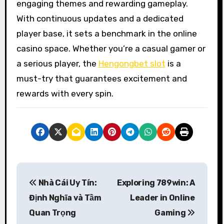
engaging themes and rewarding gameplay.
With continuous updates and a dedicated
player base, it sets a benchmark in the online
casino space. Whether you’re a casual gamer or
a serious player, the
Hengongbet slot
is a
must-try that guarantees excitement and
rewards with every spin.
P
Nhà Cái Uy Tín:
Exploring 789win: A
o
Định Nghĩa và Tầm
Leader in Online
s
Quan Trọng
Gaming