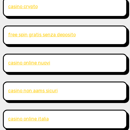
casino crypto
free spin gratis senza deposito
casino online nuovi
casino non aams sicuri
casino online italia