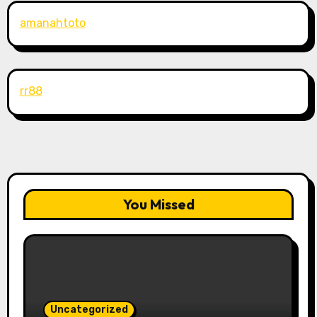
amanahtoto
rr88
You Missed
Uncategorized