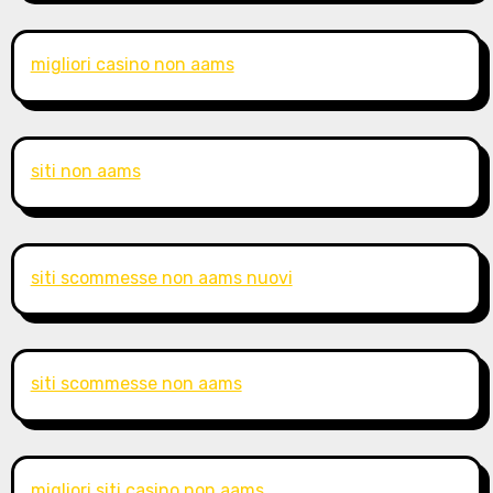
migliori casino non aams
siti non aams
siti scommesse non aams nuovi
siti scommesse non aams
migliori siti casino non aams