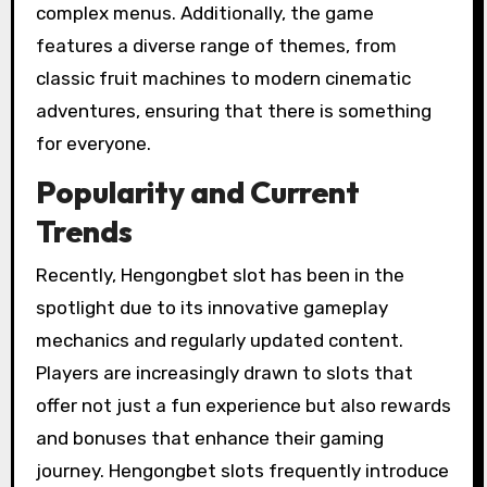
complex menus. Additionally, the game
features a diverse range of themes, from
classic fruit machines to modern cinematic
adventures, ensuring that there is something
for everyone.
Popularity and Current
Trends
Recently, Hengongbet slot has been in the
spotlight due to its innovative gameplay
mechanics and regularly updated content.
Players are increasingly drawn to slots that
offer not just a fun experience but also rewards
and bonuses that enhance their gaming
journey. Hengongbet slots frequently introduce