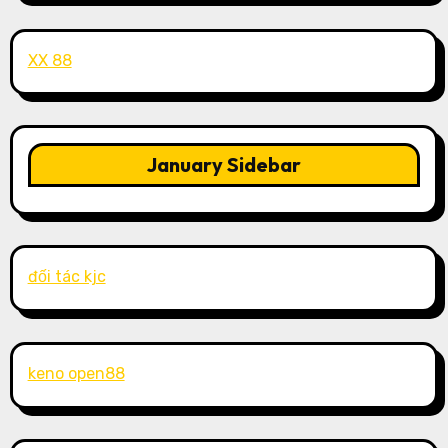
XX 88
January Sidebar
đối tác kjc
keno open88