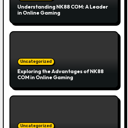
Understanding NK88 COM: A Leader
in Online Gaming
Uncategorized
Exploring the Advantages of NK88
COM in Online Gaming
Uncategorized