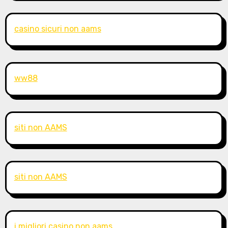
casino sicuri non aams
ww88
siti non AAMS
siti non AAMS
i migliori casino non aams