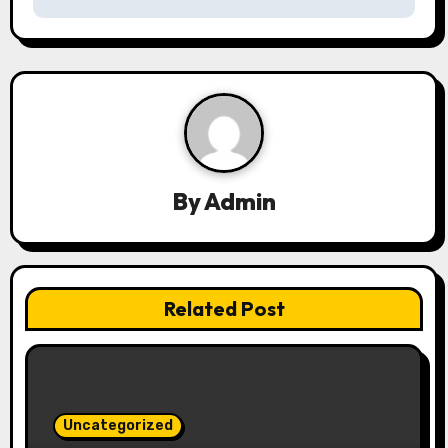
t
n
a
v
i
By
Admin
g
a
t
Related Post
i
o
n
Uncategorized