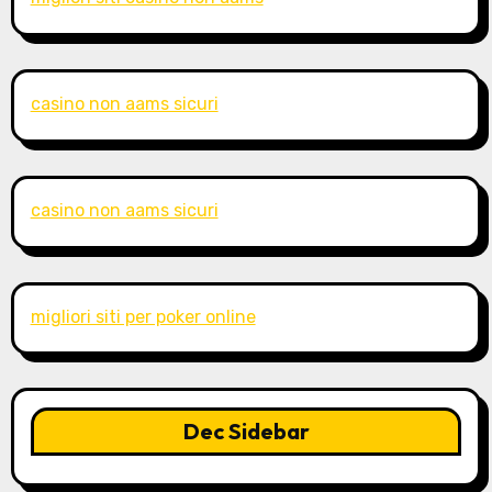
casino non aams sicuri
casino non aams sicuri
migliori siti per poker online
Dec Sidebar