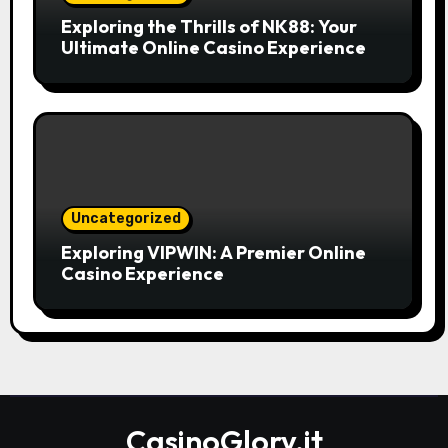
Exploring the Thrills of NK88: Your
Ultimate Online Casino Experience
Uncategorized
Exploring VIPWIN: A Premier Online
Casino Experience
CasinoGlory.it