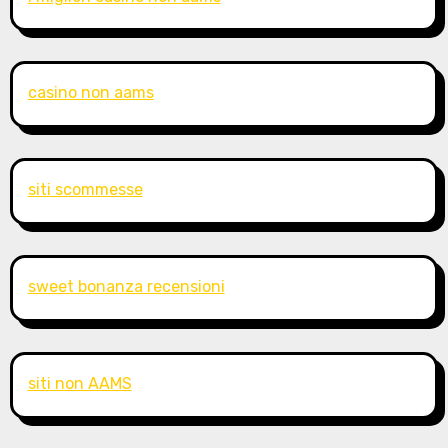
casino non aams
siti scommesse
sweet bonanza recensioni
siti non AAMS