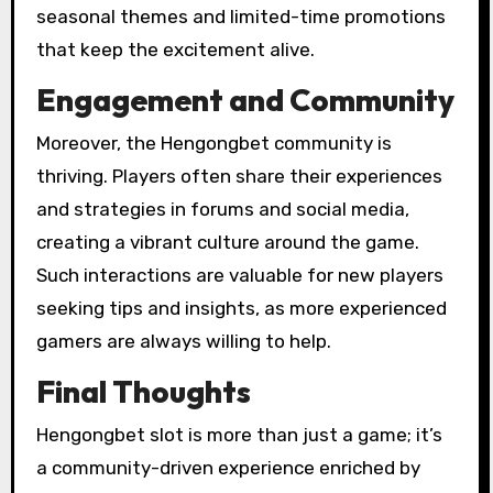
seasonal themes and limited-time promotions
that keep the excitement alive.
Engagement and Community
Moreover, the Hengongbet community is
thriving. Players often share their experiences
and strategies in forums and social media,
creating a vibrant culture around the game.
Such interactions are valuable for new players
seeking tips and insights, as more experienced
gamers are always willing to help.
Final Thoughts
Hengongbet slot is more than just a game; it’s
a community-driven experience enriched by