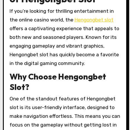
If you’re looking for thrilling entertainment in
the online casino world, the
Hengongbet slot
offers a captivating experience that appeals to
both new and seasoned players. Known for its
engaging gameplay and vibrant graphics,
Hengongbet slot has quickly become a favorite
in the digital gaming community.
Why Choose Hengongbet
Slot?
One of the standout features of Hengongbet
slot is its user-friendly interface, designed to
make navigation effortless. This means you can
focus on the gameplay without getting lost in