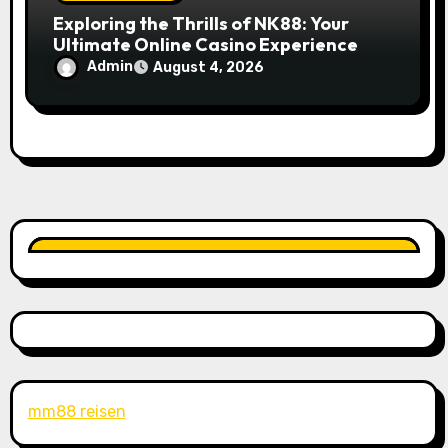
Exploring the Thrills of NK88: Your
Ultimate Online Casino Experience
Admin
August 4, 2026
mm88 reisen