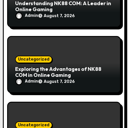
Understanding NK88 COM: A Leader in
Online Gaming
Admin
August 7, 2026
Uncategorized
Exploring the Advantages of NK88
COM in Online Gaming
Admin
August 7, 2026
Uncategorized