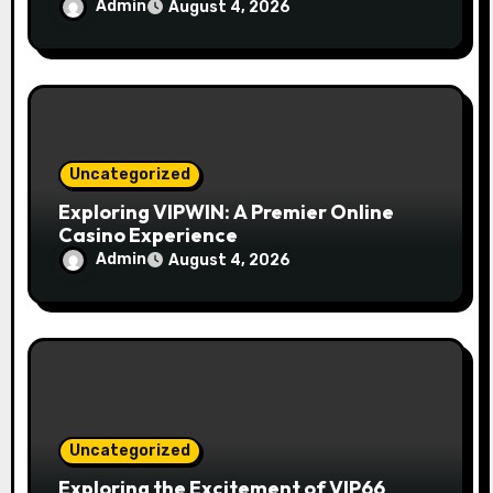
Admin
August 4, 2026
Uncategorized
Exploring VIPWIN: A Premier Online
Casino Experience
Admin
August 4, 2026
Uncategorized
Exploring the Excitement of VIP66