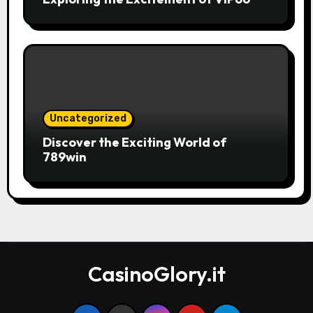
Uncategorized
Discover the Exciting World of
789win
CasinoGlory.it