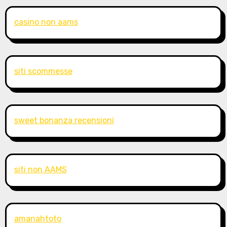
casino non aams
siti scommesse
sweet bonanza recensioni
siti non AAMS
amanahtoto