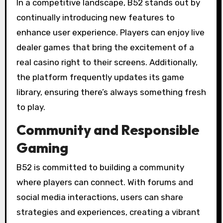
In a competitive landscape, B52 stands out by
continually introducing new features to
enhance user experience. Players can enjoy live
dealer games that bring the excitement of a
real casino right to their screens. Additionally,
the platform frequently updates its game
library, ensuring there’s always something fresh
to play.
Community and Responsible
Gaming
B52 is committed to building a community
where players can connect. With forums and
social media interactions, users can share
strategies and experiences, creating a vibrant