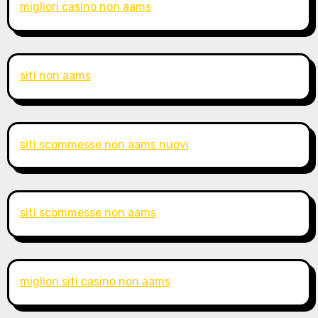
migliori casino non aams
siti non aams
siti scommesse non aams nuovi
siti scommesse non aams
migliori siti casino non aams