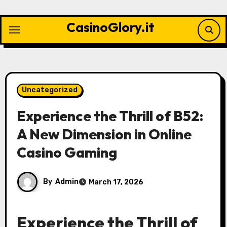
Skip
to
CasinoGlory.it
content
Uncategorized
Experience the Thrill of B52:
A New Dimension in Online
Casino Gaming
By
Admin
March 17, 2026
Experience the Thrill of