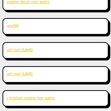
casino sicuri non aams
ww88
siti non AAMS
siti non AAMS
i migliori casino non aams