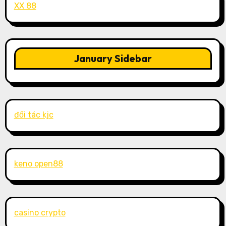
XX 88
January Sidebar
đối tác kjc
keno open88
casino crypto