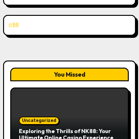
rr88
You Missed
Uncategorized
Exploring the Thrills of NK88: Your
Ultimate Online Casino Experience