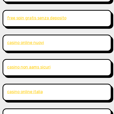
free spin gratis senza deposito
casino online nuovi
casino non aams sicuri
casino online italia