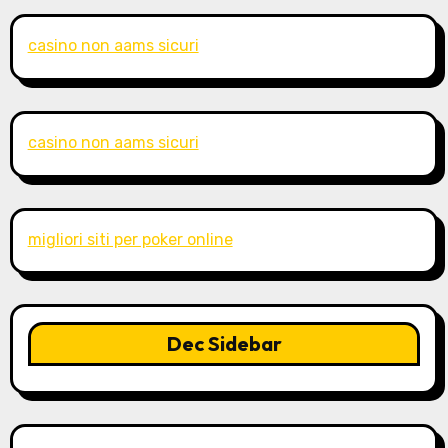
casino non aams sicuri
casino non aams sicuri
migliori siti per poker online
Dec Sidebar