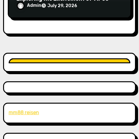
Admin
July 29, 2026
mm88 reisen