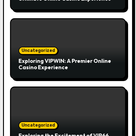
Uncategorized
Exploring VIPWIN: A Premier Online
Casino Experience
Uncategorized
Exploring the Excitement of VIP66