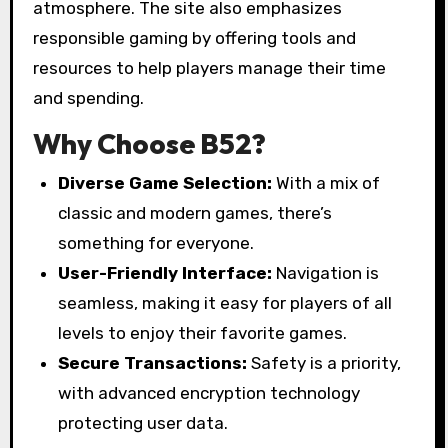
atmosphere. The site also emphasizes
responsible gaming by offering tools and
resources to help players manage their time
and spending.
Why Choose B52?
Diverse Game Selection:
With a mix of
classic and modern games, there’s
something for everyone.
User-Friendly Interface:
Navigation is
seamless, making it easy for players of all
levels to enjoy their favorite games.
Secure Transactions:
Safety is a priority,
with advanced encryption technology
protecting user data.