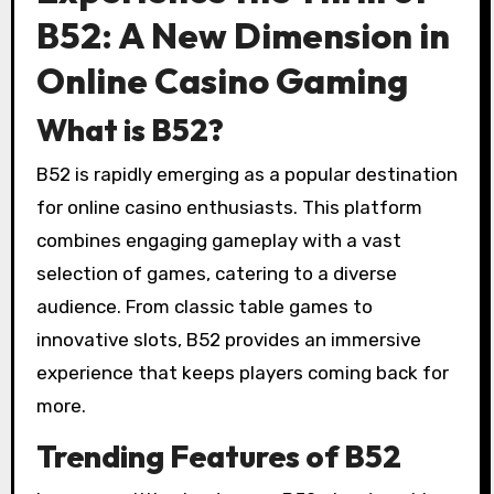
B52: A New Dimension in
Online Casino Gaming
What is B52?
B52 is rapidly emerging as a popular destination
for online casino enthusiasts. This platform
combines engaging gameplay with a vast
selection of games, catering to a diverse
audience. From classic table games to
innovative slots, B52 provides an immersive
experience that keeps players coming back for
more.
Trending Features of B52