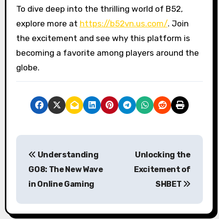
To dive deep into the thrilling world of B52,
explore more at
https://b52vn.us.com/
. Join
the excitement and see why this platform is
becoming a favorite among players around the
globe.
P
Understanding
Unlocking the
o
GO8: The New Wave
Excitement of
s
in Online Gaming
SHBET
t