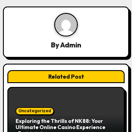
n
a
v
i
By
Admin
g
a
t
Related Post
i
o
n
Uncategorized
Exploring the Thrills of NK88: Your
Ultimate Online Casino Experience