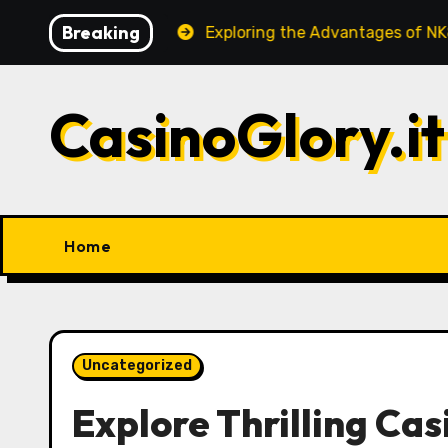
Skip
Breaking
nline Gaming
Exploring the Advantages of NK88 COM
to
content
CasinoGlory.it
Home
Uncategorized
Explore Thrilling Ca