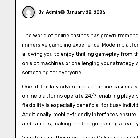
By
Admin
January 28, 2026
The world of online casinos has grown tremendously over the past decade, offering players a dynamic and
immersive gambling experience. Modern platform
allowing you to enjoy thrilling gameplay from 
on slot machines or challenging your strategy w
something for everyone.
One of the key advantages of online casinos is 
online platforms operate 24/7, enabling players
flexibility is especially beneficial for busy i
Additionally, mobile-friendly interfaces ensu
and tablets, making on-the-go gaming a reality
Variety is another major draw. Online casinos o