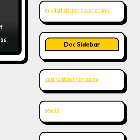
migliori siti per poker online
f
ence
026
Dec Sidebar
casino sicuri non aams
ww88