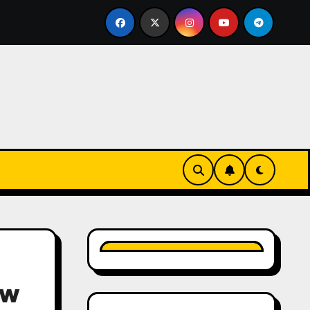
 Ultimate Online Casino Experience
Exploring VIPWIN: 
ow