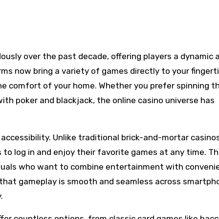
s now bring a variety of games directly to your fingerti
the comfort of your home. Whether you prefer spinning th
ith poker and blackjack, the online casino universe has
accessibility. Unlike traditional brick-and-mortar casinos
 to log in and enjoy their favorite games at any time. Th
ndividuals who want to combine entertainment with conveni
re that gameplay is smooth and seamless across smartph
.
ffer countless options, from classic card games like bac