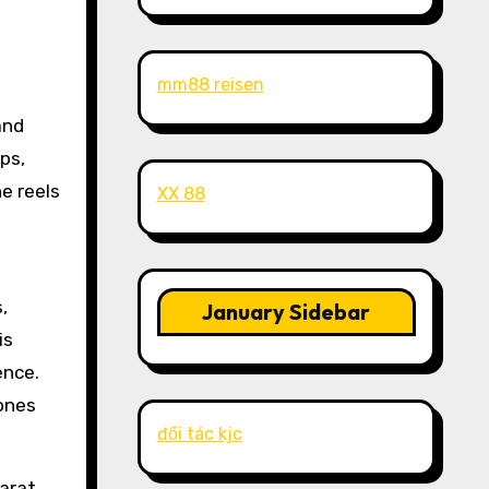
mm88 reisen
ps,
e reels
XX 88
,
January Sidebar
is
ence.
ones
đối tác kjc
carat