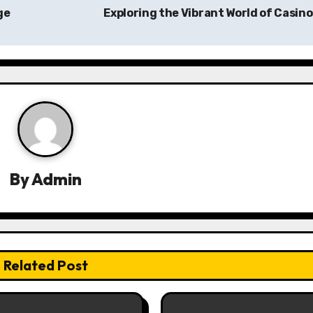
ge
Exploring the Vibrant World of Casin
By
Admin
Related Post