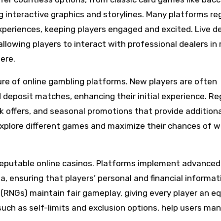
 interactive graphics and storylines. Many platforms reg
xperiences, keeping players engaged and excited. Live d
lowing players to interact with professional dealers in 
ere.
re of online gambling platforms. New players are often
deposit matches, enhancing their initial experience. Re
k offers, and seasonal promotions that provide additiona
explore different games and maximize their chances of w
r reputable online casinos. Platforms implement advanced
 ensuring that players’ personal and financial informati
NGs) maintain fair gameplay, giving every player an eq
such as self-limits and exclusion options, help users ma