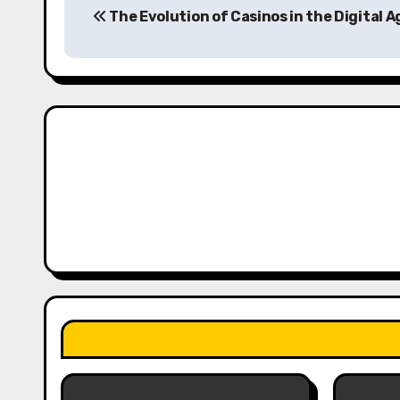
The Evolution of Casinos in the Digital A
o
s
t
n
a
v
i
g
a
t
i