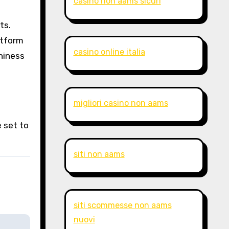
casino non aams sicuri
ts.
atform
casino online italia
hiness
migliori casino non aams
 set to
siti non aams
siti scommesse non aams
nuovi