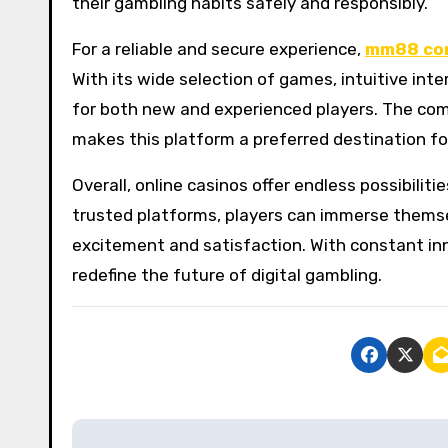
their gambling habits safely and responsibly.
For a reliable and secure experience,
mm88 co
With its wide selection of games, intuitive int
for both new and experienced players. The co
makes this platform a preferred destination fo
Overall, online casinos offer endless possibilit
trusted platforms, players can immerse themse
excitement and satisfaction. With constant in
redefine the future of digital gambling.
P