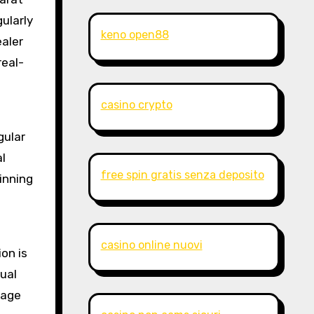
ularly
keno open88
ealer
real-
casino crypto
gular
l
free spin gratis senza deposito
inning
casino online nuovi
on is
ual
nage