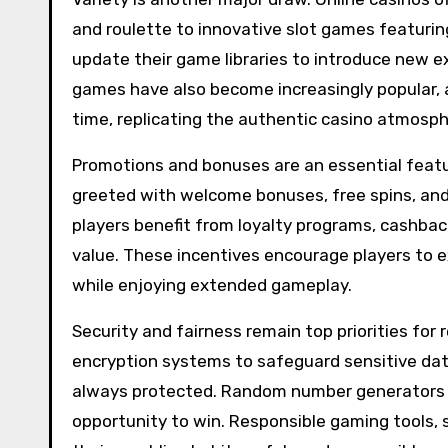
and roulette to innovative slot games featuring
update their game libraries to introduce new e
games have also become increasingly popular, al
time, replicating the authentic casino atmosph
Promotions and bonuses are an essential featu
greeted with welcome bonuses, free spins, and 
players benefit from loyalty programs, cashbac
value. These incentives encourage players to 
while enjoying extended gameplay.
Security and fairness remain top priorities fo
encryption systems to safeguard sensitive data,
always protected. Random number generators (R
opportunity to win. Responsible gaming tools, 