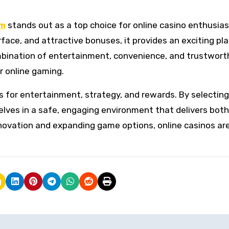
m
stands out as a top choice for online casino enthusias
erface, and attractive bonuses, it provides an exciting pl
mbination of entertainment, convenience, and trustwort
r online gaming.
ies for entertainment, strategy, and rewards. By selecting
lves in a safe, engaging environment that delivers both
novation and expanding game options, online casinos are