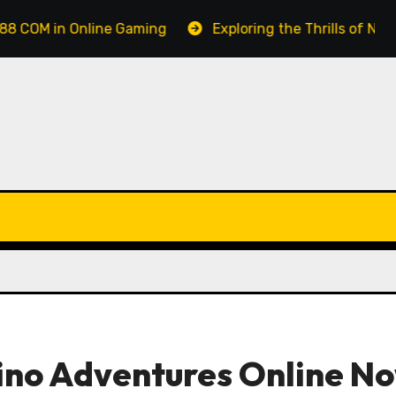
 in Online Gaming
Exploring the Thrills of NK88: Your
sino Adventures Online N