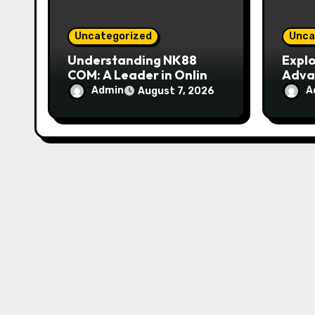
o
Uncategorized
Unca
n
Understanding NK88
Explo
COM: A Leader in Online
Adva
Gaming
COM 
Admin
A
August 7, 2026