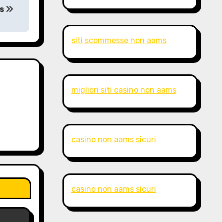
os
siti scommesse non aams
migliori siti casino non aams
casino non aams sicuri
casino non aams sicuri