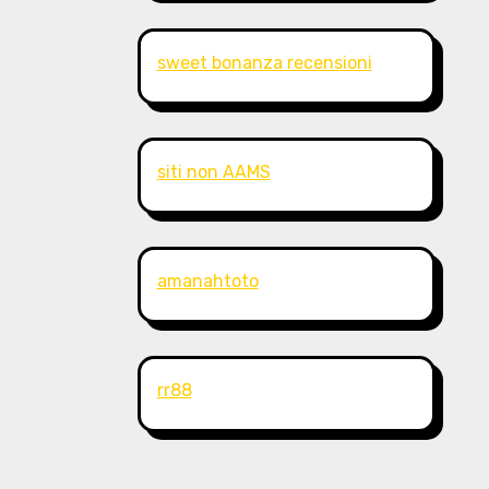
sweet bonanza recensioni
siti non AAMS
amanahtoto
rr88