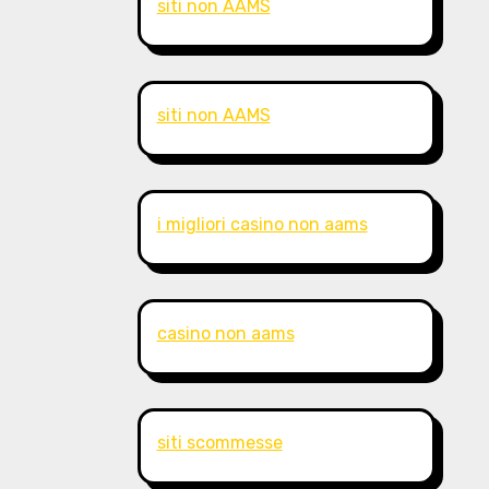
siti non AAMS
siti non AAMS
i migliori casino non aams
casino non aams
siti scommesse