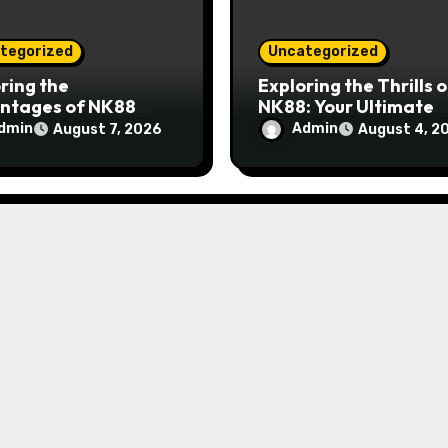
tegorized
Uncategorized
ring the
Exploring the Thrills o
ntages of NK88
NK88: Your Ultimate
in Online Gaming
Online Casino Experi
dmin
Admin
August 7, 2026
August 4, 2