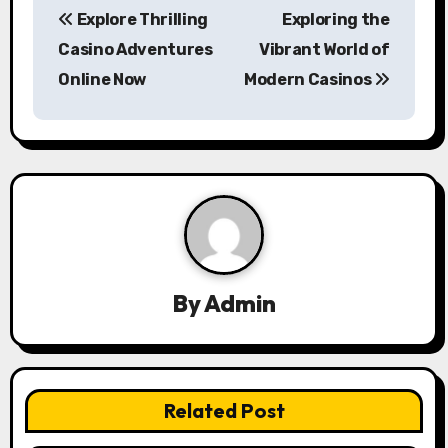
Explore Thrilling
Exploring the
o
Casino Adventures
Vibrant World of
s
Online Now
Modern Casinos
t
n
a
v
i
By
Admin
g
a
t
Related Post