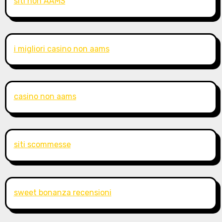
siti non AAMS
i migliori casino non aams
casino non aams
siti scommesse
sweet bonanza recensioni