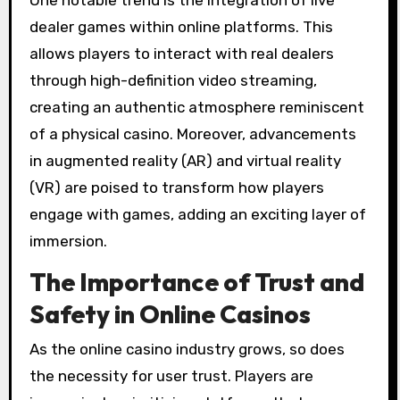
dealer games within online platforms. This
allows players to interact with real dealers
through high-definition video streaming,
creating an authentic atmosphere reminiscent
of a physical casino. Moreover, advancements
in augmented reality (AR) and virtual reality
(VR) are poised to transform how players
engage with games, adding an exciting layer of
immersion.
The Importance of Trust and
Safety in Online Casinos
As the online casino industry grows, so does
the necessity for user trust. Players are