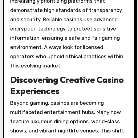
increasingly prioritizing platforms that
demonstrate high standards of transparency
and security. Reliable casinos use advanced
encryption technology to protect sensitive
information, ensuring a safe and fair gaming
environment. Always look for licensed
operators who uphold ethical practices within
this evolving market.
Discovering Creative Casino
Experiences
Beyond gaming, casinos are becoming
multifaceted entertainment hubs. Many now
feature luxurious dining options, world-class
shows, and vibrant nightlife venues. This shift