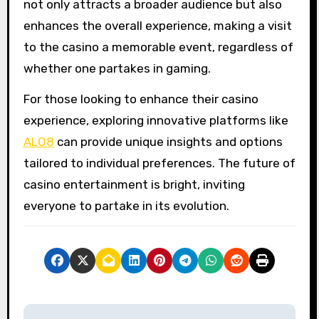
not only attracts a broader audience but also
enhances the overall experience, making a visit
to the casino a memorable event, regardless of
whether one partakes in gaming.
For those looking to enhance their casino
experience, exploring innovative platforms like
ALO8
can provide unique insights and options
tailored to individual preferences. The future of
casino entertainment is bright, inviting
everyone to partake in its evolution.
P