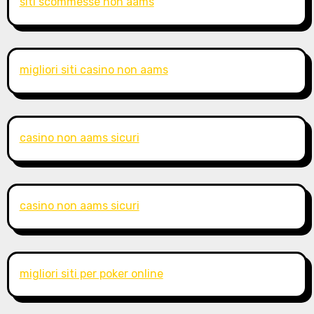
siti scommesse non aams
migliori siti casino non aams
casino non aams sicuri
casino non aams sicuri
migliori siti per poker online