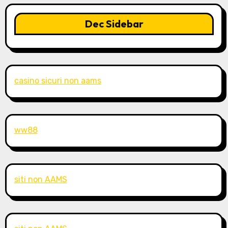
Dec Sidebar
casino sicuri non aams
ww88
siti non AAMS