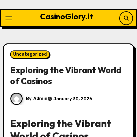
Skip
to
CasinoGlory.it
content
Uncategorized
Exploring the Vibrant World
of Casinos
By
Admin
January 30, 2026
Exploring the Vibrant
World of Casinos