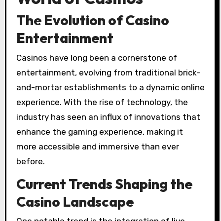
The Evolution of Casino
Entertainment
Casinos have long been a cornerstone of
entertainment, evolving from traditional brick-
and-mortar establishments to a dynamic online
experience. With the rise of technology, the
industry has seen an influx of innovations that
enhance the gaming experience, making it
more accessible and immersive than ever
before.
Current Trends Shaping the
Casino Landscape
One notable trend is the integration of live