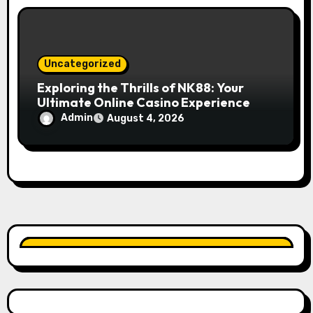
Uncategorized
Exploring the Thrills of NK88: Your
Ultimate Online Casino Experience
Admin
August 4, 2026