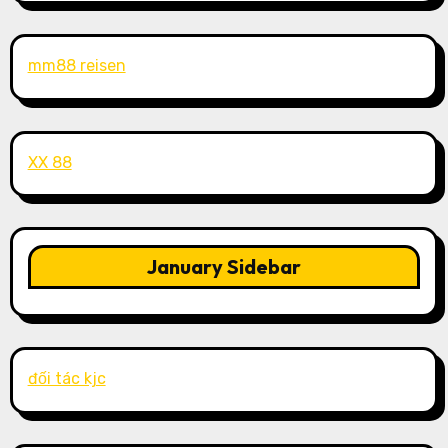
mm88 reisen
XX 88
January Sidebar
đối tác kjc