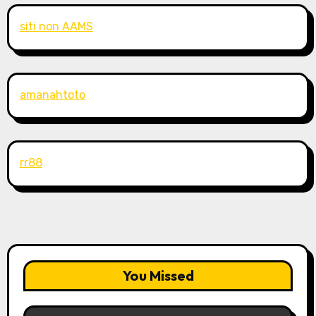
siti non AAMS
amanahtoto
rr88
You Missed