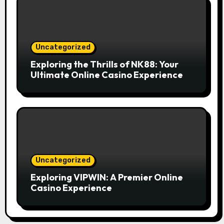
Uncategorized
Exploring the Thrills of NK88: Your
Ultimate Online Casino Experience
Uncategorized
Exploring VIPWIN: A Premier Online
Casino Experience