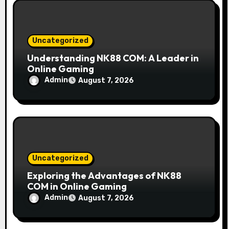
i
o
n
Uncategorized
Understanding NK88 COM: A Leader in
Online Gaming
Admin
August 7, 2026
Uncategorized
Exploring the Advantages of NK88
COM in Online Gaming
Admin
August 7, 2026