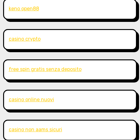
keno open88
casino crypto
free spin gratis senza deposito
casino online nuovi
casino non aams sicuri