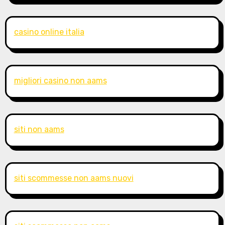
casino online italia
migliori casino non aams
siti non aams
siti scommesse non aams nuovi