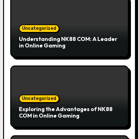
Uncategorized
Understanding NK88 COM: A Leader
in Online Gaming
Uncategorized
Exploring the Advantages of NK88
COM in Online Gaming