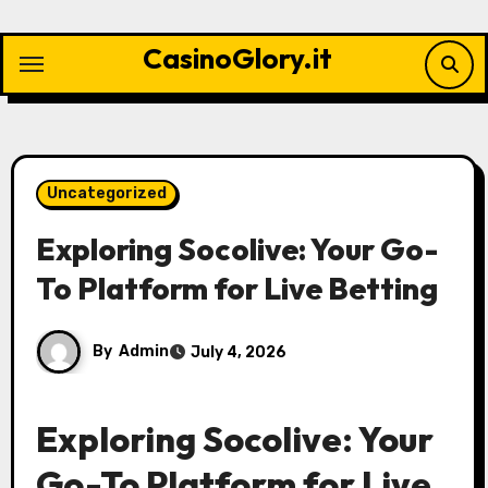
Skip
to
CasinoGlory.it
content
Uncategorized
Exploring Socolive: Your Go-
To Platform for Live Betting
By
Admin
July 4, 2026
Exploring Socolive: Your
Go-To Platform for Live