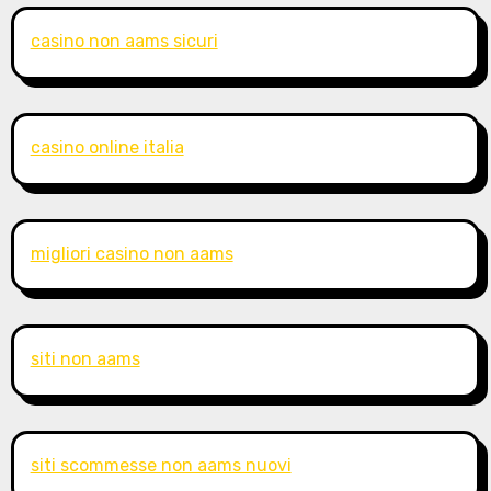
casino non aams sicuri
casino online italia
migliori casino non aams
siti non aams
siti scommesse non aams nuovi