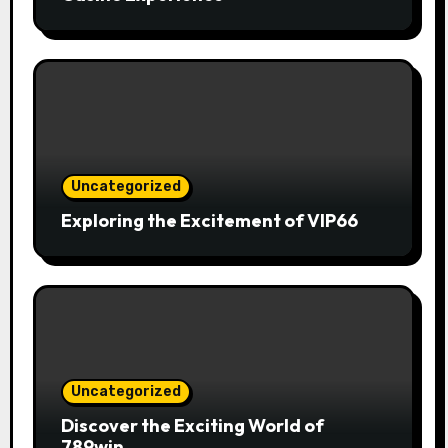
Uncategorized
Exploring the Excitement of VIP66
Uncategorized
Discover the Exciting World of
789win