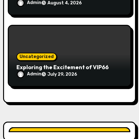
Admin
August 4, 2026
Uncategorized
Exploring the Excitement of VIP66
Admin
July 29, 2026