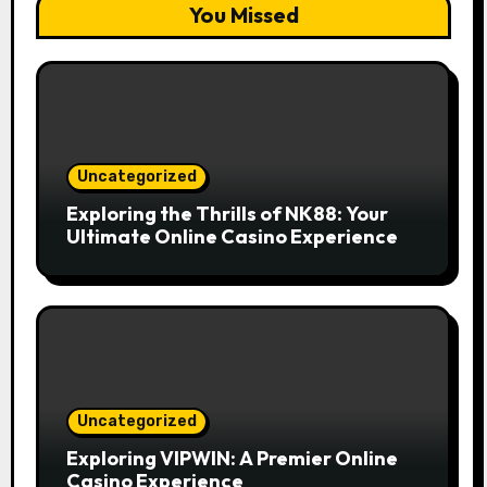
You Missed
Uncategorized
Exploring the Thrills of NK88: Your
Ultimate Online Casino Experience
Uncategorized
Exploring VIPWIN: A Premier Online
Casino Experience