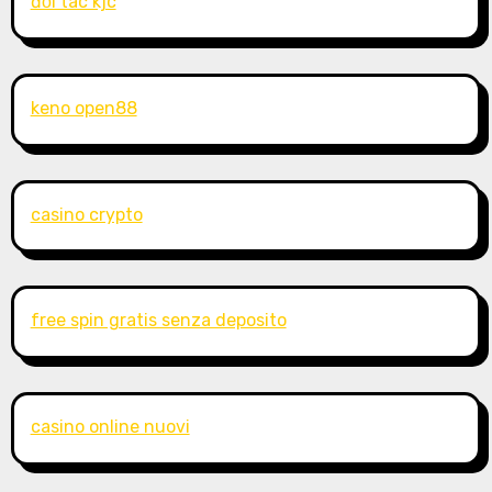
đối tác kjc
keno open88
casino crypto
free spin gratis senza deposito
casino online nuovi