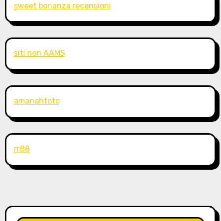
sweet bonanza recensioni
siti non AAMS
amanahtoto
rr88