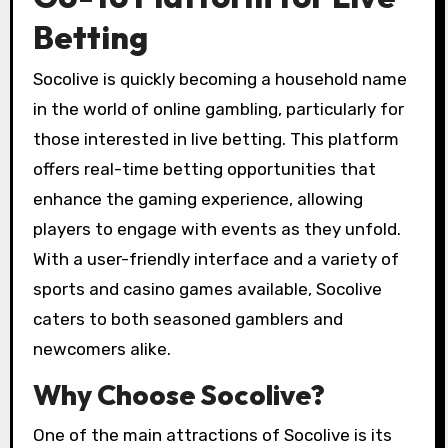
Betting
Socolive is quickly becoming a household name
in the world of online gambling, particularly for
those interested in live betting. This platform
offers real-time betting opportunities that
enhance the gaming experience, allowing
players to engage with events as they unfold.
With a user-friendly interface and a variety of
sports and casino games available, Socolive
caters to both seasoned gamblers and
newcomers alike.
Why Choose Socolive?
One of the main attractions of Socolive is its