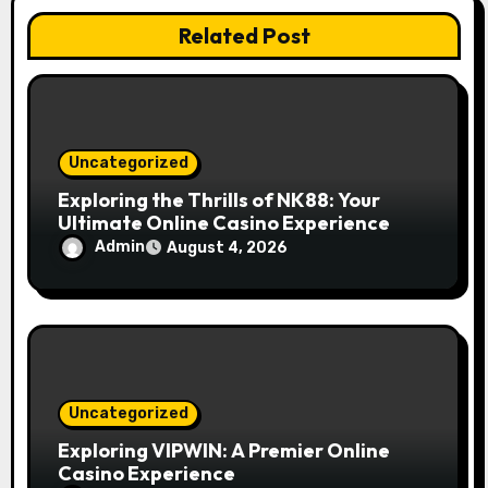
t
Related Post
i
o
n
Uncategorized
Exploring the Thrills of NK88: Your
Ultimate Online Casino Experience
Admin
August 4, 2026
Uncategorized
Exploring VIPWIN: A Premier Online
Casino Experience