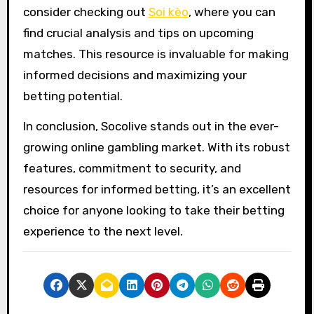
consider checking out
Soi kèo
, where you can
find crucial analysis and tips on upcoming
matches. This resource is invaluable for making
informed decisions and maximizing your
betting potential.
In conclusion, Socolive stands out in the ever-
growing online gambling market. With its robust
features, commitment to security, and
resources for informed betting, it’s an excellent
choice for anyone looking to take their betting
experience to the next level.