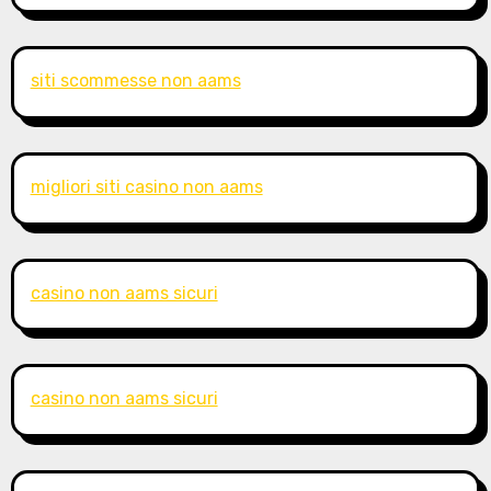
siti scommesse non aams
migliori siti casino non aams
casino non aams sicuri
casino non aams sicuri