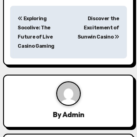
P
Exploring
Discover the
o
Socolive: The
Excitement of
s
Future of Live
Sunwin Casino
Casino Gaming
t
n
a
v
i
g
By
Admin
a