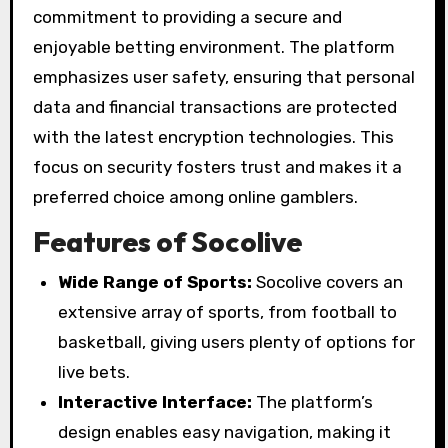
commitment to providing a secure and
enjoyable betting environment. The platform
emphasizes user safety, ensuring that personal
data and financial transactions are protected
with the latest encryption technologies. This
focus on security fosters trust and makes it a
preferred choice among online gamblers.
Features of Socolive
Wide Range of Sports:
Socolive covers an
extensive array of sports, from football to
basketball, giving users plenty of options for
live bets.
Interactive Interface:
The platform’s
design enables easy navigation, making it