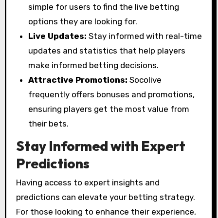
simple for users to find the live betting
options they are looking for.
Live Updates:
Stay informed with real-time
updates and statistics that help players
make informed betting decisions.
Attractive Promotions:
Socolive
frequently offers bonuses and promotions,
ensuring players get the most value from
their bets.
Stay Informed with Expert
Predictions
Having access to expert insights and
predictions can elevate your betting strategy.
For those looking to enhance their experience,