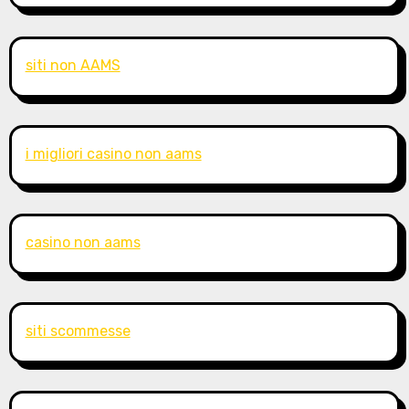
siti non AAMS
i migliori casino non aams
casino non aams
siti scommesse