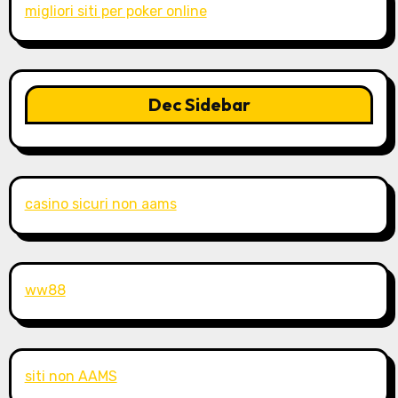
migliori siti per poker online
Dec Sidebar
casino sicuri non aams
ww88
siti non AAMS