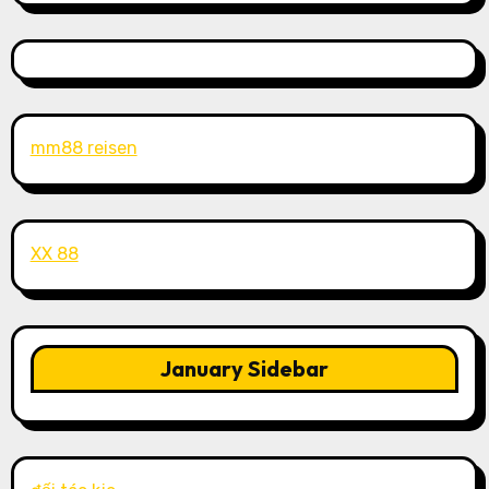
mm88 reisen
XX 88
January Sidebar