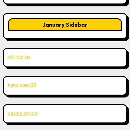
January Sidebar
đối tác kjc
keno open88
casino crypto