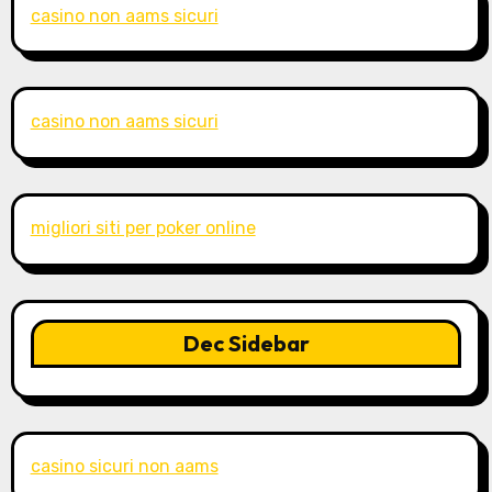
casino non aams sicuri
casino non aams sicuri
migliori siti per poker online
Dec Sidebar
casino sicuri non aams