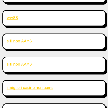
ww88
siti non AAMS
siti non AAMS
i migliori casino non aams