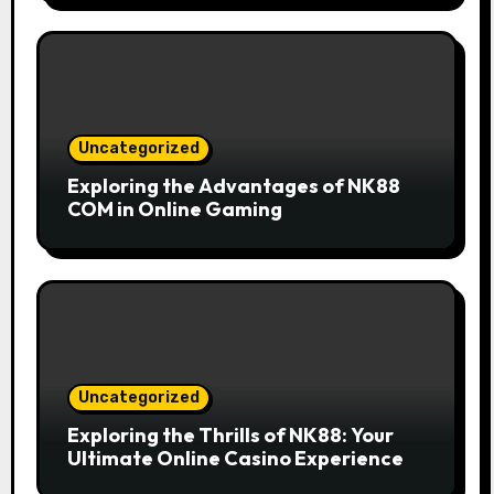
Uncategorized
Exploring the Advantages of NK88
COM in Online Gaming
Uncategorized
Exploring the Thrills of NK88: Your
Ultimate Online Casino Experience