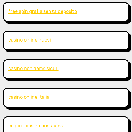
free spin gratis senza deposito
casino online nuovi
casino non aams sicuri
casino online italia
migliori casino non aams