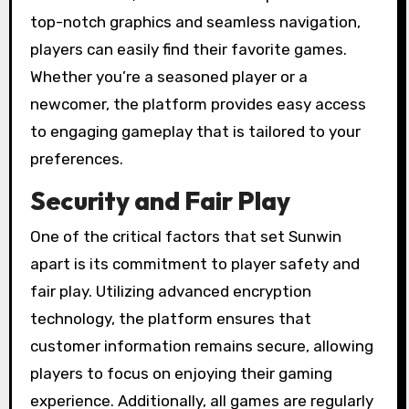
top-notch graphics and seamless navigation,
players can easily find their favorite games.
Whether you’re a seasoned player or a
newcomer, the platform provides easy access
to engaging gameplay that is tailored to your
preferences.
Security and Fair Play
One of the critical factors that set Sunwin
apart is its commitment to player safety and
fair play. Utilizing advanced encryption
technology, the platform ensures that
customer information remains secure, allowing
players to focus on enjoying their gaming
experience. Additionally, all games are regularly