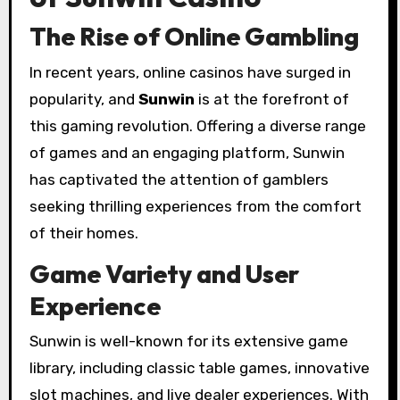
The Rise of Online Gambling
In recent years, online casinos have surged in
popularity, and
Sunwin
is at the forefront of
this gaming revolution. Offering a diverse range
of games and an engaging platform, Sunwin
has captivated the attention of gamblers
seeking thrilling experiences from the comfort
of their homes.
Game Variety and User
Experience
Sunwin is well-known for its extensive game
library, including classic table games, innovative
slot machines, and live dealer experiences. With