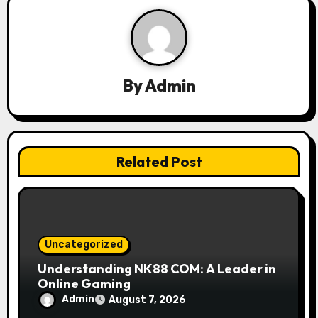
v
i
g
By
Admin
a
t
Related Post
i
o
n
Uncategorized
Understanding NK88 COM: A Leader in
Online Gaming
Admin
August 7, 2026