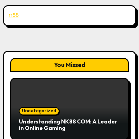
rr88
You Missed
Uncategorized
Understanding NK88 COM: A Leader
in Online Gaming