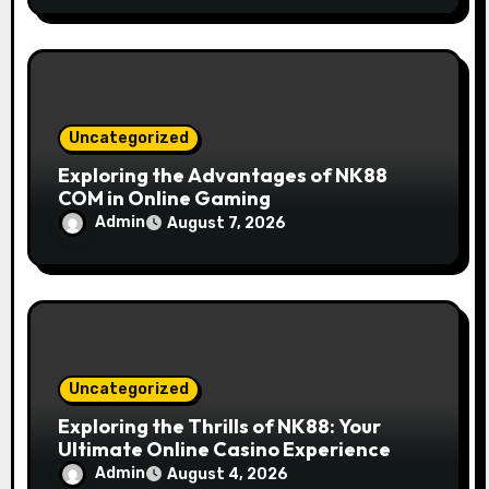
Uncategorized
Exploring the Advantages of NK88
COM in Online Gaming
Admin
August 7, 2026
Uncategorized
Exploring the Thrills of NK88: Your
Ultimate Online Casino Experience
Admin
August 4, 2026