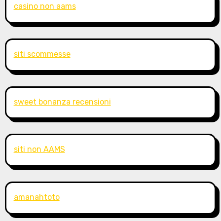
casino non aams
siti scommesse
sweet bonanza recensioni
siti non AAMS
amanahtoto