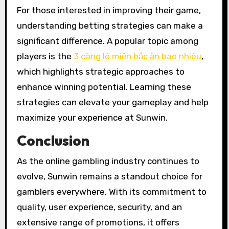
For those interested in improving their game,
understanding betting strategies can make a
significant difference. A popular topic among
players is the
3 càng lô miền bắc ăn bao nhiêu
,
which highlights strategic approaches to
enhance winning potential. Learning these
strategies can elevate your gameplay and help
maximize your experience at Sunwin.
Conclusion
As the online gambling industry continues to
evolve, Sunwin remains a standout choice for
gamblers everywhere. With its commitment to
quality, user experience, security, and an
extensive range of promotions, it offers