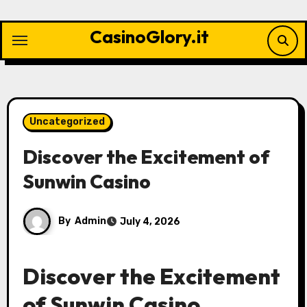
Skip
to
CasinoGlory.it
content
Uncategorized
Discover the Excitement of
Sunwin Casino
By
Admin
July 4, 2026
Discover the Excitement
of Sunwin Casino