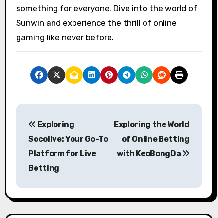
something for everyone. Dive into the world of
Sunwin and experience the thrill of online
gaming like never before.
P
Exploring
Exploring the World
o
Socolive: Your Go-To
of Online Betting
s
Platform for Live
with KeoBongDa
Betting
t
n
a