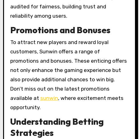
audited for fairness, building trust and
reliability among users.
Promotions and Bonuses
To attract new players and reward loyal
customers, Sunwin offers a range of
promotions and bonuses. These enticing offers
not only enhance the gaming experience but
also provide additional chances to win big.
Don’t miss out on the latest promotions
available at
sunwin
, where excitement meets
opportunity.
Understanding Betting
Strategies