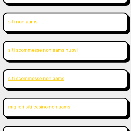
siti non aams
siti scommesse non aams nuovi
siti scommesse non aams
migliori siti casino non aams