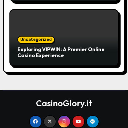
Uncategorized
Exploring VIPWIN: A Premier Online
Casino Experience
CasinoGlory.it