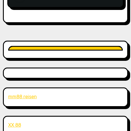
mm88 reisen
XX 88