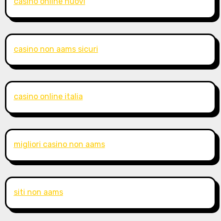
casino online nuovi
casino non aams sicuri
casino online italia
migliori casino non aams
siti non aams