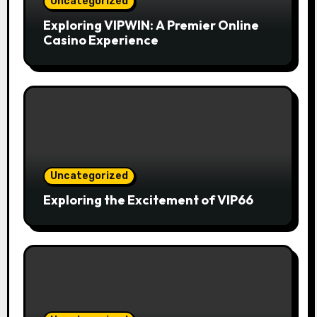
Uncategorized
Exploring VIPWIN: A Premier Online
Casino Experience
Uncategorized
Exploring the Excitement of VIP66