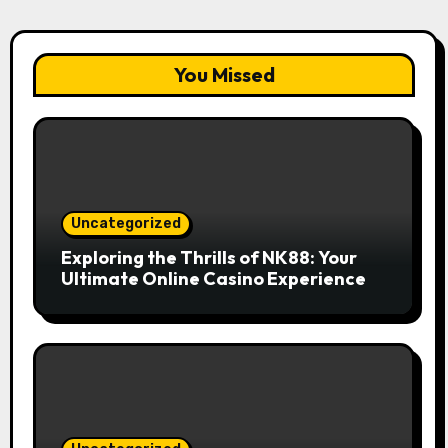
You Missed
Uncategorized
Exploring the Thrills of NK88: Your
Ultimate Online Casino Experience