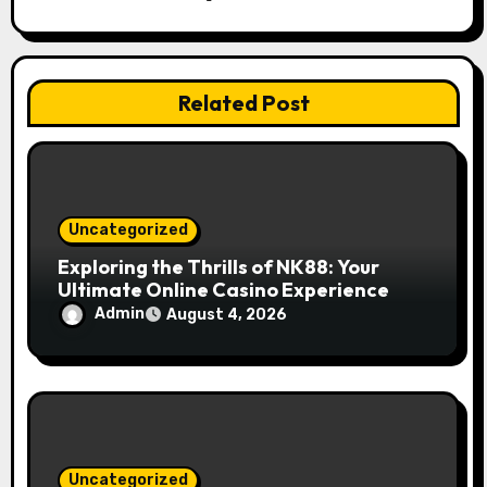
g
a
t
Related Post
i
o
n
Uncategorized
Exploring the Thrills of NK88: Your
Ultimate Online Casino Experience
Admin
August 4, 2026
Uncategorized