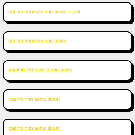
siti scommesse non aams nuovi
siti scommesse non aams
migliori siti casino non aams
casino non aams sicuri
casino non aams sicuri