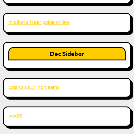
migliori siti per poker online
Dec Sidebar
casino sicuri non aams
ww88