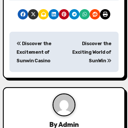
P
Discover the
Discover the
o
Excitement of
Exciting World of
s
Sunwin Casino
SunWin
t
n
a
v
i
By
Admin