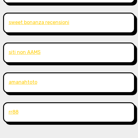
sweet bonanza recensioni
siti non AAMS
amanahtoto
rr88