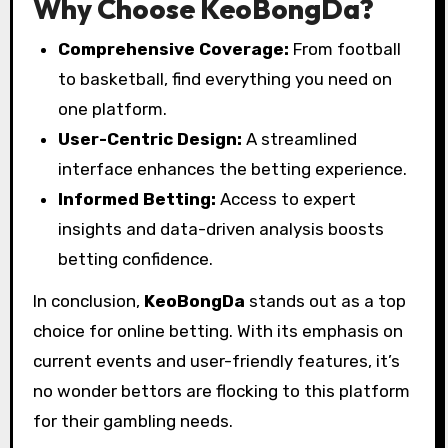
Why Choose KeoBongDa?
Comprehensive Coverage:
From football
to basketball, find everything you need on
one platform.
User-Centric Design:
A streamlined
interface enhances the betting experience.
Informed Betting:
Access to expert
insights and data-driven analysis boosts
betting confidence.
In conclusion,
KeoBongDa
stands out as a top
choice for online betting. With its emphasis on
current events and user-friendly features, it’s
no wonder bettors are flocking to this platform
for their gambling needs.