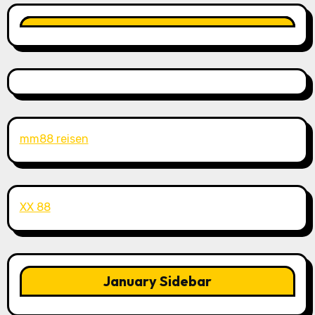
mm88 reisen
XX 88
January Sidebar