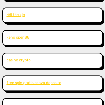
đối tác kjc
keno open88
casino crypto
free spin gratis senza deposito