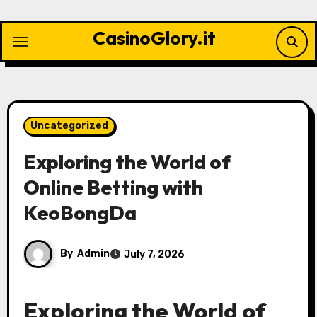
Skip
to
CasinoGlory.it
content
Uncategorized
Exploring the World of
Online Betting with
KeoBongDa
By
Admin
July 7, 2026
Exploring the World of