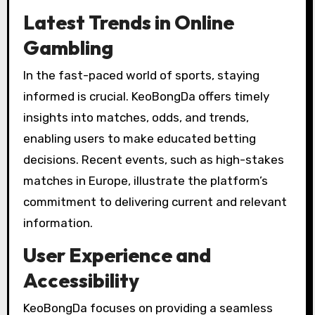
Latest Trends in Online
Gambling
In the fast-paced world of sports, staying
informed is crucial. KeoBongDa offers timely
insights into matches, odds, and trends,
enabling users to make educated betting
decisions. Recent events, such as high-stakes
matches in Europe, illustrate the platform’s
commitment to delivering current and relevant
information.
User Experience and
Accessibility
KeoBongDa focuses on providing a seamless