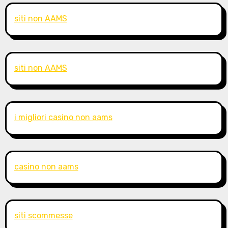
siti non AAMS
siti non AAMS
i migliori casino non aams
casino non aams
siti scommesse