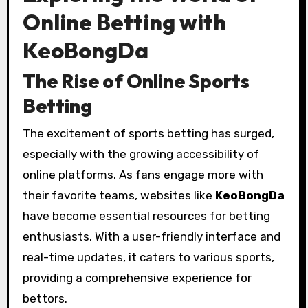
Online Betting with
KeoBongDa
The Rise of Online Sports
Betting
The excitement of sports betting has surged,
especially with the growing accessibility of
online platforms. As fans engage more with
their favorite teams, websites like
KeoBongDa
have become essential resources for betting
enthusiasts. With a user-friendly interface and
real-time updates, it caters to various sports,
providing a comprehensive experience for
bettors.