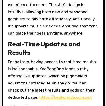
experience for users. The site’s design is
intuitive, allowing both new and seasoned
gamblers to navigate effortlessly. Additionally,
it supports multiple devices, ensuring that fans
can place their bets anytime, anywhere.
Real-Time Updates and
Results
For bettors, having access to real-time results
is indispensable. KeoBongDa stands out by
offering live updates, which help gamblers
adjust their strategies on the go. You can
check out the latest results and odds on their
dedicated page:
https://keobongda.com.se/
.