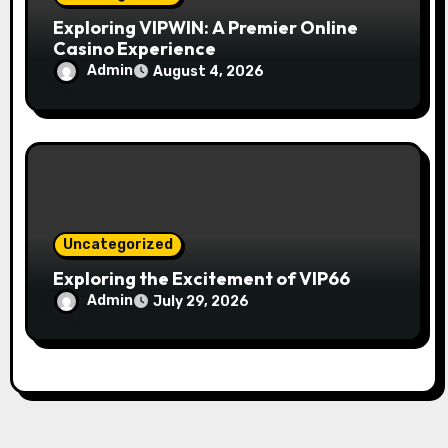
Exploring VIPWIN: A Premier Online
Casino Experience
Admin
August 4, 2026
Uncategorized
Exploring the Excitement of VIP66
Admin
July 29, 2026