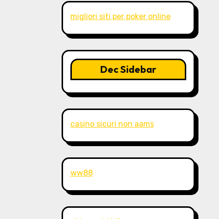
migliori siti per poker online
Dec Sidebar
casino sicuri non aams
ww88