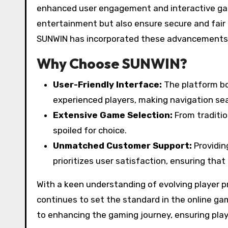
enhanced user engagement and interactive gam
entertainment but also ensure secure and fair 
SUNWIN has incorporated these advancements 
Why Choose SUNWIN?
User-Friendly Interface:
The platform bo
experienced players, making navigation se
Extensive Game Selection:
From traditio
spoiled for choice.
Unmatched Customer Support:
Providin
prioritizes user satisfaction, ensuring that
With a keen understanding of evolving player
continues to set the standard in the online g
to enhancing the gaming journey, ensuring play