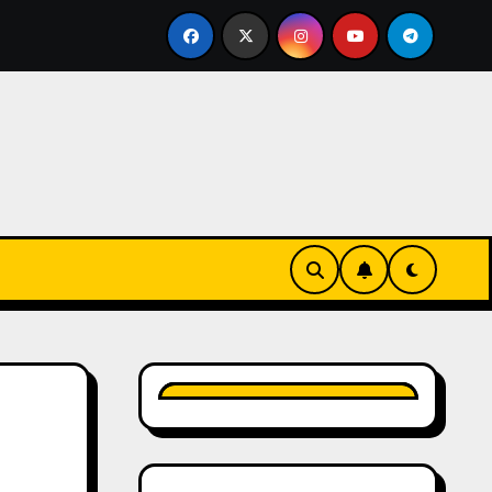
ment of VIP66
Discover the Exciting World of 789win