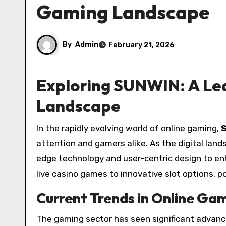
Gaming Landscape
By
Admin
February 21, 2026
Exploring SUNWIN: A Lea
Landscape
In the rapidly evolving world of online gaming,
attention and gamers alike. As the digital lan
edge technology and user-centric design to enh
live casino games to innovative slot options, p
Current Trends in Online Ga
The gaming sector has seen significant advance