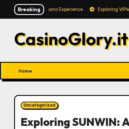
Skip
Breaking
timate Online Casino Experience
Exploring VIPWIN: A P
to
content
CasinoGlory.it
Home
Uncategorized
Exploring SUNWIN: A 