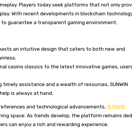
eplay. Players today seek platforms that not only prov
play. With recent developments in blockchain technology
to guarantee a transparent gaming environment.
asts an intuitive design that caters to both new and
amless.
nal casino classics to the latest innovative games, user
g timely assistance and a wealth of resources, SUNWIN
 help is always at hand.
 preferences and technological advancements,
SUNWIN
aming space. As trends develop, the platform remains de
ers can enjoy a rich and rewarding experience.