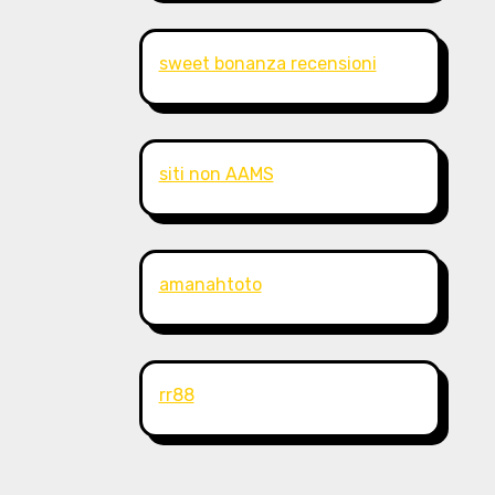
sweet bonanza recensioni
siti non AAMS
amanahtoto
rr88