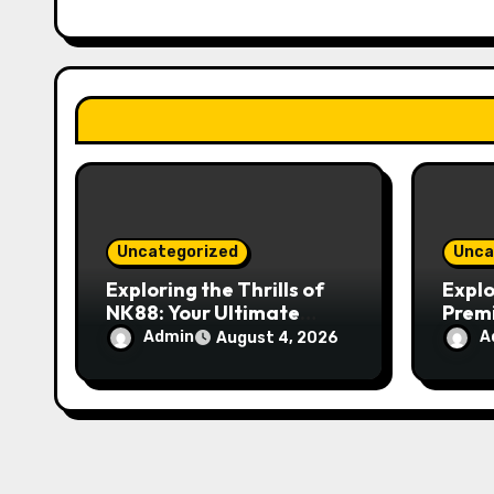
g
a
t
i
o
n
Uncategorized
Unca
Exploring the Thrills of
Explo
NK88: Your Ultimate
Premi
Online Casino Experience
Expe
Admin
A
August 4, 2026