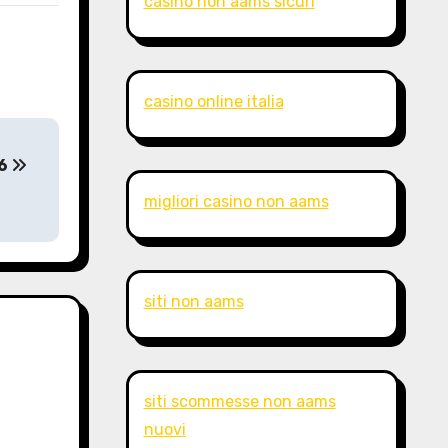
casino non aams sicuri
casino online italia
26
migliori casino non aams
siti non aams
siti scommesse non aams
nuovi