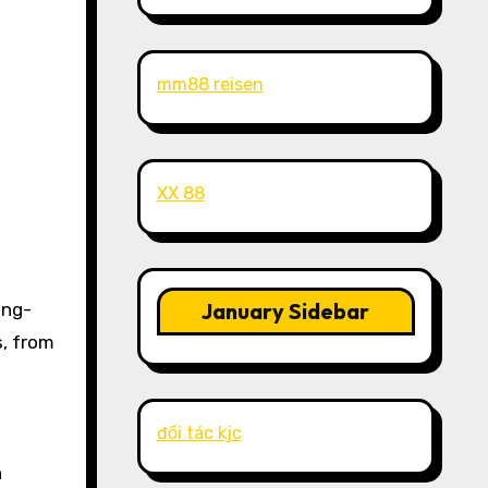
mm88 reisen
XX 88
January Sidebar
ing-
s, from
đối tác kjc
n