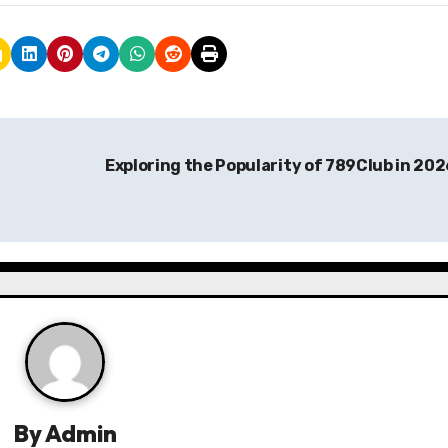
Exploring the Popularity of 789Club in 20
By
Admin