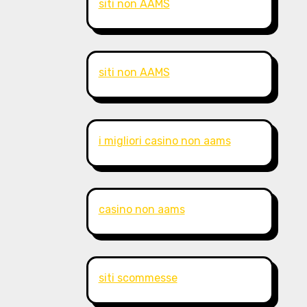
siti non AAMS
siti non AAMS
i migliori casino non aams
casino non aams
siti scommesse