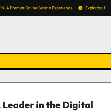
remier Online Casino Experience
Exploring the Excite
Leader in the Digital