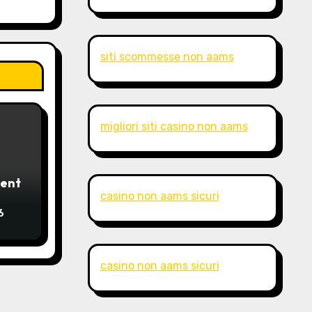
siti scommesse non aams
migliori siti casino non aams
ment
casino non aams sicuri
6
casino non aams sicuri