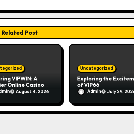
Related Post
tegorized
Uncategorized
ring VIPWIN: A
Exploring the Excite
er Online Casino
of VIP66
rience
dmin
Admin
August 4, 2026
July 29, 202