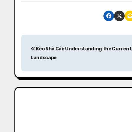
P
Kèo Nhà Cái: Understanding the Current
o
Landscape
s
t
n
a
v
i