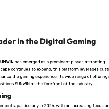
der in the Digital Gaming
SUNWIN
has emerged as a prominent player, attracting
dscape continues to expand, this platform leverages cutt
ance the gaming experience. Its wide range of offering
ositions SUNWIN at the forefront of the industry.
ming
ments, particularly in 2026, with an increasing focus o