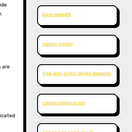
ide
,
keno open88
casino crypto
s are
free spin gratis senza deposito
casino online nuovi
dicated