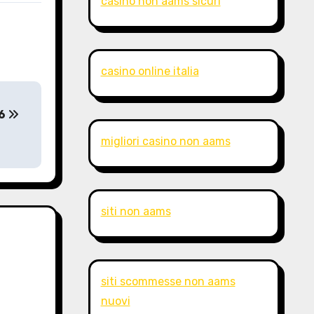
casino non aams sicuri
casino online italia
26
migliori casino non aams
siti non aams
siti scommesse non aams
nuovi