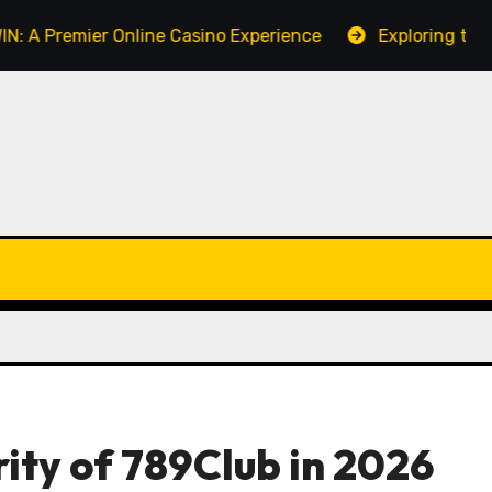
remier Online Casino Experience
Exploring the Excite
rity of 789Club in 2026