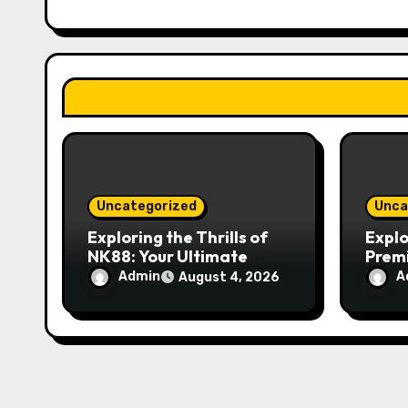
g
a
t
i
o
n
Uncategorized
Unca
Exploring the Thrills of
Explo
NK88: Your Ultimate
Premi
Online Casino Experience
Expe
Admin
A
August 4, 2026