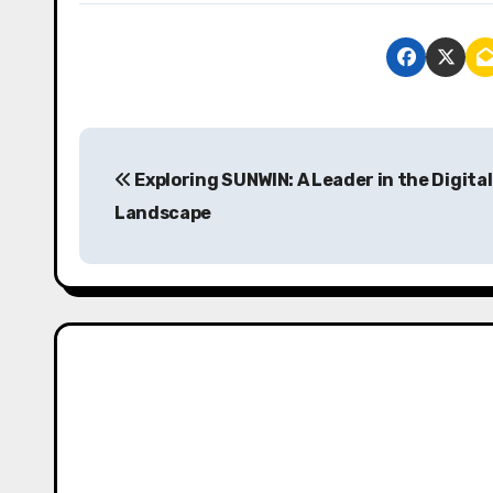
P
Exploring SUNWIN: A Leader in the Digita
o
Landscape
s
t
n
a
v
i