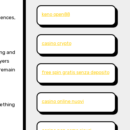
keno open88
iences,
casino crypto
ing and
yers
 remain
free spin gratis senza deposito
casino online nuovi
ething