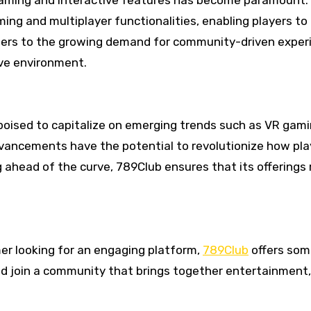
 gaming and interactive features has become paramount.
ing and multiplayer functionalities, enabling players to
aters to the growing demand for community-driven exper
ive environment.
g
 poised to capitalize on emerging trends such as VR gam
dvancements have the potential to revolutionize how pla
 ahead of the curve, 789Club ensures that its offerings
r looking for an engaging platform,
789Club
offers som
d join a community that brings together entertainment,