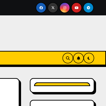
ment of VIP66
Discover the Exciting World of 789win