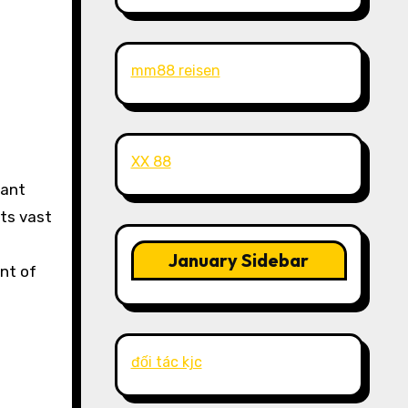
mm88 reisen
XX 88
cant
its vast
January Sidebar
nt of
đối tác kjc