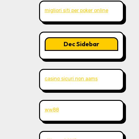
migliori siti per poker online
Dec Sidebar
casino sicuri non aams
ww88