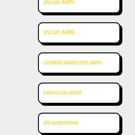
siti non AAMS
siti non AAMS
i migliori casino non aams
casino non aams
siti scommesse