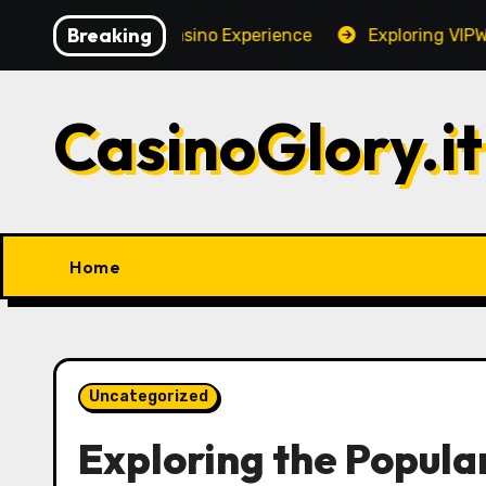
Skip
Breaking
timate Online Casino Experience
Exploring VIPWIN: A P
to
content
CasinoGlory.it
Home
Uncategorized
Exploring the Popula