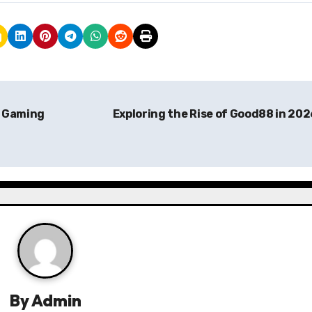
l Gaming
Exploring the Rise of Good88 in 20
By
Admin