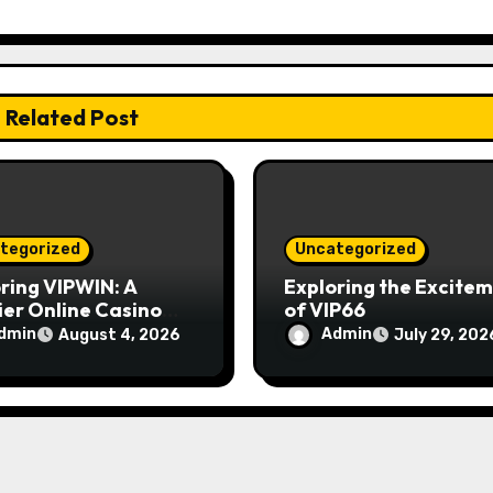
Related Post
tegorized
Uncategorized
ring VIPWIN: A
Exploring the Excite
er Online Casino
of VIP66
rience
dmin
Admin
August 4, 2026
July 29, 202