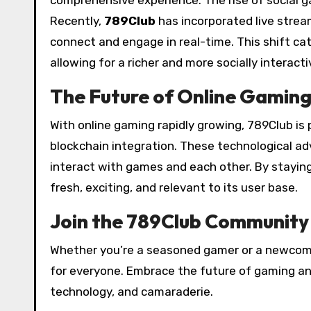
comprehensive experience. The rise of social
Recently,
789Club
has incorporated live stream
connect and engage in real-time. This shift c
allowing for a richer and more socially interact
The Future of Online Gamin
With online gaming rapidly growing, 789Club is
blockchain integration. These technological a
interact with games and each other. By staying
fresh, exciting, and relevant to its user base.
Join the 789Club Community
Whether you’re a seasoned gamer or a newcome
for everyone. Embrace the future of gaming an
technology, and camaraderie.