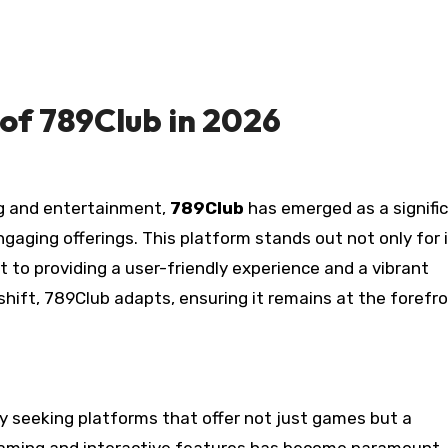
 of 789Club in 2026
ng and entertainment,
789Club
has emerged as a signifi
ngaging offerings. This platform stands out not only for 
 to providing a user-friendly experience and a vibrant
hift, 789Club adapts, ensuring it remains at the forefro
y seeking platforms that offer not just games but a