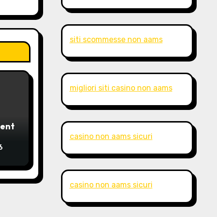
siti scommesse non aams
migliori siti casino non aams
ment
casino non aams sicuri
6
casino non aams sicuri