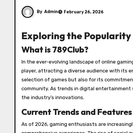
By
Admin
February 26, 2026
Exploring the Popularity
What is 789Club?
In the ever-evolving landscape of online gami
player, attracting a diverse audience with its e
selection of games but also for its commitment
community. As trends in digital entertainment s
the industry’s innovations.
Current Trends and Features
As of 2026, gaming enthusiasts are increasingl