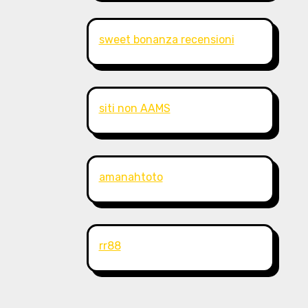
sweet bonanza recensioni
siti non AAMS
amanahtoto
rr88