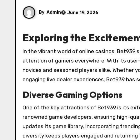
By
Admin
June 19, 2026
Exploring the Excitemen
In the vibrant world of online casinos, Bet939 stands out as a thrilling platform that has captured the
attention of gamers everywhere. With its user-
novices and seasoned players alike. Whether you
engaging live dealer experiences, Bet939 has 
Diverse Gaming Options
One of the key attractions of Bet939 is its ext
renowned game developers, ensuring high-qual
updates its game library, incorporating trend
diversity keeps players engaged and returning 