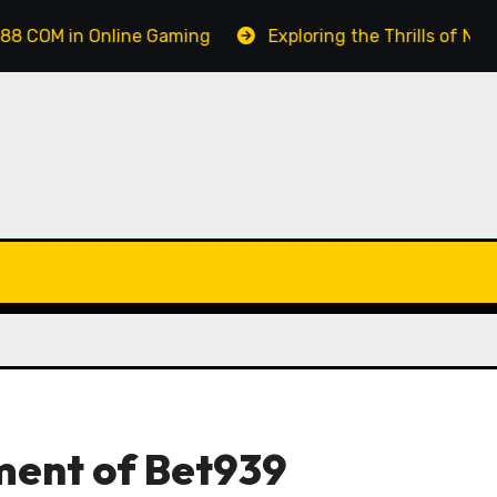
 in Online Gaming
Exploring the Thrills of NK88: Your
ment of Bet939