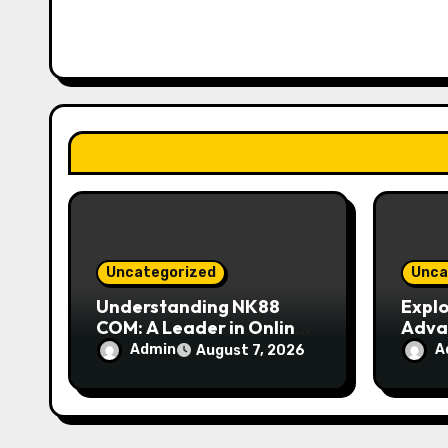
i
g
a
t
i
o
n
Uncategorized
Unca
Understanding NK88
Explo
COM: A Leader in Online
Adva
Gaming
COM 
Admin
A
August 7, 2026