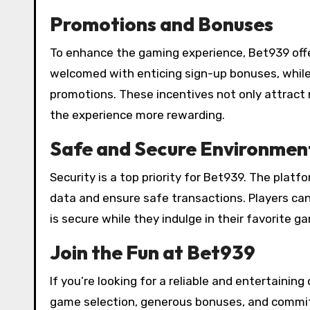
Promotions and Bonuses
To enhance the gaming experience, Bet939 offe
welcomed with enticing sign-up bonuses, while 
promotions. These incentives not only attract
the experience more rewarding.
Safe and Secure Environmen
Security is a top priority for Bet939. The pla
data and ensure safe transactions. Players ca
is secure while they indulge in their favorite g
Join the Fun at Bet939
If you’re looking for a reliable and entertaining
game selection, generous bonuses, and commitm