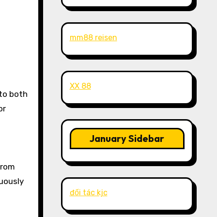
mm88 reisen
XX 88
 to both
or
January Sidebar
from
uously
đối tác kjc