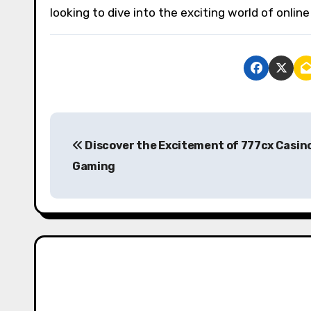
looking to dive into the exciting world of onlin
P
Discover the Excitement of 777cx Casin
o
Gaming
s
t
n
a
v