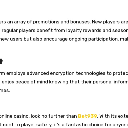
rs an array of promotions and bonuses. New players ar
regular players benefit from loyalty rewards and seaso
 new users but also encourage ongoing participation, ma
t
tform employs advanced encryption technologies to protec
n enjoy peace of mind knowing that their personal infor
ames.
 online casino, look no further than
Bet939
. With its ext
ent to player safety, it’s a fantastic choice for anyon