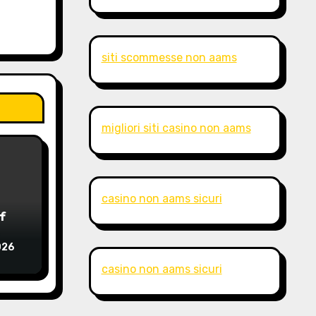
siti scommesse non aams
migliori siti casino non aams
casino non aams sicuri
f
ence
026
casino non aams sicuri