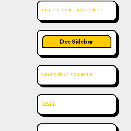
migliori siti per poker online
Dec Sidebar
casino sicuri non aams
ww88