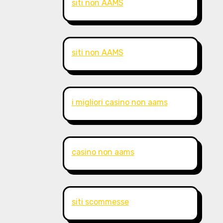
siti non AAMS
siti non AAMS
i migliori casino non aams
casino non aams
siti scommesse