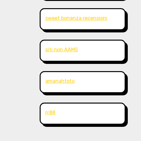
sweet bonanza recensioni
siti non AAMS
amanahtoto
rr88