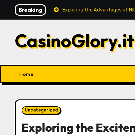
Skip
Breaking
nline Gaming
Exploring the Advantages of NK88 COM
to
content
CasinoGlory.it
Home
Uncategorized
Exploring the Excite