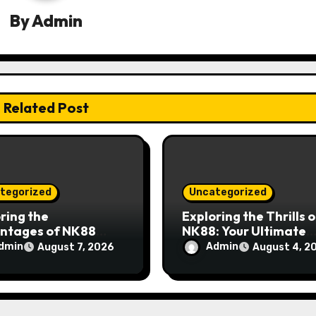
By
Admin
Related Post
tegorized
Uncategorized
ring the
Exploring the Thrills o
ntages of NK88
NK88: Your Ultimate
in Online Gaming
Online Casino Experi
dmin
Admin
August 7, 2026
August 4, 2