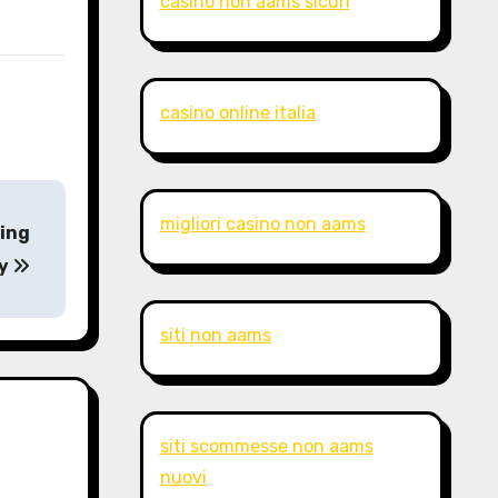
casino non aams sicuri
casino online italia
migliori casino non aams
ming
y
siti non aams
siti scommesse non aams
nuovi