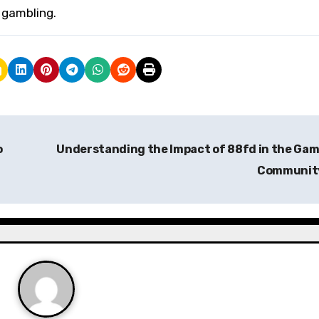
e gambling.
o
Understanding the Impact of 88fd in the Ga
Communit