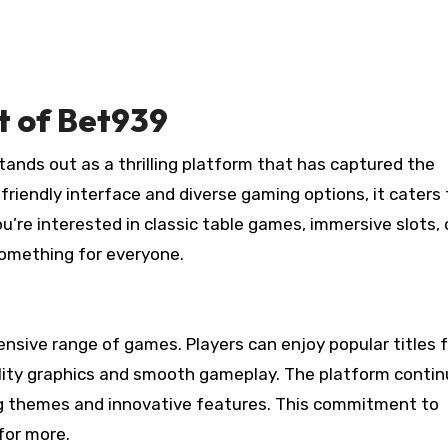
t of Bet939
friendly interface and diverse gaming options, it caters
’re interested in classic table games, immersive slots, 
something for everyone.
ensive range of games. Players can enjoy popular titles 
ity graphics and smooth gameplay. The platform contin
ing themes and innovative features. This commitment to
for more.