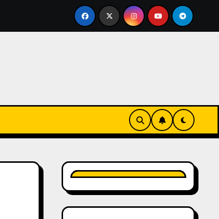
 Ultimate Online Casino Experience
Exploring VIPWIN: 