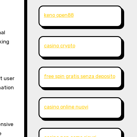
keno open88
e
nal
king
casino crypto
free spin gratis senza deposito
t user
mation
casino online nuovi
ensive
e