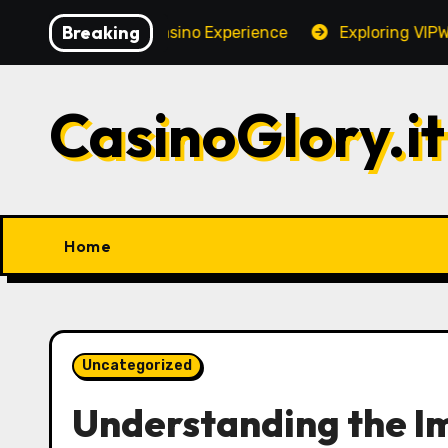
Skip
Breaking
timate Online Casino Experience
Exploring VIPWIN: A P
to
content
CasinoGlory.it
Home
Uncategorized
Understanding the Im