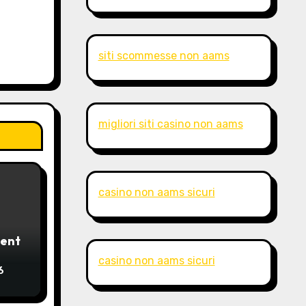
siti scommesse non aams
migliori siti casino non aams
casino non aams sicuri
ment
casino non aams sicuri
6