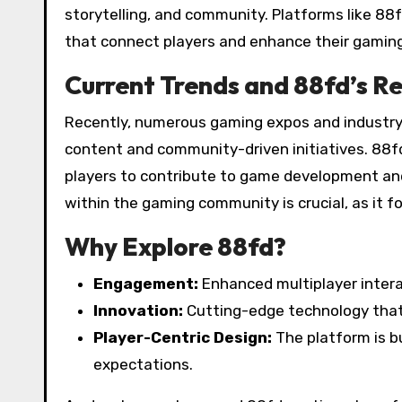
storytelling, and community. Platforms like 88fd
that connect players and enhance their gaming
Current Trends and 88fd’s R
Recently, numerous gaming expos and industry 
content and community-driven initiatives. 88fd
players to contribute to game development and 
within the gaming community is crucial, as it f
Why Explore 88fd?
Engagement:
Enhanced multiplayer inter
Innovation:
Cutting-edge technology that 
Player-Centric Design:
The platform is bu
expectations.