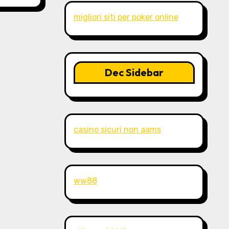
migliori siti per poker online
Dec Sidebar
casino sicuri non aams
ww88