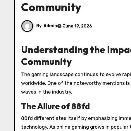
Community
By
Admin
June 19, 2026
Understanding the Impac
Community
The gaming landscape continues to evolve rapidly, with new platforms and games captivating audiences
worldwide. One of the noteworthy mentions is
waves in the industry.
The Allure of 88fd
88fd differentiates itself by emphasizing imm
technology. As online gaming grows in populari