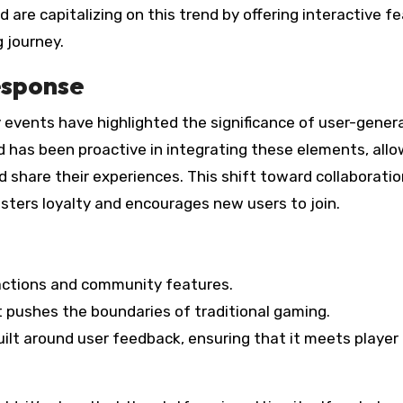
 are capitalizing on this trend by offering interactive f
 journey.
esponse
events have highlighted the significance of user-gener
 has been proactive in integrating these elements, allo
share their experiences. This shift toward collaboratio
osters loyalty and encourages new users to join.
actions and community features.
pushes the boundaries of traditional gaming.
ilt around user feedback, ensuring that it meets player