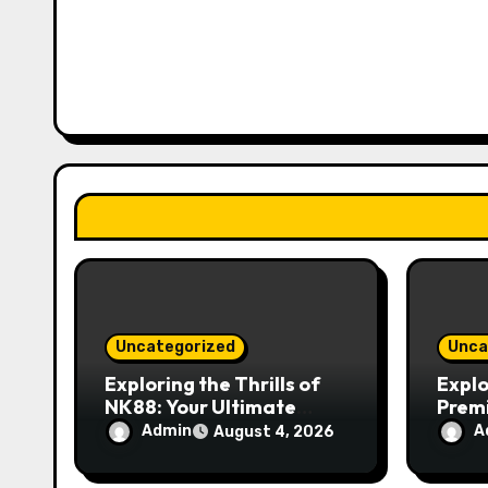
v
i
g
a
t
i
o
n
Uncategorized
Unca
Exploring the Thrills of
Explo
NK88: Your Ultimate
Premi
Online Casino Experience
Expe
Admin
A
August 4, 2026