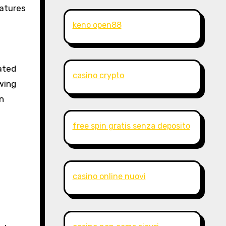
eatures
keno open88
ated
casino crypto
wing
n
free spin gratis senza deposito
casino online nuovi