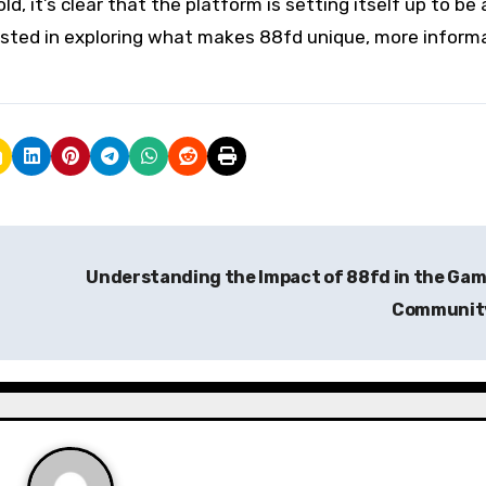
 it’s clear that the platform is setting itself up to be 
rested in exploring what makes 88fd unique, more inform
Understanding the Impact of 88fd in the Ga
Communit