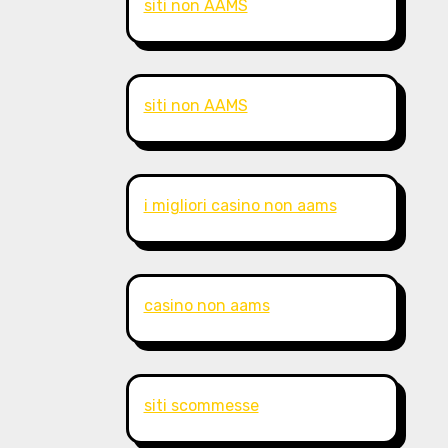
siti non AAMS
siti non AAMS
i migliori casino non aams
casino non aams
siti scommesse