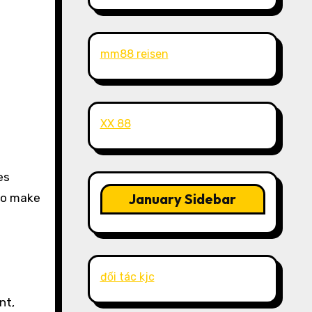
mm88 reisen
XX 88
January Sidebar
 to make
đối tác kjc
nt,