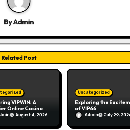
By
Admin
Related Post
tegorized
Uncategorized
ring VIPWIN: A
Exploring the Excite
er Online Casino
of VIP66
rience
dmin
Admin
August 4, 2026
July 29, 202