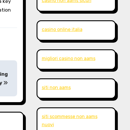
casino non aams sicuri
a key
ation
casino online italia
migliori casino non aams
ming
y
siti non aams
siti scommesse non aams
nuovi