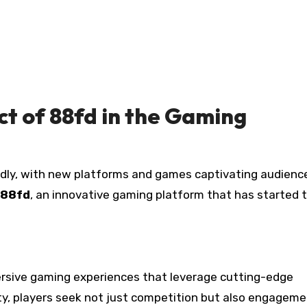
t of 88fd in the Gaming
88fd
, an innovative gaming platform that has started
ersive gaming experiences that leverage cutting-edge
ty, players seek not just competition but also engageme