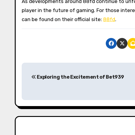
As developments around 88fd continue to unfold,
player in the future of gaming. For those inte
can be found on their official site:
88fd
.
P
Exploring the Excitement of Bet939
o
s
t
n
a