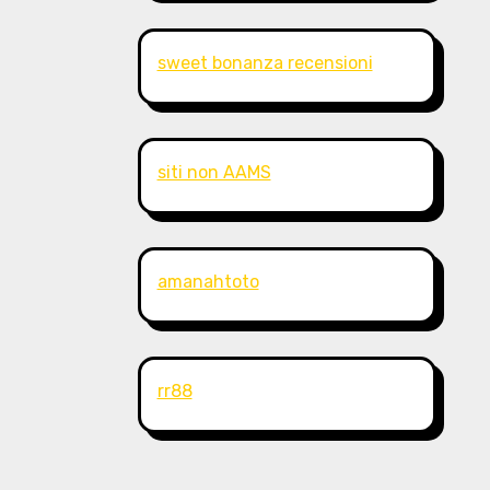
sweet bonanza recensioni
siti non AAMS
amanahtoto
rr88