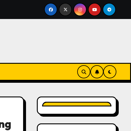
ment of VIP66
Discover the Exciting World of 789win
ing