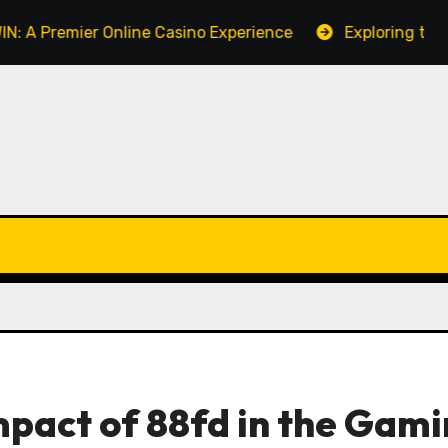
remier Online Casino Experience
Exploring the Excite
pact of 88fd in the Gam