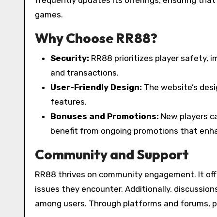
frequently updates its offerings, ensuring tha
games.
Why Choose RR88?
Security:
RR88 prioritizes player safety,
and transactions.
User-Friendly Design:
The website’s desig
features.
Bonuses and Promotions:
New players ca
benefit from ongoing promotions that enha
Community and Support
RR88 thrives on community engagement. It offe
issues they encounter. Additionally, discussio
among users. Through platforms and forums, pl