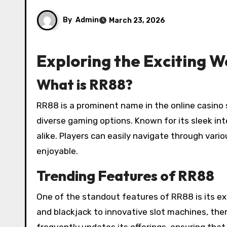
By
Admin
March 23, 2026
Exploring the Exciting W
What is RR88?
RR88 is a prominent name in the online casino sphere, offering players a thrilling experience packed with
diverse gaming options. Known for its sleek i
alike. Players can easily navigate through var
enjoyable.
Trending Features of RR88
One of the standout features of RR88 is its ex
and blackjack to innovative slot machines, ther