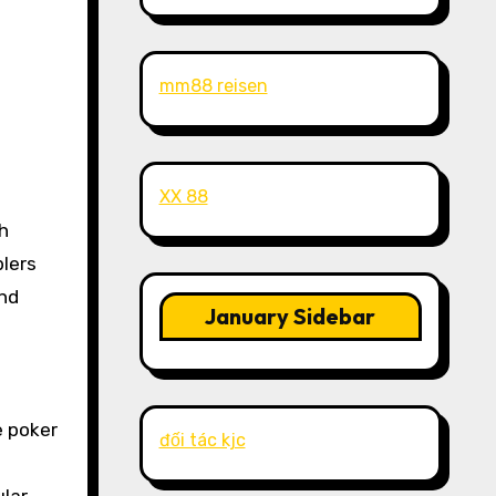
mm88 reisen
XX 88
blers
and
January Sidebar
e poker
đối tác kjc