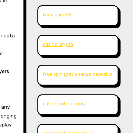
ular
keno open88
er data
casino crypto
nd
yers
free spin gratis senza deposito
casino online nuovi
h any
longing
eplay.