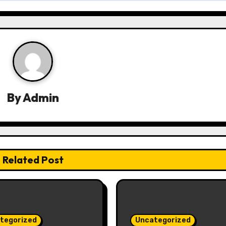
By
Admin
Related Post
tegorized
Uncategorized