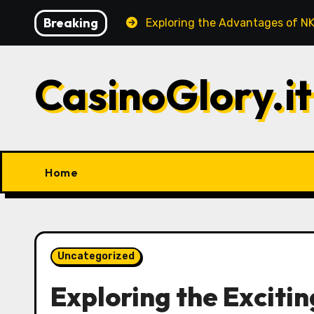
Skip
Breaking
nline Gaming
Exploring the Advantages of NK88 COM
to
content
CasinoGlory.it
Home
Uncategorized
Exploring the Exciti