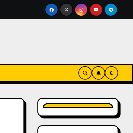
r Ultimate Online Casino Experience
Exploring VIPWIN: 