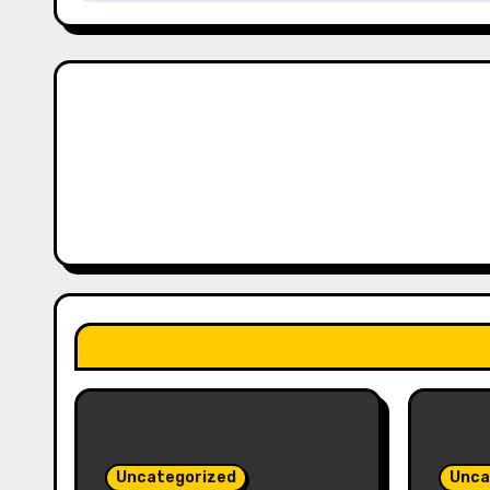
s
t
n
a
v
i
g
a
t
i
o
Uncategorized
Unca