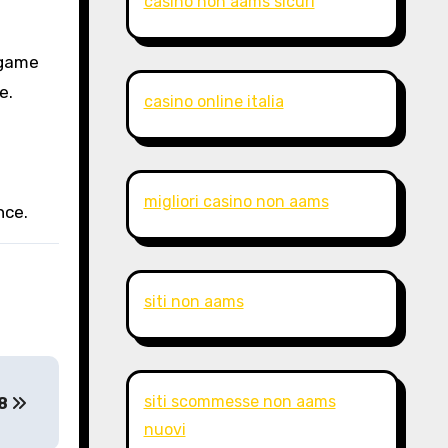
casino non aams sicuri
 game
e.
casino online italia
migliori casino non aams
nce.
siti non aams
siti scommesse non aams
88
nuovi