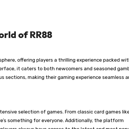
orld of RR88
nterface, it caters to both newcomers and seasoned gam
ious sections, making their gaming experience seamless 
tensive selection of games. From classic card games lik
e’s something for everyone. Additionally, the platform