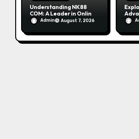
n
Understanding NK88
Explo
COM: A Leader in Online
Adva
Gaming
COM 
Admin
A
August 7, 2026