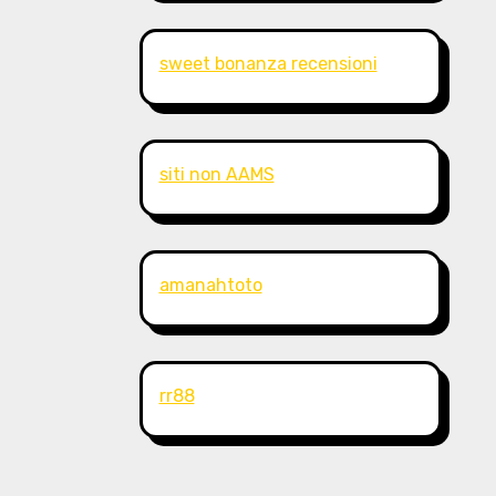
sweet bonanza recensioni
siti non AAMS
amanahtoto
rr88