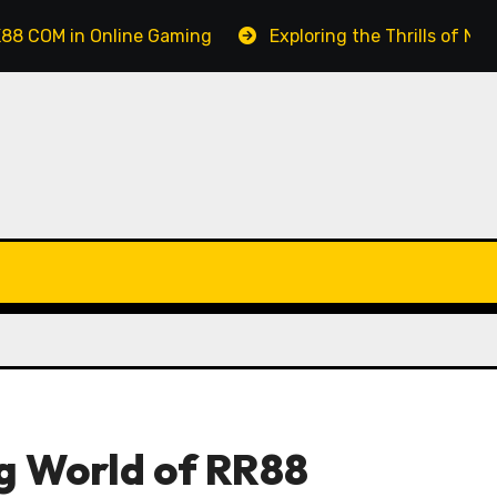
 in Online Gaming
Exploring the Thrills of NK88: You
ng World of RR88