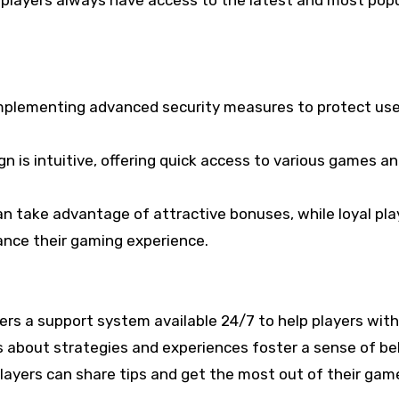
t players always have access to the latest and most pop
 implementing advanced security measures to protect us
n is intuitive, offering quick access to various games a
n take advantage of attractive bonuses, while loyal pla
nce their gaming experience.
rs a support system available 24/7 to help players wit
ns about strategies and experiences foster a sense of be
ayers can share tips and get the most out of their gam