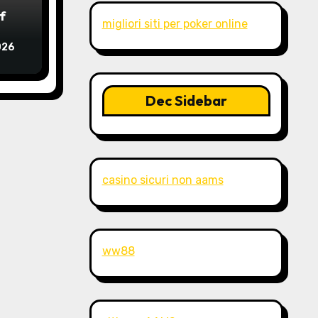
f
migliori siti per poker online
ence
026
Dec Sidebar
casino sicuri non aams
ww88