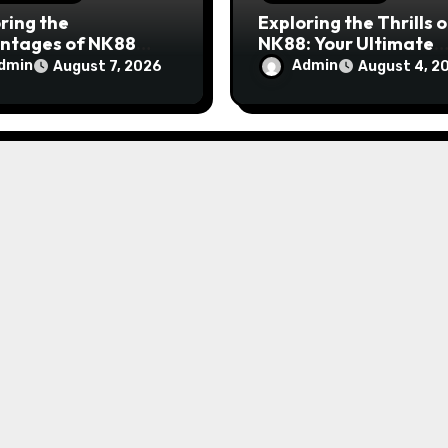
ring the
Exploring the Thrills o
ntages of NK88
NK88: Your Ultimate
in Online Gaming
Online Casino Experi
dmin
Admin
August 7, 2026
August 4, 2