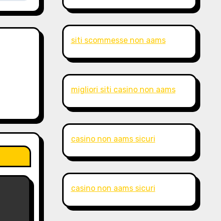
siti scommesse non aams
migliori siti casino non aams
casino non aams sicuri
casino non aams sicuri