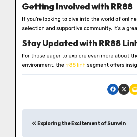
Getting Involved with RR88
If you’re looking to dive into the world of onli
selection and supportive community, it’s a grea
Stay Updated with RR88 Lin
For those eager to explore even more about th
environment, the
rr88 linh
segment offers insi
P
Exploring the Excitement of Sunwin
o