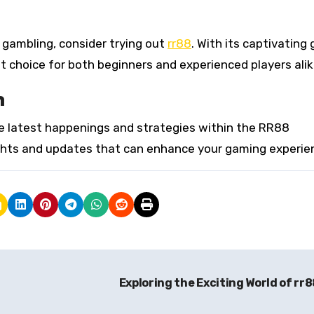
ne gambling, consider trying out
rr88
. With its captivating
t choice for both beginners and experienced players alik
h
e latest happenings and strategies within the RR88
ghts and updates that can enhance your gaming experie
Exploring the Exciting World of rr