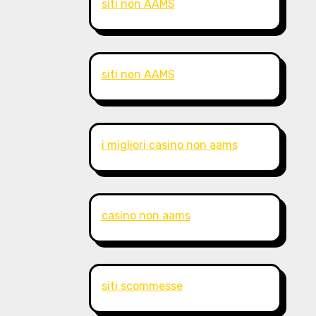
siti non AAMS
siti non AAMS
i migliori casino non aams
casino non aams
siti scommesse