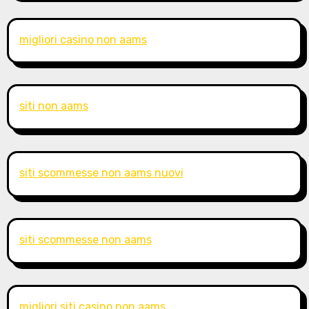
migliori casino non aams
siti non aams
siti scommesse non aams nuovi
siti scommesse non aams
migliori siti casino non aams