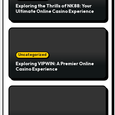
Exploring the Thrills of NK88: Your
Ultimate Online Casino Experience
Uncategorized
Exploring VIPWIN: A Premier Online
Casino Experience