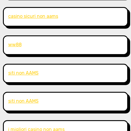
casino sicuri non aams
ww88
siti non AAMS
siti non AAMS
i migliori casino non aams