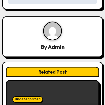
t
n
a
v
i
By
Admin
g
a
t
Related Post
i
o
n
Uncategorized