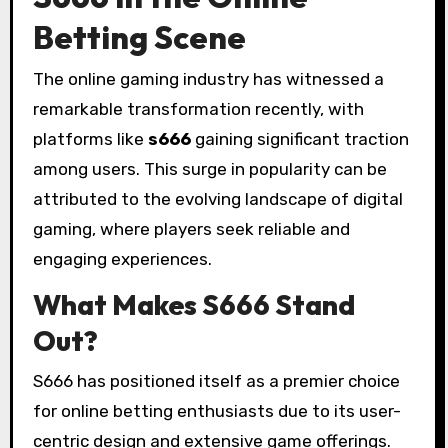
Betting Scene
The online gaming industry has witnessed a
remarkable transformation recently, with
platforms like
s666
gaining significant traction
among users. This surge in popularity can be
attributed to the evolving landscape of digital
gaming, where players seek reliable and
engaging experiences.
What Makes S666 Stand
Out?
S666 has positioned itself as a premier choice
for online betting enthusiasts due to its user-
centric design and extensive game offerings.