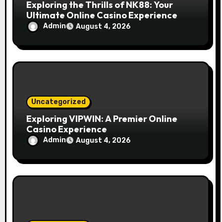
Exploring the Thrills of NK88: Your
Ultimate Online Casino Experience
Admin
August 4, 2026
Uncategorized
Exploring VIPWIN: A Premier Online
Casino Experience
Admin
August 4, 2026