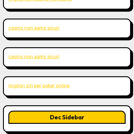
casino non aams sicuri
casino non aams sicuri
migliori siti per poker online
Dec Sidebar