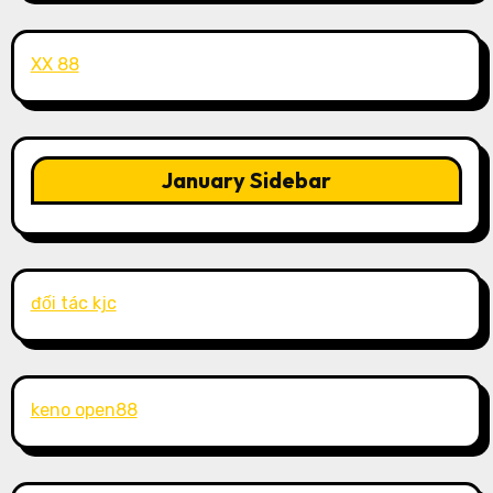
XX 88
January Sidebar
đối tác kjc
keno open88