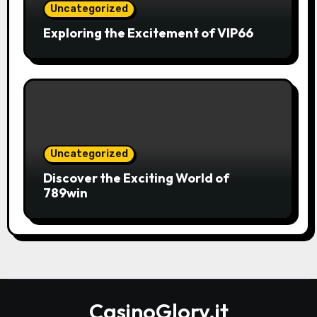
Uncategorized
Exploring the Excitement of VIP66
Uncategorized
Discover the Exciting World of
789win
CasinoGlory.it