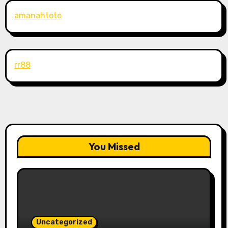
amanahtoto
rr88
You Missed
Uncategorized