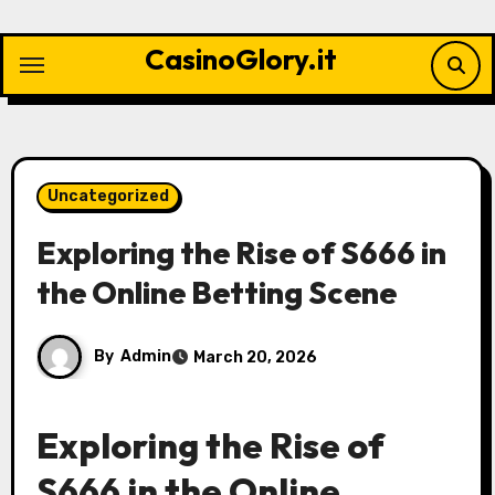
Skip
to
CasinoGlory.it
content
Uncategorized
Exploring the Rise of S666 in
the Online Betting Scene
By
Admin
March 20, 2026
Exploring the Rise of
S666 in the Online