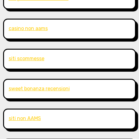
casino non aams
siti scommesse
sweet bonanza recensioni
siti non AAMS