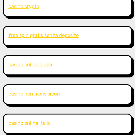
casino crypto
free spin gratis senza deposito
casino online nuovi
casino non aams sicuri
casino online italia