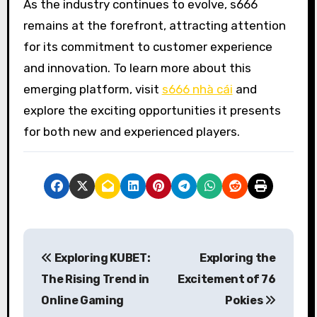
As the industry continues to evolve, s666
remains at the forefront, attracting attention
for its commitment to customer experience
and innovation. To learn more about this
emerging platform, visit
s666 nhà cái
and
explore the exciting opportunities it presents
for both new and experienced players.
P
Exploring KUBET:
Exploring the
o
The Rising Trend in
Excitement of 76
s
Online Gaming
Pokies