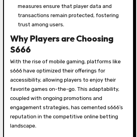
measures ensure that player data and
transactions remain protected, fostering
trust among users.
Why Players are Choosing
S666
With the rise of mobile gaming, platforms like
s666 have optimized their offerings for
accessibility, allowing players to enjoy their
favorite games on-the-go. This adaptability,
coupled with ongoing promotions and
engagement strategies, has cemented s666’s
reputation in the competitive online betting
landscape.