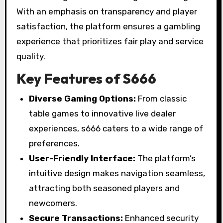
With an emphasis on transparency and player
satisfaction, the platform ensures a gambling
experience that prioritizes fair play and service
quality.
Key Features of S666
Diverse Gaming Options:
From classic
table games to innovative live dealer
experiences, s666 caters to a wide range of
preferences.
User-Friendly Interface:
The platform’s
intuitive design makes navigation seamless,
attracting both seasoned players and
newcomers.
Secure Transactions:
Enhanced security