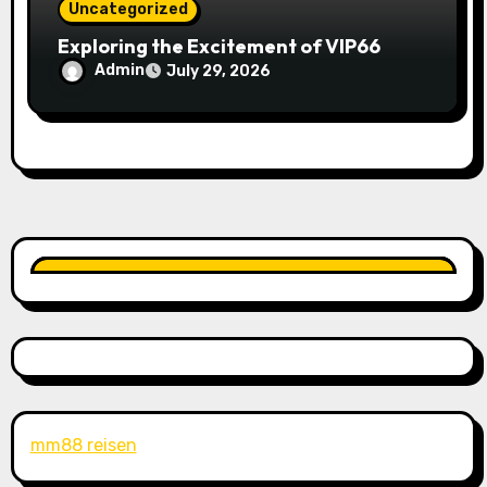
Uncategorized
Exploring the Excitement of VIP66
Admin
July 29, 2026
mm88 reisen