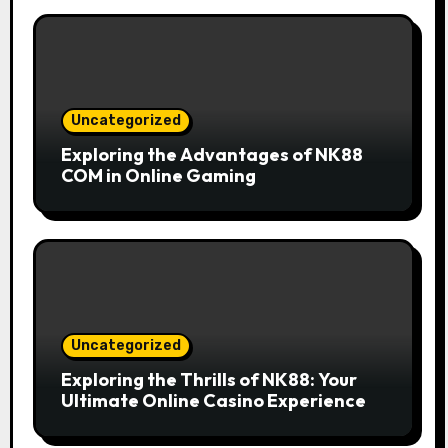
Uncategorized
Exploring the Advantages of NK88
COM in Online Gaming
Uncategorized
Exploring the Thrills of NK88: Your
Ultimate Online Casino Experience