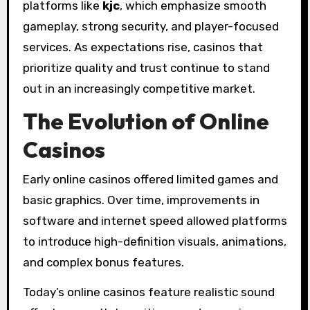
platforms like
kjc
, which emphasize smooth
gameplay, strong security, and player-focused
services. As expectations rise, casinos that
prioritize quality and trust continue to stand
out in an increasingly competitive market.
The Evolution of Online
Casinos
Early online casinos offered limited games and
basic graphics. Over time, improvements in
software and internet speed allowed platforms
to introduce high-definition visuals, animations,
and complex bonus features.
Today’s online casinos feature realistic sound