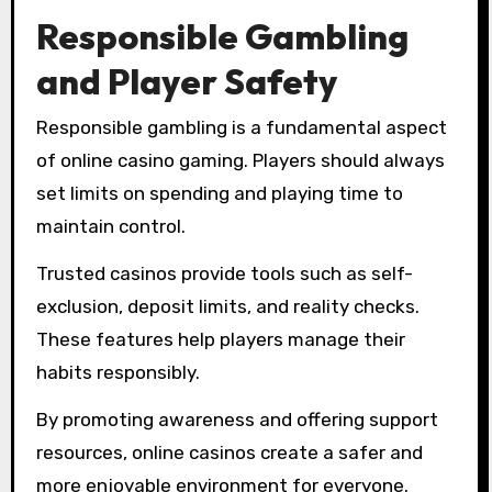
Responsible Gambling
and Player Safety
Responsible gambling is a fundamental aspect
of online casino gaming. Players should always
set limits on spending and playing time to
maintain control.
Trusted casinos provide tools such as self-
exclusion, deposit limits, and reality checks.
These features help players manage their
habits responsibly.
By promoting awareness and offering support
resources, online casinos create a safer and
more enjoyable environment for everyone.