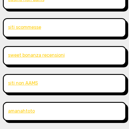
siti scommesse
sweet bonanza recensioni
siti non AAMS
amanahtoto