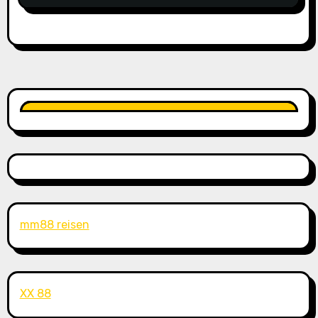
mm88 reisen
XX 88