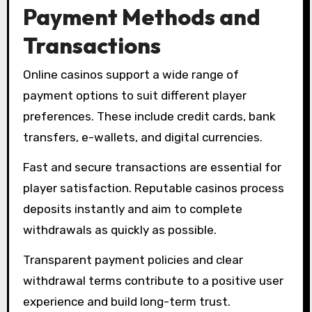
Payment Methods and
Transactions
Online casinos support a wide range of
payment options to suit different player
preferences. These include credit cards, bank
transfers, e-wallets, and digital currencies.
Fast and secure transactions are essential for
player satisfaction. Reputable casinos process
deposits instantly and aim to complete
withdrawals as quickly as possible.
Transparent payment policies and clear
withdrawal terms contribute to a positive user
experience and build long-term trust.