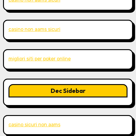
casino non aams sicuri
migliori siti per poker online
Dec Sidebar
casino sicuri non aams