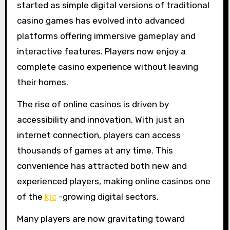
started as simple digital versions of traditional
casino games has evolved into advanced
platforms offering immersive gameplay and
interactive features. Players now enjoy a
complete casino experience without leaving
their homes.
The rise of online casinos is driven by
accessibility and innovation. With just an
internet connection, players can access
thousands of games at any time. This
convenience has attracted both new and
experienced players, making online casinos one
of the
kjc
-growing digital sectors.
Many players are now gravitating toward