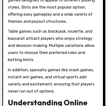
styles. Slots are the most popular option,
offering easy gameplay and a wide variety of
themes and payout structures.
Table games such as blackjack, roulette, and
baccarat attract players who enjoy strategy
and decision-making. Multiple variations allow
users to choose their preferred rules and
betting limits.
In addition, specialty games like crash games,
instant win games, and virtual sports add
variety and excitement, ensuring that players
never run out of options.
Understanding Online