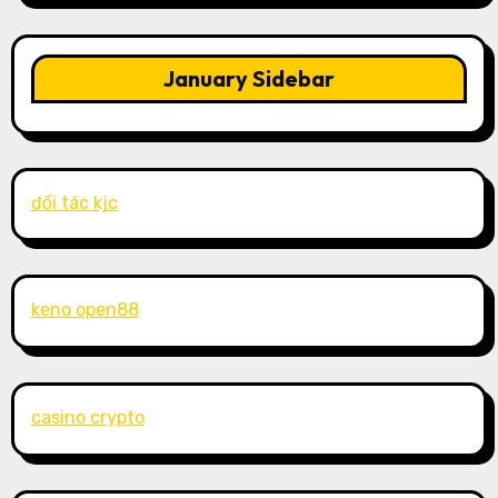
January Sidebar
đối tác kjc
keno open88
casino crypto