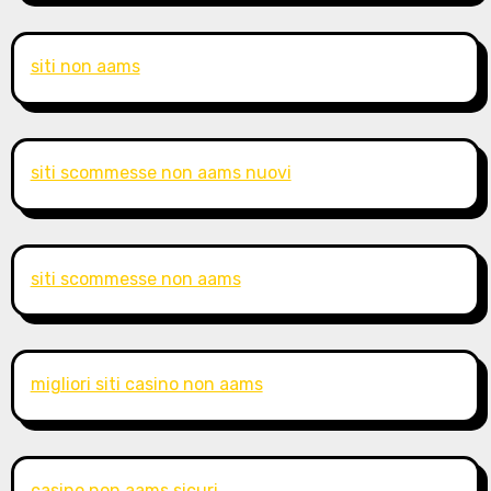
siti non aams
siti scommesse non aams nuovi
siti scommesse non aams
migliori siti casino non aams
casino non aams sicuri