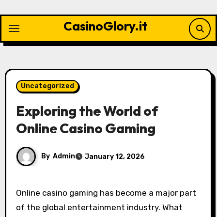
Skip
to
CasinoGlory.it
content
Uncategorized
Exploring the World of
Online Casino Gaming
By
Admin
January 12, 2026
Online casino gaming has become a major part
of the global entertainment industry. What