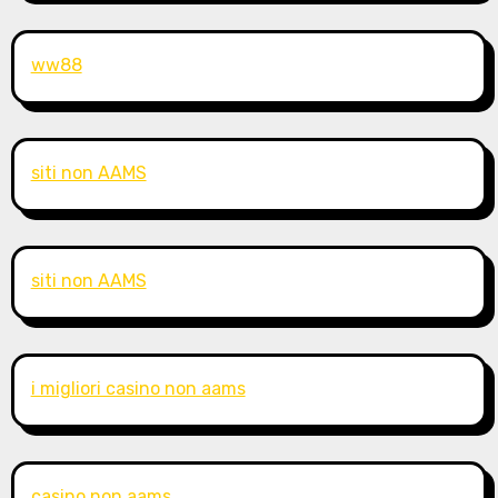
ww88
siti non AAMS
siti non AAMS
i migliori casino non aams
casino non aams