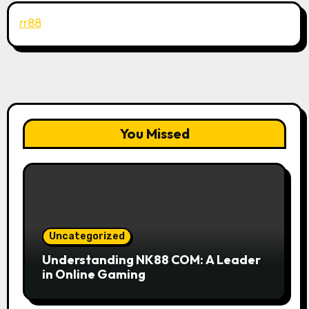
rr88
You Missed
Uncategorized
Understanding NK88 COM: A Leader
in Online Gaming