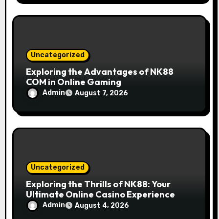
Uncategorized
Exploring the Advantages of NK88
COM in Online Gaming
Admin
August 7, 2026
Uncategorized
Exploring the Thrills of NK88: Your
Ultimate Online Casino Experience
Admin
August 4, 2026