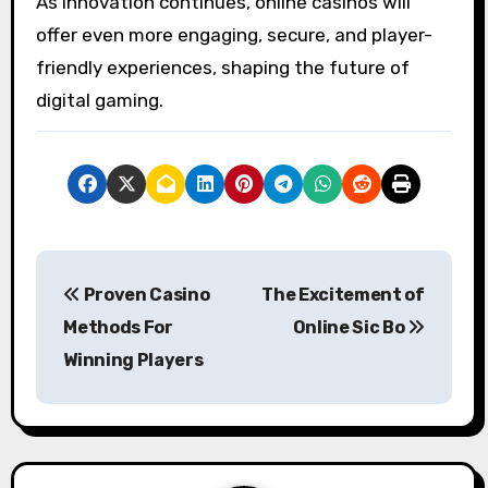
As innovation continues, online casinos will
offer even more engaging, secure, and player-
friendly experiences, shaping the future of
digital gaming.
P
Proven Casino
The Excitement of
o
Methods For
Online Sic Bo
s
Winning Players
t
n