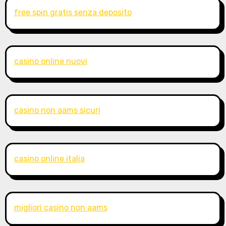
free spin gratis senza deposito
casino online nuovi
casino non aams sicuri
casino online italia
migliori casino non aams