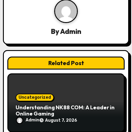
a
v
i
By
Admin
g
a
t
Related Post
i
o
n
Uncategorized
Understanding NK88 COM: A Leader in
Online Gaming
Admin
August 7, 2026