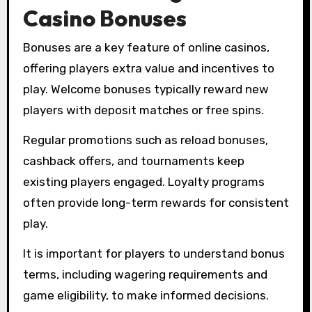
Casino Bonuses
Bonuses are a key feature of online casinos,
offering players extra value and incentives to
play. Welcome bonuses typically reward new
players with deposit matches or free spins.
Regular promotions such as reload bonuses,
cashback offers, and tournaments keep
existing players engaged. Loyalty programs
often provide long-term rewards for consistent
play.
It is important for players to understand bonus
terms, including wagering requirements and
game eligibility, to make informed decisions.