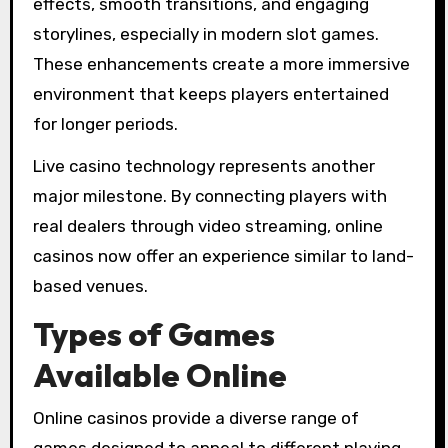
effects, smooth transitions, and engaging
storylines, especially in modern slot games.
These enhancements create a more immersive
environment that keeps players entertained
for longer periods.
Live casino technology represents another
major milestone. By connecting players with
real dealers through video streaming, online
casinos now offer an experience similar to land-
based venues.
Types of Games
Available Online
Online casinos provide a diverse range of
games designed to appeal to different playing