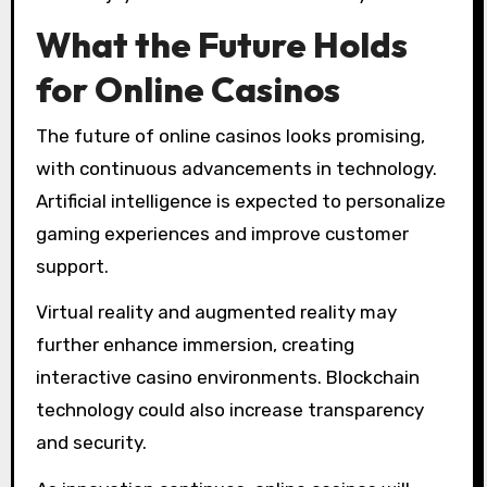
What the Future Holds
for Online Casinos
The future of online casinos looks promising,
with continuous advancements in technology.
Artificial intelligence is expected to personalize
gaming experiences and improve customer
support.
Virtual reality and augmented reality may
further enhance immersion, creating
interactive casino environments. Blockchain
technology could also increase transparency
and security.