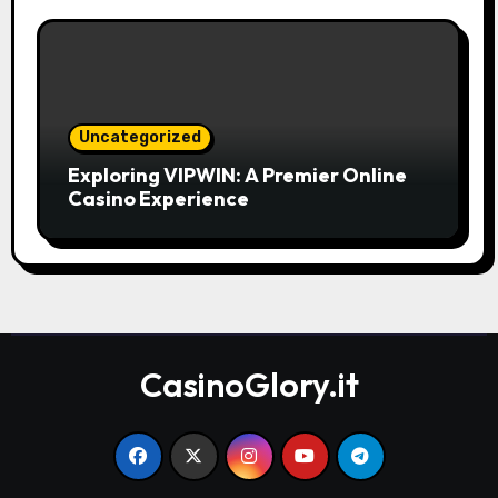
Uncategorized
Exploring VIPWIN: A Premier Online
Casino Experience
CasinoGlory.it