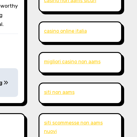
casino non aams sicuri
tworthy
g
l.
casino online italia
migliori casino non aams
ng
siti non aams
siti scommesse non aams
nuovi