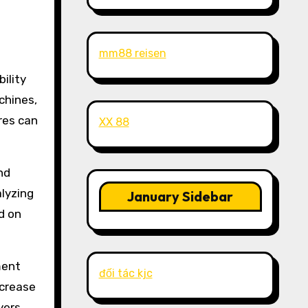
mm88 reisen
chines,
res can
XX 88
nd
alyzing
January Sidebar
d on
ment
đối tác kjc
ncrease
yers