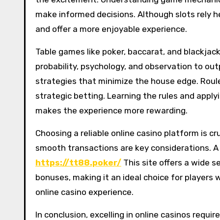
make informed decisions. Although slots rely 
and offer a more enjoyable experience.
Table games like poker, baccarat, and blackjack 
probability, psychology, and observation to out
strategies that minimize the house edge. Roul
strategic betting. Learning the rules and appl
makes the experience more rewarding.
Choosing a reliable online casino platform is cru
smooth transactions are key considerations. A 
https://tt88.poker/
This site offers a wide s
bonuses, making it an ideal choice for players
online casino experience.
In conclusion, excelling in online casinos requi