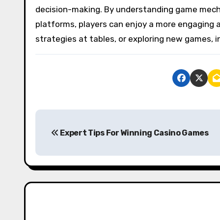
decision-making. By understanding game mecha
platforms, players can enjoy a more engaging a
strategies at tables, or exploring new games, 
P
Expert Tips For Winning Casino Games
o
s
t
n
a