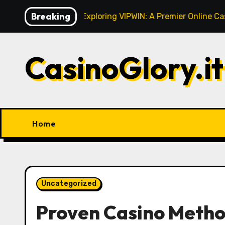
Skip
Breaking
perience
Exploring VIPWIN: A Premier Online Casino Ex
to
content
CasinoGlory.it
Home
Uncategorized
Proven Casino Metho