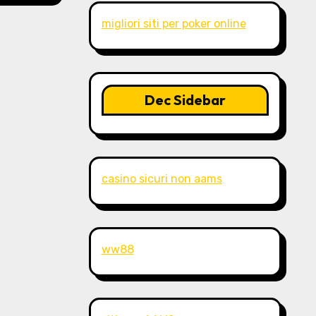
migliori siti per poker online
Dec Sidebar
casino sicuri non aams
ww88