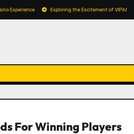
perience
Exploring the Excitement of VIP66
Dis
ds For Winning Players