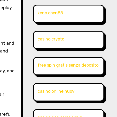
meplay
keno open88
casino crypto
ent and
 and
free spin gratis senza deposito
lay, and
casino online nuovi
ir
areful