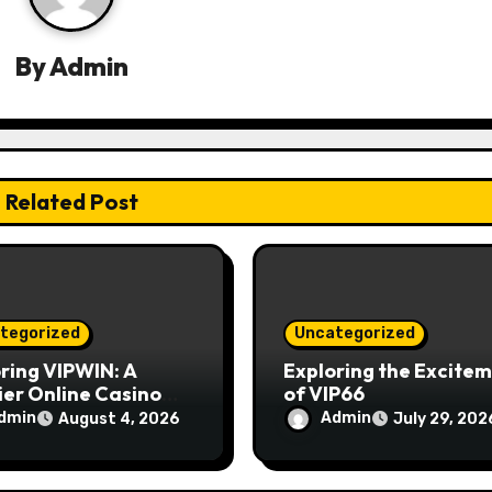
By
Admin
Related Post
tegorized
Uncategorized
ring VIPWIN: A
Exploring the Excite
er Online Casino
of VIP66
rience
dmin
Admin
August 4, 2026
July 29, 202