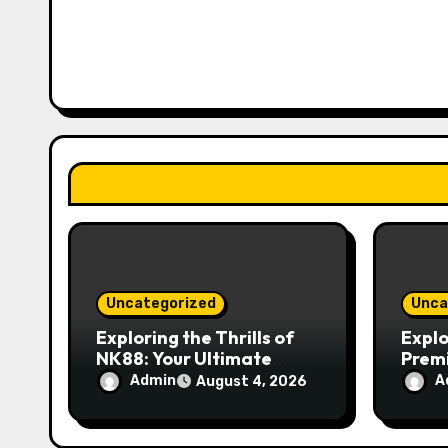
v
i
g
a
t
i
o
Uncategorized
Unca
n
Exploring the Thrills of
Explo
NK88: Your Ultimate
Premi
Online Casino Experience
Expe
Admin
A
August 4, 2026