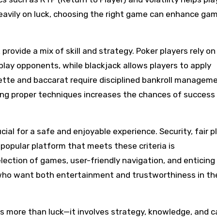
heavily on luck, choosing the right game can enhance ga
provide a mix of skill and strategy. Poker players rely on
play opponents, while blackjack allows players to apply
ette and baccarat require disciplined bankroll managem
ying proper techniques increases the chances of success
cial for a safe and enjoyable experience. Security, fair p
popular platform that meets these criteria is
election of games, user-friendly navigation, and enticing
 who want both entertainment and trustworthiness in the
res more than luck—it involves strategy, knowledge, and c