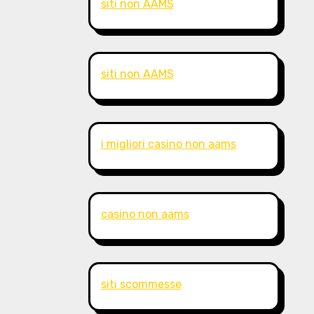
siti non AAMS
siti non AAMS
i migliori casino non aams
casino non aams
siti scommesse