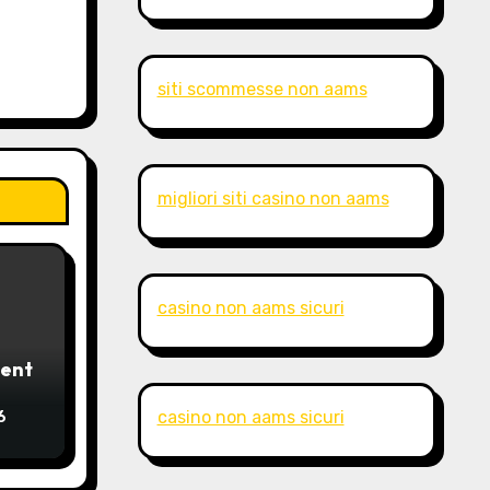
siti scommesse non aams
migliori siti casino non aams
casino non aams sicuri
ment
casino non aams sicuri
6