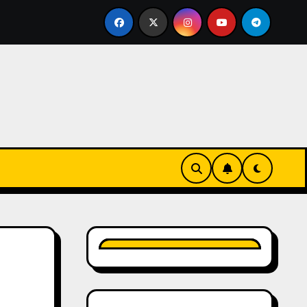
cover the Exciting World of 789win
Exploring the Bu