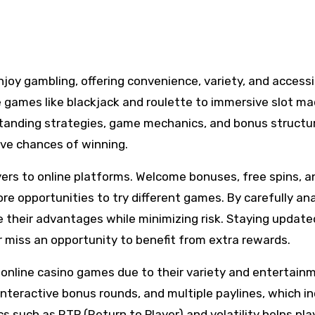
e games like blackjack and roulette to immersive slot ma
rstanding strategies, game mechanics, and bonus structu
ove chances of winning.
ers to online platforms. Welcome bonuses, free spins, a
re opportunities to try different games. By carefully an
 their advantages while minimizing risk. Staying update
 miss an opportunity to benefit from extra rewards.
online casino games due to their variety and entertain
nteractive bonus rounds, and multiple paylines, which i
such as RTP (Return to Player) and volatility helps pla