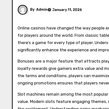
By
Admin
January 11, 2026
Online casinos have changed the way people enjoy gambling, offering convenience, variety, and accessibility
for players around the world. From classic tabl
there’s a game for every type of player. Unde
significantly enhance the experience and impr
Bonuses are a major feature that attracts play
loyalty rewards give gamers extra value and mo
the terms and conditions, players can maximize
ongoing promotions ensures that players never
Slot machines remain among the most popular 
value. Modern slots feature engaging themes, i
the excitement. Understanding game mechanics 