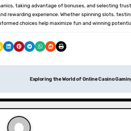
nics, taking advantage of bonuses, and selecting trus
nd rewarding experience. Whether spinning slots, testin
informed choices help maximize fun and winning potentia
Exploring the World of Online Casino Gami