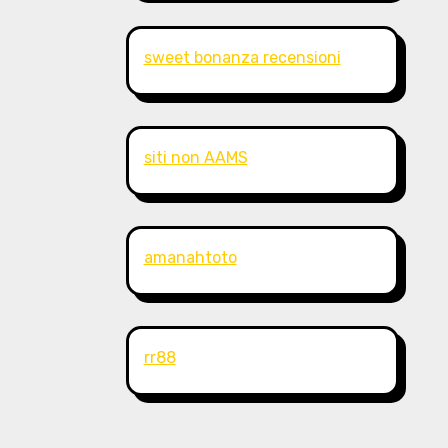
sweet bonanza recensioni
siti non AAMS
amanahtoto
rr88