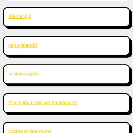
đối tác kjc
keno open88
casino crypto
free spin gratis senza deposito
casino online nuovi