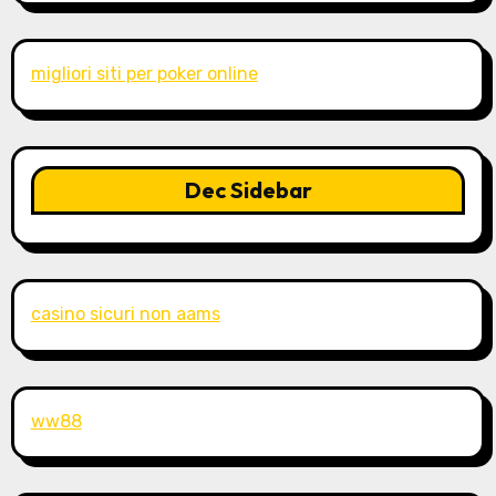
migliori siti per poker online
Dec Sidebar
casino sicuri non aams
ww88