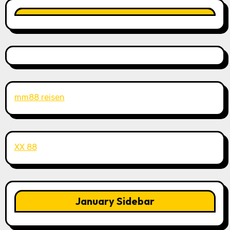
mm88 reisen
XX 88
January Sidebar