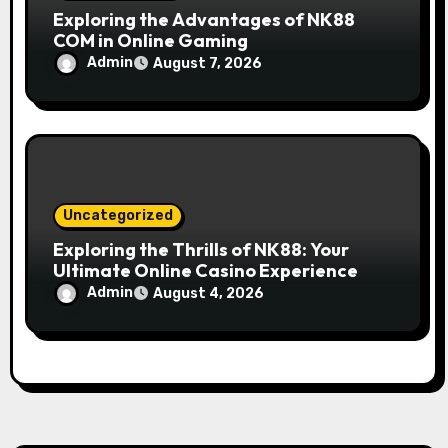
Exploring the Advantages of NK88
COM in Online Gaming
Admin
August 7, 2026
Uncategorized
Exploring the Thrills of NK88: Your
Ultimate Online Casino Experience
Admin
August 4, 2026