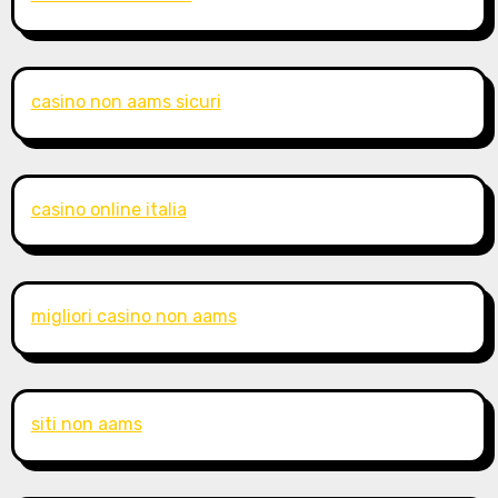
casino non aams sicuri
casino online italia
migliori casino non aams
siti non aams