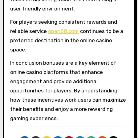
user friendly environment.
For players seeking consistent rewards and
reliable service
open88.com
continues to be a
preferred destination in the online casino
space.
In conclusion bonuses are a key element of
online casino platforms that enhance
engagement and provide additional
opportunities for players. By understanding
how these incentives work users can maximize
their benefits and enjoy a more rewarding
gaming experience.