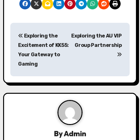
P
Exploring the
Exploring the AU VIP
o
Excitement of KK55:
Group Partnership
s
Your Gateway to
Gaming
t
n
a
v
i
g
By
Admin