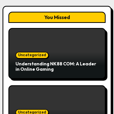
You Missed
Uncategorized
Understanding NK88 COM: A Leader
in Online Gaming
Uncategorized