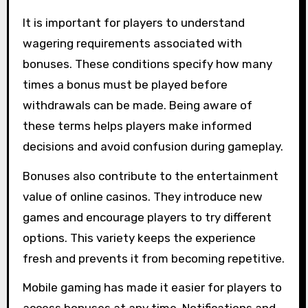
It is important for players to understand
wagering requirements associated with
bonuses. These conditions specify how many
times a bonus must be played before
withdrawals can be made. Being aware of
these terms helps players make informed
decisions and avoid confusion during gameplay.
Bonuses also contribute to the entertainment
value of online casinos. They introduce new
games and encourage players to try different
options. This variety keeps the experience
fresh and prevents it from becoming repetitive.
Mobile gaming has made it easier for players to