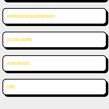
sweet bonanza recensioni
siti non AAMS
amanahtoto
rr88