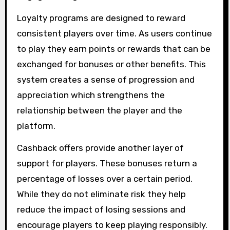
Loyalty programs are designed to reward
consistent players over time. As users continue
to play they earn points or rewards that can be
exchanged for bonuses or other benefits. This
system creates a sense of progression and
appreciation which strengthens the
relationship between the player and the
platform.
Cashback offers provide another layer of
support for players. These bonuses return a
percentage of losses over a certain period.
While they do not eliminate risk they help
reduce the impact of losing sessions and
encourage players to keep playing responsibly.