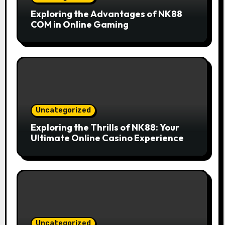
Exploring the Advantages of NK88
COM in Online Gaming
Uncategorized
Exploring the Thrills of NK88: Your
Ultimate Online Casino Experience
Uncategorized