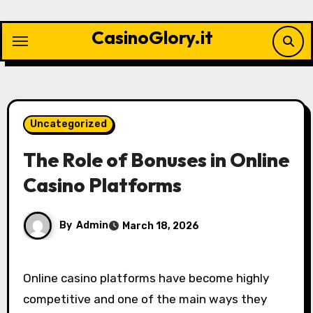
Skip
to
CasinoGlory.it
content
Uncategorized
The Role of Bonuses in Online
Casino Platforms
By
Admin
March 18, 2026
Online casino platforms have become highly
competitive and one of the main ways they