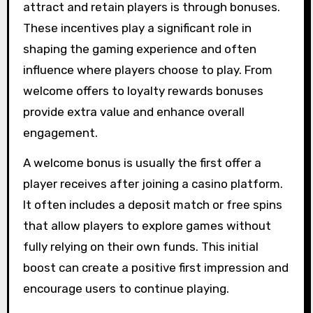
attract and retain players is through bonuses.
These incentives play a significant role in
shaping the gaming experience and often
influence where players choose to play. From
welcome offers to loyalty rewards bonuses
provide extra value and enhance overall
engagement.
A welcome bonus is usually the first offer a
player receives after joining a casino platform.
It often includes a deposit match or free spins
that allow players to explore games without
fully relying on their own funds. This initial
boost can create a positive first impression and
encourage users to continue playing.