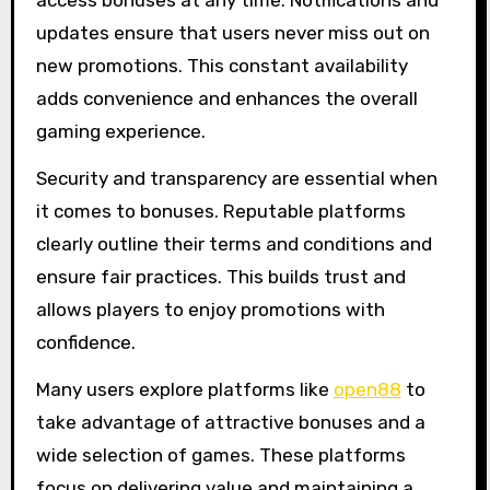
access bonuses at any time. Notifications and
updates ensure that users never miss out on
new promotions. This constant availability
adds convenience and enhances the overall
gaming experience.
Security and transparency are essential when
it comes to bonuses. Reputable platforms
clearly outline their terms and conditions and
ensure fair practices. This builds trust and
allows players to enjoy promotions with
confidence.
Many users explore platforms like
open88
to
take advantage of attractive bonuses and a
wide selection of games. These platforms
focus on delivering value and maintaining a