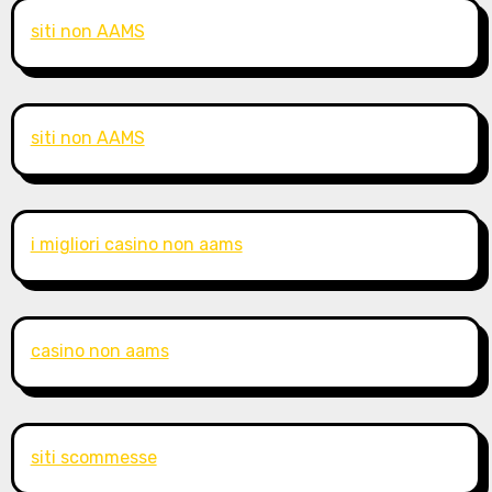
siti non AAMS
siti non AAMS
i migliori casino non aams
casino non aams
siti scommesse