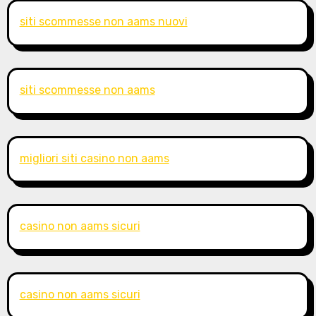
siti scommesse non aams nuovi
siti scommesse non aams
migliori siti casino non aams
casino non aams sicuri
casino non aams sicuri