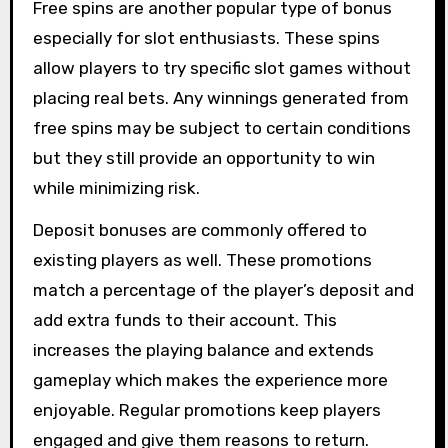
Free spins are another popular type of bonus
especially for slot enthusiasts. These spins
allow players to try specific slot games without
placing real bets. Any winnings generated from
free spins may be subject to certain conditions
but they still provide an opportunity to win
while minimizing risk.
Deposit bonuses are commonly offered to
existing players as well. These promotions
match a percentage of the player’s deposit and
add extra funds to their account. This
increases the playing balance and extends
gameplay which makes the experience more
enjoyable. Regular promotions keep players
engaged and give them reasons to return.