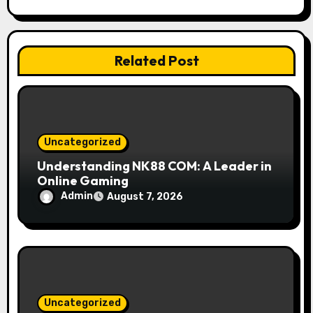
a
t
Related Post
i
o
n
Uncategorized
Understanding NK88 COM: A Leader in
Online Gaming
Admin
August 7, 2026
Uncategorized